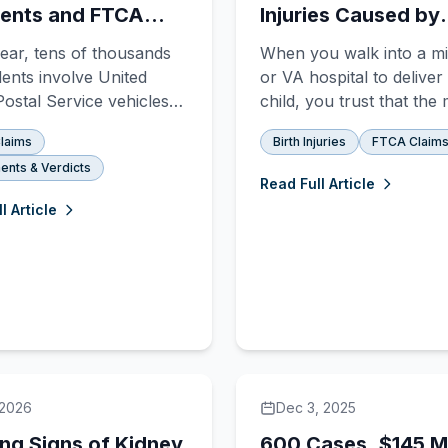
ents and FTCA
Injuries Caused by
s
Placental Abruptio
ear, tens of thousands
When you walk into a mil
dents involve United
or VA hospital to deliver
Postal Service vehicles
child, you trust that the
if you or someone you
staff is prepared for any
laims
Birth Injuries
FTCA Claim
s hurt in one of them,
emergency. You assume
ents & Verdicts
probably discovering
are watching the monito
Read Full Article
ing the federal
listening to your concer
l Article
ent is nothing like suing
ready to act if somethin
te driver. The rules are
wrong. But when a place
nt. The deadlines are
abruption occurs, the
.
difference b
 2026
Dec 3, 2025
ng Signs of Kidney
600 Cases, $145 Mi