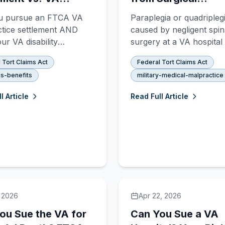
lity Benefits: Can
Negligence: FTCA
u pursue an FTCA VA
Paraplegia or quadripleg
et Both?
Malpractice Claims
tice settlement AND
caused by negligent spin
ur VA disability
surgery at a VA hospita
s? Yes — but the rules
compensable under the 
 Tort Claims Act
Federal Tort Claims Act
A vs. § 1151 benefits are
Tort Claims Act. Learn 
s-benefits
military-medical-malpractice
x.
constitutes surgical negl
what proof you need, a
l Article
Read Full Article
to file an FTCA claim.
, 2026
Apr 22, 2026
ou Sue the VA for
Can You Sue a VA