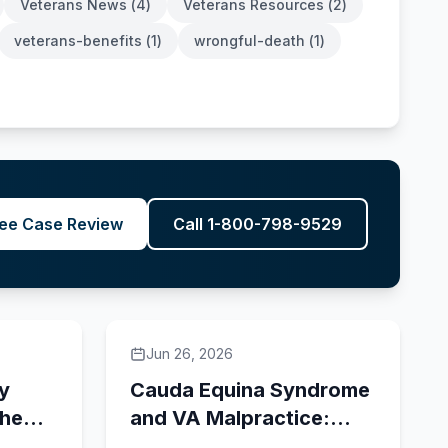
Veterans News
(
4
)
Veterans Resources
(
2
)
veterans-benefits
(
1
)
wrongful-death
(
1
)
ee Case Review
Call 1-800-798-9529
Jun 26, 2026
ry
Cauda Equina Syndrome
the
and VA Malpractice:
FTCA Claims for Delayed