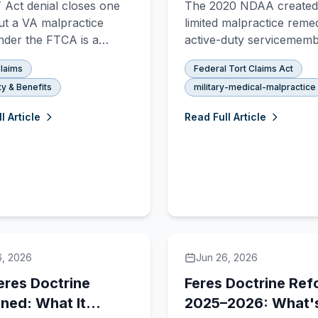
Act denial closes one
The 2020 NDAA created
Changed
ut a VA malpractice
limited malpractice reme
nder the FTCA is a
active-duty servicemem
e legal track that may
but it is not the same as 
laims
Federal Tort Claims Act
e open. Here's how the
FTCA. Here is what cha
ty & Benefits
military-medical-malpractice
tems differ, why PACT
what did not, and what a
ims get denied, and when
duty service members n
l Article
Read Full Article
l signals something a
know right now.
s appeal alone can't fix.
6, 2026
Jun 26, 2026
eres Doctrine
Feres Doctrine Ref
ined: What It
2025–2026: What'