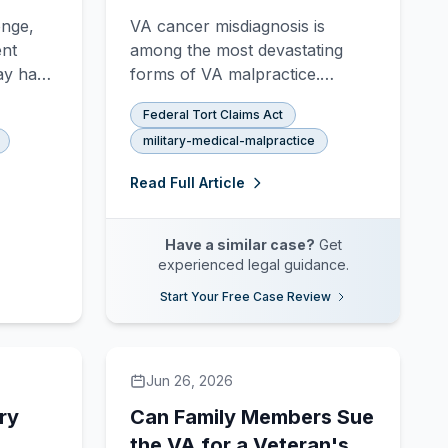
Delayed Diagnosis?
onge,
VA cancer misdiagnosis is
ent
among the most devastating
ay have
forms of VA malpractice.
im.
Veterans with delayed lung,
Federal Tort Claims Act
itur,
colorectal, prostate, or skin
military-medical-malpractice
what
cancer diagnoses may have a
ecover.
strong FTCA claim.
Read Full Article
Have a similar case?
Get
experienced legal guidance.
Start Your Free Case Review
Jun 26, 2026
ry
Can Family Members Sue
the VA for a Veteran's