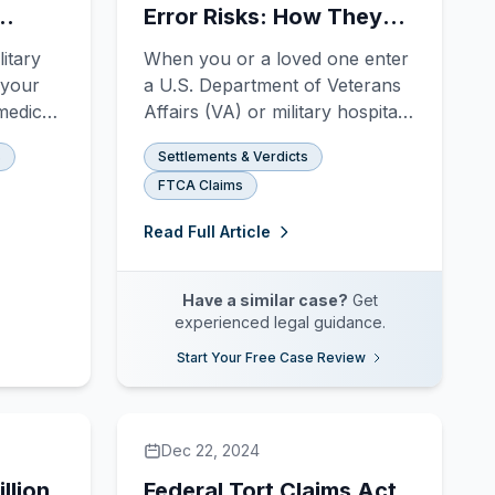
Error Risks: How They
n
Happen and How You
itary
When you or a loved one enter
Can Fight Back
 your
a U.S. Department of Veterans
 medical
Affairs (VA) or military hospital
for surgery, you trust that the
s
Settlements & Verdicts
 they
medical team will protect you
FTCA Claims
rs,
when you are most vulnerable.
ns, and
You survived your service; you
Read Full Article
g goes
shouldn't have to fight for your
ntal
life in an operating room. Yet, at
Archuleta Law F
Have a similar case?
Get
experienced legal guidance.
Start Your Free Case Review
Dec 22, 2024
llion
Federal Tort Claims Act