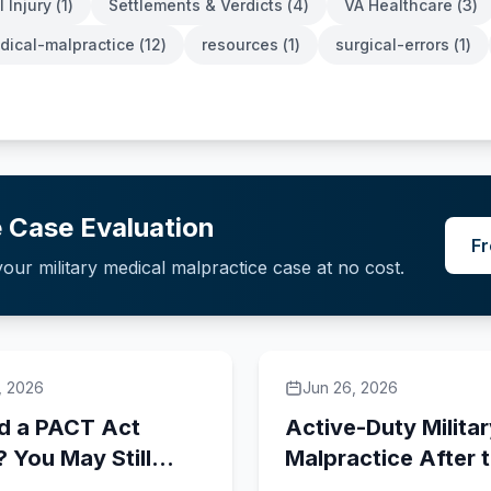
 Injury
(
1
)
Settlements & Verdicts
(
4
)
VA Healthcare
(
3
)
edical-malpractice
(
12
)
resources
(
1
)
surgical-errors
(
1
)
 Case Evaluation
Fr
our military medical malpractice case at no cost.
, 2026
Jun 26, 2026
d a PACT Act
Active-Duty Milita
? You May Still
Malpractice After 
a VA Malpractice
2020 NDAA: What