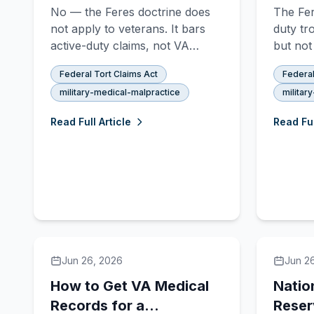
Discharged Veterans
Means
No — the Feres doctrine does
The Fer
Can Sue the VA
Malpr
not apply to veterans. It bars
duty tr
active-duty claims, not VA
but not
malpractice suits by discharged
can sue
Federal Tort Claims Act
Federal
servicemembers. Here is the
malprac
military-medical-malpractice
militar
legal basis and what actually
NDAA c
limits veteran claims.
protect
Read Full Article
Read Ful
Jun 26, 2026
Jun 2
How to Get VA Medical
Natio
Records for a
Reser