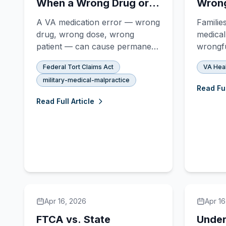
When a Wrong Drug or
Wrong
Dose Becomes FTCA
Claim
A VA medication error — wrong
Familie
Malpractice
drug, wrong dose, wrong
medical
patient — can cause permanent
wrongfu
injury or death. Veterans
the Fed
Federal Tort Claims Act
VA Hea
harmed by VA pharmacy
Here's
military-medical-malpractice
mistakes may have a strong
actuall
Read Ful
FTCA malpractice claim.
Read Full Article
Apr 16, 2026
Apr 16
FTCA vs. State
Under