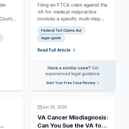
ry
Sue the VA for Medical
der
Filing an FTCA claim against the
Malpractice
VA for medical malpractice
Court,
involves a specific multi-step
what
administrative and litigation
Federal Tort Claims Act
2020
process. This guide walks
legal-guide
 needs
through every stage — from
SF-95 to federal court.
Read Full Article
Have a similar case?
Get
experienced legal guidance.
Start Your Free Case Review
Jun 26, 2026
VA Cancer Misdiagnosis:
Can You Sue the VA for