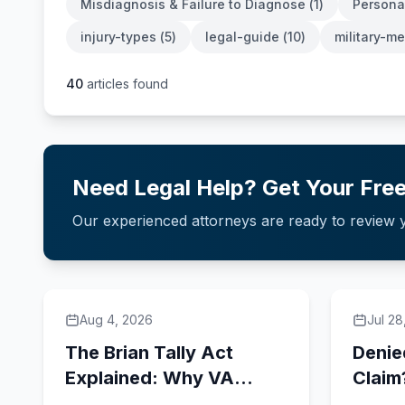
Misdiagnosis & Failure to Diagnose
(
1
)
Personal
injury-types
(
5
)
legal-guide
(
10
)
military-m
40
articles found
Need Legal Help? Get Your Free
Our experienced attorneys are ready to review y
Aug 4, 2026
Jul 28
The Brian Tally Act
Denie
Explained: Why VA
Claim
Contractor Status Can
Have 