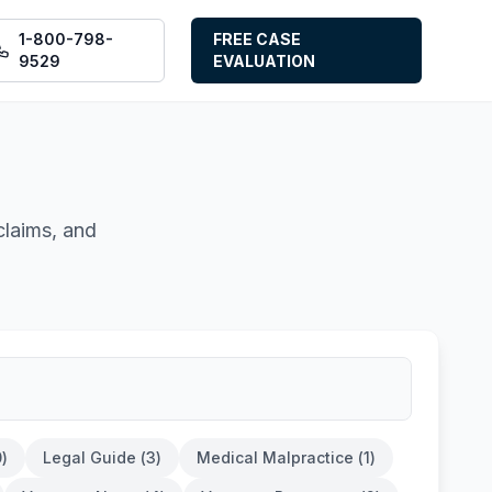
1-800-798-
FREE CASE
9529
EVALUATION
claims, and
0
)
Legal Guide
(
3
)
Medical Malpractice
(
1
)