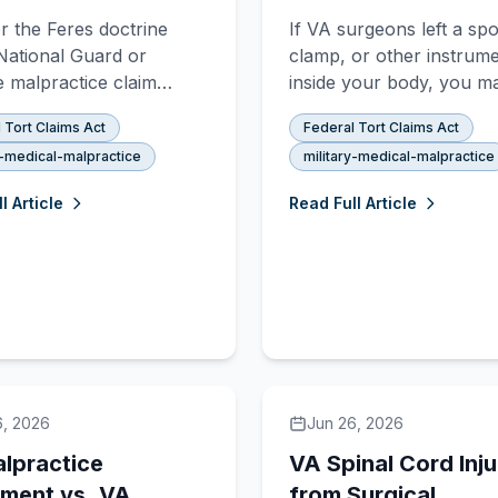
s: Does Feres
Hospital: FTCA
 the Feres doctrine
If VA surgeons left a sp
y?
Malpractice Claims
National Guard or
clamp, or other instrum
 malpractice claim
inside your body, you m
 entirely on duty status
an FTCA malpractice cla
 Tort Claims Act
Federal Tort Claims Act
ime of injury. Here is
Learn about res ipsa loqu
y-medical-malpractice
military-medical-malpractice
le 10 vs. Title 32 orders
the discovery rule, and 
ne your legal rights.
compensation you can r
l Article
Read Full Article
6, 2026
Jun 26, 2026
lpractice
VA Spinal Cord Inju
ement vs. VA
from Surgical