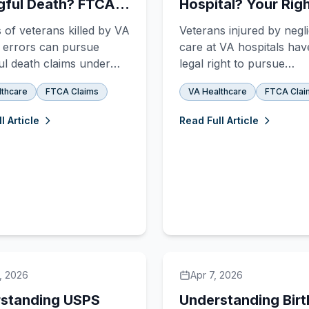
ful Death? FTCA
Hospital? Your Rig
s Guide
Under the FTCA
s of veterans killed by VA
Veterans injured by negl
 errors can pursue
care at VA hospitals hav
l death claims under
legal right to pursue
eral Tort Claims Act.
compensation under the
lthcare
FTCA Claims
VA Healthcare
FTCA Clai
 how the process
Federal Tort Claims Act.
y works.
the filing process, critica
l Article
Read Full Article
deadlines, damages avail
and common mistakes th
destroy your claim.
, 2026
Apr 7, 2026
standing USPS
Understanding Birt