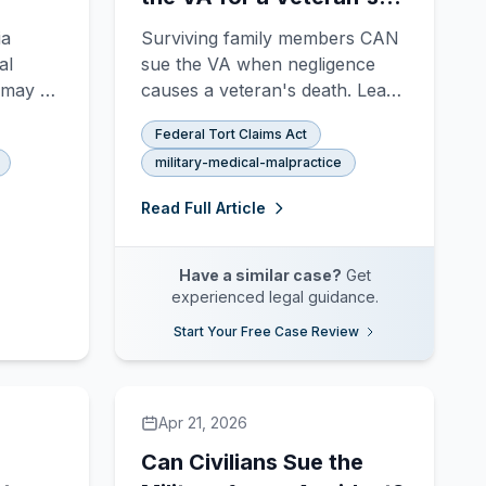
Wrongful Death?
ia
Surviving family members CAN
al
sue the VA when negligence
l may be
causes a veteran's death. Learn
Federal
who can file, what damages are
Federal Tort Claims Act
what
available, and the 2-year FTCA
military-medical-malpractice
igence,
deadline.
nd how
Read Full Article
Have a similar case?
Get
experienced legal guidance.
Start Your Free Case Review
Apr 21, 2026
Can Civilians Sue the