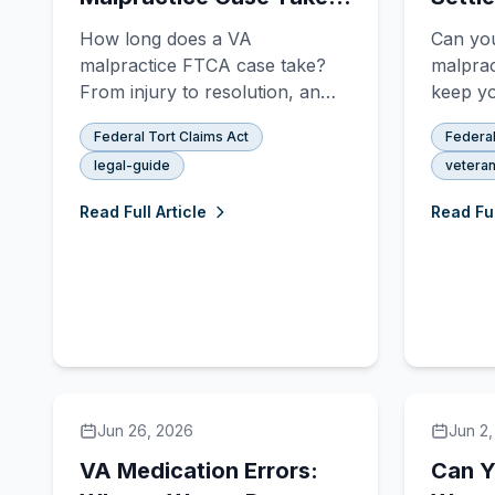
FTCA Timeline Explained
Disabi
How long does a VA
Can yo
You G
malpractice FTCA case take?
malprac
From injury to resolution, an
keep yo
administrative settlement
benefit
Federal Tort Claims Act
Federal
typically takes 18–30 months,
for FTC
legal-guide
veteran
while contested litigation can
comple
take 3–6 years. Here's the full
Read Full Article
Read Ful
timeline.
Jun 26, 2026
Jun 2
VA Medication Errors:
Can Y