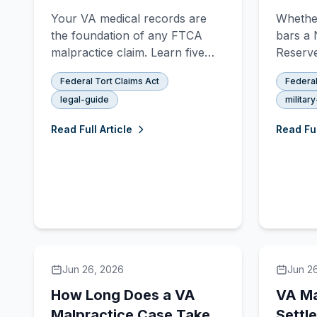
Malpractice Case
Claim
Your VA medical records are
Whether
Appl
the foundation of any FTCA
bars a 
malpractice claim. Learn five
Reserve
ways to obtain them —
depends
Federal Tort Claims Act
Federal
including MyHealtheVet, VA
at the t
legal-guide
militar
Form 10-5345, FOIA, and
how Tit
attorney-managed requests.
determi
Read Full Article
Read Ful
Jun 26, 2026
Jun 2
How Long Does a VA
VA Ma
Malpractice Case Take?
Settl