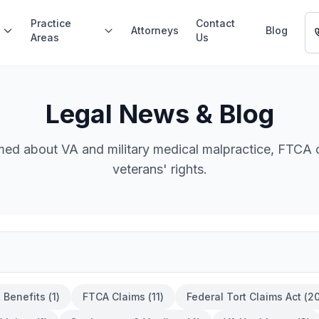
Practice
Contact
Attorneys
Blog
Areas
Us
Legal News & Blog
med about VA and military medical malpractice, FTCA 
veterans' rights.
& Benefits
(
1
)
FTCA Claims
(
11
)
Federal Tort Claims Act
(
2