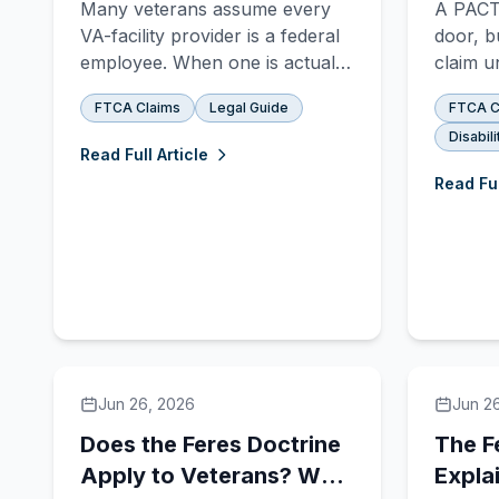
Many veterans assume every
A PACT 
Blow Your Deadline
Case
VA-facility provider is a federal
door, b
employee. When one is actually
claim u
an independent contractor, the
separat
FTCA Claims
Legal Guide
FTCA C
FTCA's contractor exception
still b
Disabili
can strip a claim away, and the
two sys
Read Full Article
deadline can run out before
Act cla
Read Ful
anyone notices. The law today,
a denia
and the pending bill named for a
benefit
veteran it happened to.
Jun 26, 2026
Jun 2
Does the Feres Doctrine
The F
Apply to Veterans? Why
Expla