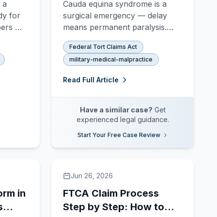
 a
Cauda equina syndrome is a
Diagnosis
dy for
surgical emergency — delay
bers —
means permanent paralysis.
the
Learn how VA hospitals miss
Federal Tort Claims Act
nged,
the diagnosis and how to file an
military-medical-malpractice
ctive-
FTCA malpractice claim for
eed to
delayed or failed decompression
Read Full Article
surgery.
Have a similar case?
Get
experienced legal guidance.
Start Your Free Case Review
Jun 26, 2026
orm in
FTCA Claim Process
s
Step by Step: How to