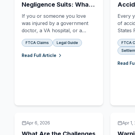
Negligence Suits: What
Accid
Sets Them Apart?
Claim
If you or someone you love
Every y
was injured by a government
of acci
doctor, a VA hospital, or a
States 
military medical provider, you're
— and 
FTCA Claims
Legal Guide
FTCA C
probably staring down one of
love wa
Settlem
the most confusing questions in
you're 
Read Full Article
all of personal injury law:
that su
Read Ful
**Does my case belong in
governm
federal court under the Federal
a priva
Tort Claims Act, or in state
differe
court un
shorter
Apr 6, 2026
Apr 1,
What Are the Challenges
Warni