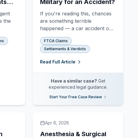
hts
Military for an Accident?
igent
If you're reading this, chances
e the
are something terrible
happened — a car accident on
a military base, a surgical error
ms
FTCA Claims
 Learn
at a VA hospital, a training
Settlements & Verdicts
l
exercise gone wrong that
able,
injured someone who never
Read Full Article
at can
signed up to serve. And now
you're wondering whether the
most powerful institution on
Have a similar case?
Get
earth can actual
experienced legal guidance.
Start Your Free Case Review
Apr 6, 2026
h
Anesthesia & Surgical