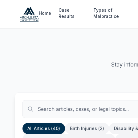
Skip to main content
Case
Types of
Home
Results
Malpractice
Stay infor
All Articles (
40
)
Birth Injuries
(
2
)
Disability 