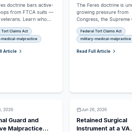
 for Military
Changing for Milita
es doctrine bars active-
The Feres doctrine is un
actice Claims
Malpractice
oops from FTCA suits —
growing pressure from
 veterans. Learn who
Congress, the Supreme 
 the VA for medical
and advocates. Here is 
 Tort Claims Act
Federal Tort Claims Act
tice, what the 2020
has changed, what the 
y-medical-malpractice
military-medical-malpractice
hanged, and how to
NDAA did, and what still
 your rights.
to happen.
l Article
Read Full Article
6, 2026
Jun 26, 2026
nal Guard and
Retained Surgical
ve Malpractice
Instrument at a VA