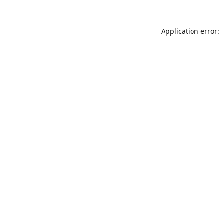
Application error: