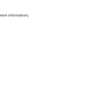
 more information).