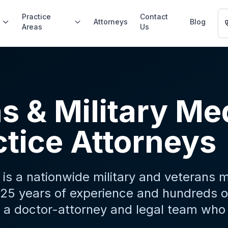
Practice
Contact
Attorneys
Blog
Areas
Us
s & Military Me
tice Attorneys
is a nationwide military and veterans 
25 years of experience and hundreds of
 a doctor-attorney and legal team who 