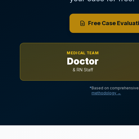
Free Case Evaluat
MEDICAL TEAM
Doctor
& RN Staff
*
Based on comprehensive a
methodology →