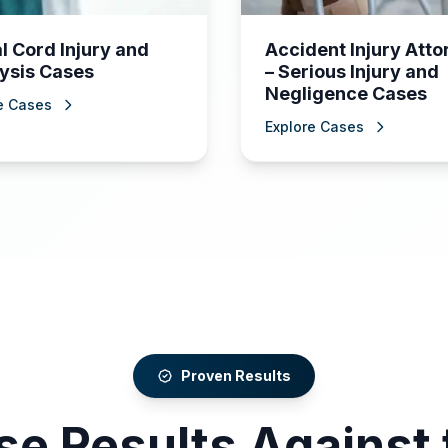
l Cord Injury and
Accident Injury Att
ysis Cases
– Serious Injury and
Negligence Cases
e Cases
Explore Cases
Proven Results
se Results Against 