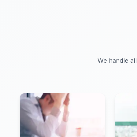
We handle all