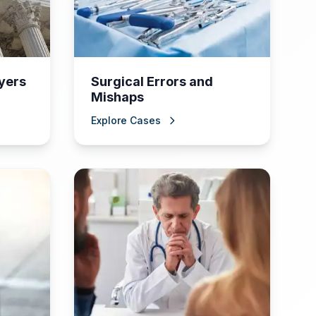
yers
Surgical Errors and
Mishaps
Explore Cases