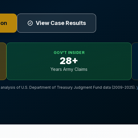
ion
View Case Results
GOV'T INSIDER
28+
Years Army Claims
nalysis of U.S. Department of Treasury Judgment Fund data (2009-2025).