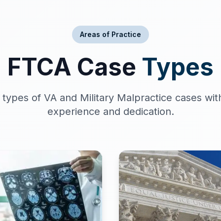
Areas of Practice
FTCA Case
Types
 types of VA and Military Malpractice cases wit
experience and dedication.