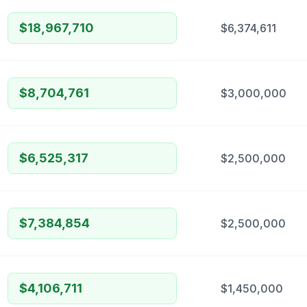
$18,967,710
$6,374,611
$8,704,761
$3,000,000
$6,525,317
$2,500,000
$7,384,854
$2,500,000
$4,106,711
$1,450,000