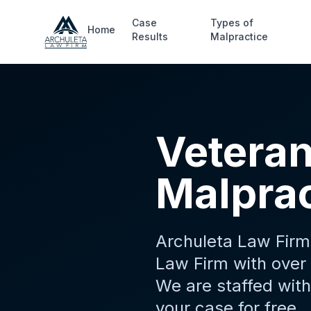
Skip to main content
Case
Types of
Home
Results
Malpractice
Veteran
Malprac
Archuleta Law Firm 
Law Firm with over 
We are staffed with
your case for free.