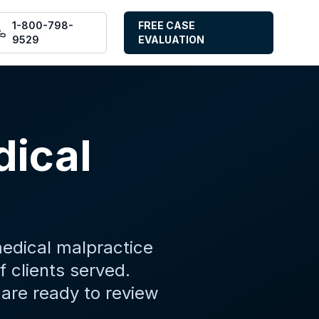
1-800-798-
FREE CASE
9529
EVALUATION
dical
medical malpractice
 clients served.
are ready to review