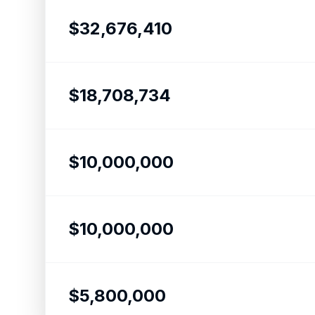
$32,676,410
$18,708,734
$10,000,000
$10,000,000
$5,800,000