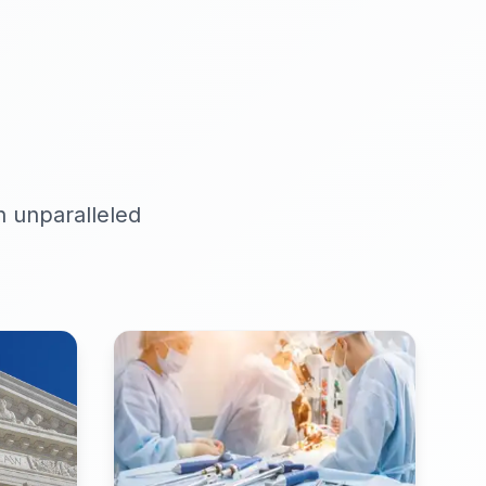
h unparalleled