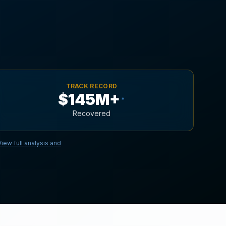
TRACK RECORD
$145M+
*
Recovered
View full analysis and