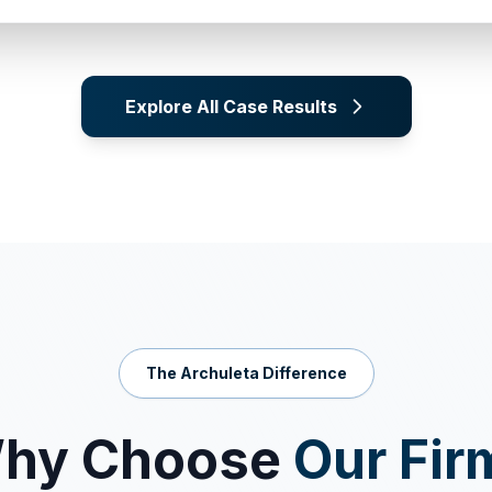
Explore All Case Results
The Archuleta Difference
hy Choose
Our Fir