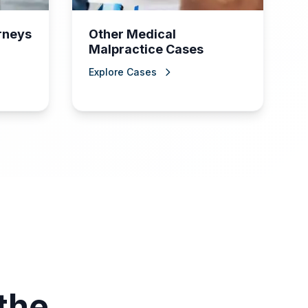
orneys
Other Medical
Malpractice Cases
Explore Cases
the