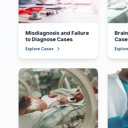
Misdiagnosis and Failure
Brain
to Diagnose Cases
Case
Explore Cases
Explor