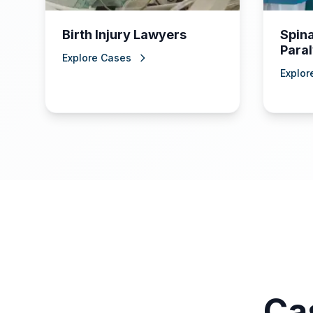
Birth Injury Lawyers
Spina
Paral
Explore Cases
Explor
Ca