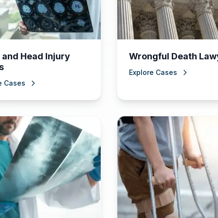
 and Head Injury
Wrongful Death Law
s
Explore Cases
e Cases