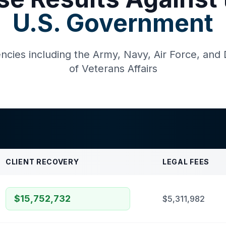
U.S. Government
ncies including the Army, Navy, Air Force, an
of Veterans Affairs
CLIENT RECOVERY
LEGAL FEES
$15,752,732
$5,311,982