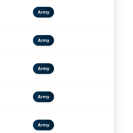
Army
Army
Army
Army
Army