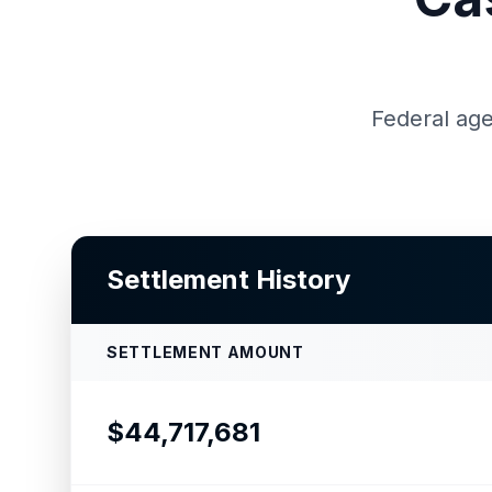
Federal age
Settlement History
SETTLEMENT AMOUNT
$44,717,681