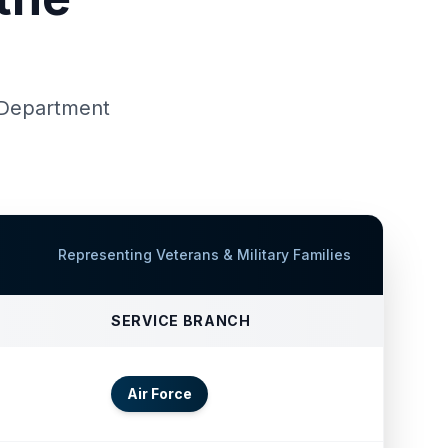
d Department
Representing Veterans & Military Families
SERVICE BRANCH
Air Force