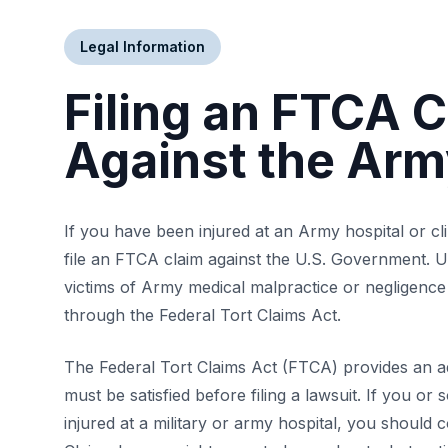
Legal Information
Filing an FTCA 
Against the Ar
If you have been injured at an Army hospital or cl
file an FTCA claim against the U.S. Government. U
victims of Army medical malpractice or negligence
through the Federal Tort Claims Act.
The Federal Tort Claims Act (FTCA) provides an ad
must be satisfied before filing a lawsuit. If you 
injured at a military or army hospital, you should 