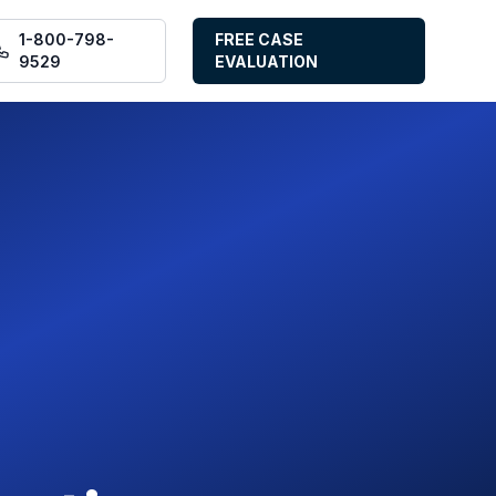
1-800-798-
FREE CASE
9529
EVALUATION