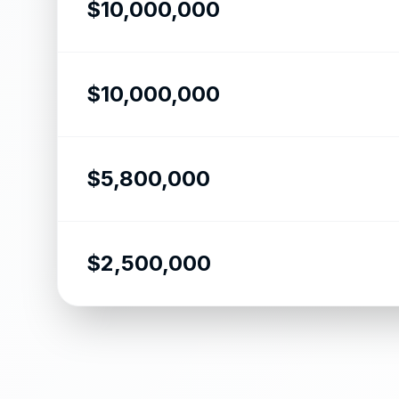
$10,000,000
$10,000,000
$5,800,000
$2,500,000