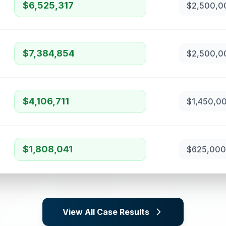
$6,525,317
$2,500,0
$7,384,854
$2,500,0
$4,106,711
$1,450,0
$1,808,041
$625,000
View All Case Results