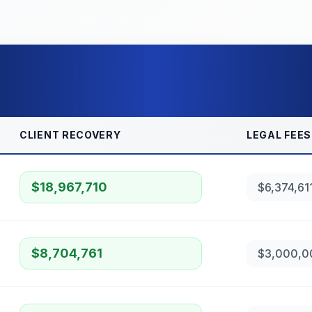
CLIENT RECOVERY
LEGAL FEES
$18,967,710
$6,374,61
$8,704,761
$3,000,0