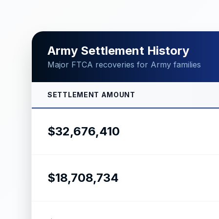
Army Settlement History
Major FTCA recoveries for Army families
SETTLEMENT AMOUNT
$32,676,410
$18,708,734