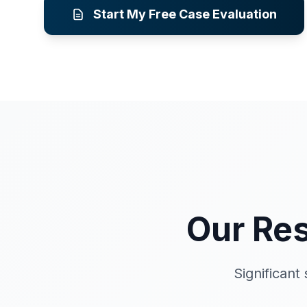
Start My Free Case Evaluation
Our Res
Significan