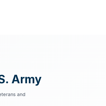
S. Army
eterans and