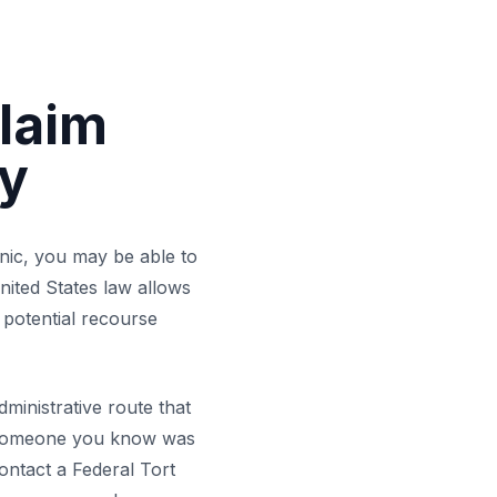
Claim
my
inic, you may be able to
nited States law allows
 potential recourse
ministrative route that
or someone you know was
Army Hospital C
contact a Federal Tort
Nationwide Federal C