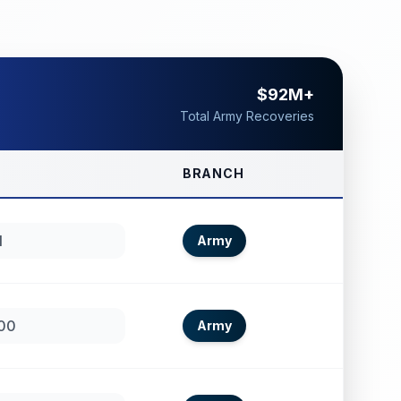
$92M+
Total Army Recoveries
BRANCH
1
Army
00
Army