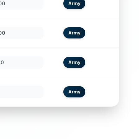
00
Army
00
Army
00
Army
Army