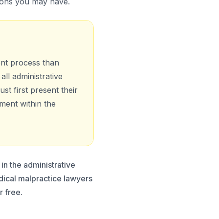
ions you may have.
ent process than
all administrative
ust first present their
ment within the
in the administrative
edical malpractice lawyers
r free.