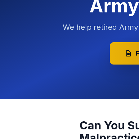
Army 
We help retired Arm
F
Can You Su
Malpractic