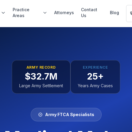
Practice
Contact
Attorneys
Blog
Areas
Us
ARMY RECORD
EXPERIENCE
$32.7M
25+
Large Army Settlement
Years Army Cases
Army FTCA Specialists