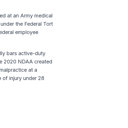
ed at an Army medical
t under the Federal Tort
federal employee
lly bars active-duty
h the 2020 NDAA created
malpractice at a
e of injury under 28