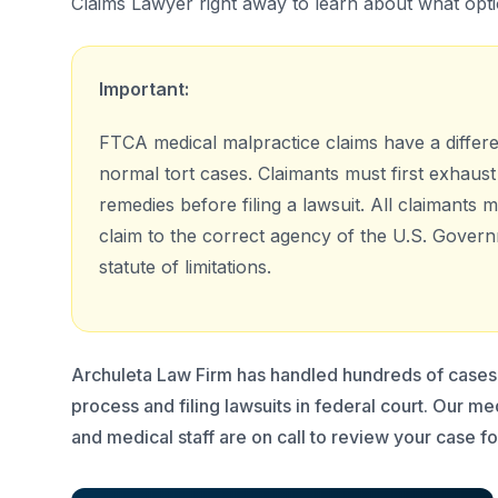
Claims Lawyer right away to learn about what opt
Important:
FTCA medical malpractice claims have a differ
normal tort cases. Claimants must first exhaust 
remedies before filing a lawsuit. All claimants m
claim to the correct agency of the U.S. Govern
statute of limitations.
Archuleta Law Firm has handled hundreds of cases 
process and filing lawsuits in federal court. Our m
and medical staff are on call to review your case fo