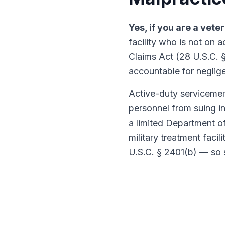
Yes, if you are a vete
facility who is not on 
Claims Act (28 U.S.C. 
accountable for neglige
Active-duty servicemem
personnel from suing in
a limited Department of
military treatment facil
U.S.C. § 2401(b) — so 