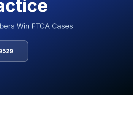
actice
mbers Win FTCA Cases
9529