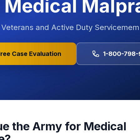
Medical Malpr
y Veterans and Active Duty Serviceme
ree Case Evaluation
1-800-798-
e the Army for Medical
e?