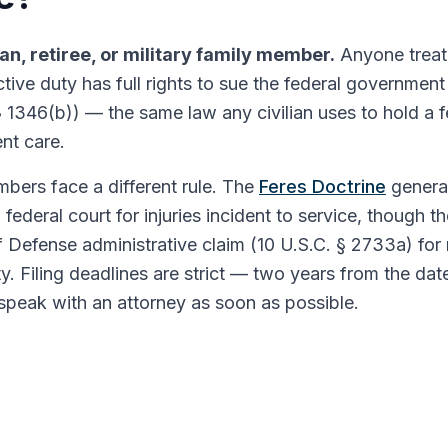
ran, retiree, or military family member.
Anyone treat
active duty has full rights to sue the federal governmen
§ 1346(b)) — the same law any civilian uses to hold a 
nt care.
bers face a different rule. The
Feres Doctrine
genera
 federal court for injuries incident to service, thoug
 Defense administrative claim (10 U.S.C. § 2733a) for 
ity. Filing deadlines are strict — two years from the dat
speak with an attorney as soon as possible.