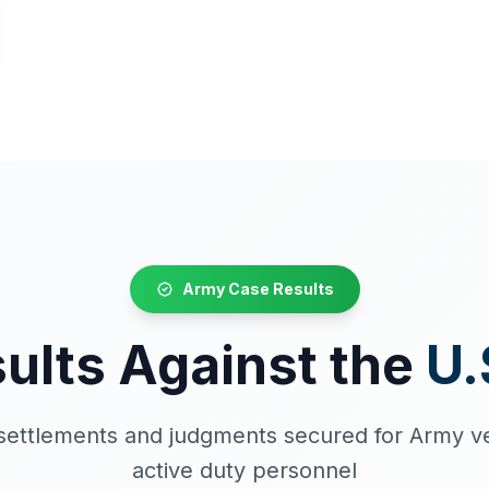
Army Case Results
ults Against the
U.
t settlements and judgments secured for Army v
active duty personnel