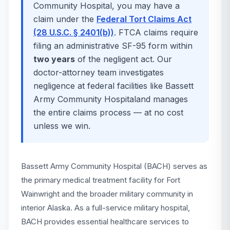
Community Hospital
, you may have a
claim under the
Federal Tort Claims Act
(28 U.S.C. § 2401(b))
. FTCA claims require
filing an administrative SF-95 form within
two years
of the negligent act. Our
doctor-attorney team investigates
negligence at federal facilities like
Bassett
Army Community Hospital
and manages
the entire claims process — at no cost
unless we win.
Bassett Army Community Hospital (BACH) serves as
the primary medical treatment facility for Fort
Wainwright and the broader military community in
interior Alaska. As a full-service military hospital,
BACH provides essential healthcare services to