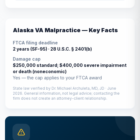
Alaska
VA Malpractice — Key Facts
FTCA filing deadline
2 years (SF-95) ·
28 U.S.C. § 2401(b)
Damage cap
$250,000 standard; $400,000 severe impairment
or death (noneconomic)
Yes — the cap applies to your FTCA award
State law verified by
Dr. Michael Archuleta, MD, JD
·
June
2026
. General information, not legal advice; contacting the
firm does not create an attorney-client relationship.