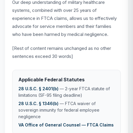
Our deep understanding of military healthcare
systems, combined with over 25 years of
experience in FTCA claims, allows us to effectively
advocate for service members and their families
who have been harmed by medical negligence.
[Rest of content remains unchanged as no other
sentences exceed 30 words]
Applicable Federal Statutes
28 U.S.C. § 2401(b)
— 2-year FTCA statute of
limitations (SF-95 filing deadline)
28 U.S.C. § 1346(b)
— FTCA waiver of
sovereign immunity for federal employee
negligence
VA Office of General Counsel — FTCA Claims