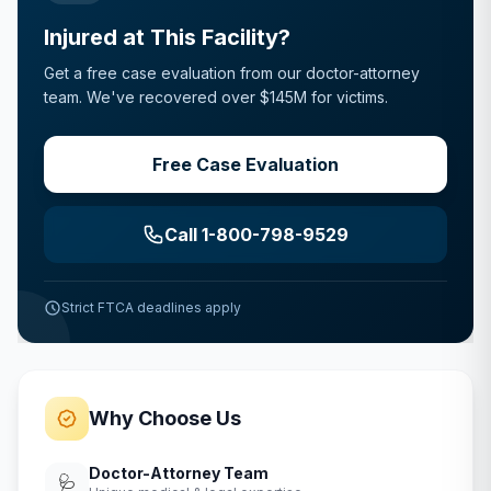
Injured at This Facility?
Get a free case evaluation from our doctor-attorney
team. We've recovered over $145M for victims.
Free Case Evaluation
Call 1-800-798-9529
Strict FTCA deadlines apply
Why Choose Us
Doctor-Attorney Team
🩺