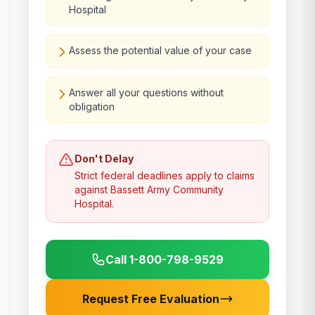
Hospital
Assess the potential value of your case
Answer all your questions without
obligation
Don't Delay
Strict federal deadlines apply to claims
against
Bassett Army Community
Hospital
.
Call 1-800-798-9529
Request Free Evaluation