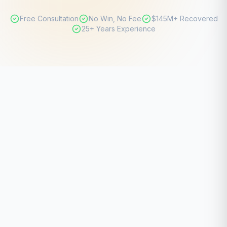
Free Consultation
No Win, No Fee
$145M+ Recovered
25+ Years Experience