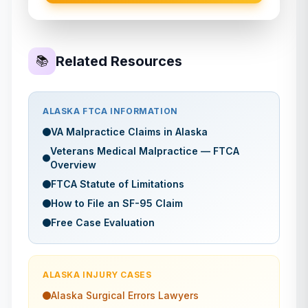
Related Resources
📚
ALASKA
FTCA INFORMATION
VA Malpractice Claims in
Alaska
Veterans Medical Malpractice — FTCA
Overview
FTCA Statute of Limitations
How to File an SF-95 Claim
Free Case Evaluation
ALASKA
INJURY CASES
Alaska
Surgical Errors
Lawyers