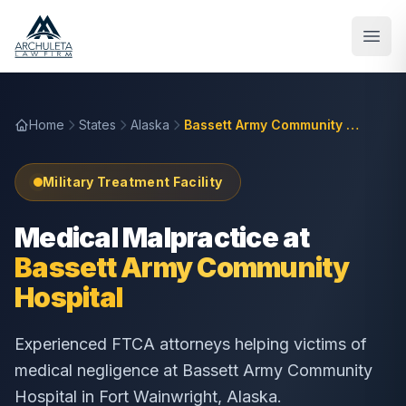
Skip to main content
Home
States
Alaska
Bassett Army Community Hospital
Military Treatment Facility
Medical Malpractice at
Bassett Army Community
Hospital
Experienced FTCA attorneys helping victims of
medical negligence at
Bassett Army Community
Hospital
in
Fort Wainwright
,
Alaska
.