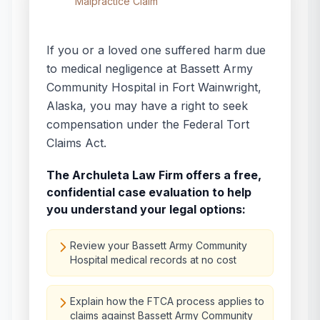
Malpractice Claim
If you or a loved one suffered harm due
to medical negligence at
Bassett Army
Community Hospital
in
Fort Wainwright
,
Alaska
, you may have a right to seek
compensation under the Federal Tort
Claims Act.
The Archuleta Law Firm offers a free,
confidential case evaluation to help
you understand your legal options:
Review your Bassett Army Community
Hospital medical records at no cost
Explain how the FTCA process applies to
claims against Bassett Army Community