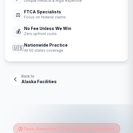
Unique medical & legal expertise
FTCA Specialists
⚖️
Focus on federal claims
No Fee Unless We Win
💰
Zero upfront costs
Nationwide Practice
🇺🇸
All 50 states coverage
Back to
Alaska
Facilities
Time-Sensitive: FTCA Has Strict Deadlines