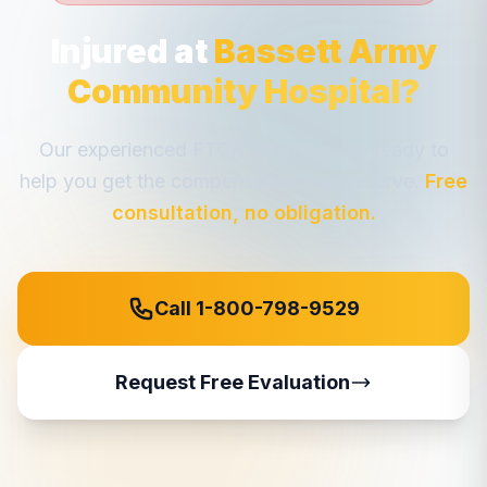
Injured at
Bassett Army
Community Hospital
?
Our experienced FTCA attorneys are ready to
help you get the compensation you deserve.
Free
consultation, no obligation.
Call 1-800-798-9529
Request Free Evaluation