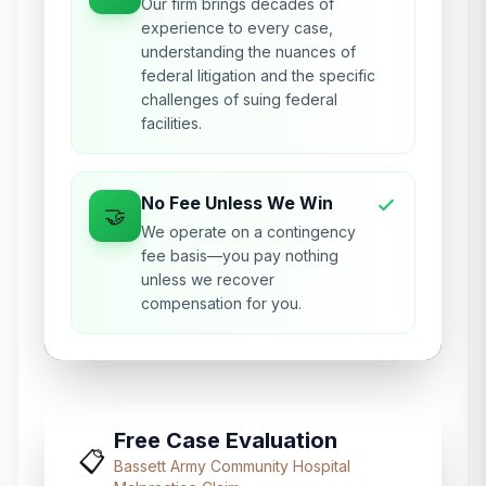
Our firm brings decades of
experience to every case,
understanding the nuances of
federal litigation and the specific
challenges of suing federal
facilities.
No Fee Unless We Win
🤝
We operate on a contingency
fee basis—you pay nothing
unless we recover
compensation for you.
Free Case Evaluation
📋
Bassett Army Community Hospital