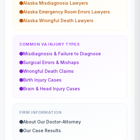
Alaska
Misdiagnosis
Lawyers
Alaska
Emergency Room Errors
Lawyers
Alaska
Wrongful Death
Lawyers
COMMON VA INJURY TYPES
Misdiagnosis & Failure to Diagnose
Surgical Errors & Mishaps
Wrongful Death Claims
Birth Injury Cases
Brain & Head Injury Cases
FIRM INFORMATION
About Our Doctor-Attorney
Our Case Results