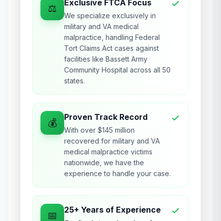
Exclusive FTCA Focus
⚖️
We specialize exclusively in
military and VA medical
malpractice, handling Federal
Tort Claims Act cases against
facilities like Bassett Army
Community Hospital across all 50
states.
Proven Track Record
💰
With over $145 million
recovered for military and VA
medical malpractice victims
nationwide, we have the
experience to handle your case.
25+ Years of Experience
📅