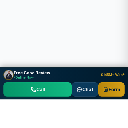
Free Case Review
$145M+ Won*
Online Now
Call
Chat
Form