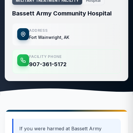
MILITARY TREATMENT FACILITY
Hospital
Bassett Army Community Hospital
ADDRESS
Fort Wainwright, AK
FACILITY PHONE
907-361-5172
If you were harmed at
Bassett Army