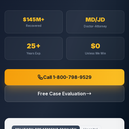
MD/JD
$145M+
Recovered
Doctor-Attorney
25+
$0
Years Exp.
Unless We Win
Call 1-800-798-9529
Free Case Evaluation