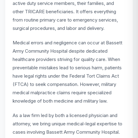
active duty service members, their families, and
other TRICARE beneficiaries. It offers everything
from routine primary care to emergency services,
surgical procedures, and labor and delivery.
Medical errors and negligence can occur at Bassett
Army Community Hospital despite dedicated
healthcare providers striving for quality care. When
preventable mistakes lead to serious harm, patients
have legal rights under the Federal Tort Claims Act
(FTCA) to seek compensation. However, military
medical malpractice claims require specialized
knowledge of both medicine and military law.
As a law firm led by both a licensed physician and
attorney, we bring unique medical-legal expertise to
cases involving Bassett Army Community Hospital.