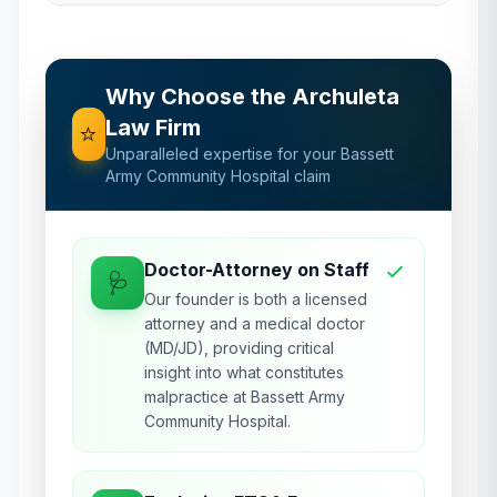
Why Choose the Archuleta
Law Firm
⭐
Unparalleled expertise for your
Bassett
Army Community Hospital
claim
Doctor-Attorney on Staff
🩺
Our founder is both a licensed
attorney and a medical doctor
(MD/JD), providing critical
insight into what constitutes
malpractice at Bassett Army
Community Hospital.