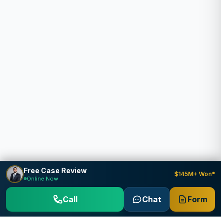
Free Case Review
$145M+ Won*
Online Now
Call
Chat
Form