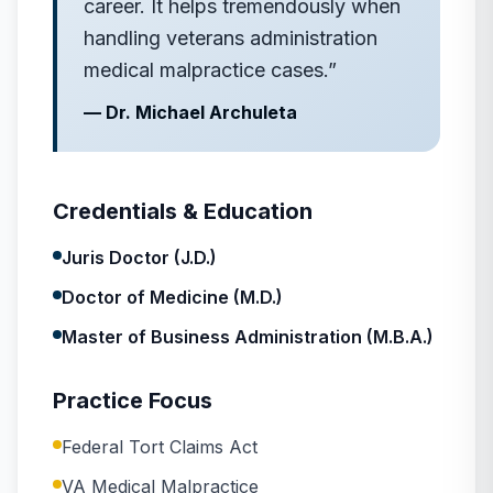
career. It helps tremendously when
handling veterans administration
medical malpractice cases.
”
—
Dr. Michael Archuleta
Credentials & Education
Juris Doctor (J.D.)
Doctor of Medicine (M.D.)
Master of Business Administration (M.B.A.)
Practice Focus
Federal Tort Claims Act
VA Medical Malpractice