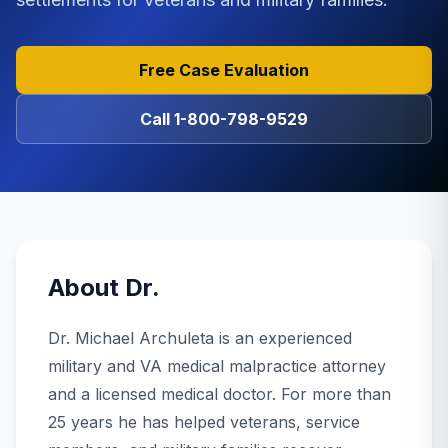
Free Case Evaluation
Call
1-800-798-9529
About
Dr.
Dr. Michael Archuleta is an experienced
military and VA medical malpractice attorney
and a licensed medical doctor. For more than
25 years he has helped veterans, service