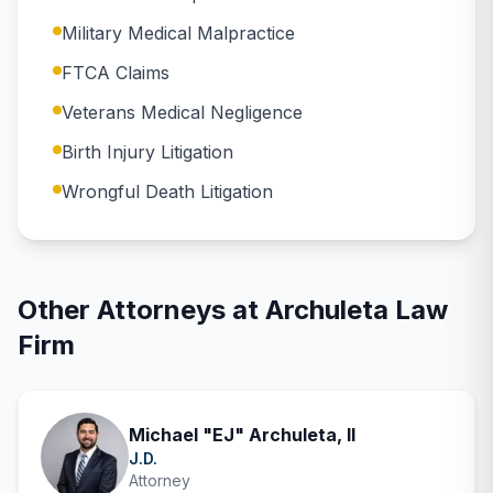
Military Medical Malpractice
FTCA Claims
Veterans Medical Negligence
Birth Injury Litigation
Wrongful Death Litigation
Other Attorneys at
Archuleta Law
Firm
Michael "EJ" Archuleta, II
J.D.
Attorney