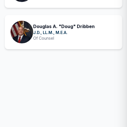
Douglas A. "Doug" Dribben
J.D., LL.M., M.E.A.
Of Counsel