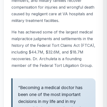
members, and military families recover
compensation for injuries and wrongful death
caused by negligent care at VA hospitals and
military treatment facilities.
He has achieved some of the largest medical
malpractice judgments and settlements in the
history of the Federal Tort Claims Act (FTCA),
including $44.7M, $32.6M, and $18.7M
recoveries. Dr. Archuleta is a founding
member of the Federal Tort Litigation Group.
“
Becoming a medical doctor has
been one of the most important
decisions in my life and in my