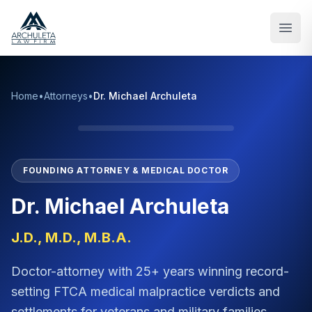
Skip to main content
Home
•
Attorneys
•
Dr. Michael Archuleta
FOUNDING ATTORNEY & MEDICAL DOCTOR
Dr. Michael Archuleta
J.D., M.D., M.B.A.
Doctor-attorney with 25+ years winning record-
setting FTCA medical malpractice verdicts and
settlements for veterans and military families.