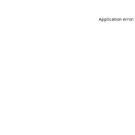
Application error: