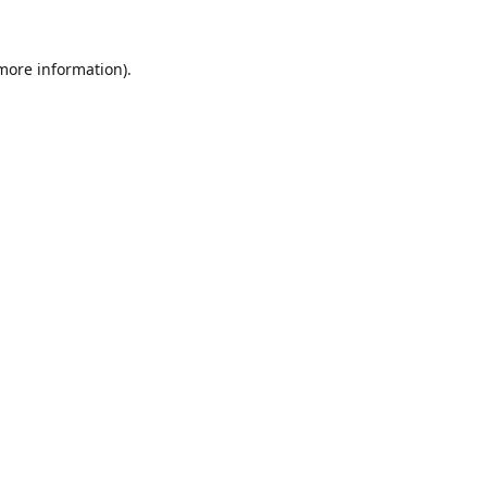
 more information).