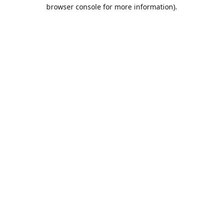
browser console for more information).