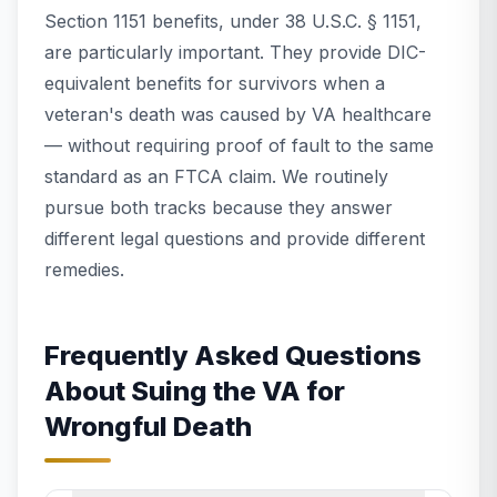
Section 1151 benefits, under 38 U.S.C. § 1151,
are particularly important. They provide DIC-
equivalent benefits for survivors when a
veteran's death was caused by VA healthcare
— without requiring proof of fault to the same
standard as an FTCA claim. We routinely
pursue both tracks because they answer
different legal questions and provide different
remedies.
Frequently Asked Questions
About Suing the VA for
Wrongful Death