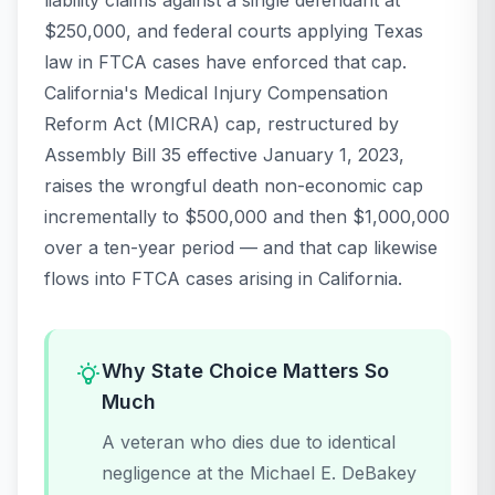
liability claims against a single defendant at
$250,000, and federal courts applying Texas
law in FTCA cases have enforced that cap.
California's Medical Injury Compensation
Reform Act (MICRA) cap, restructured by
Assembly Bill 35 effective January 1, 2023,
raises the wrongful death non-economic cap
incrementally to $500,000 and then $1,000,000
over a ten-year period — and that cap likewise
flows into FTCA cases arising in California.
Why State Choice Matters So
Much
A veteran who dies due to identical
negligence at the Michael E. DeBakey