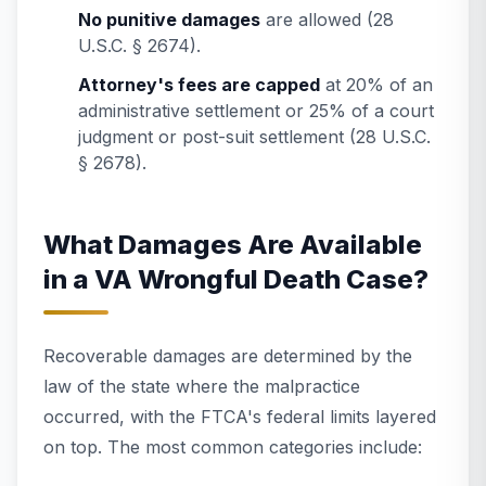
No punitive damages
are allowed (28
U.S.C. § 2674).
Attorney's fees are capped
at 20% of an
administrative settlement or 25% of a court
judgment or post-suit settlement (28 U.S.C.
§ 2678).
What Damages Are Available
in a VA Wrongful Death Case?
Recoverable damages are determined by the
law of the state where the malpractice
occurred, with the FTCA's federal limits layered
on top. The most common categories include: