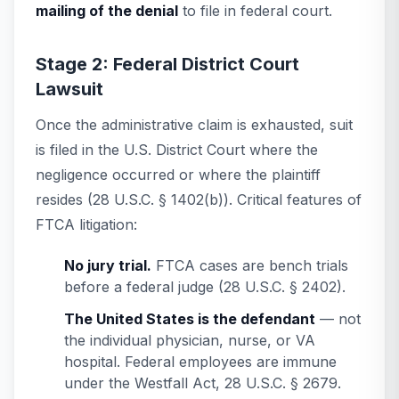
mailing of the denial
to file in federal court.
Stage 2: Federal District Court
Lawsuit
Once the administrative claim is exhausted, suit
is filed in the U.S. District Court where the
negligence occurred or where the plaintiff
resides (28 U.S.C. § 1402(b)). Critical features of
FTCA litigation:
No jury trial.
FTCA cases are bench trials
before a federal judge (28 U.S.C. § 2402).
The United States is the defendant
— not
the individual physician, nurse, or VA
hospital. Federal employees are immune
under the Westfall Act, 28 U.S.C. § 2679.