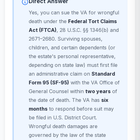
Direct Answer
Yes, you can sue the VA for wrongful
death under the
Federal Tort Claims
Act (FTCA)
, 28 U.S.C. §§ 1346(b) and
2671–2680. Surviving spouses,
children, and certain dependents (or
the estate's personal representative,
depending on state law) must first file
an administrative claim on
Standard
Form 95 (SF-95)
with the VA Office of
General Counsel within
two years
of
the date of death. The VA has
six
months
to respond before suit may
be filed in U.S. District Court.
Wrongful death damages are
governed by the law of the state