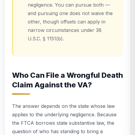
negligence. You can pursue both —
and pursuing one does not waive the
other, though offsets can apply in
narrow circumstances under 38
U.S.C. § 1151(b).
Who Can File a Wrongful Death
Claim Against the VA?
The answer depends on the state whose law
applies to the underlying negligence. Because
the FTCA borrows state substantive law, the
question of who has standing to bring a