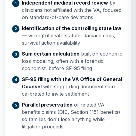
Independent medical record review
by
clinicians not affiliated with the VA, focused
on standard-of-care deviations
Identification of the controlling state law
— wrongful death statute, damage caps,
survival action availability
Sum certain calculation
built on economic
loss modeling, often with a forensic
economist, before SF-95 filing
SF-95 filing with the VA Office of General
Counsel
with supporting documentation
calibrated to invite settlement
Parallel preservation
of related VA
benefits claims (DIC, Section 1151 benefits)
so families don't lose anything while
litigation proceeds