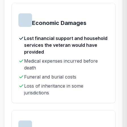
Economic Damages
Lost financial support and household
services the veteran would have
provided
Medical expenses incurred before
death
Funeral and burial costs
Loss of inheritance in some
jurisdictions