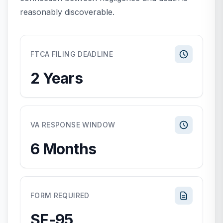
reasonably discoverable.
FTCA FILING DEADLINE
2 Years
VA RESPONSE WINDOW
6 Months
FORM REQUIRED
SF-95