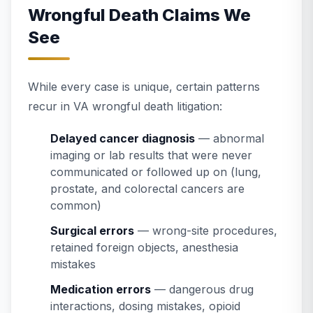
Wrongful Death Claims We
See
While every case is unique, certain patterns
recur in VA wrongful death litigation:
Delayed cancer diagnosis
— abnormal
imaging or lab results that were never
communicated or followed up on (lung,
prostate, and colorectal cancers are
common)
Surgical errors
— wrong-site procedures,
retained foreign objects, anesthesia
mistakes
Medication errors
— dangerous drug
interactions, dosing mistakes, opioid