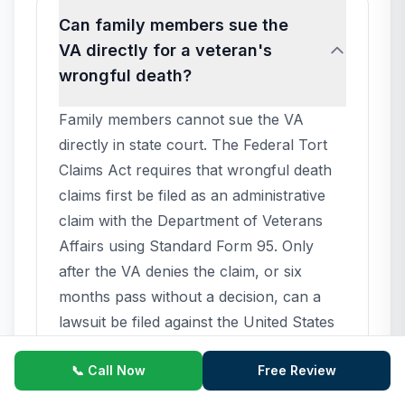
Can family members sue the
VA directly for a veteran's
wrongful death?
Family members cannot sue the VA
directly in state court. The Federal Tort
Claims Act requires that wrongful death
claims first be filed as an administrative
claim with the Department of Veterans
Affairs using Standard Form 95. Only
after the VA denies the claim, or six
months pass without a decision, can a
lawsuit be filed against the United States
in U.S. District Court. The veteran's
📞 Call Now
Free Review
family is the real party in interest, but
procedurally the case is captioned as