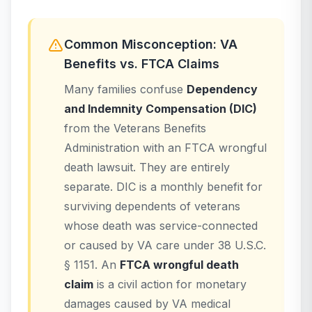
Common Misconception: VA
Benefits vs. FTCA Claims
Many families confuse
Dependency
and Indemnity Compensation (DIC)
from the Veterans Benefits
Administration with an FTCA wrongful
death lawsuit. They are entirely
separate. DIC is a monthly benefit for
surviving dependents of veterans
whose death was service-connected
or caused by VA care under 38 U.S.C.
§ 1151. An
FTCA wrongful death
claim
is a civil action for monetary
damages caused by VA medical