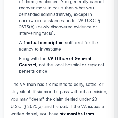
of damages claimed. You generally cannot
recover more in court than what you
demanded administratively, except in
narrow circumstances under 28 U.S.C. §
2675(b) (newly discovered evidence or
intervening facts).
A
factual description
sufficient for the
agency to investigate
Filing with the
VA Office of General
Counsel
, not the local hospital or regional
benefits office
The VA then has six months to deny, settle, or
stay silent. If six months pass without a decision,
you may "deem" the claim denied under 28
U.S.C. § 2675(a) and file suit. If the VA issues a
written denial, you have
six months from