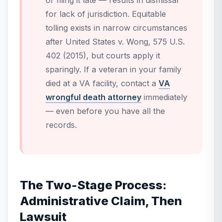
or filing it late — results in dismissal
for lack of jurisdiction. Equitable
tolling exists in narrow circumstances
after
United States v. Wong
, 575 U.S.
402 (2015), but courts apply it
sparingly. If a veteran in your family
died at a VA facility, contact a
VA
wrongful death attorney
immediately
— even before you have all the
records.
The Two-Stage Process:
Administrative Claim, Then
Lawsuit