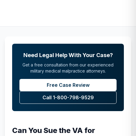
Need Legal Help With Your Case?
Get a free consultation from our experienced
military medical malpractice attorneys.
Free Case Review
Call 1-800-798-9529
Can You Sue the VA for