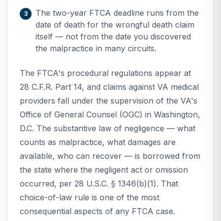
The two-year FTCA deadline runs from the
date of death for the wrongful death claim
itself — not from the date you discovered
the malpractice in many circuits.
The FTCA's procedural regulations appear at
28 C.F.R. Part 14, and claims against VA medical
providers fall under the supervision of the VA's
Office of General Counsel (OGC) in Washington,
D.C. The substantive law of negligence — what
counts as malpractice, what damages are
available, who can recover — is borrowed from
the state where the negligent act or omission
occurred, per 28 U.S.C. § 1346(b)(1). That
choice-of-law rule is one of the most
consequential aspects of any FTCA case.