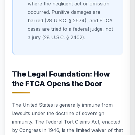
where the negligent act or omission
occurred. Punitive damages are
barred (28 U.S.C. § 2674), and FTCA
cases are tried to a federal judge, not
a jury (28 U.S.C. § 2402).
The Legal Foundation: How
the FTCA Opens the Door
The United States is generally immune from
lawsuits under the doctrine of sovereign
immunity. The Federal Tort Claims Act, enacted
by Congress in 1946, is the limited waiver of that