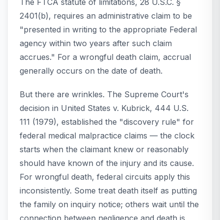
The FTCA statute of limitations, 28 U.S.C. §
2401(b), requires an administrative claim to be
"presented in writing to the appropriate Federal
agency within two years after such claim
accrues." For a wrongful death claim, accrual
generally occurs on the date of death.
But there are wrinkles. The Supreme Court's
decision in
United States v. Kubrick
, 444 U.S.
111 (1979), established the "discovery rule" for
federal medical malpractice claims — the clock
starts when the claimant knew or reasonably
should have known of the injury and its cause.
For wrongful death, federal circuits apply this
inconsistently. Some treat death itself as putting
the family on inquiry notice; others wait until the
connection between negligence and death is