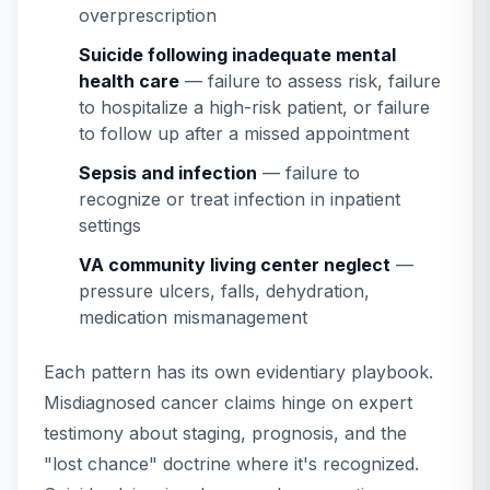
overprescription
Suicide following inadequate mental
health care
— failure to assess risk, failure
to hospitalize a high-risk patient, or failure
to follow up after a missed appointment
Sepsis and infection
— failure to
recognize or treat infection in inpatient
settings
VA community living center neglect
—
pressure ulcers, falls, dehydration,
medication mismanagement
Each pattern has its own evidentiary playbook.
Misdiagnosed cancer claims hinge on expert
testimony about staging, prognosis, and the
"lost chance" doctrine where it's recognized.