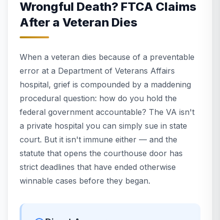
Wrongful Death? FTCA Claims
After a Veteran Dies
When a veteran dies because of a preventable
error at a Department of Veterans Affairs
hospital, grief is compounded by a maddening
procedural question: how do you hold the
federal government accountable? The VA isn't
a private hospital you can simply sue in state
court. But it isn't immune either — and the
statute that opens the courthouse door has
strict deadlines that have ended otherwise
winnable cases before they began.