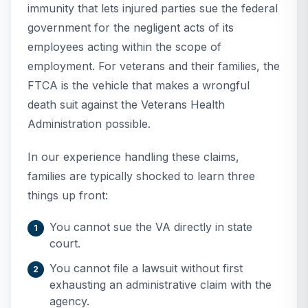
immunity that lets injured parties sue the federal
government for the negligent acts of its
employees acting within the scope of
employment. For veterans and their families, the
FTCA is the vehicle that makes a wrongful
death suit against the Veterans Health
Administration possible.
In our experience handling these claims,
families are typically shocked to learn three
things up front:
You cannot sue the VA directly in state
court.
You cannot file a lawsuit without first
exhausting an administrative claim with the
agency.