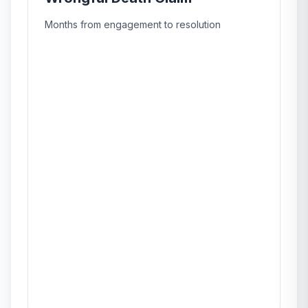
Months from engagement to resolution