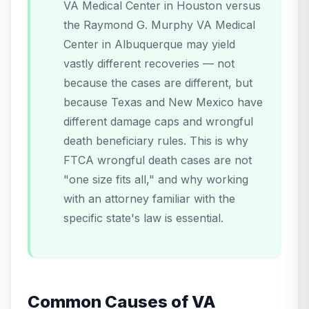
VA Medical Center in Houston versus
the Raymond G. Murphy VA Medical
Center in Albuquerque may yield
vastly different recoveries — not
because the cases are different, but
because Texas and New Mexico have
different damage caps and wrongful
death beneficiary rules. This is why
FTCA wrongful death cases are not
"one size fits all," and why working
with an attorney familiar with the
specific state's law is essential.
Common Causes of VA