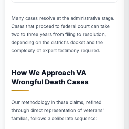
Many cases resolve at the administrative stage.
Cases that proceed to federal court can take
two to three years from filing to resolution,
depending on the district's docket and the
complexity of expert testimony required.
How We Approach VA
Wrongful Death Cases
Our methodology in these claims, refined
through direct representation of veterans'
families, follows a deliberate sequence: