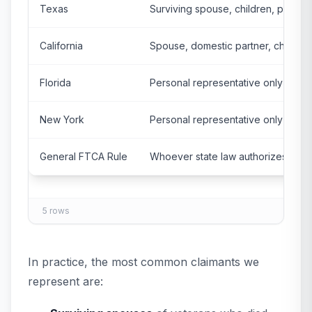
Texas
Surviving spouse, children, parents
California
Spouse, domestic partner, childre
Florida
Personal representative only
New York
Personal representative only
General FTCA Rule
Whoever state law authorizes
5
rows
In practice, the most common claimants we
represent are: