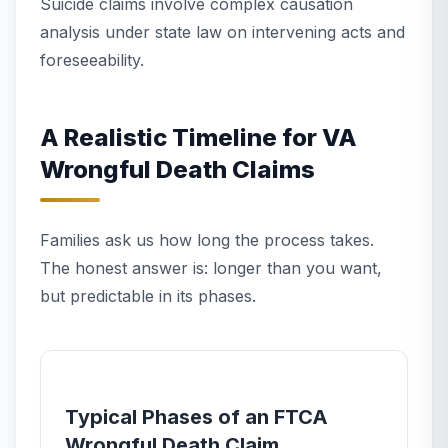
Suicide claims involve complex causation
analysis under state law on intervening acts and
foreseeability.
A Realistic Timeline for VA
Wrongful Death Claims
Families ask us how long the process takes.
The honest answer is: longer than you want,
but predictable in its phases.
Typical Phases of an FTCA
Wrongful Death Claim