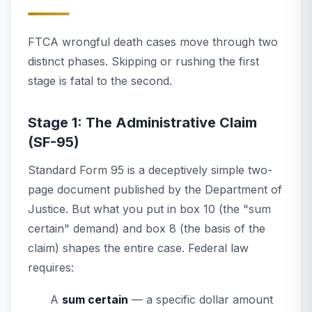
FTCA wrongful death cases move through two
distinct phases. Skipping or rushing the first
stage is fatal to the second.
Stage 1: The Administrative Claim
(SF-95)
Standard Form 95 is a deceptively simple two-
page document published by the Department of
Justice. But what you put in box 10 (the "sum
certain" demand) and box 8 (the basis of the
claim) shapes the entire case. Federal law
requires:
A
sum certain
— a specific dollar amount