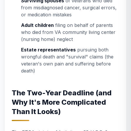
Surviving spouses
of veterans who died
from misdiagnosed cancer, surgical errors,
or medication mistakes
Adult children
filing on behalf of parents
who died from VA community living center
(nursing home) neglect
Estate representatives
pursuing both
wrongful death and "survival" claims (the
veteran's own pain and suffering before
death)
The Two-Year Deadline (and
Why It's More Complicated
Than It Looks)