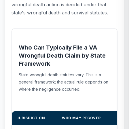
wrongful death action is decided under that
state's wrongful death and survival statutes.
Who Can Typically File a VA
Wrongful Death Claim by State
Framework
State wrongful death statutes vary. This is a
general framework; the actual rule depends on
where the negligence occurred.
JURISDICTION
WHO MAY RECOVER