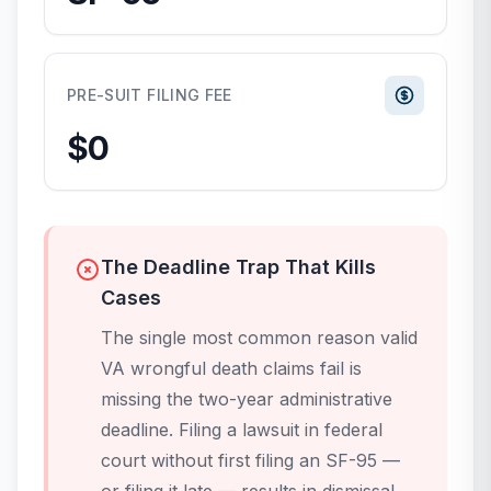
PRE-SUIT FILING FEE
$0
The Deadline Trap That Kills
Cases
The single most common reason valid
VA wrongful death claims fail is
missing the two-year administrative
deadline. Filing a lawsuit in federal
court without first filing an SF-95 —