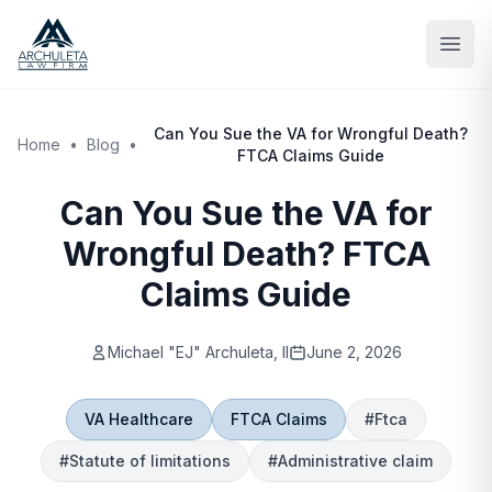
Skip to main content
Can You Sue the VA for Wrongful Death?
Home
•
Blog
•
FTCA Claims Guide
Can You Sue the VA for
Wrongful Death? FTCA
Claims Guide
Michael "EJ" Archuleta, II
June 2, 2026
VA Healthcare
FTCA Claims
#
Ftca
#
Statute of limitations
#
Administrative claim