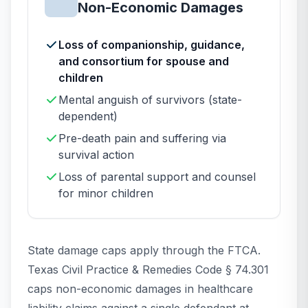
Non-Economic Damages
Loss of companionship, guidance,
and consortium for spouse and
children
Mental anguish of survivors (state-
dependent)
Pre-death pain and suffering via
survival action
Loss of parental support and counsel
for minor children
State damage caps apply through the FTCA.
Texas Civil Practice & Remedies Code § 74.301
caps non-economic damages in healthcare