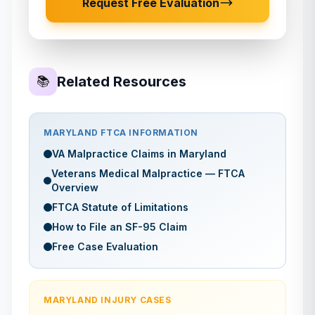
Request Free Evaluation
Related Resources
📚
MARYLAND
FTCA INFORMATION
VA Malpractice Claims in
Maryland
Veterans Medical Malpractice — FTCA
Overview
FTCA Statute of Limitations
How to File an SF-95 Claim
Free Case Evaluation
MARYLAND
INJURY CASES