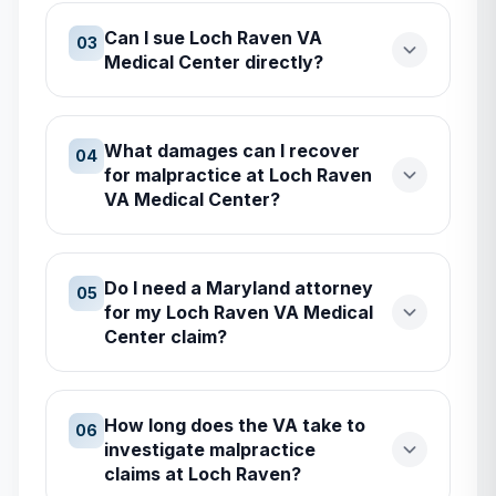
Can I sue Loch Raven VA
03
Medical Center directly?
What damages can I recover
04
for malpractice at Loch Raven
VA Medical Center?
Do I need a Maryland attorney
05
for my Loch Raven VA Medical
Center claim?
How long does the VA take to
06
investigate malpractice
claims at Loch Raven?