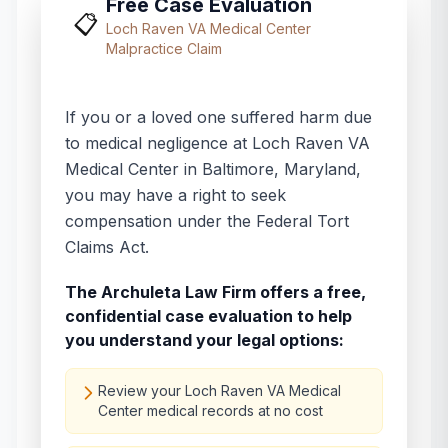
Free Case Evaluation
📋
Loch Raven VA Medical Center
Malpractice Claim
If you or a loved one suffered harm due
to medical negligence at
Loch Raven VA
Medical Center
in
Baltimore
,
Maryland
,
you may have a right to seek
compensation under the Federal Tort
Claims Act.
The Archuleta Law Firm offers a free,
confidential case evaluation to help
you understand your legal options:
Review your Loch Raven VA Medical
Center medical records at no cost