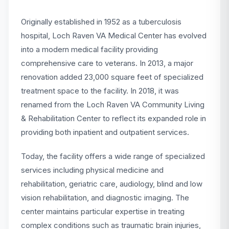
Originally established in 1952 as a tuberculosis
hospital, Loch Raven VA Medical Center has evolved
into a modern medical facility providing
comprehensive care to veterans. In 2013, a major
renovation added 23,000 square feet of specialized
treatment space to the facility. In 2018, it was
renamed from the Loch Raven VA Community Living
& Rehabilitation Center to reflect its expanded role in
providing both inpatient and outpatient services.
Today, the facility offers a wide range of specialized
services including physical medicine and
rehabilitation, geriatric care, audiology, blind and low
vision rehabilitation, and diagnostic imaging. The
center maintains particular expertise in treating
complex conditions such as traumatic brain injuries,