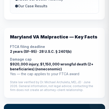
Our Case Results
Maryland
VA Malpractice — Key Facts
FTCA filing deadline
2 years (SF-95) ·
28 U.S.C. § 2401(b)
Damage cap
$920,000 injury; $1,150,000 wrongful death (2+
beneficiaries) (noneconomic)
Yes — the cap applies to your FTCA award
State law verified by
Dr. Michael Archuleta, MD, JD
·
June
2026
. General information, not legal advice; contacting the
firm does not create an attorney-client relationship.