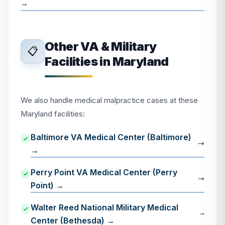
→
Other VA & Military
📋
Facilities in Maryland
We also handle medical malpractice cases at these
Maryland facilities:
Baltimore VA Medical Center (Baltimore)
→
Perry Point VA Medical Center (Perry
Point) →
Walter Reed National Military Medical
Center (Bethesda) →