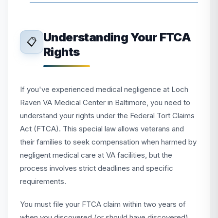
Understanding Your FTCA
📋
Rights
If you've experienced medical negligence at Loch
Raven VA Medical Center in Baltimore, you need to
understand your rights under the Federal Tort Claims
Act (FTCA). This special law allows veterans and
their families to seek compensation when harmed by
negligent medical care at VA facilities, but the
process involves strict deadlines and specific
requirements.
You must file your FTCA claim within two years of
when you discovered (or should have discovered)