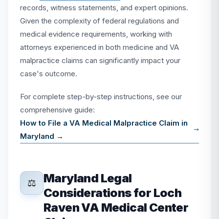
records, witness statements, and expert opinions.
Given the complexity of federal regulations and
medical evidence requirements, working with
attorneys experienced in both medicine and VA
malpractice claims can significantly impact your
case's outcome.
For complete step-by-step instructions, see our
comprehensive guide:
How to File a VA Medical Malpractice Claim in
Maryland →
Maryland Legal
⚖️
Considerations for Loch
Raven VA Medical Center