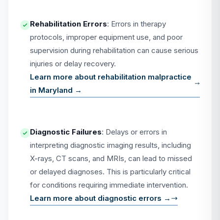
Rehabilitation Errors
: Errors in therapy
protocols, improper equipment use, and poor
supervision during rehabilitation can cause serious
injuries or delay recovery.
Learn more about rehabilitation malpractice
in Maryland →
Diagnostic Failures
: Delays or errors in
interpreting diagnostic imaging results, including
X-rays, CT scans, and MRIs, can lead to missed
or delayed diagnoses. This is particularly critical
for conditions requiring immediate intervention.
Learn more about diagnostic errors →