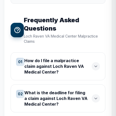
Frequently Asked
Questions
Loch Raven VA Medical Center
Malpractice
Claims
How do I file a malpractice
01
claim against Loch Raven VA
Medical Center?
What is the deadline for filing
02
a claim against Loch Raven VA
Medical Center?