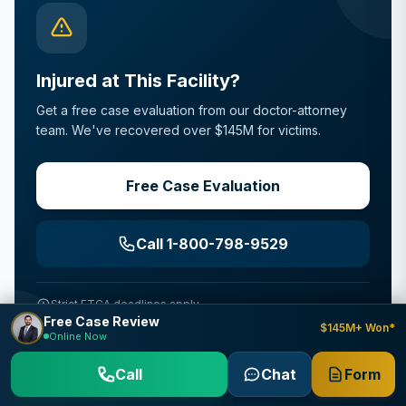
Injured at This Facility?
Get a free case evaluation from our doctor-attorney
team. We've recovered over $145M for victims.
Free Case Evaluation
Call 1-800-798-9529
Strict FTCA deadlines apply
Free Case Review
$145M+ Won*
Online Now
Call
Chat
Form
Why Choose Us