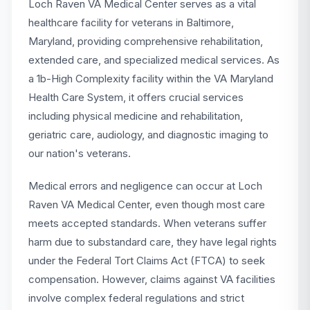
Loch Raven VA Medical Center serves as a vital
healthcare facility for veterans in Baltimore,
Maryland, providing comprehensive rehabilitation,
extended care, and specialized medical services. As
a 1b-High Complexity facility within the VA Maryland
Health Care System, it offers crucial services
including physical medicine and rehabilitation,
geriatric care, audiology, and diagnostic imaging to
our nation's veterans.
Medical errors and negligence can occur at Loch
Raven VA Medical Center, even though most care
meets accepted standards. When veterans suffer
harm due to substandard care, they have legal rights
under the Federal Tort Claims Act (FTCA) to seek
compensation. However, claims against VA facilities
involve complex federal regulations and strict