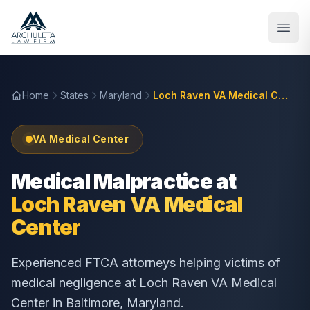
Skip to main content
Home
States
Maryland
Loch Raven VA Medical Center
VA Medical Center
Medical Malpractice at
Loch Raven VA Medical
Center
Experienced FTCA attorneys helping victims of
medical negligence at
Loch Raven VA Medical
Center
in
Baltimore
,
Maryland
.