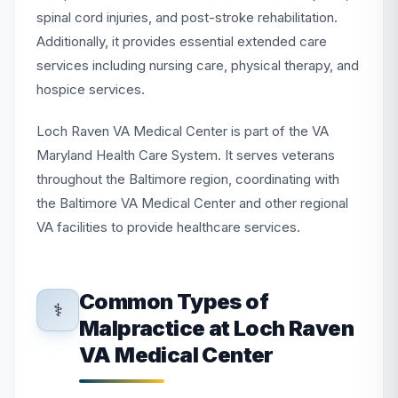
spinal cord injuries, and post-stroke rehabilitation.
Additionally, it provides essential extended care
services including nursing care, physical therapy, and
hospice services.
Loch Raven VA Medical Center is part of the VA
Maryland Health Care System. It serves veterans
throughout the Baltimore region, coordinating with
the Baltimore VA Medical Center and other regional
VA facilities to provide healthcare services.
Common Types of
⚕️
Malpractice at Loch Raven
VA Medical Center