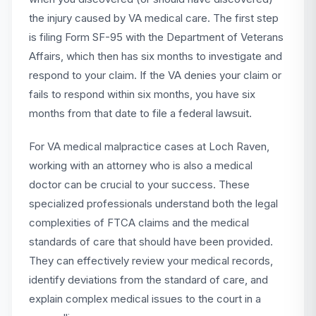
the injury caused by VA medical care. The first step
is filing Form SF-95 with the Department of Veterans
Affairs, which then has six months to investigate and
respond to your claim. If the VA denies your claim or
fails to respond within six months, you have six
months from that date to file a federal lawsuit.
For VA medical malpractice cases at Loch Raven,
working with an attorney who is also a medical
doctor can be crucial to your success. These
specialized professionals understand both the legal
complexities of FTCA claims and the medical
standards of care that should have been provided.
They can effectively review your medical records,
identify deviations from the standard of care, and
explain complex medical issues to the court in a