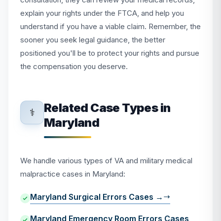
explain your rights under the FTCA, and help you
understand if you have a viable claim. Remember, the
sooner you seek legal guidance, the better
positioned you'll be to protect your rights and pursue
the compensation you deserve.
Related Case Types in
⚕️
Maryland
We handle various types of VA and military medical
malpractice cases in Maryland:
Maryland Surgical Errors Cases →
Maryland Emergency Room Errors Cases