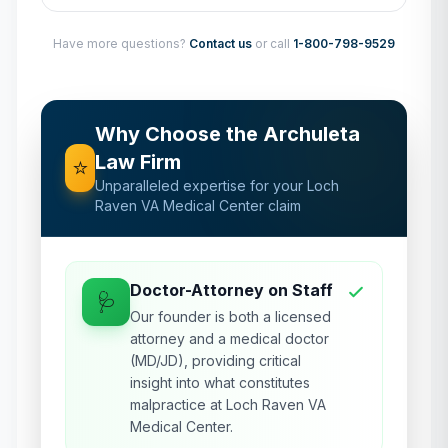
Have more questions?
Contact us
or call
1-800-798-9529
Why Choose the Archuleta
Law Firm
⭐
Unparalleled expertise for your
Loch
Raven VA Medical Center
claim
Doctor-Attorney on Staff
🩺
Our founder is both a licensed
attorney and a medical doctor
(MD/JD), providing critical
insight into what constitutes
malpractice at Loch Raven VA
Medical Center.