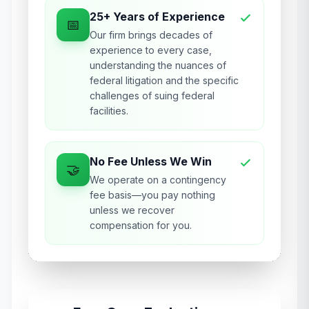
25+ Years of Experience
📅
Our firm brings decades of
experience to every case,
understanding the nuances of
federal litigation and the specific
challenges of suing federal
facilities.
No Fee Unless We Win
🤝
We operate on a contingency
fee basis—you pay nothing
unless we recover
compensation for you.