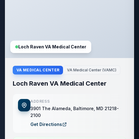
Loch Raven VA Medical Center
VA MEDICAL CENTER
VA Medical Center (VAMC)
Loch Raven VA Medical Center
ADDRESS
3901 The Alameda, Baltimore, MD 21218-
2100
Get Directions