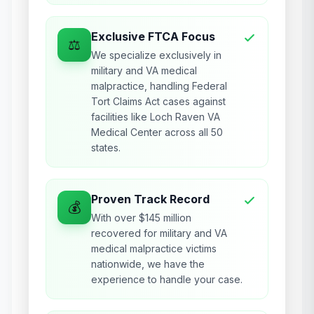
Exclusive FTCA Focus
⚖️
We specialize exclusively in
military and VA medical
malpractice, handling Federal
Tort Claims Act cases against
facilities like Loch Raven VA
Medical Center across all 50
states.
Proven Track Record
💰
With over $145 million
recovered for military and VA
medical malpractice victims
nationwide, we have the
experience to handle your case.