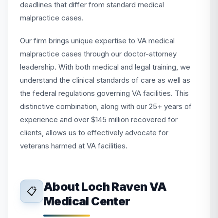
deadlines that differ from standard medical
malpractice cases.
Our firm brings unique expertise to VA medical
malpractice cases through our doctor-attorney
leadership. With both medical and legal training, we
understand the clinical standards of care as well as
the federal regulations governing VA facilities. This
distinctive combination, along with our 25+ years of
experience and over $145 million recovered for
clients, allows us to effectively advocate for
veterans harmed at VA facilities.
About Loch Raven VA
📋
Medical Center