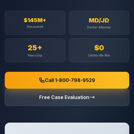
MD/JD
$145M+
Recovered
Doctor-Attorney
25+
$0
Years Exp.
Unless We Win
Call 1-800-798-9529
Free Case Evaluation