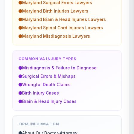
Maryland
Surgical Errors
Lawyers
Maryland
Birth Injuries
Lawyers
Maryland
Brain & Head Injuries
Lawyers
Maryland
Spinal Cord Injuries
Lawyers
Maryland
Misdiagnosis
Lawyers
COMMON VA INJURY TYPES
Misdiagnosis & Failure to Diagnose
Surgical Errors & Mishaps
Wrongful Death Claims
Birth Injury Cases
Brain & Head Injury Cases
FIRM INFORMATION
About Our Doctor-Attorney