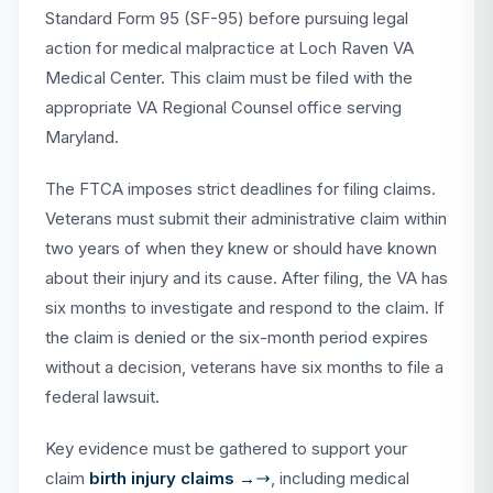
Standard Form 95 (SF-95) before pursuing legal
action for medical malpractice at Loch Raven VA
Medical Center. This claim must be filed with the
appropriate VA Regional Counsel office serving
Maryland.
The FTCA imposes strict deadlines for filing claims.
Veterans must submit their administrative claim within
two years of when they knew or should have known
about their injury and its cause. After filing, the VA has
six months to investigate and respond to the claim. If
the claim is denied or the six-month period expires
without a decision, veterans have six months to file a
federal lawsuit.
Key evidence must be gathered to support your
claim
birth injury claims →
, including medical