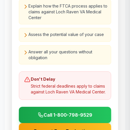
Explain how the FTCA process applies to
claims against Loch Raven VA Medical
Center
Assess the potential value of your case
Answer all your questions without
obligation
Don't Delay
Strict federal deadlines apply to claims
against
Loch Raven VA Medical Center
.
Call 1-800-798-9529