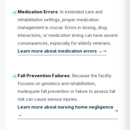
Medication Errors
: In extended care and
rehabilitation settings, proper medication
management is crucial. Errors in dosing, drug
interactions, or medication timing can have severe
consequences, especially for elderly veterans.
Learn more about medication errors →
Fall Prevention Failures
: Because the facility
focuses on geriatrics and rehabilitation,
inadequate fall prevention or failure to assess fall
risk can cause serious injuries.
Learn more about nursing home negligence
→