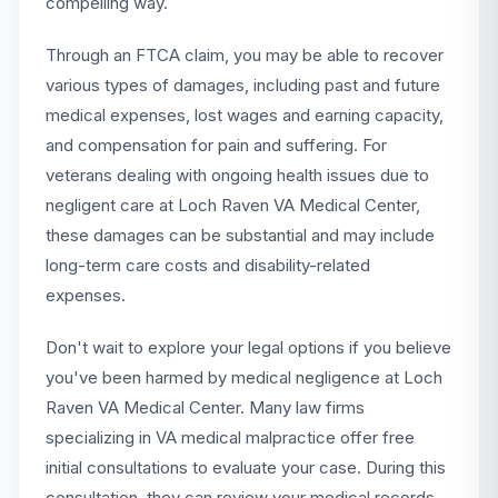
compelling way.
Through an FTCA claim, you may be able to recover
various types of damages, including past and future
medical expenses, lost wages and earning capacity,
and compensation for pain and suffering. For
veterans dealing with ongoing health issues due to
negligent care at Loch Raven VA Medical Center,
these damages can be substantial and may include
long-term care costs and disability-related
expenses.
Don't wait to explore your legal options if you believe
you've been harmed by medical negligence at Loch
Raven VA Medical Center. Many law firms
specializing in VA medical malpractice offer free
initial consultations to evaluate your case. During this
consultation, they can review your medical records,