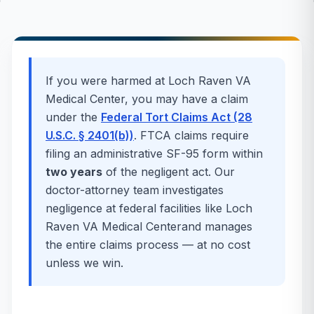
If you were harmed at
Loch Raven VA
Medical Center
, you may have a claim
under the
Federal Tort Claims Act (28
U.S.C. § 2401(b))
. FTCA claims require
filing an administrative SF-95 form within
two years
of the negligent act. Our
doctor-attorney team investigates
negligence at federal facilities like
Loch
Raven VA Medical Center
and manages
the entire claims process — at no cost
unless we win.