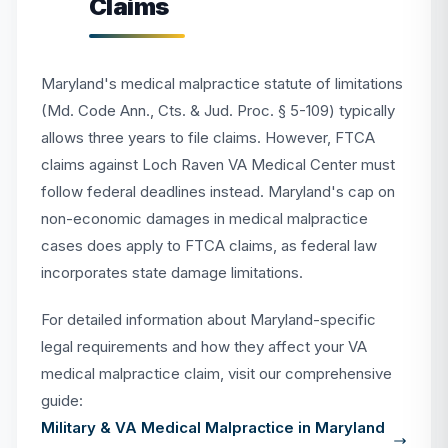
Claims
Maryland's medical malpractice statute of limitations
(Md. Code Ann., Cts. & Jud. Proc. § 5-109) typically
allows three years to file claims. However, FTCA
claims against Loch Raven VA Medical Center must
follow federal deadlines instead. Maryland's cap on
non-economic damages in medical malpractice
cases does apply to FTCA claims, as federal law
incorporates state damage limitations.
For detailed information about Maryland-specific
legal requirements and how they affect your VA
medical malpractice claim, visit our comprehensive
guide:
Military & VA Medical Malpractice in Maryland