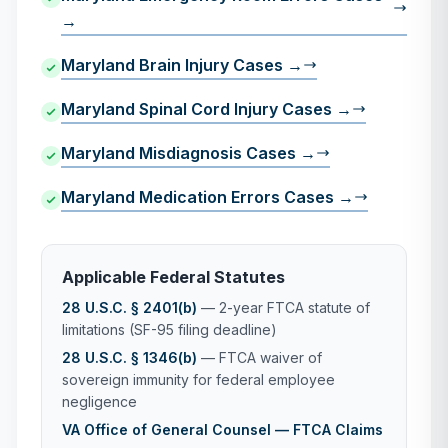
→
Maryland Brain Injury Cases →
Maryland Spinal Cord Injury Cases →
Maryland Misdiagnosis Cases →
Maryland Medication Errors Cases →
Applicable Federal Statutes
28 U.S.C. § 2401(b)
— 2-year FTCA statute of
limitations (SF-95 filing deadline)
28 U.S.C. § 1346(b)
— FTCA waiver of
sovereign immunity for federal employee
negligence
VA Office of General Counsel — FTCA Claims