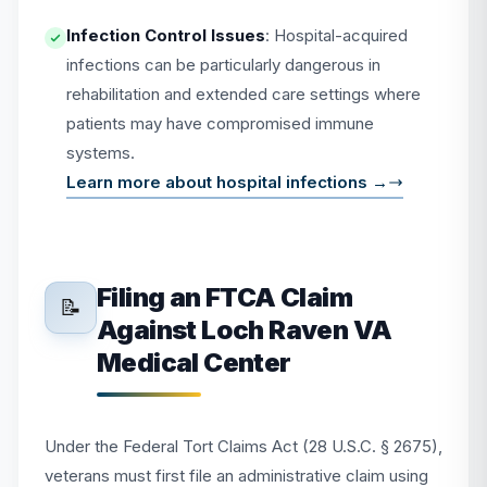
Infection Control Issues
: Hospital-acquired
infections can be particularly dangerous in
rehabilitation and extended care settings where
patients may have compromised immune
systems.
Learn more about hospital infections →
Filing an FTCA Claim
📝
Against Loch Raven VA
Medical Center
Under the Federal Tort Claims Act (28 U.S.C. § 2675),
veterans must first file an administrative claim using