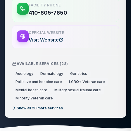
FACILITY PHONE
410-605-7650
OFFICIAL WEBSITE
Visit Website
AVAILABLE SERVICES (
28
)
Audiology
Dermatology
Geriatrics
Palliative and hospice care
LGBQ+ Veteran care
Mental health care
Military sexual trauma care
Minority Veteran care
Show all
20
more services