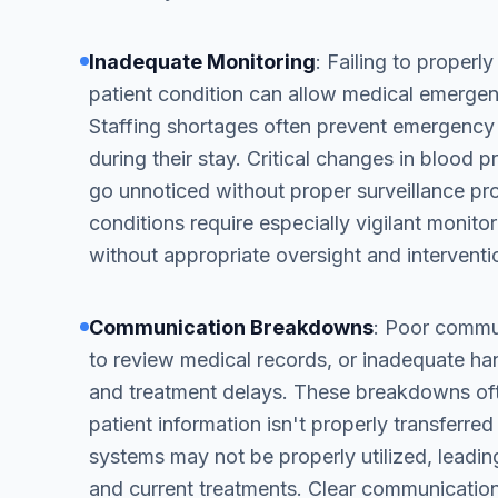
Inadequate Monitoring
: Failing to properly
patient condition can allow medical emergenc
Staffing shortages often prevent emergency
during their stay. Critical changes in blood 
go unnoticed without proper surveillance pr
conditions require especially vigilant monitor
without appropriate oversight and interventi
Communication Breakdowns
: Poor commu
to review medical records, or inadequate ha
and treatment delays. These breakdowns ofte
patient information isn't properly transferr
systems may not be properly utilized, leadin
and current treatments. Clear communication 