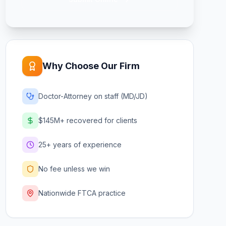
Why Choose Our Firm
Doctor-Attorney on staff (MD/JD)
$145M+ recovered for clients
25+ years of experience
No fee unless we win
Nationwide FTCA practice