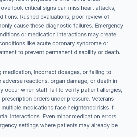
overlook critical signs can miss heart attacks,
nditions. Rushed evaluations, poor review of
mmonly cause these diagnostic failures. Emergency
onditions or medication interactions may create
e conditions like acute coronary syndrome or
atment to prevent permanent disability or death.
 medication, incorrect dosages, or failing to
e adverse reactions, organ damage, or death in
occur when staff fail to verify patient allergies,
 prescription orders under pressure. Veterans
 multiple medications face heightened risks if
ial interactions. Even minor medication errors
gency settings where patients may already be