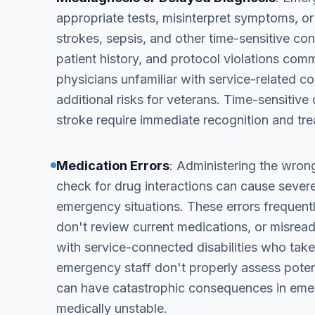
appropriate tests, misinterpret symptoms, or 
strokes, sepsis, and other time-sensitive co
patient history, and protocol violations co
physicians unfamiliar with service-related c
additional risks for veterans. Time-sensitiv
stroke require immediate recognition and tre
Medication Errors
: Administering the wrong
check for drug interactions can cause sever
emergency situations. These errors frequently 
don't review current medications, or misread
with service-connected disabilities who take
emergency staff don't properly assess potent
can have catastrophic consequences in emer
medically unstable.