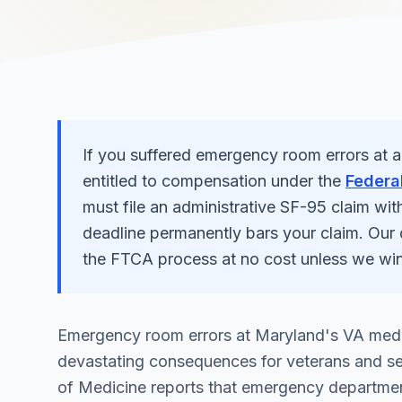
If you suffered
emergency room errors
at 
entitled to compensation under the
Federal
must file an administrative SF-95 claim wit
deadline permanently bars your claim. Our
the FTCA process at no cost unless we win
Emergency room errors at Maryland's VA medic
devastating consequences for veterans and se
of Medicine reports that emergency department