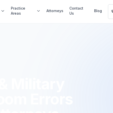
Practice
Contact
Attorneys
Blog
Areas
Us
 Military
oom Errors