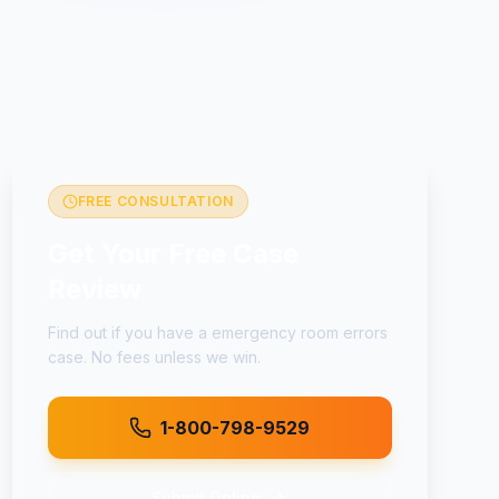
FREE CONSULTATION
Get Your Free Case
Review
Find out if you have a
emergency room errors
case. No fees unless we win.
1-800-798-9529
Submit Online