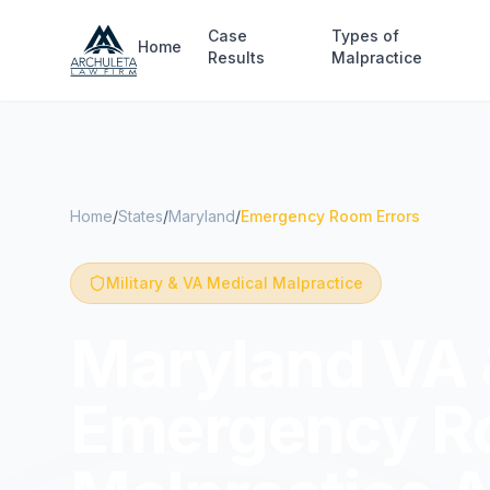
Skip to main content
Case
Types of
Home
Results
Malpractice
Home
/
States
/
Maryland
/
Emergency Room Errors
Military & VA Medical Malpractice
Maryland VA &
Emergency R