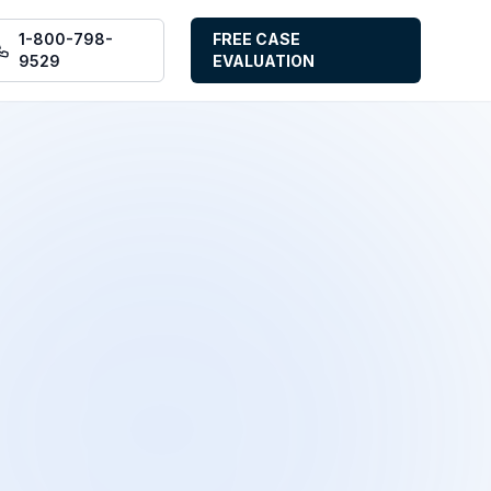
1-800-798-
FREE CASE
9529
EVALUATION