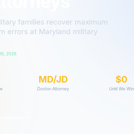
ttorneys
litary families recover maximum
m errors
at
Maryland
military
26, 2026
MD/JD
$0
ce
Doctor-Attorney
Until We Win
Evaluation