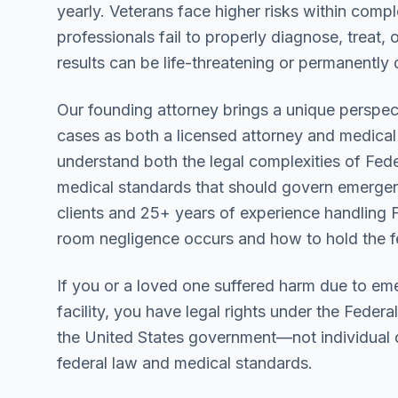
yearly. Veterans face higher risks within com
professionals fail to properly diagnose, treat, 
results can be life-threatening or permanently 
Our founding attorney brings a unique perspe
cases as both a licensed attorney and medical
understand both the legal complexities of Fed
medical standards that should govern emergenc
clients and 25+ years of experience handlin
room negligence occurs and how to hold the 
If you or a loved one suffered harm due to em
facility, you have legal rights under the Federa
the United States government—not individual
federal law and medical standards.