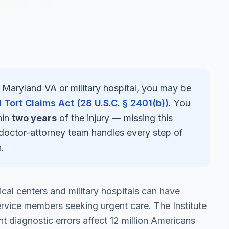
a
Maryland
VA or military hospital, you may be
 Tort Claims Act (28 U.S.C. § 2401(b))
. You
hin
two years
of the injury — missing this
 doctor-attorney team handles every step of
.
al centers and military hospitals can have
rvice members seeking urgent care. The Institute
 diagnostic errors affect 12 million Americans