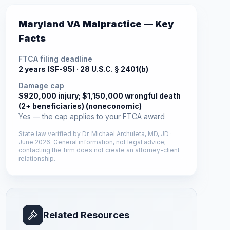
Maryland
VA Malpractice — Key
Facts
FTCA filing deadline
2 years (SF-95) ·
28 U.S.C. § 2401(b)
Damage cap
$920,000 injury; $1,150,000 wrongful death
(2+ beneficiaries) (noneconomic)
Yes — the cap applies to your FTCA award
State law verified by
Dr. Michael Archuleta, MD, JD
·
June 2026
. General information, not legal advice;
contacting the firm does not create an attorney-client
relationship.
Related Resources