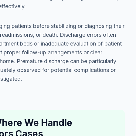
ffectively.
ing patients before stabilizing or diagnosing their
 readmissions, or death. Discharge errors often
artment beds or inadequate evaluation of patient
ut proper follow-up arrangements or clear
t home. Premature discharge can be particularly
ately observed for potential complications or
stigated.
 Where We Handle
ors Cases