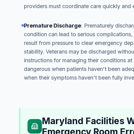
providers must coordinate care quickly and e
Premature Discharge
: Prematurely discharg
condition can lead to serious complications,
result from pressure to clear emergency dep
stability. Veterans may be discharged witho
instructions for managing their conditions a
dangerous when patients haven't been adequ
when their symptoms haven't been fully inve
Maryland Facilities
Emergency Room Err