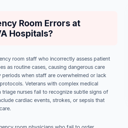
ncy Room Errors at
VA Hospitals?
ency room staff who incorrectly assess patient
ies as routine cases, causing dangerous care
sy periods when staff are overwhelmed or lack
protocols. Veterans with complex medical
 triage nurses fail to recognize subtle signs of
lude cardiac events, strokes, or sepsis that
care.
gency room physicians who fail to order