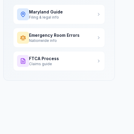
Maryland
Guide
Filing & legal info
Emergency Room Errors
Nationwide info
FTCA Process
Claims guide