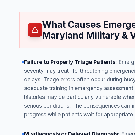
What Causes Emerge
Maryland Military & 
Failure to Properly Triage Patients
: Emerg
severity may treat life-threatening emergenc
delays. Triage errors often occur during bu
adequate training in emergency assessment 
histories may be particularly vulnerable when
serious conditions. The consequences can inc
progress while patients wait for appropriate 
Misdiagnosis or Delayed Diagnosis
: Emer