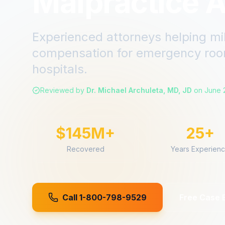
Malpractice A
Experienced attorneys helping mi
compensation for
emergency roo
hospitals.
Reviewed by
Dr. Michael Archuleta, MD, JD
on
June 
$145M+
25+
Recovered
Years Experien
Call 1-800-798-9529
Free Case 