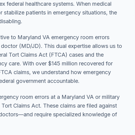
plex federal healthcare systems. When medical
or stabilize patients in emergency situations, the
disabling.
ctive to Maryland VA emergency room errors
 doctor (MD/JD). This dual expertise allows us to
eral Tort Claims Act (FTCA) cases and the
y care. With over $145 million recovered for
g FTCA claims, we understand how emergency
federal government accountable.
ergency room errors at a Maryland VA or military
l Tort Claims Act. These claims are filed against
 doctors—and require specialized knowledge of