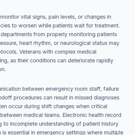
 monitor vital signs, pain levels, or changes in
ies to worsen while patients wait for treatment.
 departments from properly monitoring patients
pressure, heart rhythm, or neurological status may
otocols. Veterans with complex medical
ing, as their conditions can deteriorate rapidly
on.
nication between emergency room staff, failure
ndoff procedures can result in missed diagnoses
n occur during shift changes when critical
ed between medical teams. Electronic health record
g to incomplete understanding of patient history
is essential in emergency settings where multiple