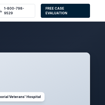
1-800-798-
FREE CASE
9529
EVALUATION
orial Veterans' Hospital