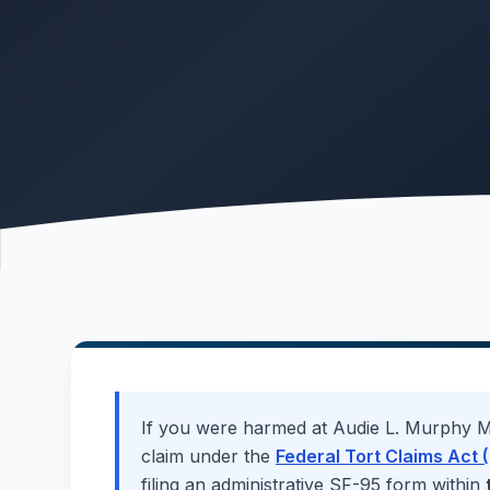
If you were harmed at
Audie L. Murphy M
claim under the
Federal Tort Claims Act (
filing an administrative SF-95 form within