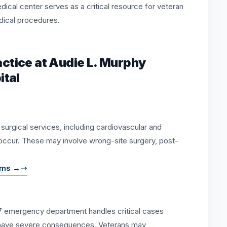
cal center serves as a critical resource for veteran
dical procedures.
tice at Audie L. Murphy
ital
e surgical services, including cardiovascular and
occur. These may involve wrong-site surgery, post-
aims →
7 emergency department handles critical cases
 have severe consequences. Veterans may