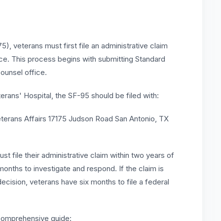
), veterans must first file an administrative claim
ice. This process begins with submitting Standard
ounsel office.
rans' Hospital, the SF-95 should be filed with:
terans Affairs 17175 Judson Road San Antonio, TX
t file their administrative claim within two years of
x months to investigate and respond. If the claim is
ecision, veterans have six months to file a federal
 comprehensive guide: