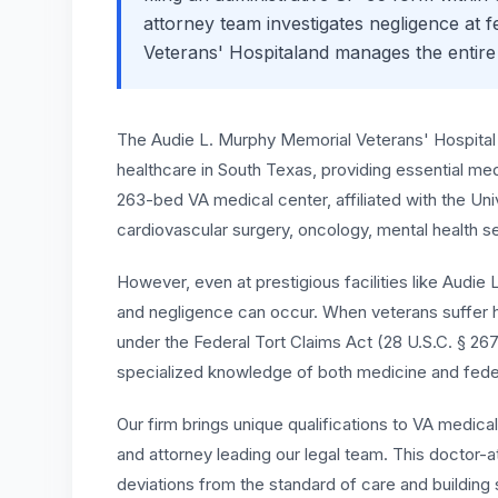
attorney team investigates negligence at fed
Veterans' Hospital
and manages the entire
The Audie L. Murphy Memorial Veterans' Hospital 
healthcare in South Texas, providing essential med
263-bed VA medical center, affiliated with the Un
cardiovascular surgery, oncology, mental health 
However, even at prestigious facilities like Audie
and negligence can occur. When veterans suffer h
under the Federal Tort Claims Act (28 U.S.C. § 2
specialized knowledge of both medicine and feder
Our firm brings unique qualifications to VA medica
and attorney leading our legal team. This doctor-at
deviations from the standard of care and building s