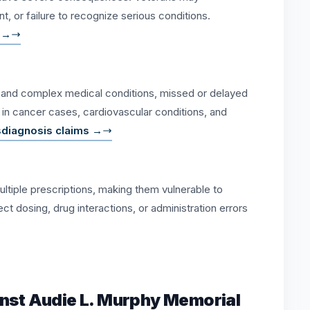
, or failure to recognize serious conditions.
 →
es and complex medical conditions, missed or delayed
al in cancer cases, cardiovascular conditions, and
sdiagnosis claims →
ltiple prescriptions, making them vulnerable to
t dosing, drug interactions, or administration errors
inst Audie L. Murphy Memorial