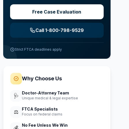
Free Case Evaluation
Call 1-800-798-9529
Strict FTCA deadlines apply
Why Choose Us
Doctor-Attorney Team
🩺
Unique medical & legal expertise
FTCA Specialists
⚖️
Focus on federal claims
No Fee Unless We Win
💰