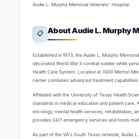
Audie L. Murphy Memorial Veterans' Hospital.
About Audie L. Murphy M
📋
Established in 1973, the Audie L. Murphy Memoria
decorated World War II combat soldier while servin
Health Care System. Located at 7400 Merton Mint
center combines advanced treatment capabilities
Affiliated with the University of Texas Health Scie
standards in medical education and patient care. K
oncology, mental health services, rehabilitation,
provides 24/7 emergency services and hosts mult
As part of the VA's South Texas network, Audie L