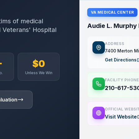
VA MEDICAL CENTER
tims of medical
Audie L. Murphy 
 Veterans' Hospital
ADDRESS
7400 Merton Mi
Get Directions
+
$0
p.
Unless We Win
FACILITY PHONE
210-617-53
luation
OFFICIAL WEBSI
Visit Website