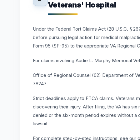
Veterans' Hospital
Under the Federal Tort Claims Act (28 U.S.C. § 2675
before pursuing legal action for medical malpract
Form 95 (SF-95) to the appropriate VA Regional C
For claims involving Audie L. Murphy Memorial Vete
Office of Regional Counsel (02) Department of Ve
78247
Strict deadlines apply to FTCA claims. Veterans mus
discovering their injury. After filing, the VA has si
denied or the six-month period expires without a d
lawsuit.
For complete step-by-step instructions, see our