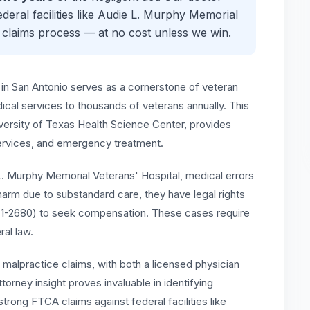
eral facilities like
Audie L. Murphy Memorial
 claims process — at no cost unless we win.
in San Antonio serves as a cornerstone of veteran
ical services to thousands of veterans annually. This
iversity of Texas Health Science Center, provides
services, and emergency treatment.
 L. Murphy Memorial Veterans' Hospital, medical errors
arm due to substandard care, they have legal rights
671-2680) to seek compensation. These cases require
al law.
l malpractice claims, with both a licensed physician
torney insight proves invaluable in identifying
trong FTCA claims against federal facilities like