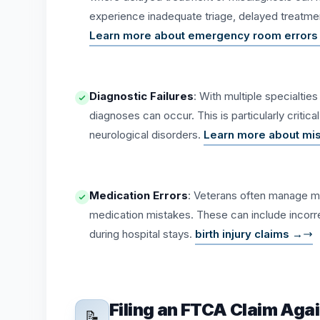
experience inadequate triage, delayed treatment
Learn more about emergency room errors
Diagnostic Failures
: With multiple specialti
diagnoses can occur. This is particularly critic
neurological disorders.
Learn more about mi
Medication Errors
: Veterans often manage mu
medication mistakes. These can include incorrec
during hospital stays.
birth injury claims →
Filing an FTCA Claim Aga
📝