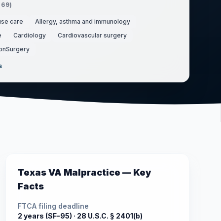
(
69
)
use care
Allergy, asthma and immunology
e
Cardiology
Cardiovascular surgery
onSurgery
s
Texas
VA Malpractice — Key
Facts
FTCA filing deadline
2 years (SF-95) ·
28 U.S.C. § 2401(b)