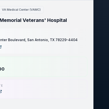
VA Medical Center (VAMC)
Memorial Veterans' Hospital
nter Boulevard, San Antonio, TX 78229-4404
00
TE