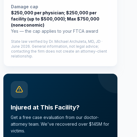
Damage cap
$250,000 per physician; $250,000 per
facility (up to $500,000); Max $750,000
(noneconomic)
Yes — the cap applies to your FTCA award
State law verified by
Dr. Michael Archuleta, MD, JD
·
June 2026
. General information, not legal advice;
contacting the firm does not create an attorney-client
relationship.
Injured at This Facility?
Get a free case evaluation from our doctor-
attorney team. We've recovered over $145M for
victims.