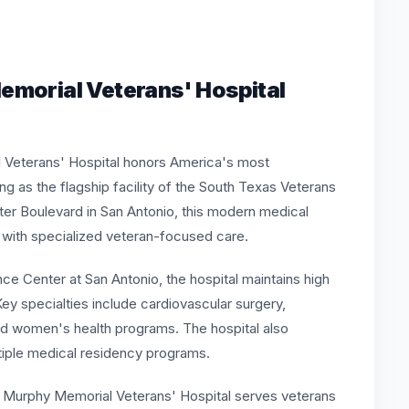
emorial Veterans' Hospital
l Veterans' Hospital honors America's most
g as the flagship facility of the South Texas Veterans
er Boulevard in San Antonio, this modern medical
 with specialized veteran-focused care.
nce Center at San Antonio, the hospital maintains high
ey specialties include cardiovascular surgery,
 and women's health programs. The hospital also
iple medical residency programs.
. Murphy Memorial Veterans' Hospital serves veterans