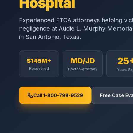
Hospital
Experienced FTCA attorneys helping vic
negligence at
Audie L. Murphy Memorial
in
San Antonio
,
Texas
.
25
MD/JD
$145M+
Recovered
Doctor-Attorney
Years Ex
Call 1-800-798-9529
Free Case Eva