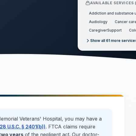
AVAILABLE SERVICES 
Addiction and substance 
Audiology
Cancer car
CaregiverSupport
Col
Show all
61
more service
emorial Veterans' Hospital
, you may have a
28 U.S.C. § 2401(b))
. FTCA claims require
two years
of the negligent act. Our doctor-