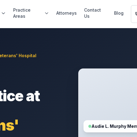
Practice
Contact
Attorneys
Blog
Areas
Us
eterans' Hospital
ice at
ns'
Audie L. Murphy Mem