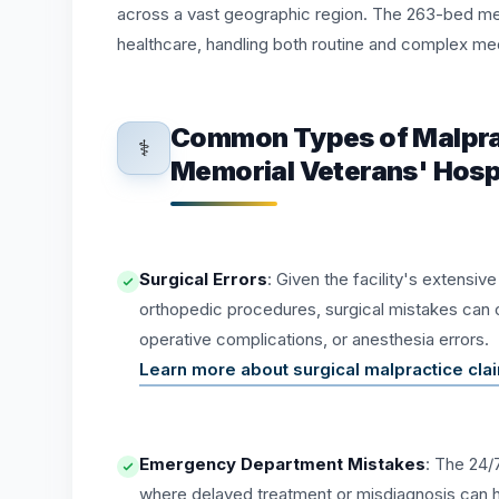
across a vast geographic region. The 263-bed medi
healthcare, handling both routine and complex me
Common Types of Malprac
⚕️
Memorial Veterans' Hosp
Surgical Errors
: Given the facility's extensiv
orthopedic procedures, surgical mistakes can 
operative complications, or anesthesia errors.
Learn more about surgical malpractice cl
Emergency Department Mistakes
: The 24/
where delayed treatment or misdiagnosis can