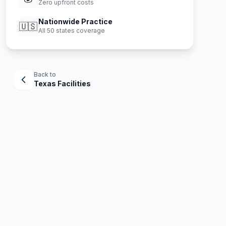
Zero upfront costs
Nationwide Practice
🇺🇸
All 50 states coverage
Back to
Texas
Facilities