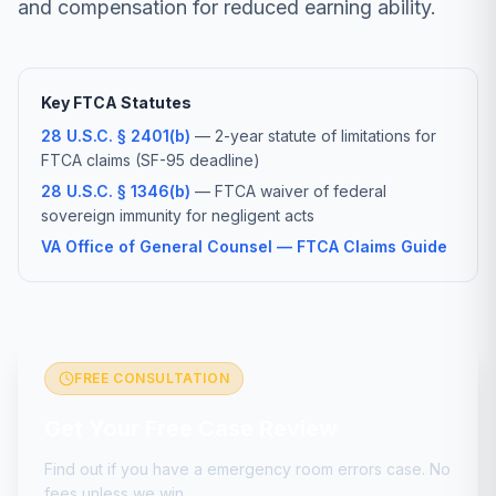
and compensation for reduced earning ability.
Key FTCA Statutes
28 U.S.C. § 2401(b)
— 2-year statute of limitations for
FTCA claims (SF-95 deadline)
28 U.S.C. § 1346(b)
— FTCA waiver of federal
sovereign immunity for negligent acts
VA Office of General Counsel — FTCA Claims Guide
FREE CONSULTATION
Get Your Free Case Review
Find out if you have a
emergency room errors
case. No
fees unless we win.