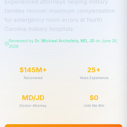
Experienced attorneys helping military
families recover maximum compensation
for
emergency room errors
at
North
Carolina
military hospitals.
Reviewed by
Dr. Michael Archuleta, MD, JD
on
June 26,
2026
$145M+
25+
Recovered
Years Experience
MD/JD
$0
Doctor-Attorney
Until We Win