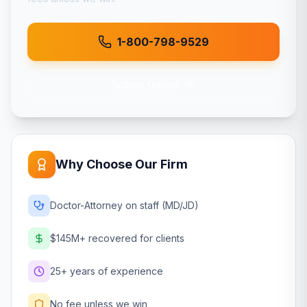
1-800-798-9529
Submit Online
Why Choose Our Firm
Doctor-Attorney on staff (MD/JD)
$145M+ recovered for clients
25+ years of experience
No fee unless we win