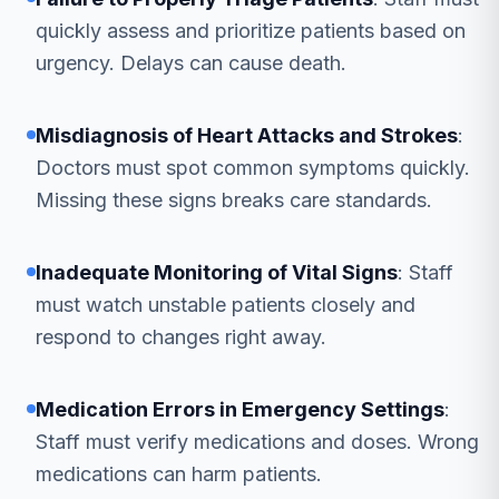
quickly assess and prioritize patients based on
urgency. Delays can cause death.
Misdiagnosis of Heart Attacks and Strokes
:
Doctors must spot common symptoms quickly.
Missing these signs breaks care standards.
Inadequate Monitoring of Vital Signs
: Staff
must watch unstable patients closely and
respond to changes right away.
Medication Errors in Emergency Settings
:
Staff must verify medications and doses. Wrong
medications can harm patients.