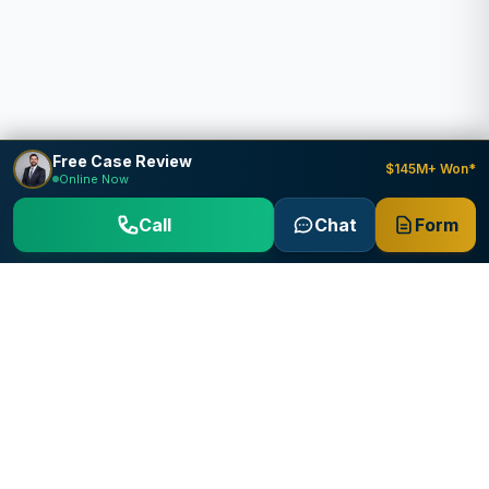
Free Case Review
$145M+ Won*
Online Now
Call
Chat
Form