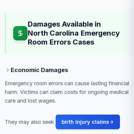
Damages Available in
North Carolina Emergency
Room Errors Cases
Economic Damages
Emergency room errors can cause lasting financial
harm. Victims can claim costs for ongoing medical
care and lost wages.
They may also seek
birth injury claims