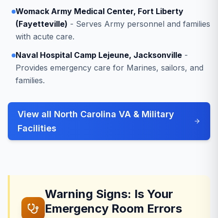
Womack Army Medical Center, Fort Liberty
(Fayetteville)
- Serves Army personnel and families
with acute care.
Naval Hospital Camp Lejeune, Jacksonville
-
Provides emergency care for Marines, sailors, and
families.
View all North Carolina VA & Military
Facilities
Warning Signs: Is Your
Emergency Room Errors