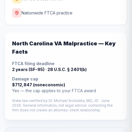
Nationwide FTCA practice
North Carolina
VA Malpractice — Key
Facts
FTCA filing deadline
2 years (SF-95) ·
28 U.S.C. § 2401(b)
Damage cap
$712,847 (noneconomic)
Yes — the cap applies to your FTCA award
State law verified by
Dr. Michael Archuleta, MD, JD
·
June
2026
. General information, not legal advice; contacting the
firm does not create an attorney-client relationship.