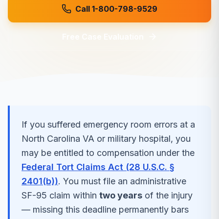
Call 1-800-798-9529
Free Case Evaluation
If you suffered
emergency room errors
at a
North Carolina
VA or military hospital, you
may be entitled to compensation under the
Federal Tort Claims Act (28 U.S.C. §
2401(b))
. You must file an administrative
SF-95 claim within
two years
of the injury
— missing this deadline permanently bars