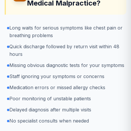
Medical Malpractice?
Long waits for serious symptoms like chest pain or
breathing problems
Quick discharge followed by return visit within 48
hours
Missing obvious diagnostic tests for your symptoms
Staff ignoring your symptoms or concerns
Medication errors or missed allergy checks
Poor monitoring of unstable patients
Delayed diagnosis after multiple visits
No specialist consults when needed