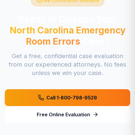
Free Consultation Available
Ready to Discuss Your
North Carolina
Emergency
Room Errors
Case?
Get a free, confidential case evaluation
from our experienced attorneys. No fees
unless we win your case.
Call 1-800-798-9529
Free Online Evaluation