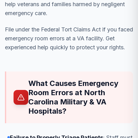
help veterans and families harmed by negligent
emergency care.
File under the Federal Tort Claims Act if you faced
emergency room errors at a VA facility. Get
experienced help quickly to protect your rights.
What Causes Emergency
Room Errors at North
Carolina Military & VA
Hospitals?
Failure to Properly Triage Patients
: Staff must