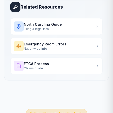
Related Resources
North Carolina
Guide
Filing & legal info
Emergency Room Errors
Nationwide info
FTCA Process
Claims guide