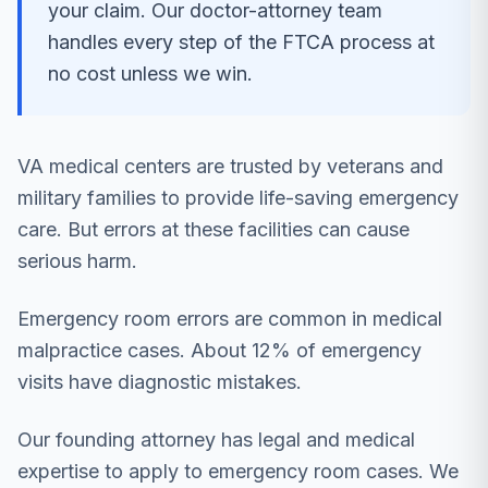
your claim. Our doctor-attorney team
handles every step of the FTCA process at
no cost unless we win.
VA medical centers are trusted by veterans and
military families to provide life-saving emergency
care. But errors at these facilities can cause
serious harm.
Emergency room errors are common in medical
malpractice cases. About 12% of emergency
visits have diagnostic mistakes.
Our founding attorney has legal and medical
expertise to apply to emergency room cases. We