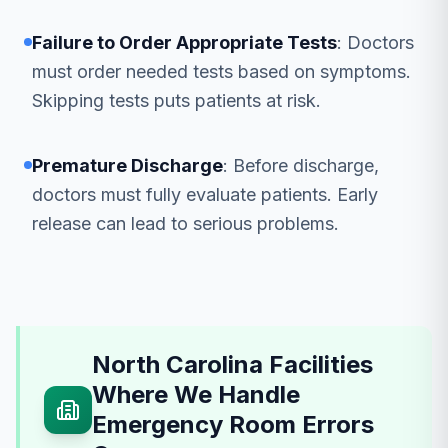
Failure to Order Appropriate Tests
: Doctors
must order needed tests based on symptoms.
Skipping tests puts patients at risk.
Premature Discharge
: Before discharge,
doctors must fully evaluate patients. Early
release can lead to serious problems.
North Carolina Facilities
Where We Handle
Emergency Room Errors