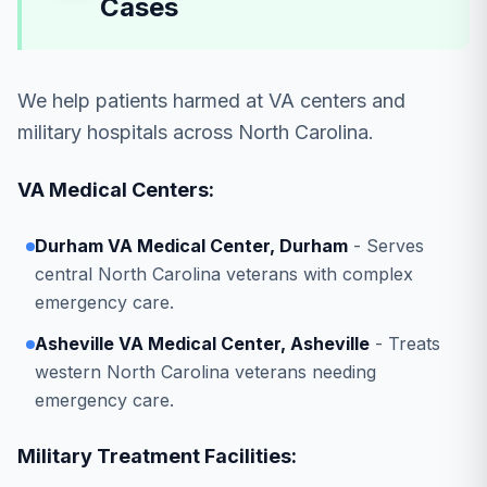
Cases
We help patients harmed at VA centers and
military hospitals across North Carolina.
VA Medical Centers:
Durham VA Medical Center, Durham
- Serves
central North Carolina veterans with complex
emergency care.
Asheville VA Medical Center, Asheville
- Treats
western North Carolina veterans needing
emergency care.
Military Treatment Facilities: