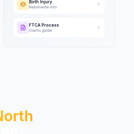
Birth Injury
Nationwide info
FTCA Process
Claims guide
North
se?