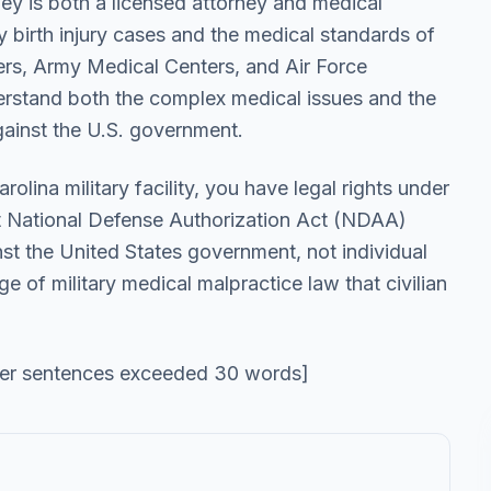
ey is both a licensed attorney and medical
ry birth injury cases and the medical standards of
ers, Army Medical Centers, and Air Force
derstand both the complex medical issues and the
gainst the U.S. government.
arolina military facility, you have legal rights under
t National Defense Authorization Act (NDAA)
nst the United States government, not individual
 of military medical malpractice law that civilian
her sentences exceeded 30 words]