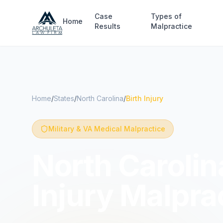
Skip to main content
Case
Types of
Home
Results
Malpractice
Home
/
States
/
North Carolina
/
Birth Injury
Military & VA Medical Malpractice
North Carolina
Injury Malpra