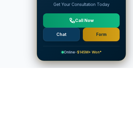
Get Your Consultation Today
Call Now
Chat
Form
Online
•
$145M+ Won*
Company
Attorneys