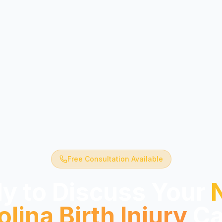
Free Consultation Available
y to Discuss Your
olina
Birth Injury
Ca