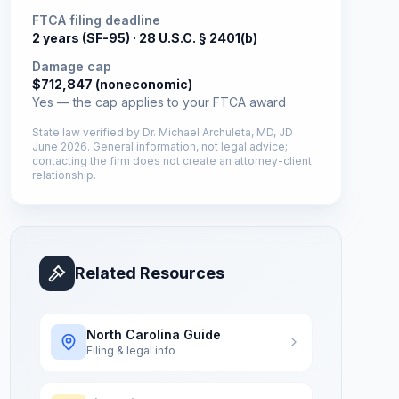
FTCA filing deadline
2 years (SF-95) ·
28 U.S.C. § 2401(b)
Damage cap
$712,847 (noneconomic)
Yes — the cap applies to your FTCA award
State law verified by
Dr. Michael Archuleta, MD, JD
·
June 2026
. General information, not legal advice;
contacting the firm does not create an attorney-client
relationship.
Related Resources
North Carolina
Guide
Filing & legal info