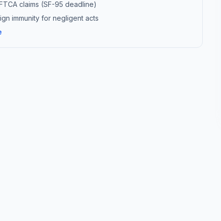
r FTCA claims (SF-95 deadline)
gn immunity for negligent acts
e