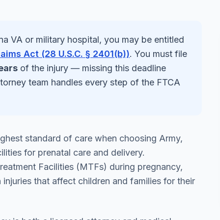
na
VA or military hospital, you may be entitled
laims Act (28 U.S.C. § 2401(b))
. You must file
ears
of the injury — missing this deadline
ttorney team handles every step of the FTCA
 highest standard of care when choosing Army,
ities for prenatal care and delivery.
Treatment Facilities (MTFs) during pregnancy,
 injuries that affect children and families for their