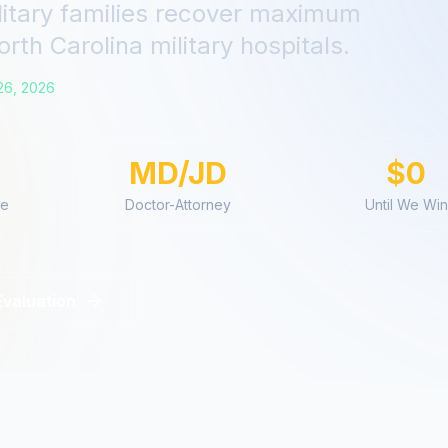
litary families recover maximum
orth Carolina
military hospitals.
26, 2026
MD/JD
$0
ce
Doctor-Attorney
Until We Win
Evaluation