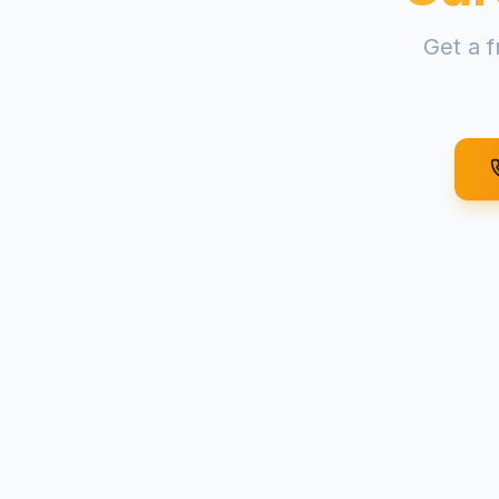
Get a f