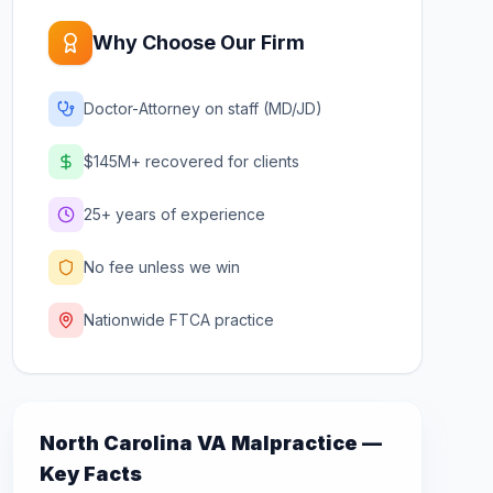
Why Choose Our Firm
Doctor-Attorney on staff (MD/JD)
$145M+ recovered for clients
25+ years of experience
No fee unless we win
Nationwide FTCA practice
North Carolina
VA Malpractice —
Key Facts