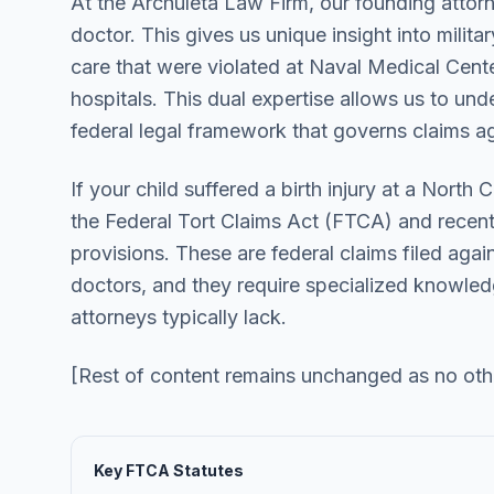
At the Archuleta Law Firm, our founding attorn
doctor. This gives us unique insight into milita
care that were violated at Naval Medical Cent
hospitals. This dual expertise allows us to un
federal legal framework that governs claims a
If your child suffered a birth injury at a North C
the Federal Tort Claims Act (FTCA) and recen
provisions. These are federal claims filed agai
doctors, and they require specialized knowledge
attorneys typically lack.
[Rest of content remains unchanged as no ot
Key FTCA Statutes