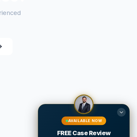
erienced
AVAILABLE NOW
FREE Case Review