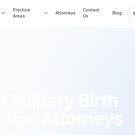
Practice
Contact
Attorneys
Blog
Areas
Us
 Military Birth
ctice Attorneys