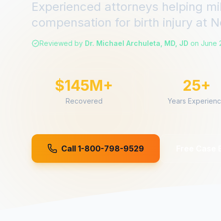
Experienced attorneys helping mi
compensation for
birth injury
at
N
Reviewed by
Dr. Michael Archuleta, MD, JD
on
June 
$145M+
25+
Recovered
Years Experien
Call 1-800-798-9529
Free Case 