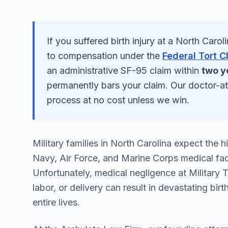
If you suffered
birth injury
at a
North Caroli
to compensation under the
Federal Tort C
an administrative SF-95 claim within
two y
permanently bars your claim. Our doctor-a
process at no cost unless we win.
Military families in North Carolina expect the
Navy, Air Force, and Marine Corps medical facil
Unfortunately, medical negligence at Military 
labor, or delivery can result in devastating birth
entire lives.