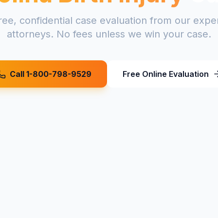
ree, confidential case evaluation from our exp
attorneys. No fees unless we win your case.
Call 1-800-798-9529
Free Online Evaluation