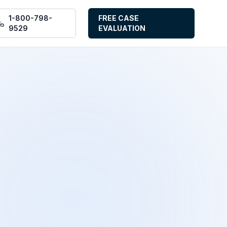
1-800-798-
FREE CASE
9529
EVALUATION