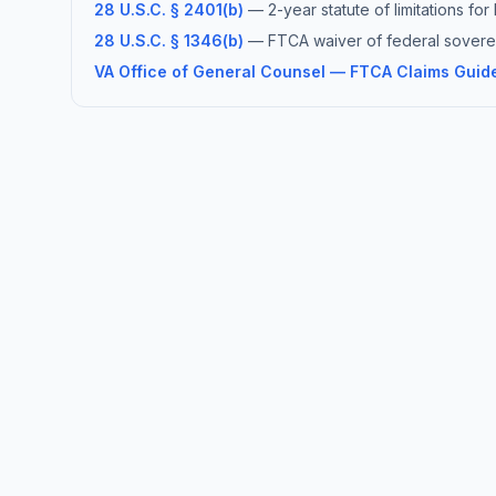
28 U.S.C. § 2401(b)
— 2-year statute of limitations fo
28 U.S.C. § 1346(b)
— FTCA waiver of federal soverei
VA Office of General Counsel — FTCA Claims Guid