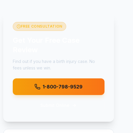
FREE CONSULTATION
Get Your Free Case
Review
Find out if you have a
birth injury
case. No
fees unless we win.
1-800-798-9529
Submit Online