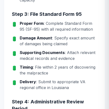
capacity
Step 3: File Standard Form 95
Proper Form
: Complete Standard Form
95 (SF-95) with all required information
Damage Amount
: Specify exact amount
of damages being claimed
Supporting Documents
: Attach relevant
medical records and evidence
Timing
: File within 2 years of discovering
the malpractice
Delivery
: Submit to appropriate VA
regional office in Louisiana
Step 4: Administrative Review
Period