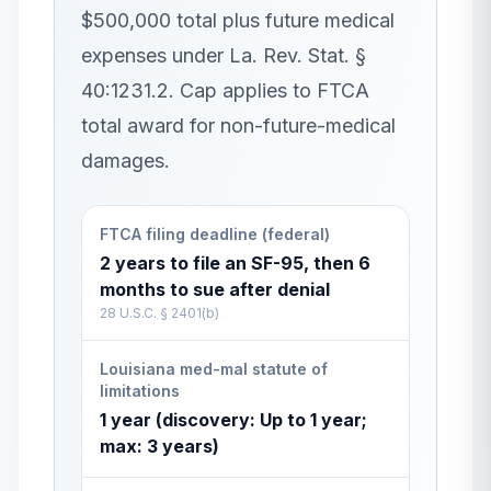
$500,000 total plus future medical
expenses under La. Rev. Stat. §
40:1231.2. Cap applies to FTCA
total award for non-future-medical
damages.
FTCA filing deadline (federal)
2 years to file an SF-95, then 6
months to sue after denial
28 U.S.C. § 2401(b)
Louisiana med-mal statute of
limitations
1 year (discovery: Up to 1 year;
max: 3 years)