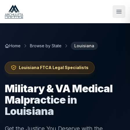
Skip to main content
Home
Browse by State
Louisiana
Louisiana
FTCA Legal Specialists
Military & VA Medical
Malpractice in
Louisiana
Get the Justice You Deserve with the