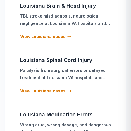
Louisiana
Brain & Head Injury
TBI, stroke misdiagnosis, neurological
negligence
at
Louisiana
VA hospitals and
military treatment facilities
View
Louisiana
cases
Louisiana
Spinal Cord Injury
Paralysis from surgical errors or delayed
treatment
at
Louisiana
VA hospitals and
military treatment facilities
View
Louisiana
cases
Louisiana
Medication Errors
Wrong drug, wrong dosage, and dangerous