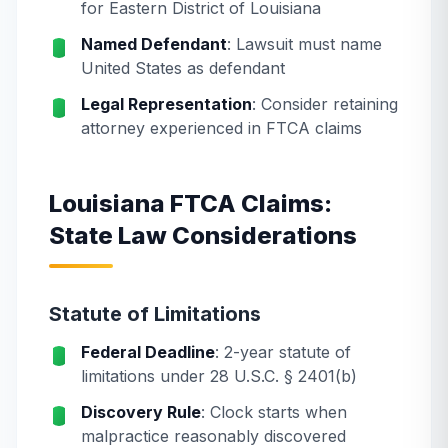
for Eastern District of Louisiana
Named Defendant
: Lawsuit must name
United States as defendant
Legal Representation
: Consider retaining
attorney experienced in FTCA claims
Louisiana FTCA Claims:
State Law Considerations
Statute of Limitations
Federal Deadline
: 2-year statute of
limitations under 28 U.S.C. § 2401(b)
Discovery Rule
: Clock starts when
malpractice reasonably discovered