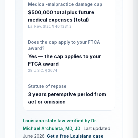
Medical-malpractice damage cap
$500,000 total plus future
medical expenses (total)
La. Rev. Stat. § 40:1231.2
Does the cap apply to your FTCA
award?
Yes — the cap applies to your
FTCA award
28 U.S.C. § 2674
Statute of repose
3 years peremptive period from
act or omission
Louisiana
state law verified by
Dr.
Michael Archuleta, MD, JD
·
Last updated
June 2026
.
Get a free
Louisiana
case