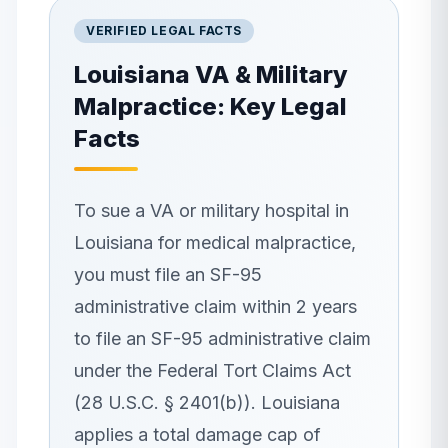
VERIFIED LEGAL FACTS
Louisiana
VA & Military
Malpractice: Key Legal
Facts
To sue a VA or military hospital in
Louisiana for medical malpractice,
you must file an SF-95
administrative claim within 2 years
to file an SF-95 administrative claim
under the Federal Tort Claims Act
(28 U.S.C. § 2401(b)). Louisiana
applies a total damage cap of