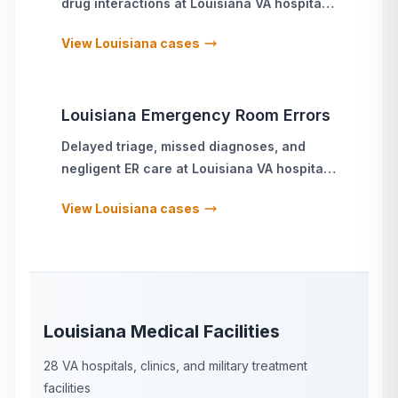
drug interactions
at
Louisiana
VA hospitals
and military treatment facilities
View
Louisiana
cases
Louisiana
Emergency Room Errors
Delayed triage, missed diagnoses, and
negligent ER care
at
Louisiana
VA hospitals
and military treatment facilities
View
Louisiana
cases
Louisiana
Medical Facilities
28
VA hospitals, clinics, and military treatment
facilities