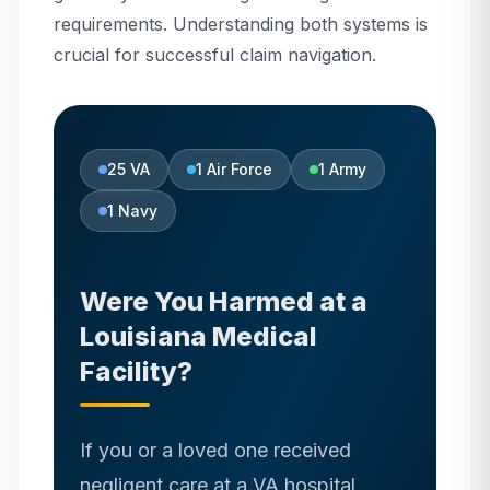
requirements. Understanding both systems is
crucial for successful claim navigation.
25
VA
1
Air Force
1
Army
1
Navy
Were You Harmed at
a
Louisiana
Medical
Facility?
If you or a loved one received
negligent care at a VA hospital,