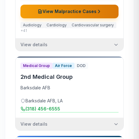
View Malpractice Cases
Audiology
Cardiology
Cardiovascular surgery
+
41
View details
Medical Group
Air Force
DOD
2nd Medical Group
Barksdale AFB
Barksdale AFB
,
LA
(318) 456-6555
View details