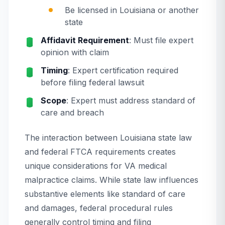
Be licensed in Louisiana or another
state
Affidavit Requirement
: Must file expert
opinion with claim
Timing
: Expert certification required
before filing federal lawsuit
Scope
: Expert must address standard of
care and breach
The interaction between Louisiana state law
and federal FTCA requirements creates
unique considerations for VA medical
malpractice claims. While state law influences
substantive elements like standard of care
and damages, federal procedural rules
generally control timing and filing