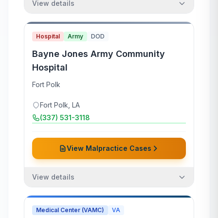
View details
Hospital
Army
DOD
Bayne Jones Army Community
Hospital
Fort Polk
Fort Polk
,
LA
(337) 531-3118
View Malpractice Cases
View details
Medical Center (VAMC)
VA