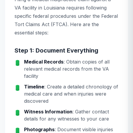
VA facility in Louisiana requires following
specific federal procedures under the Federal
Tort Claims Act (FTCA). Here are the
essential steps:
Step 1: Document Everything
Medical Records
: Obtain copies of all
relevant medical records from the VA
facility
Timeline
: Create a detailed chronology of
medical care and when injuries were
discovered
Witness Information
: Gather contact
details for any witnesses to your care
Photographs
: Document visible injuries