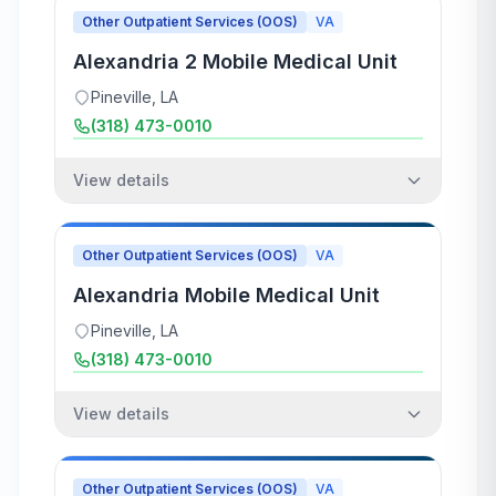
Other Outpatient Services (OOS)
VA
Alexandria 2 Mobile Medical Unit
Pineville
,
LA
(318) 473-0010
View details
Other Outpatient Services (OOS)
VA
Alexandria Mobile Medical Unit
Pineville
,
LA
(318) 473-0010
View details
Other Outpatient Services (OOS)
VA