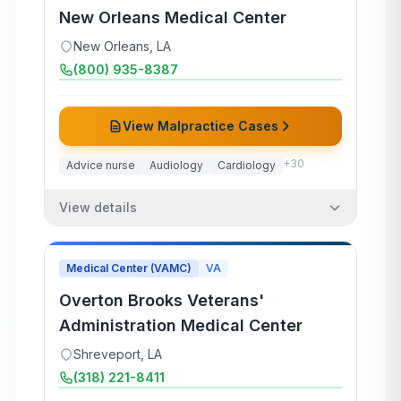
New Orleans Medical Center
New Orleans
,
LA
(800) 935-8387
View Malpractice Cases
+
30
Advice nurse
Audiology
Cardiology
View details
Medical Center (VAMC)
VA
Overton Brooks Veterans'
Administration Medical Center
Shreveport
,
LA
(318) 221-8411