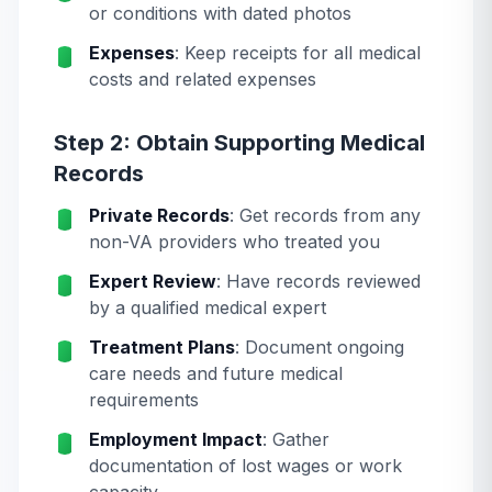
or conditions with dated photos
Expenses
: Keep receipts for all medical
costs and related expenses
Step 2: Obtain Supporting Medical
Records
Private Records
: Get records from any
non-VA providers who treated you
Expert Review
: Have records reviewed
by a qualified medical expert
Treatment Plans
: Document ongoing
care needs and future medical
requirements
Employment Impact
: Gather
documentation of lost wages or work