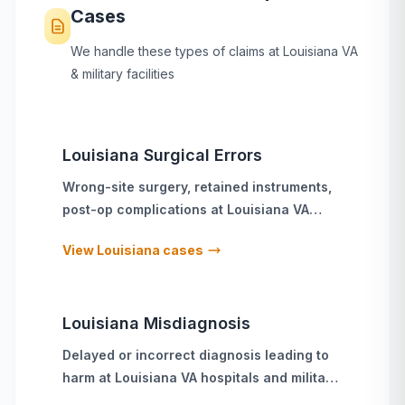
Cases
We handle these types of claims at
Louisiana
VA
& military facilities
Louisiana
Surgical Errors
Wrong-site surgery, retained instruments,
post-op complications
at
Louisiana
VA
hospitals and military treatment facilities
View
Louisiana
cases
Louisiana
Misdiagnosis
Delayed or incorrect diagnosis leading to
harm
at
Louisiana
VA hospitals and military
treatment facilities