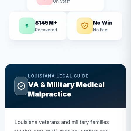
On Staff
$145M+
No Win
Recovered
No Fee
LOUISIANA
LEGAL GUIDE
VA & Military Medical
Malpractice
Louisiana veterans and military families