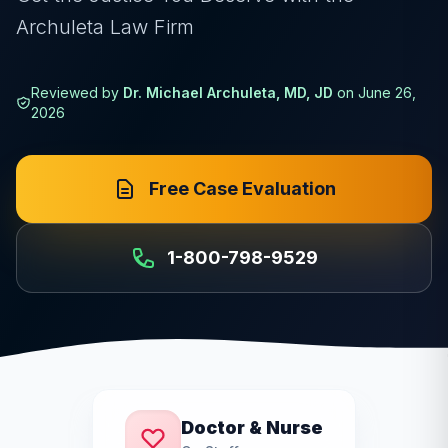
Archuleta Law Firm
Reviewed by
Dr. Michael Archuleta, MD, JD
on
June 26,
2026
Free Case Evaluation
1-800-798-9529
Doctor & Nurse