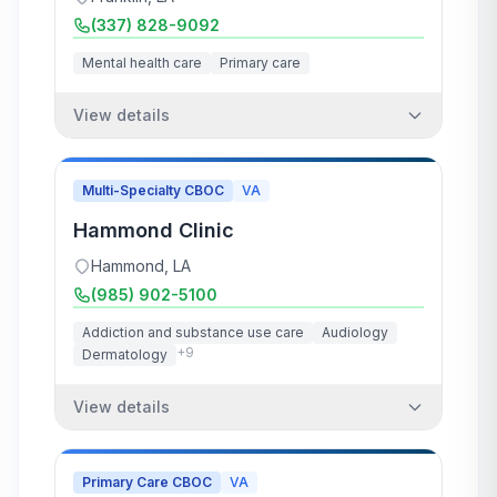
(337) 828-9092
Mental health care
Primary care
View details
Multi-Specialty CBOC
VA
Hammond Clinic
Hammond
,
LA
(985) 902-5100
Addiction and substance use care
Audiology
+
9
Dermatology
View details
Primary Care CBOC
VA