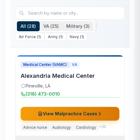
All (
28
)
VA (
25
)
Military (
3
)
Air Force
(
1
)
Army
(
1
)
Navy
(
1
)
Medical Center (VAMC)
VA
Alexandria Medical Center
Pineville
,
LA
(318) 473-0010
View Malpractice Cases
+
30
Advice nurse
Audiology
Cardiology