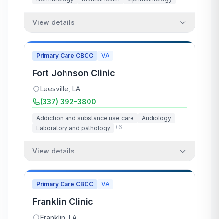
View details
Primary Care CBOC
VA
Fort Johnson Clinic
Leesville
,
LA
(337) 392-3800
Addiction and substance use care
Audiology
+
6
Laboratory and pathology
View details
Primary Care CBOC
VA
Franklin Clinic
Franklin
,
LA