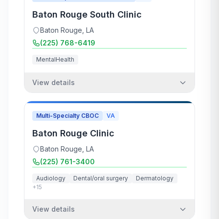
Baton Rouge South Clinic
Baton Rouge
,
LA
(225) 768-6419
MentalHealth
View details
Multi-Specialty CBOC
VA
Baton Rouge Clinic
Baton Rouge
,
LA
(225) 761-3400
Audiology
Dental/oral surgery
Dermatology
+
15
View details