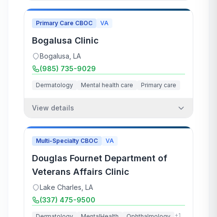
Primary Care CBOC
VA
Bogalusa Clinic
Bogalusa
,
LA
(985) 735-9029
Dermatology
Mental health care
Primary care
View details
Multi-Specialty CBOC
VA
Douglas Fournet Department of
Veterans Affairs Clinic
Lake Charles
,
LA
(337) 475-9500
+
1
Dermatology
MentalHealth
Ophthalmology