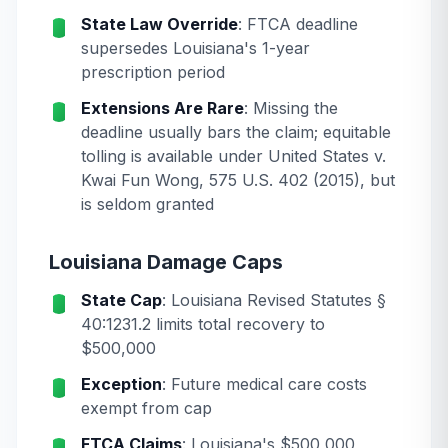
State Law Override
: FTCA deadline
supersedes Louisiana's 1-year
prescription period
Extensions Are Rare
: Missing the
deadline usually bars the claim; equitable
tolling is available under
United States v.
Kwai Fun Wong
, 575 U.S. 402 (2015), but
is seldom granted
Louisiana Damage Caps
State Cap
: Louisiana Revised Statutes §
40:1231.2 limits total recovery to
$500,000
Exception
: Future medical care costs
exempt from cap
FTCA Claims
: Louisiana's $500,000