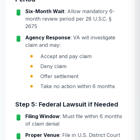
Six-Month Wait
: Allow mandatory 6-
month review period per 28 U.S.C. §
2675
Agency Response
: VA will investigate
claim and may:
Accept and pay claim
Deny claim
Offer settlement
Take no action within 6 months
Step 5: Federal Lawsuit if Needed
Filing Window
: Must file within 6 months
of claim denial
Proper Venue
: File in U.S. District Court