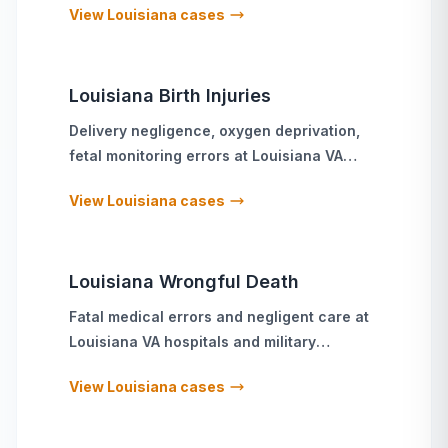
View
Louisiana
cases
Louisiana
Birth Injuries
Delivery negligence, oxygen deprivation,
fetal monitoring errors
at
Louisiana
VA
hospitals and military treatment facilities
View
Louisiana
cases
Louisiana
Wrongful Death
Fatal medical errors and negligent care
at
Louisiana
VA hospitals and military
treatment facilities
View
Louisiana
cases