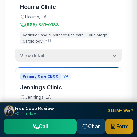
Houma Clinic
Houma
,
LA
(985) 851-0188
Addiction and substance use care
Audiology
+
14
Cardiology
View details
Primary Care CBOC
VA
Jennings Clinic
Jennings
,
LA
(337) 785-4700
Free Case Review
$145M+ Won*
Online Now
Dermatology
Laboratory and pathology
+
5
Mental health care
Call
Chat
Form
View details