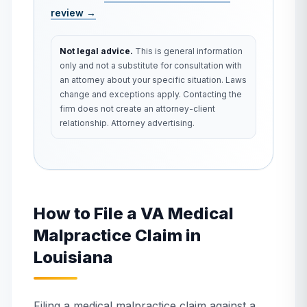
review →
Not legal advice.
This is general information
only and not a substitute for consultation with
an attorney about your specific situation. Laws
change and exceptions apply. Contacting the
firm does not create an attorney-client
relationship. Attorney advertising.
How to File a VA Medical
Malpractice Claim in
Louisiana
Filing a medical malpractice claim against a