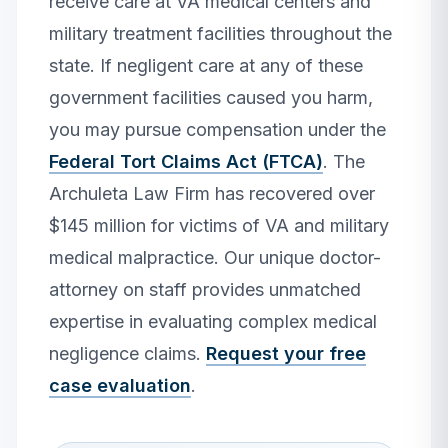
receive care at VA medical centers and
military treatment facilities throughout the
state. If negligent care at any of these
government facilities caused you harm,
you may pursue compensation under the
Federal Tort Claims Act (FTCA)
. The
Archuleta Law Firm has recovered over
$145 million for victims of VA and military
medical malpractice. Our unique doctor-
attorney on staff provides unmatched
expertise in evaluating complex medical
negligence claims.
Request your free
case evaluation
.