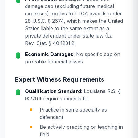
damage cap (excluding future medical
expenses) applies to FTCA awards under
28 U.S.C. § 2674, which makes the United
States liable to the same extent as a
private defendant under state law (La.
Rev. Stat. § 40:1231.2)
Economic Damages
: No specific cap on
provable financial losses
Expert Witness Requirements
Qualification Standard
: Louisiana R.S. §
9:2794 requires experts to:
Practice in same specialty as
defendant
Be actively practicing or teaching in
field