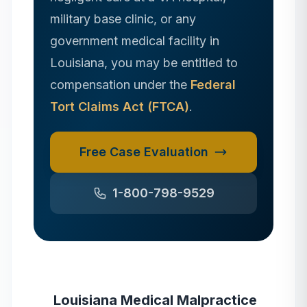
military base clinic, or any
government medical facility in
Louisiana
, you may be entitled to
compensation under the
Federal
Tort Claims Act (FTCA)
.
Free Case Evaluation
1-800-798-9529
Louisiana
Medical Malpractice