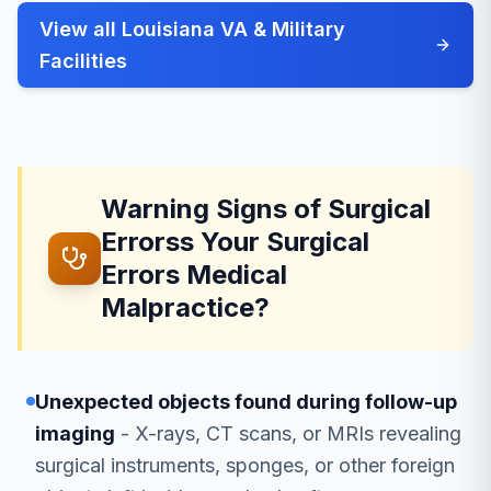
View all Louisiana VA & Military
Facilities
Warning Signs of Surgical
Errorss Your Surgical
Errors Medical
Malpractice?
Unexpected objects found during follow-up
imaging
- X-rays, CT scans, or MRIs revealing
surgical instruments, sponges, or other foreign