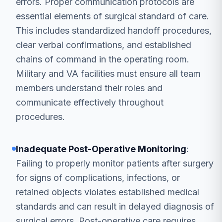
errors. Proper communication protocols are
essential elements of surgical standard of care.
This includes standardized handoff procedures,
clear verbal confirmations, and established
chains of command in the operating room.
Military and VA facilities must ensure all team
members understand their roles and
communicate effectively throughout
procedures.
Inadequate Post-Operative Monitoring
:
Failing to properly monitor patients after surgery
for signs of complications, infections, or
retained objects violates established medical
standards and can result in delayed diagnosis of
surgical errors. Post-operative care requires