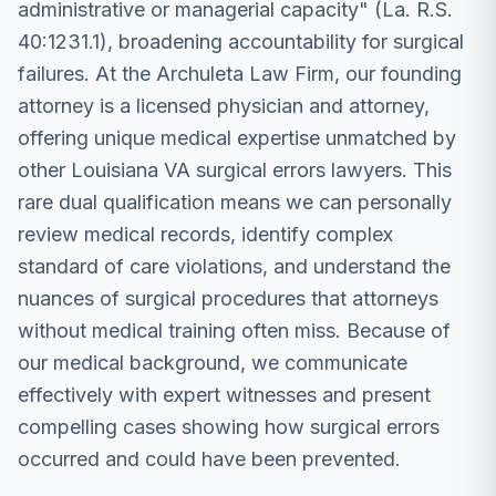
administrative or managerial capacity" (La. R.S.
40:1231.1), broadening accountability for surgical
failures. At the Archuleta Law Firm, our founding
attorney is a licensed physician and attorney,
offering unique medical expertise unmatched by
other Louisiana VA surgical errors lawyers. This
rare dual qualification means we can personally
review medical records, identify complex
standard of care violations, and understand the
nuances of surgical procedures that attorneys
without medical training often miss. Because of
our medical background, we communicate
effectively with expert witnesses and present
compelling cases showing how surgical errors
occurred and could have been prevented.