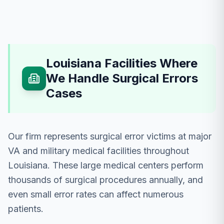
Louisiana Facilities Where
We Handle Surgical Errors
Cases
Our firm represents surgical error victims at major
VA and military medical facilities throughout
Louisiana. These large medical centers perform
thousands of surgical procedures annually, and
even small error rates can affect numerous
patients.