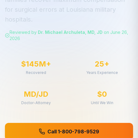
for
surgical errors
at
Louisiana
military
hospitals.
Reviewed by
Dr. Michael Archuleta, MD, JD
on
June 26,
2026
$145M+
25+
Recovered
Years Experience
MD/JD
$0
Doctor-Attorney
Until We Win
Call 1-800-798-9529