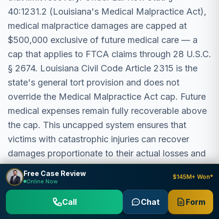
40:1231.2 (Louisiana's Medical Malpractice Act),
medical malpractice damages are capped at
$500,000 exclusive of future medical care — a
cap that applies to FTCA claims through 28 U.S.C.
§ 2674. Louisiana Civil Code Article 2315 is the
state's general tort provision and does not
override the Medical Malpractice Act cap. Future
medical expenses remain fully recoverable above
the cap. This uncapped system ensures that
victims with catastrophic injuries can recover
damages proportionate to their actual losses and
suffering.
Free Case Review
$145M+ Won*
Online Now
The Federal Tort Claims Act incorporates state
Call
Chat
Form
damages law through 28 U.S.C. § 2674, meaning