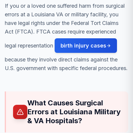
If you or a loved one suffered harm from surgical
errors at a Louisiana VA or military facility, you
have legal rights under the Federal Tort Claims
Act (FTCA). FTCA cases require experienced
legal representation
birth injury cases
because they involve direct claims against the
U.S. government with specific federal procedures.
What Causes Surgical
Errors at Louisiana Military
& VA Hospitals?