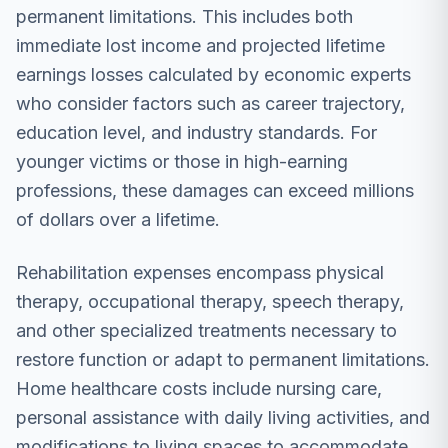
permanent limitations. This includes both
immediate lost income and projected lifetime
earnings losses calculated by economic experts
who consider factors such as career trajectory,
education level, and industry standards. For
younger victims or those in high-earning
professions, these damages can exceed millions
of dollars over a lifetime.
Rehabilitation expenses encompass physical
therapy, occupational therapy, speech therapy,
and other specialized treatments necessary to
restore function or adapt to permanent limitations.
Home healthcare costs include nursing care,
personal assistance with daily living activities, and
modifications to living spaces to accommodate