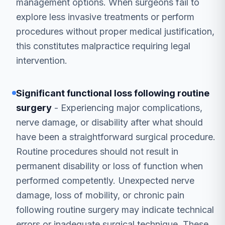
management options. When surgeons fail to
explore less invasive treatments or perform
procedures without proper medical justification,
this constitutes malpractice requiring legal
intervention.
Significant functional loss following routine
surgery
- Experiencing major complications,
nerve damage, or disability after what should
have been a straightforward surgical procedure.
Routine procedures should not result in
permanent disability or loss of function when
performed competently. Unexpected nerve
damage, loss of mobility, or chronic pain
following routine surgery may indicate technical
errors or inadequate surgical technique. These