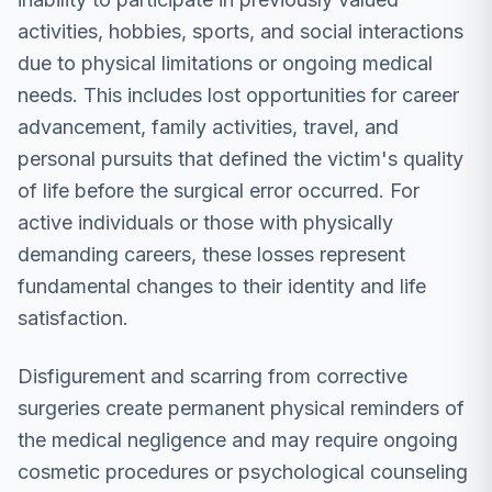
activities, hobbies, sports, and social interactions
due to physical limitations or ongoing medical
needs. This includes lost opportunities for career
advancement, family activities, travel, and
personal pursuits that defined the victim's quality
of life before the surgical error occurred. For
active individuals or those with physically
demanding careers, these losses represent
fundamental changes to their identity and life
satisfaction.
Disfigurement and scarring from corrective
surgeries create permanent physical reminders of
the medical negligence and may require ongoing
cosmetic procedures or psychological counseling