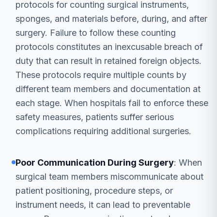
protocols for counting surgical instruments,
sponges, and materials before, during, and after
surgery. Failure to follow these counting
protocols constitutes an inexcusable breach of
duty that can result in retained foreign objects.
These protocols require multiple counts by
different team members and documentation at
each stage. When hospitals fail to enforce these
safety measures, patients suffer serious
complications requiring additional surgeries.
Poor Communication During Surgery
: When
surgical team members miscommunicate about
patient positioning, procedure steps, or
instrument needs, it can lead to preventable