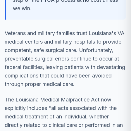
we win.
Veterans and military families trust Louisiana's VA
medical centers and military hospitals to provide
competent, safe surgical care. Unfortunately,
preventable surgical errors continue to occur at
federal facilities, leaving patients with devastating
complications that could have been avoided
through proper medical care.
The Louisiana Medical Malpractice Act now
explicitly includes "all acts associated with the
medical treatment of an individual, whether
directly related to clinical care or performed in an