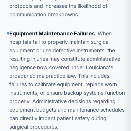
protocols and increases the likelihood of
communication breakdowns.
Equipment Maintenance Failures
: When
hospitals fail to properly maintain surgical
equipment or use defective instruments, the
resulting injuries may constitute administrative
negligence now covered under Louisiana's
broadened malpractice law. This includes
failures to calibrate equipment, replace worn
instruments, or ensure backup systems function
properly. Administrative decisions regarding
equipment budgets and maintenance schedules
can directly impact patient safety during
surgical procedures.