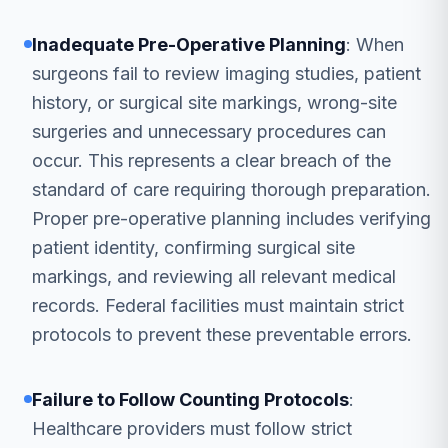
Inadequate Pre-Operative Planning
: When
surgeons fail to review imaging studies, patient
history, or surgical site markings, wrong-site
surgeries and unnecessary procedures can
occur. This represents a clear breach of the
standard of care requiring thorough preparation.
Proper pre-operative planning includes verifying
patient identity, confirming surgical site
markings, and reviewing all relevant medical
records. Federal facilities must maintain strict
protocols to prevent these preventable errors.
Failure to Follow Counting Protocols
:
Healthcare providers must follow strict