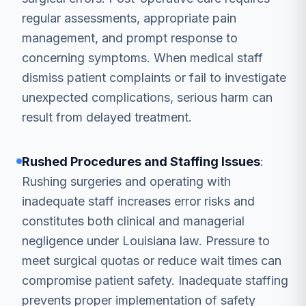
regular assessments, appropriate pain
management, and prompt response to
concerning symptoms. When medical staff
dismiss patient complaints or fail to investigate
unexpected complications, serious harm can
result from delayed treatment.
Rushed Procedures and Staffing Issues
:
Rushing surgeries and operating with
inadequate staff increases error risks and
constitutes both clinical and managerial
negligence under Louisiana law. Pressure to
meet surgical quotas or reduce wait times can
compromise patient safety. Inadequate staffing
prevents proper implementation of safety