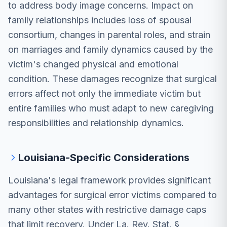
to address body image concerns. Impact on
family relationships includes loss of spousal
consortium, changes in parental roles, and strain
on marriages and family dynamics caused by the
victim's changed physical and emotional
condition. These damages recognize that surgical
errors affect not only the immediate victim but
entire families who must adapt to new caregiving
responsibilities and relationship dynamics.
Louisiana-Specific Considerations
Louisiana's legal framework provides significant
advantages for surgical error victims compared to
many other states with restrictive damage caps
that limit recovery. Under La. Rev. Stat. §