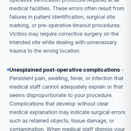
medical facilities. These errors often result from
failures in patient identification, surgical site
marking, or pre-operative timeout procedures.
Victims may require corrective surgery on the
intended site while dealing with unnecessary
trauma to the wrong location.
Unexplained post-operative complications
-
Persistent pain, swelling, fever, or infection that
medical staff cannot adequately explain or that
seems disproportionate to your procedure.
Complications that develop without clear
medical explanation may indicate surgical errors
such as retained objects, tissue damage, or
contamination. When medical staff dismiss your