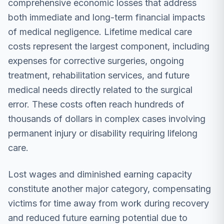
comprehensive economic losses that address
both immediate and long-term financial impacts
of medical negligence. Lifetime medical care
costs represent the largest component, including
expenses for corrective surgeries, ongoing
treatment, rehabilitation services, and future
medical needs directly related to the surgical
error. These costs often reach hundreds of
thousands of dollars in complex cases involving
permanent injury or disability requiring lifelong
care.
Lost wages and diminished earning capacity
constitute another major category, compensating
victims for time away from work during recovery
and reduced future earning potential due to