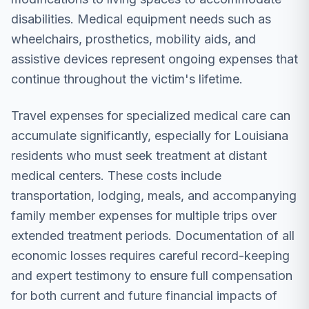
disabilities. Medical equipment needs such as
wheelchairs, prosthetics, mobility aids, and
assistive devices represent ongoing expenses that
continue throughout the victim's lifetime.
Travel expenses for specialized medical care can
accumulate significantly, especially for Louisiana
residents who must seek treatment at distant
medical centers. These costs include
transportation, lodging, meals, and accompanying
family member expenses for multiple trips over
extended treatment periods. Documentation of all
economic losses requires careful record-keeping
and expert testimony to ensure full compensation
for both current and future financial impacts of