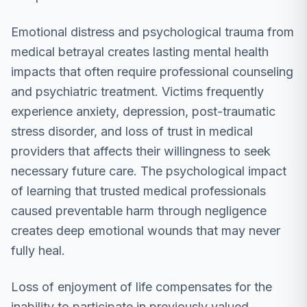
Emotional distress and psychological trauma from
medical betrayal creates lasting mental health
impacts that often require professional counseling
and psychiatric treatment. Victims frequently
experience anxiety, depression, post-traumatic
stress disorder, and loss of trust in medical
providers that affects their willingness to seek
necessary future care. The psychological impact
of learning that trusted medical professionals
caused preventable harm through negligence
creates deep emotional wounds that may never
fully heal.
Loss of enjoyment of life compensates for the
inability to participate in previously valued