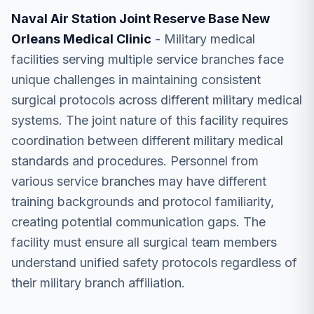
Naval Air Station Joint Reserve Base New
Orleans Medical Clinic
- Military medical
facilities serving multiple service branches face
unique challenges in maintaining consistent
surgical protocols across different military medical
systems. The joint nature of this facility requires
coordination between different military medical
standards and procedures. Personnel from
various service branches may have different
training backgrounds and protocol familiarity,
creating potential communication gaps. The
facility must ensure all surgical team members
understand unified safety protocols regardless of
their military branch affiliation.