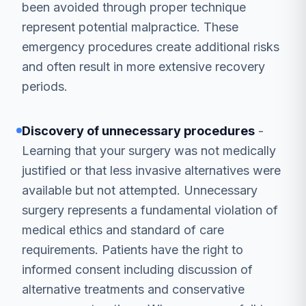
been avoided through proper technique
represent potential malpractice. These
emergency procedures create additional risks
and often result in more extensive recovery
periods.
Discovery of unnecessary procedures
-
Learning that your surgery was not medically
justified or that less invasive alternatives were
available but not attempted. Unnecessary
surgery represents a fundamental violation of
medical ethics and standard of care
requirements. Patients have the right to
informed consent including discussion of
alternative treatments and conservative