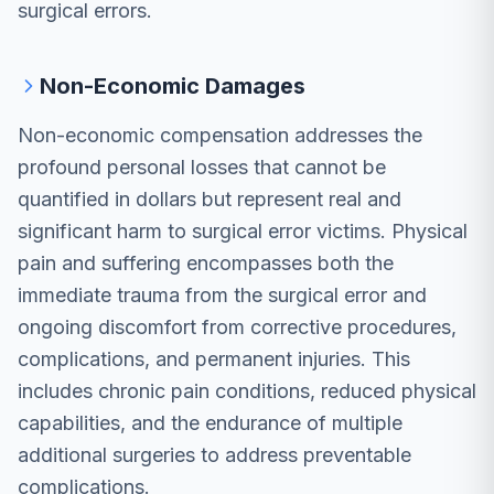
surgical errors.
Non-Economic Damages
Non-economic compensation addresses the
profound personal losses that cannot be
quantified in dollars but represent real and
significant harm to surgical error victims. Physical
pain and suffering encompasses both the
immediate trauma from the surgical error and
ongoing discomfort from corrective procedures,
complications, and permanent injuries. This
includes chronic pain conditions, reduced physical
capabilities, and the endurance of multiple
additional surgeries to address preventable
complications.