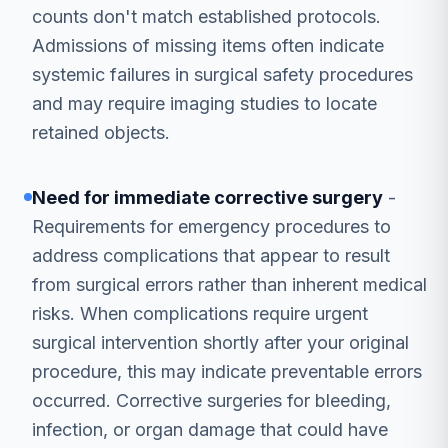
counts don't match established protocols.
Admissions of missing items often indicate
systemic failures in surgical safety procedures
and may require imaging studies to locate
retained objects.
Need for immediate corrective surgery
-
Requirements for emergency procedures to
address complications that appear to result
from surgical errors rather than inherent medical
risks. When complications require urgent
surgical intervention shortly after your original
procedure, this may indicate preventable errors
occurred. Corrective surgeries for bleeding,
infection, or organ damage that could have