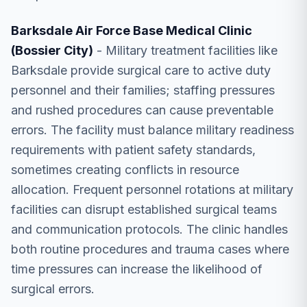
Barksdale Air Force Base Medical Clinic
(Bossier City)
- Military treatment facilities like
Barksdale provide surgical care to active duty
personnel and their families; staffing pressures
and rushed procedures can cause preventable
errors. The facility must balance military readiness
requirements with patient safety standards,
sometimes creating conflicts in resource
allocation. Frequent personnel rotations at military
facilities can disrupt established surgical teams
and communication protocols. The clinic handles
both routine procedures and trauma cases where
time pressures can increase the likelihood of
surgical errors.