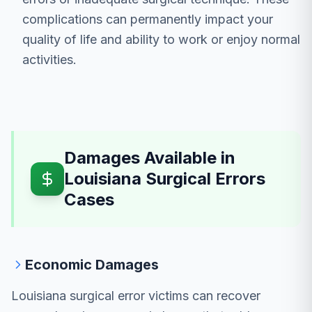
complications can permanently impact your
quality of life and ability to work or enjoy normal
activities.
Damages Available in
Louisiana Surgical Errors
Cases
Economic Damages
Louisiana surgical error victims can recover