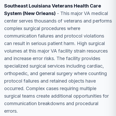
Southeast Louisiana Veterans Health Care
System (New Orleans)
- This major VA medical
center serves thousands of veterans and performs
complex surgical procedures where
communication failures and protocol violations
can result in serious patient harm. High surgical
volumes at this major VA facility strain resources
and increase error risks. The facility provides
specialized surgical services including cardiac,
orthopedic, and general surgery where counting
protocol failures and retained objects have
occurred. Complex cases requiring multiple
surgical teams create additional opportunities for
communication breakdowns and procedural
errors.