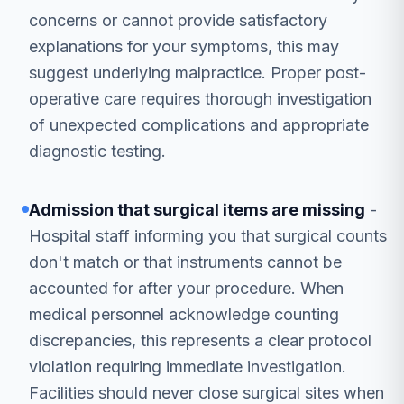
concerns or cannot provide satisfactory
explanations for your symptoms, this may
suggest underlying malpractice. Proper post-
operative care requires thorough investigation
of unexpected complications and appropriate
diagnostic testing.
Admission that surgical items are missing
-
Hospital staff informing you that surgical counts
don't match or that instruments cannot be
accounted for after your procedure. When
medical personnel acknowledge counting
discrepancies, this represents a clear protocol
violation requiring immediate investigation.
Facilities should never close surgical sites when