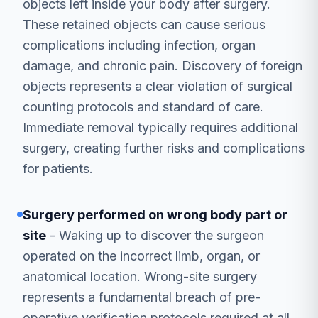
objects left inside your body after surgery.
These retained objects can cause serious
complications including infection, organ
damage, and chronic pain. Discovery of foreign
objects represents a clear violation of surgical
counting protocols and standard of care.
Immediate removal typically requires additional
surgery, creating further risks and complications
for patients.
Surgery performed on wrong body part or
site
- Waking up to discover the surgeon
operated on the incorrect limb, organ, or
anatomical location. Wrong-site surgery
represents a fundamental breach of pre-
operative verification protocols required at all