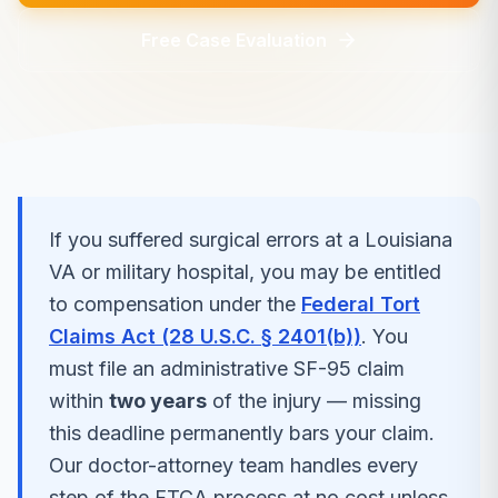
Free Case Evaluation
If you suffered
surgical errors
at a
Louisiana
VA or military hospital, you may be entitled
to compensation under the
Federal Tort
Claims Act (28 U.S.C. § 2401(b))
. You
must file an administrative SF-95 claim
within
two years
of the injury — missing
this deadline permanently bars your claim.
Our doctor-attorney team handles every
step of the FTCA process at no cost unless