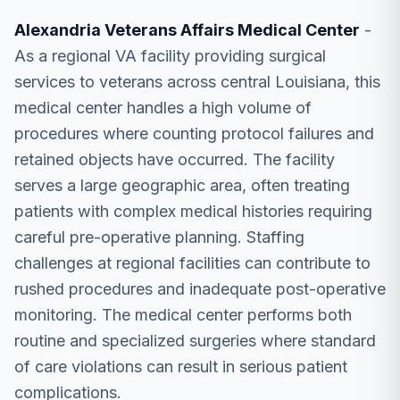
Alexandria Veterans Affairs Medical Center
-
As a regional VA facility providing surgical
services to veterans across central Louisiana, this
medical center handles a high volume of
procedures where counting protocol failures and
retained objects have occurred. The facility
serves a large geographic area, often treating
patients with complex medical histories requiring
careful pre-operative planning. Staffing
challenges at regional facilities can contribute to
rushed procedures and inadequate post-operative
monitoring. The medical center performs both
routine and specialized surgeries where standard
of care violations can result in serious patient
complications.