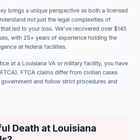
ey brings a unique perspective as both a licensed
derstand not just the legal complexities of
 that led to your loss. We've recovered over $145
cases, with 25+ years of experience holding the
ence at federal facilities.
ice at a Louisiana VA or military facility, you have
 (FTCA). FTCA claims differ from civilian cases
. government and follow strict procedures and
.
l Death at Louisiana
ls?