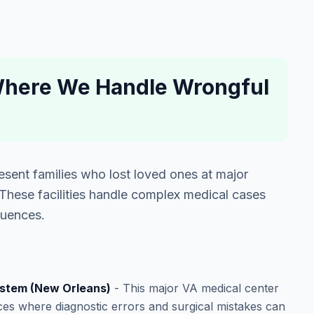
 Where We Handle Wrongful
sent families who lost loved ones at major
. These facilities handle complex medical cases
quences.
ystem (New Orleans)
- This major VA medical center
es where diagnostic errors and surgical mistakes can