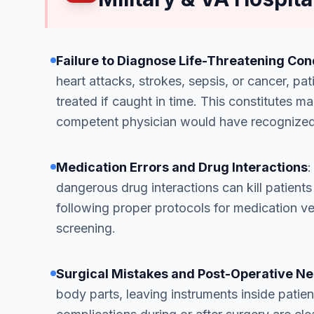
Failure to Diagnose Life-Threatening Con
heart attacks, strokes, sepsis, or cancer, pa
treated if caught in time. This constitutes
competent physician would have recognized
Medication Errors and Drug Interactions
:
dangerous drug interactions can kill patient
following proper protocols for medication ver
screening.
Surgical Mistakes and Post-Operative N
body parts, leaving instruments inside patient