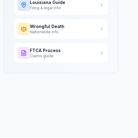
Louisiana
Guide
Filing & legal info
Wrongful Death
Nationwide info
FTCA Process
Claims guide