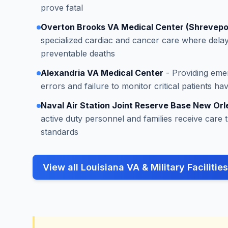
prove fatal
Overton Brooks VA Medical Center (Shrevepo
specialized cardiac and cancer care where delay
preventable deaths
Alexandria VA Medical Center
- Providing eme
errors and failure to monitor critical patients h
Naval Air Station Joint Reserve Base New Orl
active duty personnel and families receive care 
standards
View all Louisiana VA & Military Facilities