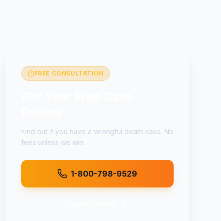
FREE CONSULTATION
Get Your Free Case
Review
Find out if you have a
wrongful death
case. No
fees unless we win.
1-800-798-9529
Submit Online