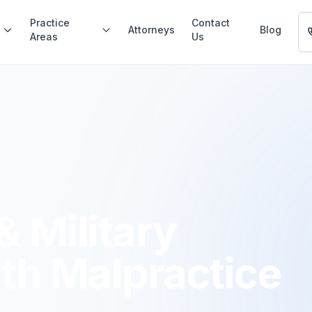
Practice
Contact
Attorneys
Blog
Areas
Us
& Military
th Malpractice