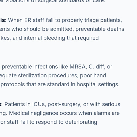
r violations of surgical standards of care.
is
: When ER staff fail to properly triage patients,
ients who should be admitted, preventable deaths
okes, and internal bleeding that required
 preventable infections like MRSA, C. diff, or
adequate sterilization procedures, poor hand
 protocols that are standard in hospital settings.
s
: Patients in ICUs, post-surgery, or with serious
ing. Medical negligence occurs when alarms are
or staff fail to respond to deteriorating