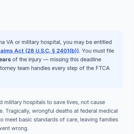
na
VA or military hospital, you may be entitled
laims Act (28 U.S.C. § 2401(b))
. You must file
ears
of the injury — missing this deadline
ttorney team handles every step of the FTCA
 military hospitals to save lives, not cause
. Tragically, wrongful deaths at federal medical
 to meet basic standards of care, leaving families
went wrong.