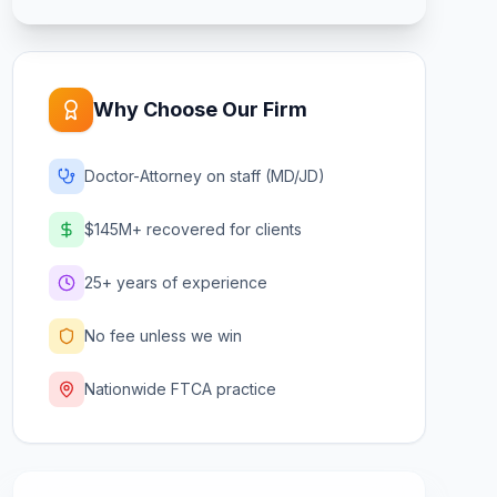
Why Choose Our Firm
Doctor-Attorney on staff (MD/JD)
$145M+ recovered for clients
25+ years of experience
No fee unless we win
Nationwide FTCA practice