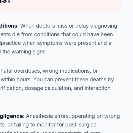
ditions
: When doctors miss or delay diagnosing
tients die from conditions that could have been
 malpractice when symptoms were present and a
 the warning signs.
 Fatal overdoses, wrong medications, or
s within hours. You can prevent these deaths by
ification, dosage calculation, and interaction
egligence
: Anesthesia errors, operating on wrong
s, or failing to monitor for post-surgical