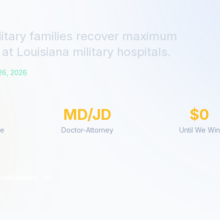
litary families recover maximum
at
Louisiana
military hospitals.
26, 2026
MD/JD
$0
ce
Doctor-Attorney
Until We Win
Evaluation