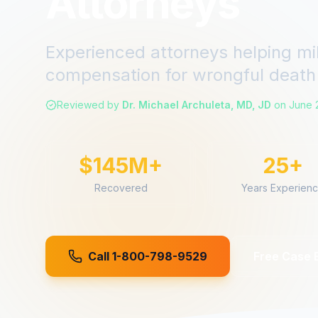
Attorneys
Experienced attorneys helping mi
compensation for
wrongful death
Reviewed by
Dr. Michael Archuleta, MD, JD
on
June 
$145M+
25+
Recovered
Years Experien
Call 1-800-798-9529
Free Case 