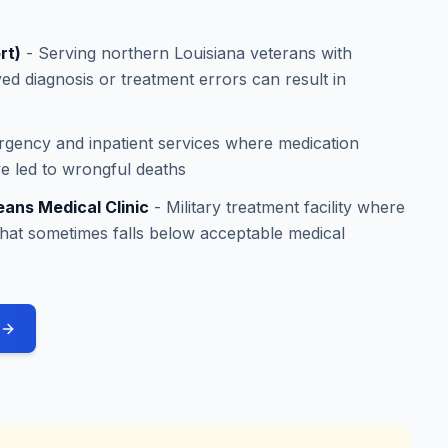
rt)
- Serving northern Louisiana veterans with
ed diagnosis or treatment errors can result in
rgency and inpatient services where medication
ave led to wrongful deaths
eans Medical Clinic
- Military treatment facility where
that sometimes falls below acceptable medical