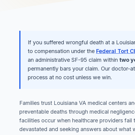
If you suffered
wrongful death
at a
Louisia
to compensation under the
Federal Tort C
an administrative SF-95 claim within
two y
permanently bars your claim. Our doctor-a
process at no cost unless we win.
Families trust Louisiana VA medical centers and
preventable deaths through medical negligence
facilities occur when healthcare providers fail
devastated and seeking answers about what 