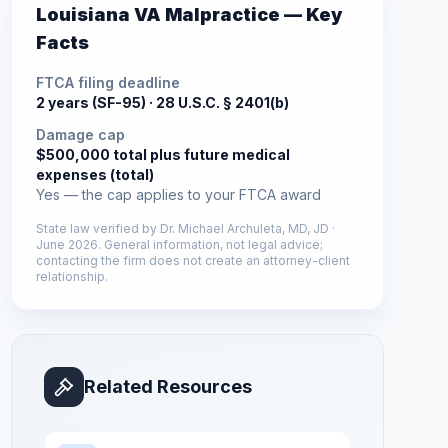
Louisiana
VA Malpractice — Key
Facts
FTCA filing deadline
2 years (SF-95) ·
28 U.S.C. § 2401(b)
Damage cap
$500,000 total plus future medical
expenses (total)
Yes — the cap applies to your FTCA award
State law verified by
Dr. Michael Archuleta, MD, JD
·
June 2026
. General information, not legal advice;
contacting the firm does not create an attorney-client
relationship.
Related Resources