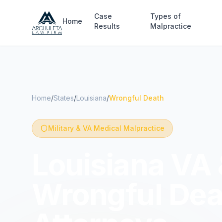
Skip to main content
Case
Types of
Home
Results
Malpractice
Home
/
States
/
Louisiana
/
Wrongful Death
Military & VA Medical Malpractice
Louisiana VA 
Wrongful Dea