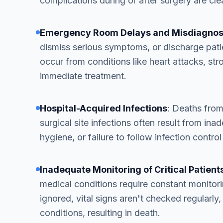
complications during or after surgery are clea
Emergency Room Delays and Misdiagnos
dismiss serious symptoms, or discharge pat
occur from conditions like heart attacks, str
immediate treatment.
Hospital-Acquired Infections
: Deaths from
surgical site infections often result from in
hygiene, or failure to follow infection control
Inadequate Monitoring of Critical Patient
medical conditions require constant monitor
ignored, vital signs aren't checked regularly, 
conditions, resulting in death.