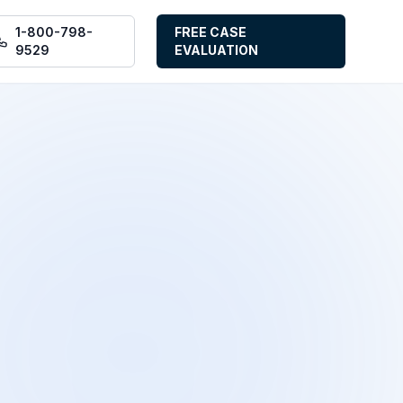
1-800-798-
FREE CASE
9529
EVALUATION