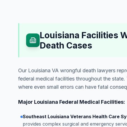
Louisiana Facilities
Death Cases
Our Louisiana VA wrongful death lawyers repre
federal medical facilities throughout the state
where even small errors can have fatal conse
Major Louisiana Federal Medical Facilities:
Southeast Louisiana Veterans Health Care S
provides complex surgical and emergency servic