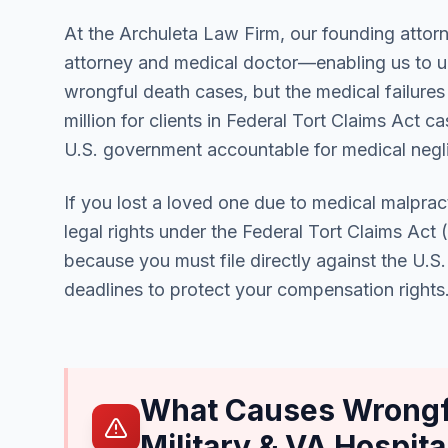
At the Archuleta Law Firm, our founding attorn
attorney and medical doctor—enabling us to un
wrongful death cases, but the medical failures
million for clients in Federal Tort Claims Act 
U.S. government accountable for medical neglig
If you lost a loved one due to medical malpract
legal rights under the Federal Tort Claims Act
because you must file directly against the U.S
deadlines to protect your compensation rights
What Causes Wrongfu
Military & VA Hospita