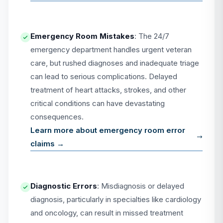
Emergency Room Mistakes
: The 24/7
emergency department handles urgent veteran
care, but rushed diagnoses and inadequate triage
can lead to serious complications. Delayed
treatment of heart attacks, strokes, and other
critical conditions can have devastating
consequences.
Learn more about emergency room error
claims →
Diagnostic Errors
: Misdiagnosis or delayed
diagnosis, particularly in specialties like cardiology
and oncology, can result in missed treatment