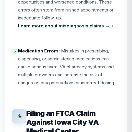
opportunities and worsened conditions. These
errors often stem from rushed appointments or
inadequate follow-up.
Learn more about misdiagnosis claims →
Medication Errors
: Mistakes in prescribing,
dispensing, or administering medications can
cause serious harm. VA pharmacy systems and
multiple providers can increase the risk of
dangerous drug interactions or incorrect dosing.
Filing an FTCA Claim
📝
Against Iowa City VA
Medical Center