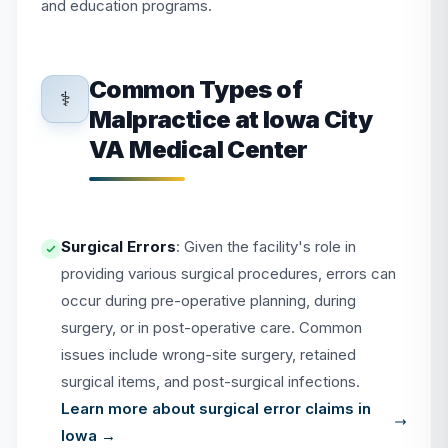
and education programs.
Common Types of
⚕️
Malpractice at Iowa City
VA Medical Center
Surgical Errors
: Given the facility's role in
providing various surgical procedures, errors can
occur during pre-operative planning, during
surgery, or in post-operative care. Common
issues include wrong-site surgery, retained
surgical items, and post-surgical infections.
Learn more about surgical error claims in
Iowa →