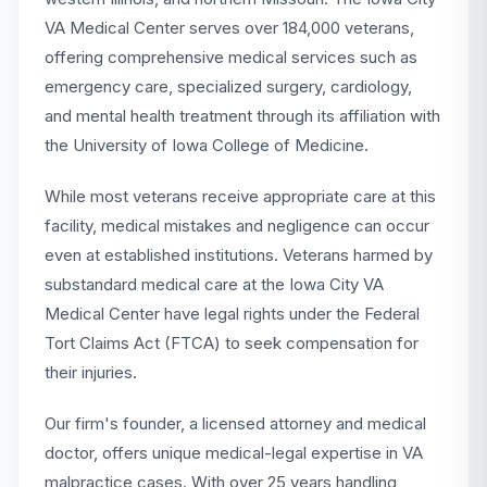
VA Medical Center serves over 184,000 veterans,
offering comprehensive medical services such as
emergency care, specialized surgery, cardiology,
and mental health treatment through its affiliation with
the University of Iowa College of Medicine.
While most veterans receive appropriate care at this
facility, medical mistakes and negligence can occur
even at established institutions. Veterans harmed by
substandard medical care at the Iowa City VA
Medical Center have legal rights under the Federal
Tort Claims Act (FTCA) to seek compensation for
their injuries.
Our firm's founder, a licensed attorney and medical
doctor, offers unique medical-legal expertise in VA
malpractice cases. With over 25 years handling