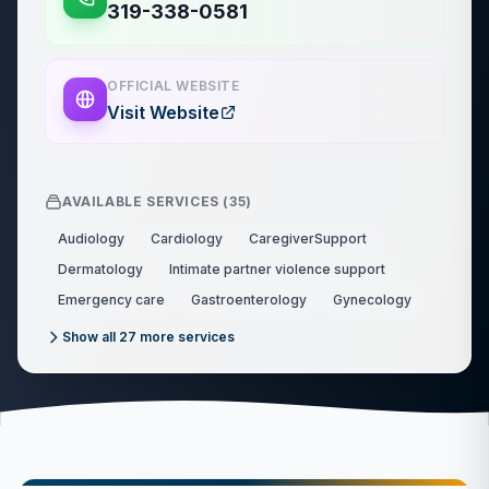
319-338-0581
OFFICIAL WEBSITE
Visit Website
AVAILABLE SERVICES (
35
)
Audiology
Cardiology
CaregiverSupport
Dermatology
Intimate partner violence support
Emergency care
Gastroenterology
Gynecology
Show all
27
more services