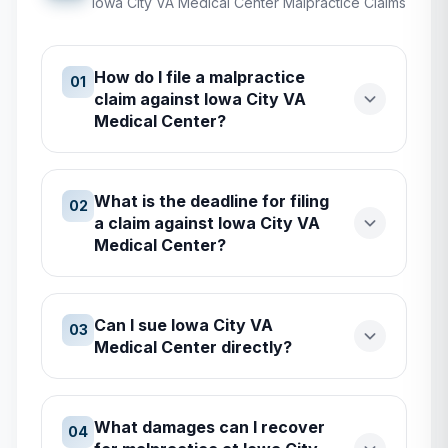
Iowa City VA Medical Center
Malpractice Claims
How do I file a malpractice
01
claim against Iowa City VA
Medical Center?
What is the deadline for filing
02
a claim against Iowa City VA
Medical Center?
Can I sue Iowa City VA
03
Medical Center directly?
What damages can I recover
04