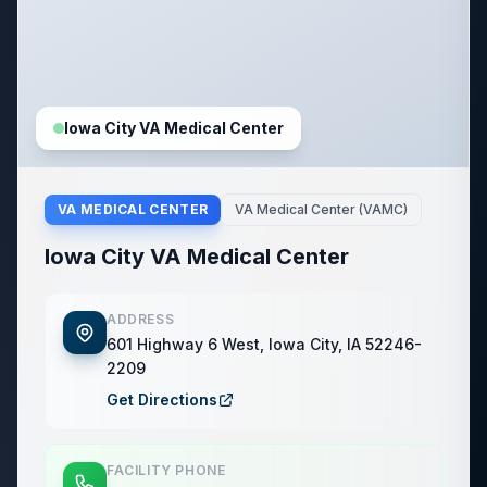
Iowa City VA Medical Center
VA MEDICAL CENTER
VA Medical Center (VAMC)
Iowa City VA Medical Center
ADDRESS
601 Highway 6 West, Iowa City, IA 52246-
2209
Get Directions
FACILITY PHONE