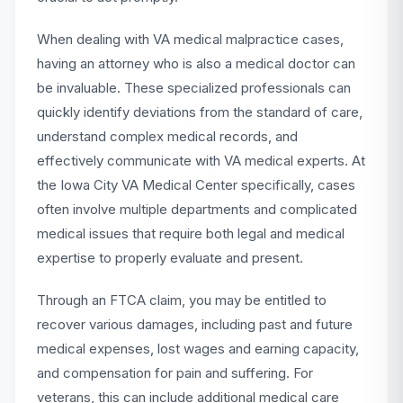
When dealing with VA medical malpractice cases,
having an attorney who is also a medical doctor can
be invaluable. These specialized professionals can
quickly identify deviations from the standard of care,
understand complex medical records, and
effectively communicate with VA medical experts. At
the Iowa City VA Medical Center specifically, cases
often involve multiple departments and complicated
medical issues that require both legal and medical
expertise to properly evaluate and present.
Through an FTCA claim, you may be entitled to
recover various damages, including past and future
medical expenses, lost wages and earning capacity,
and compensation for pain and suffering. For
veterans, this can include additional medical care