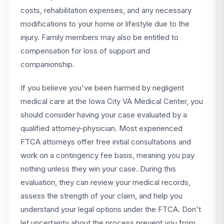
costs, rehabilitation expenses, and any necessary
modifications to your home or lifestyle due to the
injury. Family members may also be entitled to
compensation for loss of support and
companionship.
If you believe you've been harmed by negligent
medical care at the Iowa City VA Medical Center, you
should consider having your case evaluated by a
qualified attorney-physician. Most experienced
FTCA attorneys offer free initial consultations and
work on a contingency fee basis, meaning you pay
nothing unless they win your case. During this
evaluation, they can review your medical records,
assess the strength of your claim, and help you
understand your legal options under the FTCA. Don't
let uncertainty about the process prevent you from