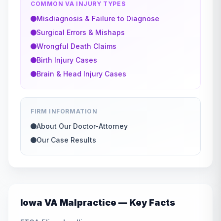
COMMON VA INJURY TYPES
Misdiagnosis & Failure to Diagnose
Surgical Errors & Mishaps
Wrongful Death Claims
Birth Injury Cases
Brain & Head Injury Cases
FIRM INFORMATION
About Our Doctor-Attorney
Our Case Results
Iowa
VA Malpractice — Key Facts