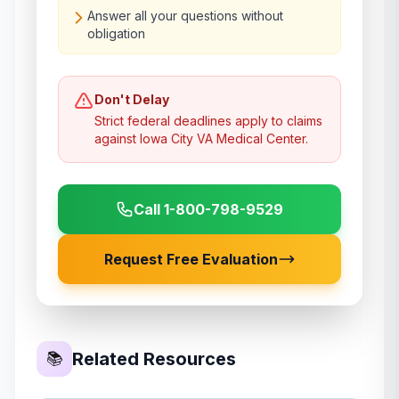
Answer all your questions without
obligation
Don't Delay
Strict federal deadlines apply to claims
against
Iowa City VA Medical Center
.
Call 1-800-798-9529
Request Free Evaluation
Related Resources
📚