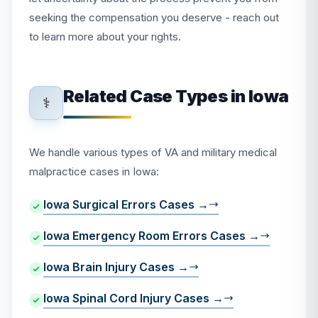
seeking the compensation you deserve - reach out
to learn more about your rights.
Related Case Types in Iowa
⚕️
We handle various types of VA and military medical
malpractice cases in Iowa:
Iowa Surgical Errors Cases →
Iowa Emergency Room Errors Cases →
Iowa Brain Injury Cases →
Iowa Spinal Cord Injury Cases →