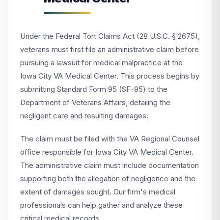
Under the Federal Tort Claims Act (28 U.S.C. § 2675),
veterans must first file an administrative claim before
pursuing a lawsuit for medical malpractice at the
Iowa City VA Medical Center. This process begins by
submitting Standard Form 95 (SF-95) to the
Department of Veterans Affairs, detailing the
negligent care and resulting damages.
The claim must be filed with the VA Regional Counsel
office responsible for Iowa City VA Medical Center.
The administrative claim must include documentation
supporting both the allegation of negligence and the
extent of damages sought. Our firm's medical
professionals can help gather and analyze these
critical medical records.