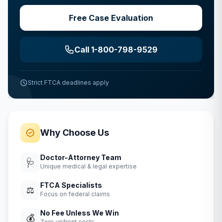
Free Case Evaluation
Call 1-800-798-9529
Strict FTCA deadlines apply
Why Choose Us
Doctor-Attorney Team
🩺
Unique medical & legal expertise
FTCA Specialists
⚖️
Focus on federal claims
No Fee Unless We Win
💰
Zero upfront costs