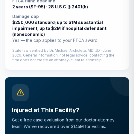
FTCA filing deadline
2 years (SF-95) ·
28 U.S.C. § 2401(b)
Damage cap
$250,000 standard; up to $1M substantial
impairment; up to $2M if hospital defendant
(noneconomic)
Yes — the cap applies to your FTCA award
State law verified by
Dr. Michael Archuleta, MD, JD
·
June
2026
. General information, not legal advice; contacting the
firm does not create an attorney-client relationship.
Injured at This Facility?
Get a free case evaluation from our doctor-attorney
team. We've recovered over $145M for victims.