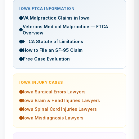
IOWA
FTCA INFORMATION
VA Malpractice Claims in
Iowa
Veterans Medical Malpractice — FTCA
Overview
FTCA Statute of Limitations
How to File an SF-95 Claim
Free Case Evaluation
IOWA
INJURY CASES
Iowa
Surgical Errors
Lawyers
Iowa
Brain & Head Injuries
Lawyers
Iowa
Spinal Cord Injuries
Lawyers
Iowa
Misdiagnosis
Lawyers