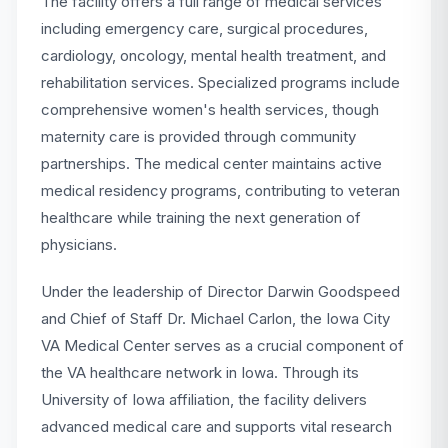
The facility offers a full range of medical services
including emergency care, surgical procedures,
cardiology, oncology, mental health treatment, and
rehabilitation services. Specialized programs include
comprehensive women's health services, though
maternity care is provided through community
partnerships. The medical center maintains active
medical residency programs, contributing to veteran
healthcare while training the next generation of
physicians.
Under the leadership of Director Darwin Goodspeed
and Chief of Staff Dr. Michael Carlon, the Iowa City
VA Medical Center serves as a crucial component of
the VA healthcare network in Iowa. Through its
University of Iowa affiliation, the facility delivers
advanced medical care and supports vital research