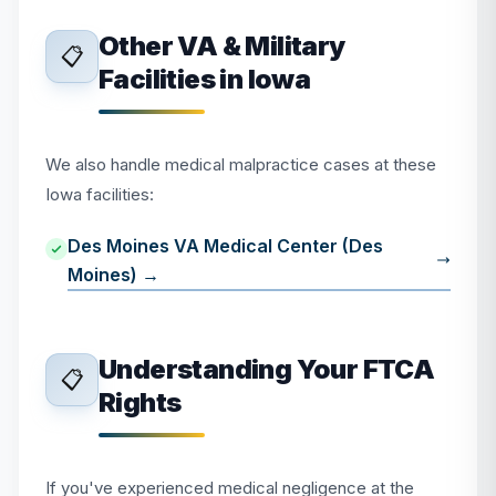
Other VA & Military
📋
Facilities in Iowa
We also handle medical malpractice cases at these
Iowa facilities:
Des Moines VA Medical Center (Des
Moines) →
Understanding Your FTCA
📋
Rights
If you've experienced medical negligence at the