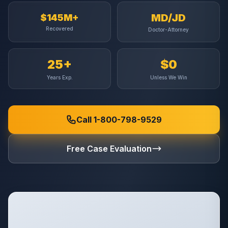
MD/JD
$145M+
Recovered
Doctor-Attorney
25+
$0
Years Exp.
Unless We Win
Call 1-800-798-9529
Free Case Evaluation