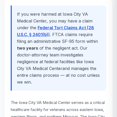
If you were harmed at
Iowa City VA
Medical Center
, you may have a claim
under the
Federal Tort Claims Act (28
U.S.C. § 2401(b))
. FTCA claims require
filing an administrative SF-95 form within
two years
of the negligent act. Our
doctor-attorney team investigates
negligence at federal facilities like
Iowa
City VA Medical Center
and manages the
entire claims process — at no cost unless
we win.
The Iowa City VA Medical Center serves as a critical
healthcare facility for veterans across eastern Iowa,
western Illinois, and northern Missouri. The Iowa City