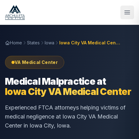
Skip to main content
Home
States
Iowa
Iowa City VA Medical Center
VA Medical Center
Medical Malpractice at
Iowa City VA Medical Center
Experienced FTCA attorneys helping victims of
medical negligence at
Iowa City VA Medical
Center
in
Iowa City
,
Iowa
.