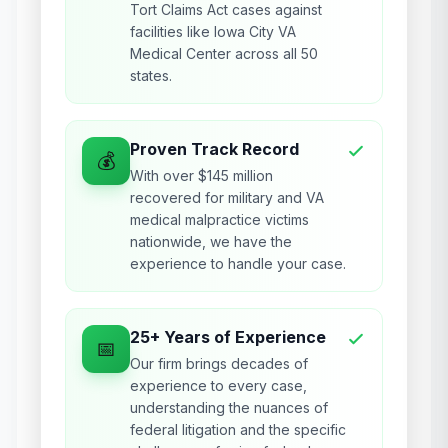
Tort Claims Act cases against
facilities like Iowa City VA
Medical Center across all 50
states.
Proven Track Record
💰
With over $145 million
recovered for military and VA
medical malpractice victims
nationwide, we have the
experience to handle your case.
25+ Years of Experience
📅
Our firm brings decades of
experience to every case,
understanding the nuances of
federal litigation and the specific