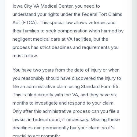
Iowa City VA Medical Center, you need to
understand your rights under the Federal Tort Claims
Act (FTCA). This special law allows veterans and
their families to seek compensation when harmed by
negligent medical care at VA facilities, but the
process has strict deadlines and requirements you
must follow.
You have two years from the date of injury or when
you reasonably should have discovered the injury to
file an administrative claim using Standard Form 95.
This is filed directly with the VA, and they have six
months to investigate and respond to your claim.
Only after this administrative process can you file a
lawsuit in federal court, if necessary. Missing these
deadlines can permanently bar your claim, so it's
crucial to act promptly.