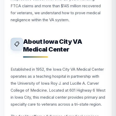
FTCA claims and more than $145 million recovered
for veterans, we understand how to prove medical
negligence within the VA system.
About Iowa City VA
📋
Medical Center
Established in 1952, the Iowa City VA Medical Center
operates as a teaching hospital in partnership with
the University of Iowa Roy J. and Lucille A. Carver
College of Medicine. Located at 601 Highway 6 West
in Iowa City, this medical center provides primary and
specialty care to veterans across a tri-state region.