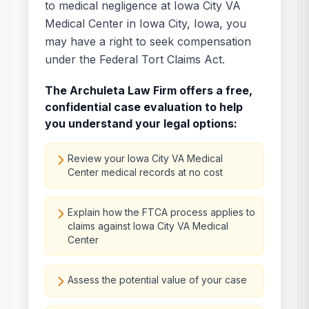
to medical negligence at
Iowa City VA
Medical Center
in
Iowa City
,
Iowa
, you
may have a right to seek compensation
under the Federal Tort Claims Act.
The Archuleta Law Firm offers a free,
confidential case evaluation to help
you understand your legal options:
Review your Iowa City VA Medical
Center medical records at no cost
Explain how the FTCA process applies to
claims against Iowa City VA Medical
Center
Assess the potential value of your case