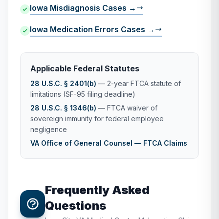
Iowa Misdiagnosis Cases →
Iowa Medication Errors Cases →
Applicable Federal Statutes
28 U.S.C. § 2401(b)
— 2-year FTCA statute of
limitations (SF-95 filing deadline)
28 U.S.C. § 1346(b)
— FTCA waiver of
sovereign immunity for federal employee
negligence
VA Office of General Counsel — FTCA Claims
Frequently Asked
Questions