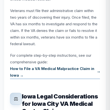
Veterans must file their administrative claim within
two years of discovering their injury. Once filed, the
VA has six months to investigate and respond to the
claim. If the VA denies the claim or fails to resolve it
within six months, veterans have six months to file a
federal lawsuit.
For complete step-by-step instructions, see our
comprehensive guide:
How to File a VA Medical Malpractice Claim in
Iowa →
Iowa Legal Considerations
⚖️
for Iowa City VA Medical