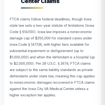
Center Claims
FTCA claims follow federal deadlines, though Iowa
state law sets a two-year statute of limitations (Iowa
Code § 614.1(9)). Iowa law imposes a noneconomic
damage cap of $250,000 for standard cases under
Iowa Code § 147.136, with higher tiers available for
substantial impairment or disfigurement (up to
$1,000,000) and when the defendant is a hospital (up
to $2,000,000). Per 28 U.S.C. § 2674, FTCA claims
are subject to the same liability standards as private
defendants under state law, meaning this cap applies
to noneconomic damages recovered in FTCA claims
against the Iowa City VA Medical Center unless a
higher exception tier applies.