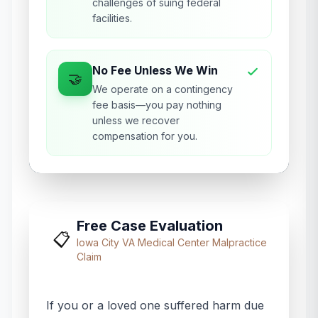
challenges of suing federal
facilities.
No Fee Unless We Win
🤝
We operate on a contingency
fee basis—you pay nothing
unless we recover
compensation for you.
Free Case Evaluation
📋
Iowa City VA Medical Center
Malpractice
Claim
If you or a loved one suffered harm due