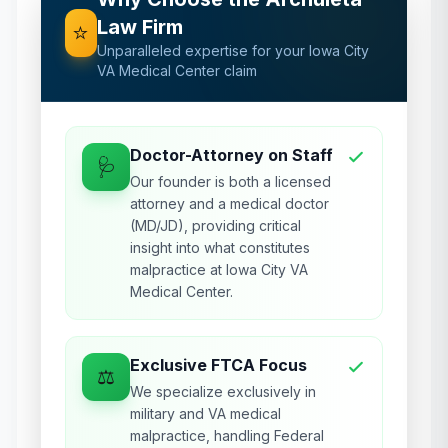
Law Firm
⭐
Unparalleled expertise for your
Iowa City
VA Medical Center
claim
Doctor-Attorney on Staff
🩺
Our founder is both a licensed
attorney and a medical doctor
(MD/JD), providing critical
insight into what constitutes
malpractice at Iowa City VA
Medical Center.
Exclusive FTCA Focus
⚖️
We specialize exclusively in
military and VA medical
malpractice, handling Federal