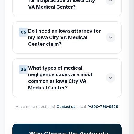
for malpractice at Iowa City
VA Medical Center?
Do I need an Iowa attorney for
05
my Iowa City VA Medical
Center claim?
What types of medical
06
negligence cases are most
common at Iowa City VA
Medical Center?
Have more questions?
Contact us
or call
1-800-798-9529
Why Choose the Archuleta