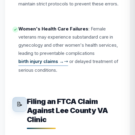
maintain strict protocols to prevent these errors.
Women's Health Care Failures
: Female
veterans may experience substandard care in
gynecology and other women's health services,
leading to preventable complications
birth injury claims →
or delayed treatment of
serious conditions.
Filing an FTCA Claim
📝
Against Lee County VA
Clinic