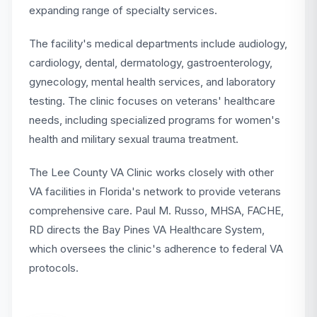
expanding range of specialty services.
The facility's medical departments include audiology,
cardiology, dental, dermatology, gastroenterology,
gynecology, mental health services, and laboratory
testing. The clinic focuses on veterans' healthcare
needs, including specialized programs for women's
health and military sexual trauma treatment.
The Lee County VA Clinic works closely with other
VA facilities in Florida's network to provide veterans
comprehensive care. Paul M. Russo, MHSA, FACHE,
RD directs the Bay Pines VA Healthcare System,
which oversees the clinic's adherence to federal VA
protocols.