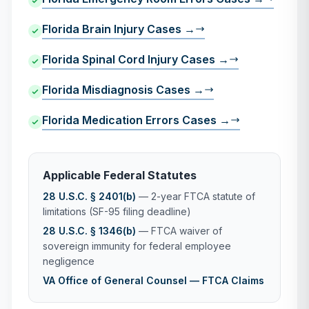
Florida Brain Injury Cases →
Florida Spinal Cord Injury Cases →
Florida Misdiagnosis Cases →
Florida Medication Errors Cases →
Applicable Federal Statutes
28 U.S.C. § 2401(b)
— 2-year FTCA statute of
limitations (SF-95 filing deadline)
28 U.S.C. § 1346(b)
— FTCA waiver of
sovereign immunity for federal employee
negligence
VA Office of General Counsel — FTCA Claims