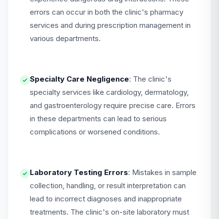
errors can occur in both the clinic's pharmacy
services and during prescription management in
various departments.
Specialty Care Negligence
: The clinic's
specialty services like cardiology, dermatology,
and gastroenterology require precise care. Errors
in these departments can lead to serious
complications or worsened conditions.
Laboratory Testing Errors
: Mistakes in sample
collection, handling, or result interpretation can
lead to incorrect diagnoses and inappropriate
treatments. The clinic's on-site laboratory must