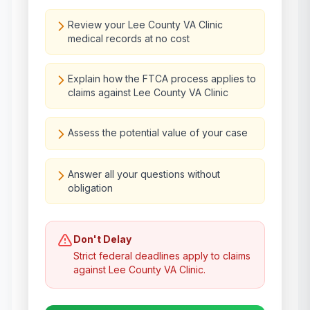
Review your Lee County VA Clinic
medical records at no cost
Explain how the FTCA process applies to
claims against Lee County VA Clinic
Assess the potential value of your case
Answer all your questions without
obligation
Don't Delay
Strict federal deadlines apply to claims
against
Lee County VA Clinic
.