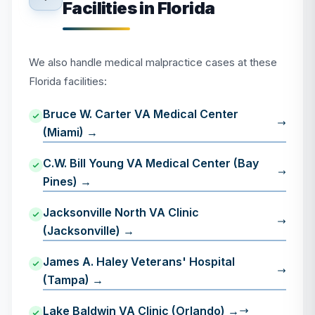
Facilities in Florida
We also handle medical malpractice cases at these
Florida facilities:
Bruce W. Carter VA Medical Center
(Miami) →
C.W. Bill Young VA Medical Center (Bay
Pines) →
Jacksonville North VA Clinic
(Jacksonville) →
James A. Haley Veterans' Hospital
(Tampa) →
Lake Baldwin VA Clinic (Orlando) →