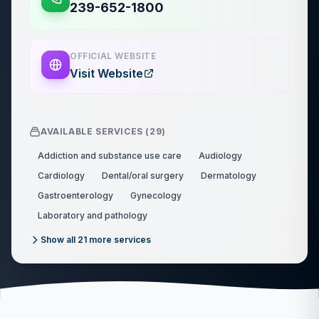
239-652-1800
OFFICIAL WEBSITE
Visit Website
AVAILABLE SERVICES (
29
)
Addiction and substance use care
Audiology
Cardiology
Dental/oral surgery
Dermatology
Gastroenterology
Gynecology
Laboratory and pathology
Show all
21
more services