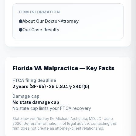
FIRM INFORMATION
About Our Doctor-Attorney
Our Case Results
Florida
VA Malpractice — Key Facts
FTCA filing deadline
2 years (SF-95) ·
28 U.S.C. § 2401(b)
Damage cap
No state damage cap
No state cap limits your FTCA recovery
State law verified by
Dr. Michael Archuleta, MD, JD
·
June
2026
. General information, not legal advice; contacting the
firm does not create an attorney-client relationship.