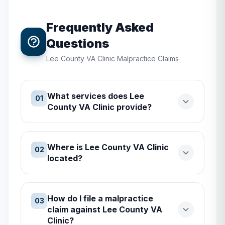
Frequently Asked
Questions
Lee County VA Clinic
Malpractice Claims
What services does Lee
01
County VA Clinic provide?
Where is Lee County VA Clinic
02
located?
How do I file a malpractice
03
claim against Lee County VA
Clinic?