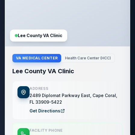
Lee County VA Clinic
VA MEDICAL CENTER
Health Care Center (HCC)
Lee County VA Clinic
ADDRESS
2489 Diplomat Parkway East, Cape Coral,
FL 33909-5422
Get Directions
FACILITY PHONE