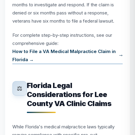
months to investigate and respond. If the claim is
denied or six months pass without a response,
veterans have six months to file a federal lawsuit.
For complete step-by-step instructions, see our
comprehensive guide:
How to File a VA Medical Malpractice Claim in
Florida →
Florida Legal
⚖️
Considerations for Lee
County VA Clinic Claims
While Florida's medical malpractice laws typically
require compliance with specific pre-suit