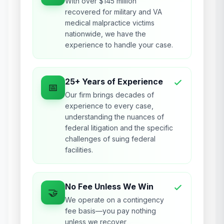
With over $145 million
recovered for military and VA
medical malpractice victims
nationwide, we have the
experience to handle your case.
25+ Years of Experience
📅
Our firm brings decades of
experience to every case,
understanding the nuances of
federal litigation and the specific
challenges of suing federal
facilities.
No Fee Unless We Win
🤝
We operate on a contingency
fee basis—you pay nothing
unless we recover