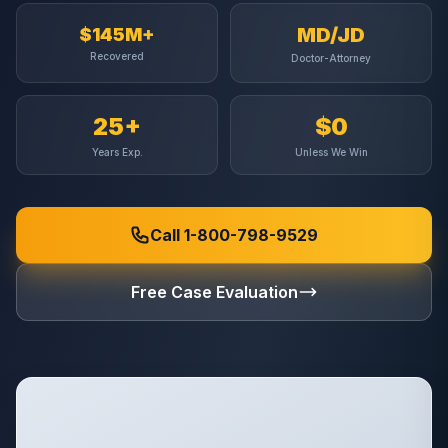
MD/JD
$145M+
Recovered
Doctor-Attorney
25+
$0
Years Exp.
Unless We Win
Call 1-800-798-9529
Free Case Evaluation