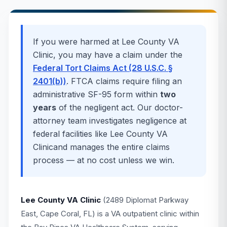
If you were harmed at
Lee County VA
Clinic
, you may have a claim under the
Federal Tort Claims Act (28 U.S.C. §
2401(b))
. FTCA claims require filing an
administrative SF-95 form within
two
years
of the negligent act. Our doctor-
attorney team investigates negligence at
federal facilities like
Lee County VA
Clinic
and manages the entire claims
process — at no cost unless we win.
Lee County VA Clinic
(2489 Diplomat Parkway
East, Cape Coral, FL) is a VA outpatient clinic within