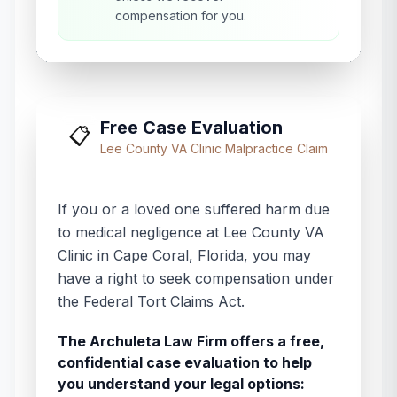
compensation for you.
Free Case Evaluation
📋
Lee County VA Clinic
Malpractice Claim
If you or a loved one suffered harm due
to medical negligence at
Lee County VA
Clinic
in
Cape Coral
,
Florida
, you may
have a right to seek compensation under
the Federal Tort Claims Act.
The Archuleta Law Firm offers a free,
confidential case evaluation to help
you understand your legal options: