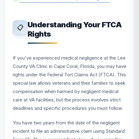
Understanding Your FTCA
📋
Rights
If you've experienced medical negligence at the Lee
County VA Clinic in Cape Coral, Florida, you may have
rights under the Federal Tort Claims Act (FTCA). This
special law allows veterans and their families to seek
compensation when harmed by negligent medical
care at VA facilities, but the process involves strict
deadlines and specific procedures you must follow.
You have two years from the date of the negligent
incident to file an administrative claim using Standard