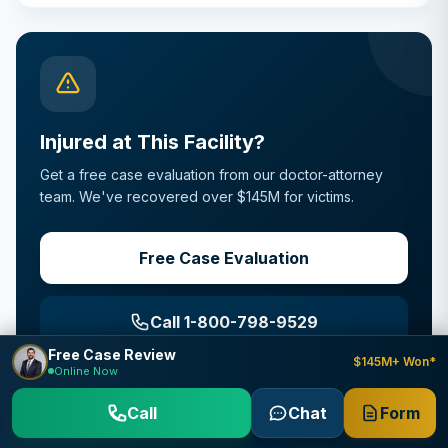
Injured at This Facility?
Get a free case evaluation from our doctor-attorney
team. We've recovered over $145M for victims.
Free Case Evaluation
Call 1-800-798-9529
Free Case Review
$145M+ Won*
Online Now
Strict FTCA deadlines apply
Call
Chat
Form