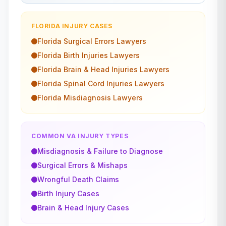
FLORIDA
INJURY CASES
Florida
Surgical Errors
Lawyers
Florida
Birth Injuries
Lawyers
Florida
Brain & Head Injuries
Lawyers
Florida
Spinal Cord Injuries
Lawyers
Florida
Misdiagnosis
Lawyers
COMMON VA INJURY TYPES
Misdiagnosis & Failure to Diagnose
Surgical Errors & Mishaps
Wrongful Death Claims
Birth Injury Cases
Brain & Head Injury Cases