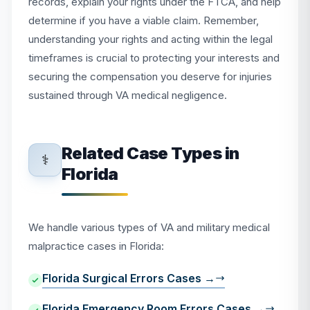
records, explain your rights under the FTCA, and help
determine if you have a viable claim. Remember,
understanding your rights and acting within the legal
timeframes is crucial to protecting your interests and
securing the compensation you deserve for injuries
sustained through VA medical negligence.
Related Case Types in
⚕️
Florida
We handle various types of VA and military medical
malpractice cases in Florida:
Florida Surgical Errors Cases →
Florida Emergency Room Errors Cases →