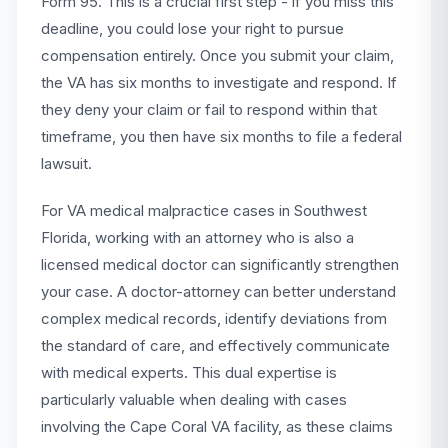
Form 95. This is a crucial first step - if you miss this
deadline, you could lose your right to pursue
compensation entirely. Once you submit your claim,
the VA has six months to investigate and respond. If
they deny your claim or fail to respond within that
timeframe, you then have six months to file a federal
lawsuit.
For VA medical malpractice cases in Southwest
Florida, working with an attorney who is also a
licensed medical doctor can significantly strengthen
your case. A doctor-attorney can better understand
complex medical records, identify deviations from
the standard of care, and effectively communicate
with medical experts. This dual expertise is
particularly valuable when dealing with cases
involving the Cape Coral VA facility, as these claims