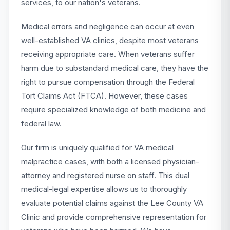
services, to our nation's veterans.
Medical errors and negligence can occur at even
well-established VA clinics, despite most veterans
receiving appropriate care. When veterans suffer
harm due to substandard medical care, they have the
right to pursue compensation through the Federal
Tort Claims Act (FTCA). However, these cases
require specialized knowledge of both medicine and
federal law.
Our firm is uniquely qualified for VA medical
malpractice cases, with both a licensed physician-
attorney and registered nurse on staff. This dual
medical-legal expertise allows us to thoroughly
evaluate potential claims against the Lee County VA
Clinic and provide comprehensive representation for