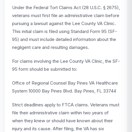
Under the Federal Tort Claims Act (28 U.S.C. § 2675),
veterans must first file an administrative claim before
pursuing a lawsuit against the Lee County VA Clinic.
This initial claim is filed using Standard Form 95 (SF-
95) and must include detailed information about the
negligent care and resulting damages.
For claims involving the Lee County VA Clinic, the SF-
95 form should be submitted to:
Office of Regional Counsel Bay Pines VA Healthcare
System 10000 Bay Pines Blvd. Bay Pines, FL 33744
Strict deadlines apply to FTCA claims. Veterans must
file their administrative claim within two years of
when they knew or should have known about their
injury and its cause. After filing, the VA has six