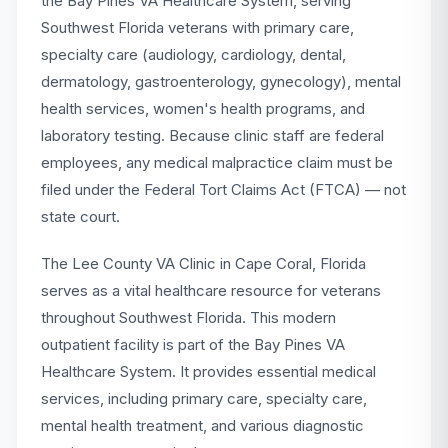
the Bay Pines VA Healthcare System, serving
Southwest Florida veterans with primary care,
specialty care (audiology, cardiology, dental,
dermatology, gastroenterology, gynecology), mental
health services, women's health programs, and
laboratory testing. Because clinic staff are federal
employees, any medical malpractice claim must be
filed under the Federal Tort Claims Act (FTCA) — not
state court.
The Lee County VA Clinic in Cape Coral, Florida
serves as a vital healthcare resource for veterans
throughout Southwest Florida. This modern
outpatient facility is part of the Bay Pines VA
Healthcare System. It provides essential medical
services, including primary care, specialty care,
mental health treatment, and various diagnostic