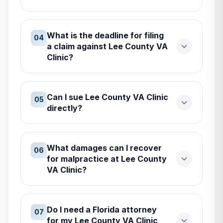
What is the deadline for filing
04
a claim against Lee County VA
Clinic?
Can I sue Lee County VA Clinic
05
directly?
What damages can I recover
06
for malpractice at Lee County
VA Clinic?
Do I need a Florida attorney
07
for my Lee County VA Clinic