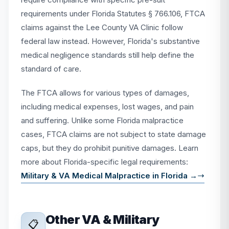
requirements under Florida Statutes § 766.106, FTCA
claims against the Lee County VA Clinic follow
federal law instead. However, Florida's substantive
medical negligence standards still help define the
standard of care.
The FTCA allows for various types of damages,
including medical expenses, lost wages, and pain
and suffering. Unlike some Florida malpractice
cases, FTCA claims are not subject to state damage
caps, but they do prohibit punitive damages. Learn
more about Florida-specific legal requirements:
Military & VA Medical Malpractice in Florida →
Other VA & Military
📋