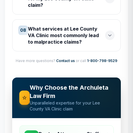
claim?
What services at Lee County
08
VA Clinic most commonly lead
to malpractice claims?
Have more questions?
Contact us
or call
1-800-798-9529
Why Choose the Archuleta
Law Firm
⭐
Unparalleled expertise for your
Lee
County VA Clinic
claim