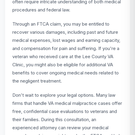
often require intricate understanding of both medical
procedures and federal law.
Through an FTCA claim, you may be entitled to
recover various damages, including past and future
medical expenses, lost wages and earning capacity,
and compensation for pain and suffering. If you're a
veteran who received care at the Lee County VA
Clinic, you might also be eligible for additional VA
benefits to cover ongoing medical needs related to
the negligent treatment.
Don't wait to explore your legal options. Many law
firms that handle VA medical malpractice cases offer
free, confidential case evaluations to veterans and
their families. During this consultation, an
experienced attorney can review your medical