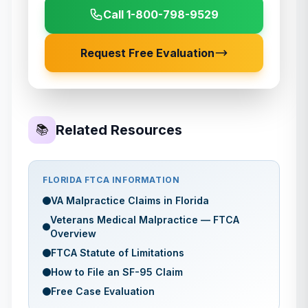
Call 1-800-798-9529
Request Free Evaluation
Related Resources
📚
FLORIDA
FTCA INFORMATION
VA Malpractice Claims in
Florida
Veterans Medical Malpractice — FTCA
Overview
FTCA Statute of Limitations
How to File an SF-95 Claim
Free Case Evaluation