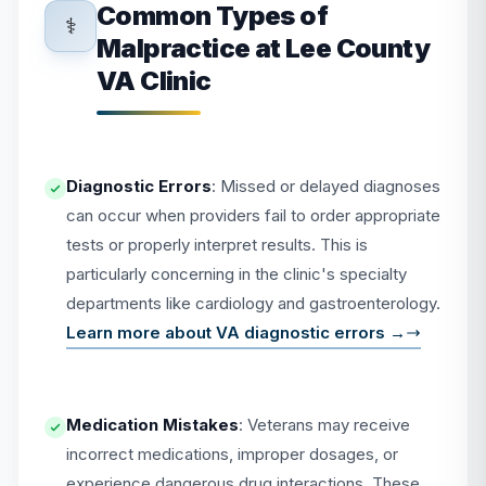
Common Types of
⚕️
Malpractice at Lee County
VA Clinic
Diagnostic Errors
: Missed or delayed diagnoses
can occur when providers fail to order appropriate
tests or properly interpret results. This is
particularly concerning in the clinic's specialty
departments like cardiology and gastroenterology.
Learn more about VA diagnostic errors →
Medication Mistakes
: Veterans may receive
incorrect medications, improper dosages, or
experience dangerous drug interactions. These