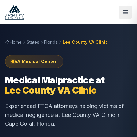
Skip to main content
Home
States
Florida
Lee County VA Clinic
VA Medical Center
Medical Malpractice at
Lee County VA Clinic
Experienced FTCA attorneys helping victims of
medical negligence at
Lee County VA Clinic
in
Cape Coral
,
Florida
.