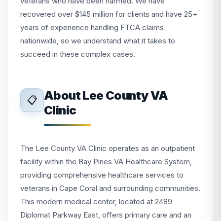
veterans who have been harmed. We have
recovered over $145 million for clients and have 25+
years of experience handling FTCA claims
nationwide, so we understand what it takes to
succeed in these complex cases.
About Lee County VA
📋
Clinic
The Lee County VA Clinic operates as an outpatient
facility within the Bay Pines VA Healthcare System,
providing comprehensive healthcare services to
veterans in Cape Coral and surrounding communities.
This modern medical center, located at 2489
Diplomat Parkway East, offers primary care and an