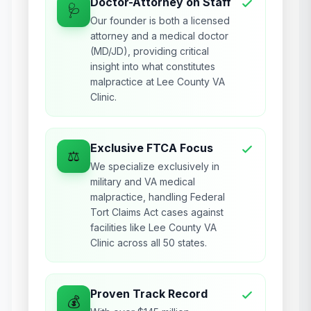
Doctor-Attorney on Staff
🩺
Our founder is both a licensed
attorney and a medical doctor
(MD/JD), providing critical
insight into what constitutes
malpractice at Lee County VA
Clinic.
Exclusive FTCA Focus
⚖️
We specialize exclusively in
military and VA medical
malpractice, handling Federal
Tort Claims Act cases against
facilities like Lee County VA
Clinic across all 50 states.
Proven Track Record
💰