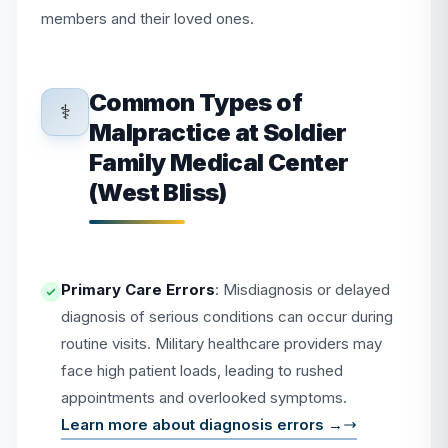
members and their loved ones.
Common Types of
⚕️
Malpractice at Soldier
Family Medical Center
(West Bliss)
Primary Care Errors
: Misdiagnosis or delayed
diagnosis of serious conditions can occur during
routine visits. Military healthcare providers may
face high patient loads, leading to rushed
appointments and overlooked symptoms.
Learn more about diagnosis errors →