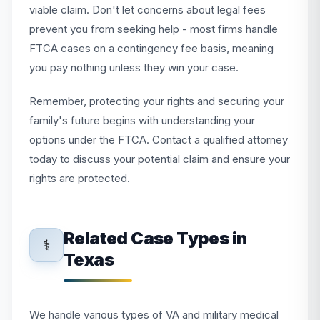
viable claim. Don't let concerns about legal fees
prevent you from seeking help - most firms handle
FTCA cases on a contingency fee basis, meaning
you pay nothing unless they win your case.
Remember, protecting your rights and securing your
family's future begins with understanding your
options under the FTCA. Contact a qualified attorney
today to discuss your potential claim and ensure your
rights are protected.
Related Case Types in
⚕️
Texas
We handle various types of VA and military medical