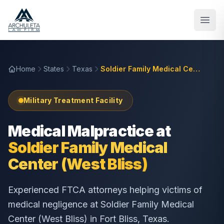
Skip to main content
Home
States
Texas
Soldier Family Medical Center (West Bliss)
Military Treatment Facility
Medical Malpractice at
Soldier Family Medical
Center (West Bliss)
Experienced FTCA attorneys helping victims of
medical negligence at
Soldier Family Medical
Center (West Bliss)
in
Fort Bliss
,
Texas
.