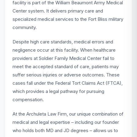
facility is part of the William Beaumont Army Medical
Center system. It delivers primary care and
specialized medical services to the Fort Bliss military
community.
Despite high care standards, medical errors and
negligence occur at this facility. When healthcare
providers at Soldier Family Medical Center fail to
meet the accepted standard of care, patients may
suffer serious injuries or adverse outcomes. These
cases fall under the Federal Tort Claims Act (FTCA),
which provides a legal pathway for pursuing
compensation.
At the Archuleta Law Firm, our unique combination of
medical and legal expertise – including our founder
who holds both MD and JD degrees – allows us to