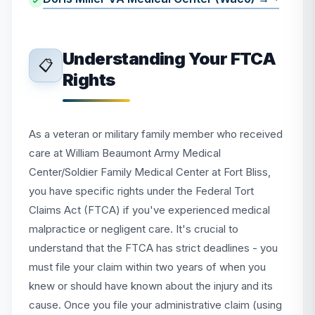
Understanding Your FTCA
📋
Rights
As a veteran or military family member who received
care at William Beaumont Army Medical
Center/Soldier Family Medical Center at Fort Bliss,
you have specific rights under the Federal Tort
Claims Act (FTCA) if you've experienced medical
malpractice or negligent care. It's crucial to
understand that the FTCA has strict deadlines - you
must file your claim within two years of when you
knew or should have known about the injury and its
cause. Once you file your administrative claim (using