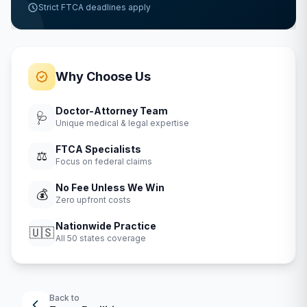
Strict FTCA deadlines apply
Why Choose Us
Doctor-Attorney Team
🩺
Unique medical & legal expertise
FTCA Specialists
⚖️
Focus on federal claims
No Fee Unless We Win
💰
Zero upfront costs
Nationwide Practice
🇺🇸
All 50 states coverage
Back to