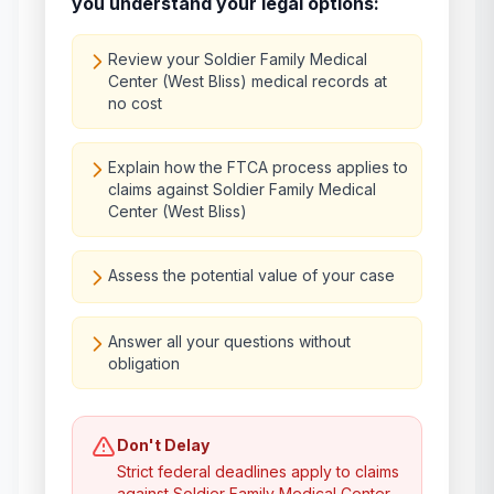
you understand your legal options:
Review your Soldier Family Medical
Center (West Bliss) medical records at
no cost
Explain how the FTCA process applies to
claims against Soldier Family Medical
Center (West Bliss)
Assess the potential value of your case
Answer all your questions without
obligation
Don't Delay
Strict federal deadlines apply to claims
against
Soldier Family Medical Center