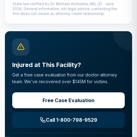
State law verified by
Dr. Michael Archuleta, MD, JD
·
June
2026
. General information, not legal advice; contacting the
firm does not create an attorney-client relationship.
Injured at This Facility?
Get a free case evaluation from our doctor-attorney
team. We've recovered over $145M for victims.
Free Case Evaluation
Call 1-800-798-9529