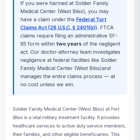
If you were harmed at
Soldier Family
Medical Center (West Bliss)
, you may
have a claim under the
Federal Tort
Claims Act (28 U.S.C. § 2401(b))
. FTCA
claims require filing an administrative SF-
95 form within
two years
of the negligent
act. Our doctor-attorney team investigates
negligence at federal facilities like
Soldier
Family Medical Center (West Bliss)
and
manages the entire claims process — at
no cost unless we win.
Soldier Family Medical Center (West Bliss) at Fort
Bliss is a vital military treatment facility. It provides
healthcare services to active duty service members,
their families, and other eligible beneficiaries. This