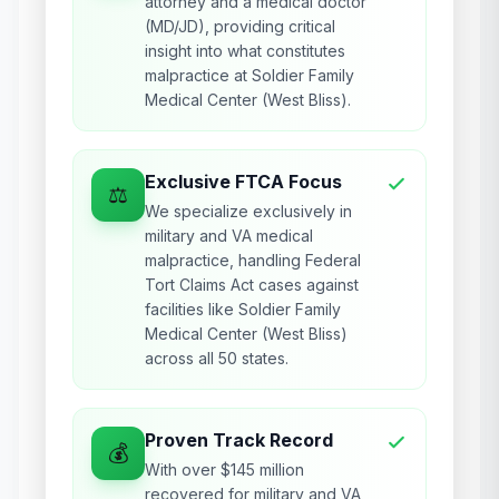
attorney and a medical doctor
(MD/JD), providing critical
insight into what constitutes
malpractice at Soldier Family
Medical Center (West Bliss).
Exclusive FTCA Focus
⚖️
We specialize exclusively in
military and VA medical
malpractice, handling Federal
Tort Claims Act cases against
facilities like Soldier Family
Medical Center (West Bliss)
across all 50 states.
Proven Track Record
💰
With over $145 million
recovered for military and VA