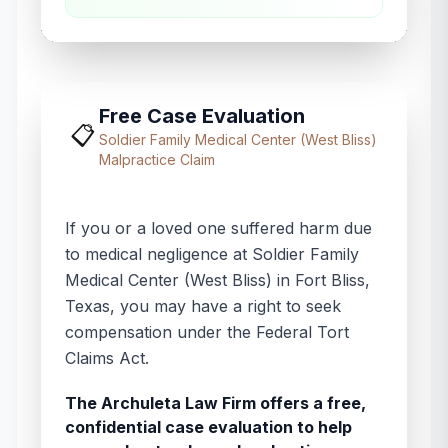
Free Case Evaluation
📋
Soldier Family Medical Center (West Bliss)
Malpractice Claim
If you or a loved one suffered harm due
to medical negligence at
Soldier Family
Medical Center (West Bliss)
in
Fort Bliss
,
Texas
, you may have a right to seek
compensation under the Federal Tort
Claims Act.
The Archuleta Law Firm offers a free,
confidential case evaluation to help