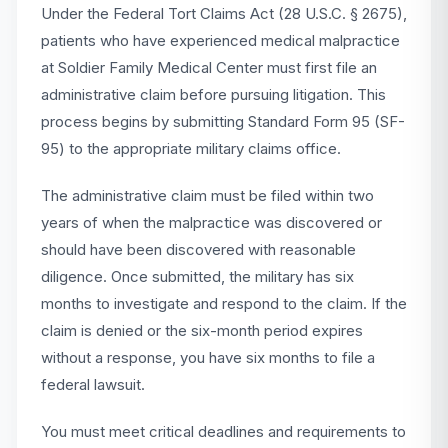
Under the Federal Tort Claims Act (28 U.S.C. § 2675),
patients who have experienced medical malpractice
at Soldier Family Medical Center must first file an
administrative claim before pursuing litigation. This
process begins by submitting Standard Form 95 (SF-
95) to the appropriate military claims office.
The administrative claim must be filed within two
years of when the malpractice was discovered or
should have been discovered with reasonable
diligence. Once submitted, the military has six
months to investigate and respond to the claim. If the
claim is denied or the six-month period expires
without a response, you have six months to file a
federal lawsuit.
You must meet critical deadlines and requirements to