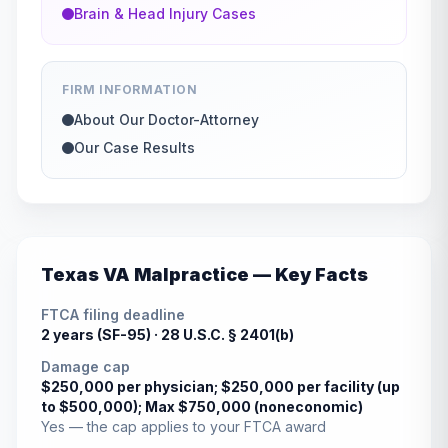
Brain & Head Injury Cases
FIRM INFORMATION
About Our Doctor-Attorney
Our Case Results
Texas
VA Malpractice — Key Facts
FTCA filing deadline
2 years (SF-95) ·
28 U.S.C. § 2401(b)
Damage cap
$250,000 per physician; $250,000 per facility (up
to $500,000); Max $750,000 (noneconomic)
Yes — the cap applies to your FTCA award