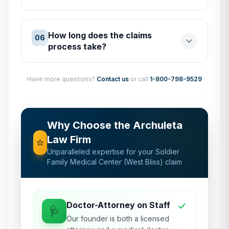
How long does the claims
06
process take?
Have more questions?
Contact us
or call
1-800-798-9529
Why Choose the Archuleta
Law Firm
⭐
Unparalleled expertise for your
Soldier
Family Medical Center (West Bliss)
claim
Doctor-Attorney on Staff
🩺
Our founder is both a licensed