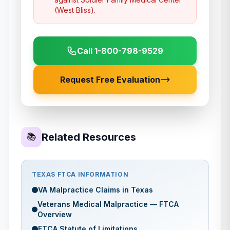
(West Bliss)
.
Call 1-800-798-9529
Request Free Evaluation
Related Resources
📚
TEXAS
FTCA INFORMATION
VA Malpractice Claims in
Texas
Veterans Medical Malpractice — FTCA
Overview
FTCA Statute of Limitations