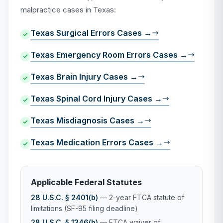
malpractice cases in Texas:
Texas Surgical Errors Cases →
Texas Emergency Room Errors Cases →
Texas Brain Injury Cases →
Texas Spinal Cord Injury Cases →
Texas Misdiagnosis Cases →
Texas Medication Errors Cases →
Applicable Federal Statutes
28 U.S.C. § 2401(b)
— 2-year FTCA statute of
limitations (SF-95 filing deadline)
28 U.S.C. § 1346(b)
— FTCA waiver of