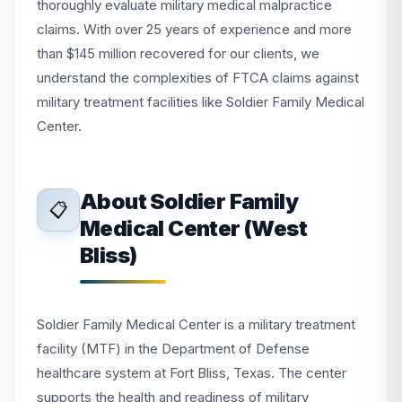
thoroughly evaluate military medical malpractice
claims. With over 25 years of experience and more
than $145 million recovered for our clients, we
understand the complexities of FTCA claims against
military treatment facilities like Soldier Family Medical
Center.
About Soldier Family
📋
Medical Center (West
Bliss)
Soldier Family Medical Center is a military treatment
facility (MTF) in the Department of Defense
healthcare system at Fort Bliss, Texas. The center
supports the health and readiness of military