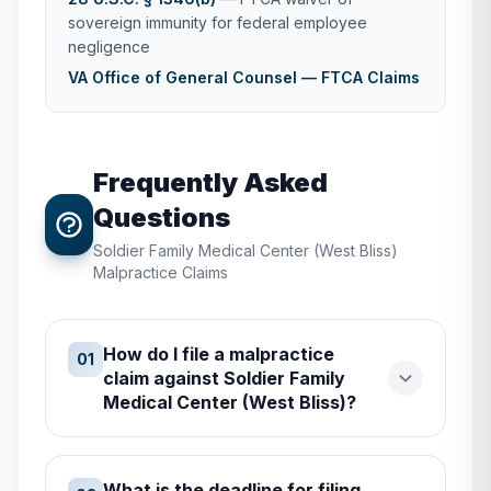
sovereign immunity for federal employee
negligence
VA Office of General Counsel — FTCA Claims
Frequently Asked
Questions
Soldier Family Medical Center (West Bliss)
Malpractice Claims
How do I file a malpractice
01
claim against Soldier Family
Medical Center (West Bliss)?
What is the deadline for filing