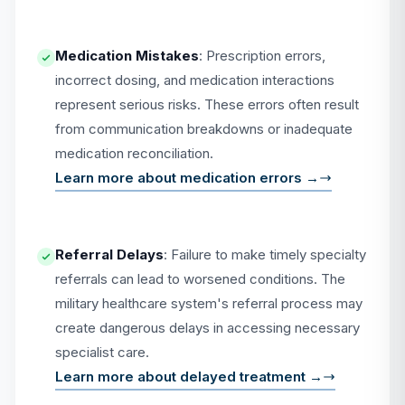
Medication Mistakes
: Prescription errors,
incorrect dosing, and medication interactions
represent serious risks. These errors often result
from communication breakdowns or inadequate
medication reconciliation.
Learn more about medication errors →
Referral Delays
: Failure to make timely specialty
referrals can lead to worsened conditions. The
military healthcare system's referral process may
create dangerous delays in accessing necessary
specialist care.
Learn more about delayed treatment →