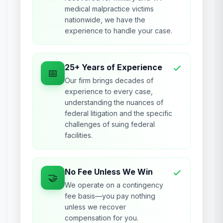
medical malpractice victims
nationwide, we have the
experience to handle your case.
25+ Years of Experience
📅
Our firm brings decades of
experience to every case,
understanding the nuances of
federal litigation and the specific
challenges of suing federal
facilities.
No Fee Unless We Win
🤝
We operate on a contingency
fee basis—you pay nothing
unless we recover
compensation for you.