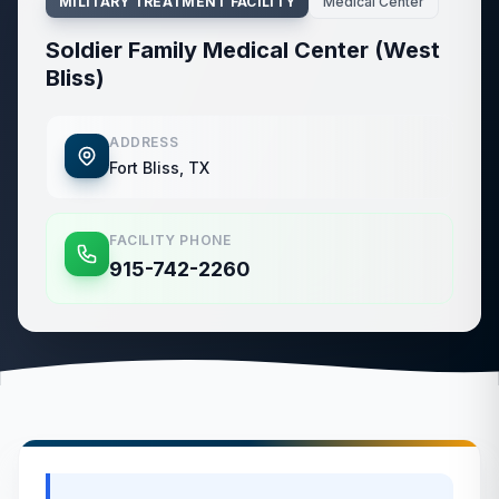
MILITARY TREATMENT FACILITY
Medical Center
Soldier Family Medical Center (West
Bliss)
ADDRESS
Fort Bliss, TX
FACILITY PHONE
915-742-2260