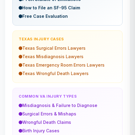
How to File an SF-95 Claim
Free Case Evaluation
TEXAS
INJURY CASES
Texas
Surgical Errors
Lawyers
Texas
Misdiagnosis
Lawyers
Texas
Emergency Room Errors
Lawyers
Texas
Wrongful Death
Lawyers
COMMON VA INJURY TYPES
Misdiagnosis & Failure to Diagnose
Surgical Errors & Mishaps
Wrongful Death Claims
Birth Injury Cases