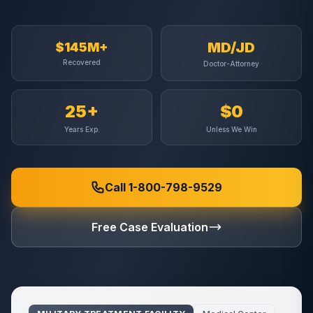
MD/JD
$145M+
Recovered
Doctor-Attorney
25+
$0
Years Exp.
Unless We Win
Call 1-800-798-9529
Free Case Evaluation