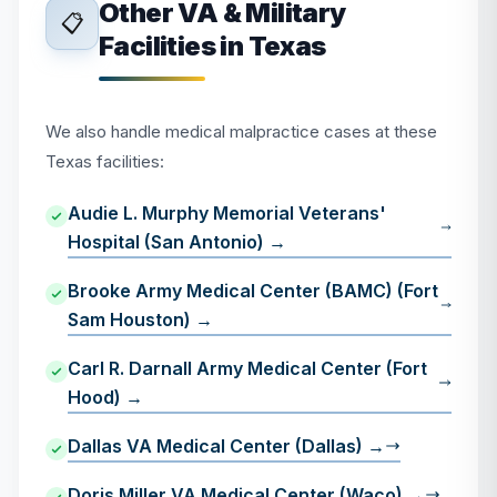
Other VA & Military
📋
Facilities in Texas
We also handle medical malpractice cases at these
Texas facilities:
Audie L. Murphy Memorial Veterans'
Hospital (San Antonio) →
Brooke Army Medical Center (BAMC) (Fort
Sam Houston) →
Carl R. Darnall Army Medical Center (Fort
Hood) →
Dallas VA Medical Center (Dallas) →
Doris Miller VA Medical Center (Waco) →