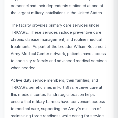
personnel and their dependents stationed at one of
the largest military installations in the United States.
The facility provides primary care services under
TRICARE. These services include preventive care,
chronic disease management, and routine medical
treatments. As part of the broader William Beaumont
Army Medical Center network, patients have access
to specialty referrals and advanced medical services
when needed.
Active duty service members, their families, and
TRICARE beneficiaries in Fort Bliss receive care at
this medical center. Its strategic location helps
ensure that military families have convenient access
to medical care, supporting the Army's mission of
maintaining force readiness while caring for service