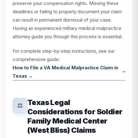
preserve your compensation rights. Missing these
deadlines or failing to properly document your claim
can result in permanent dismissal of your case.
Having an experienced military medical malpractice
attorney guide you through this process is essential.
For complete step-by-step instructions, see our
comprehensive guide:
How to File a VA Medical Malpractice Claim in
Texas →
Texas Legal
⚖️
Considerations for Soldier
Family Medical Center
(West Bliss) Claims