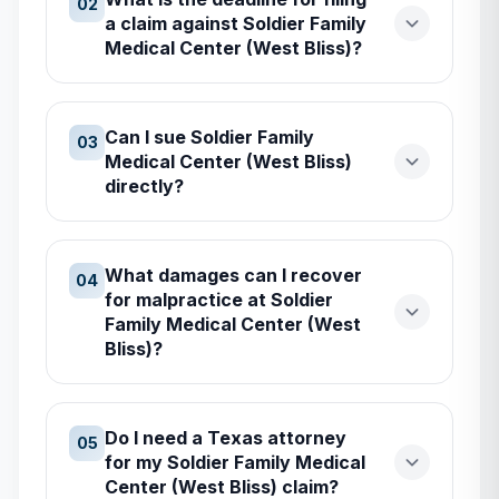
02
a claim against Soldier Family
Medical Center (West Bliss)?
Can I sue Soldier Family
03
Medical Center (West Bliss)
directly?
What damages can I recover
04
for malpractice at Soldier
Family Medical Center (West
Bliss)?
Do I need a Texas attorney
05
for my Soldier Family Medical
Center (West Bliss) claim?