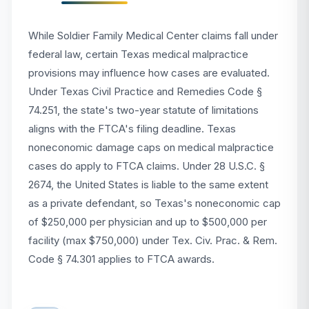
While Soldier Family Medical Center claims fall under
federal law, certain Texas medical malpractice
provisions may influence how cases are evaluated.
Under Texas Civil Practice and Remedies Code §
74.251, the state's two-year statute of limitations
aligns with the FTCA's filing deadline. Texas
noneconomic damage caps on medical malpractice
cases do apply to FTCA claims. Under 28 U.S.C. §
2674, the United States is liable to the same extent
as a private defendant, so Texas's noneconomic cap
of $250,000 per physician and up to $500,000 per
facility (max $750,000) under Tex. Civ. Prac. & Rem.
Code § 74.301 applies to FTCA awards.