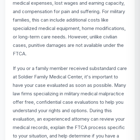
medical expenses, lost wages and earning capacity,
and compensation for pain and suffering. For military
families, this can include additional costs like
specialized medical equipment, home modifications,
or long-term care needs. However, unlike civilian
cases, punitive damages are not available under the
FTCA.
If you or a family member received substandard care
at Soldier Family Medical Center, it's important to
have your case evaluated as soon as possible. Many
law firms specializing in military medical malpractice
offer free, confidential case evaluations to help you
understand your rights and options. During this
evaluation, an experienced attorney can review your
medical records, explain the FTCA process specific
to your situation, and help determine if you have a