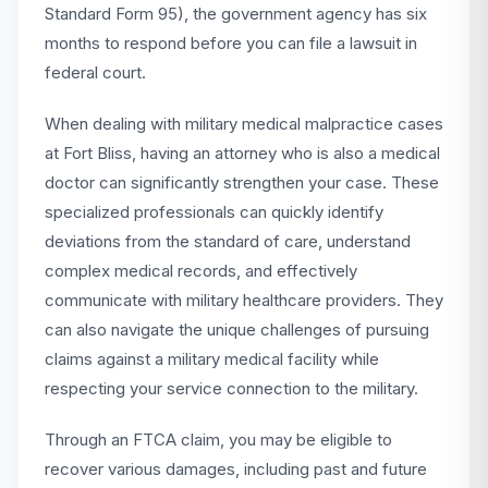
Standard Form 95), the government agency has six
months to respond before you can file a lawsuit in
federal court.
When dealing with military medical malpractice cases
at Fort Bliss, having an attorney who is also a medical
doctor can significantly strengthen your case. These
specialized professionals can quickly identify
deviations from the standard of care, understand
complex medical records, and effectively
communicate with military healthcare providers. They
can also navigate the unique challenges of pursuing
claims against a military medical facility while
respecting your service connection to the military.
Through an FTCA claim, you may be eligible to
recover various damages, including past and future