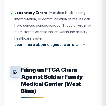
Laboratory Errors
: Mistakes in lab testing,
interpretation, or communication of results can
have serious consequences. These errors may
stem from systemic issues within the military
healthcare system.
Learn more about diagnostic errors →
Filing an FTCA Claim
📝
Against Soldier Family
Medical Center (West
Bliss)