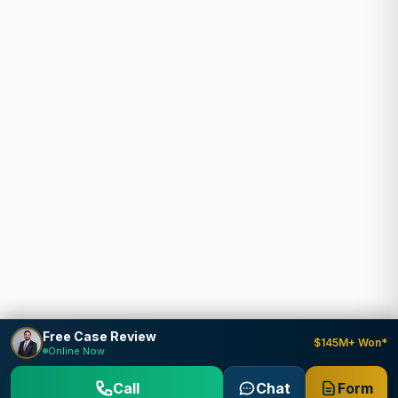
Free Case Review
$145M+ Won*
Online Now
Call
Chat
Form