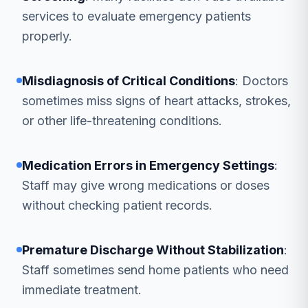
services to evaluate emergency patients
properly.
Misdiagnosis of Critical Conditions
: Doctors
sometimes miss signs of heart attacks, strokes,
or other life-threatening conditions.
Medication Errors in Emergency Settings
:
Staff may give wrong medications or doses
without checking patient records.
Premature Discharge Without Stabilization
:
Staff sometimes send home patients who need
immediate treatment.