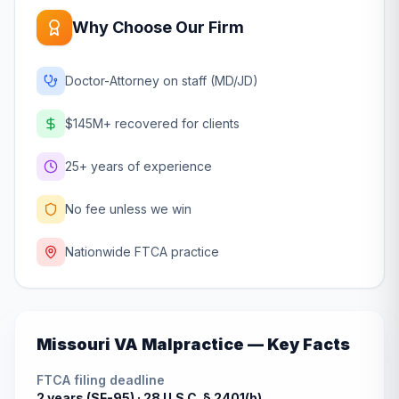
Why Choose Our Firm
Doctor-Attorney on staff (MD/JD)
$145M+ recovered for clients
25+ years of experience
No fee unless we win
Nationwide FTCA practice
Missouri
VA Malpractice — Key Facts
FTCA filing deadline
2 years (SF-95) ·
28 U.S.C. § 2401(b)