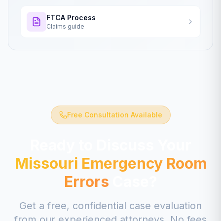
FTCA Process
Claims guide
Free Consultation Available
Ready to Discuss Your
Missouri
Emergency Room
Errors
Case?
Get a free, confidential case evaluation
from our experienced attorneys. No fees