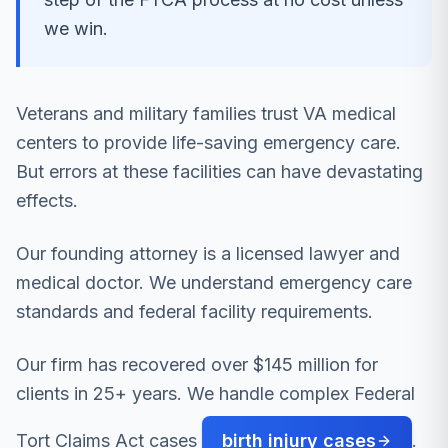
we win.
Veterans and military families trust VA medical
centers to provide life-saving emergency care.
But errors at these facilities can have devastating
effects.
Our founding attorney is a licensed lawyer and
medical doctor. We understand emergency care
standards and federal facility requirements.
Our firm has recovered over $145 million for
clients in 25+ years. We handle complex Federal
Tort Claims Act cases
birth injury cases
.