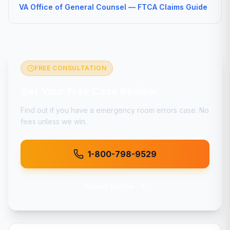
VA Office of General Counsel — FTCA Claims Guide
FREE CONSULTATION
Get Your Free Case Review
Find out if you have a
emergency room errors
case. No
fees unless we win.
1-800-798-9529
Submit Online