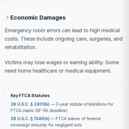
Economic Damages
Emergency room errors can lead to high medical
costs. These include ongoing care, surgeries, and
rehabilitation.
Victims may lose wages or earning ability. Some
need home healthcare or medical equipment.
Key FTCA Statutes
28 U.S.C. § 2401(b)
— 2-year statute of limitations for
FTCA claims (SF-95 deadline)
28 U.S.C. § 1346(b)
— FTCA waiver of federal
sovereign immunity for negligent acts