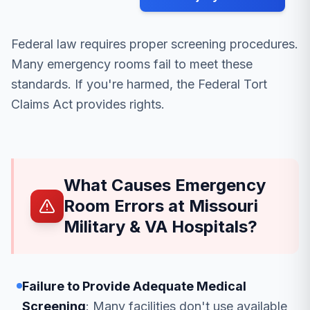
Federal law requires proper screening procedures.
Many emergency rooms fail to meet these
standards. If you're harmed, the Federal Tort
Claims Act provides rights.
What Causes Emergency
Room Errors at Missouri
Military & VA Hospitals?
Failure to Provide Adequate Medical
Screening
: Many facilities don't use available