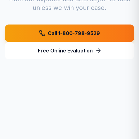
unless we win your case.
Call 1-800-798-9529
Free Online Evaluation