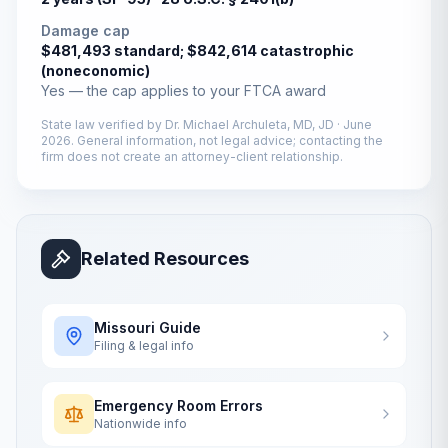
Damage cap
$481,493 standard; $842,614 catastrophic
(noneconomic)
Yes — the cap applies to your FTCA award
State law verified by
Dr. Michael Archuleta, MD, JD
·
June
2026
. General information, not legal advice; contacting the
firm does not create an attorney-client relationship.
Related Resources
Missouri
Guide
Filing & legal info
Emergency Room Errors
Nationwide info