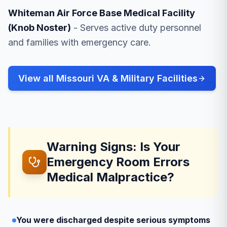
Whiteman Air Force Base Medical Facility
(Knob Noster)
- Serves active duty personnel
and families with emergency care.
View all Missouri VA & Military Facilities
Warning Signs: Is Your
Emergency Room Errors
Medical Malpractice?
You were discharged despite serious symptoms