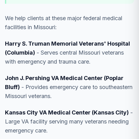
We help clients at these major federal medical
facilities in Missouri:
Harry S. Truman Memorial Veterans' Hospital
(Columbia)
- Serves central Missouri veterans
with emergency and trauma care.
John J. Pershing VA Medical Center (Poplar
Bluff)
- Provides emergency care to southeastern
Missouri veterans.
Kansas City VA Medical Center (Kansas City)
-
Large VA facility serving many veterans needing
emergency care.