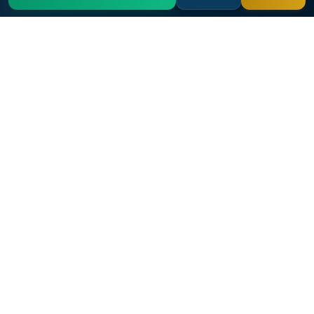
Archuleta Law Firm
Nationwide military and veterans medical malpractice law
firm with over 25 years of experience.
Free Case Evaluation