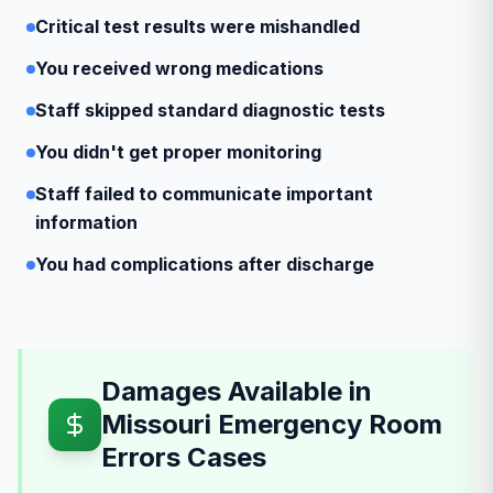
Critical test results were mishandled
You received wrong medications
Staff skipped standard diagnostic tests
You didn't get proper monitoring
Staff failed to communicate important
information
You had complications after discharge
Damages Available in
Missouri Emergency Room
Errors Cases