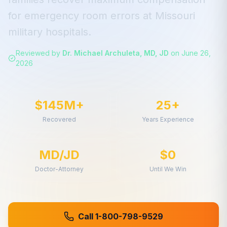
for
emergency room errors
at
Missouri
military hospitals.
Reviewed by
Dr. Michael Archuleta, MD, JD
on
June 26,
2026
$145M+
25+
Recovered
Years Experience
MD/JD
$0
Doctor-Attorney
Until We Win
Call 1-800-798-9529