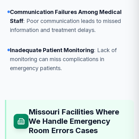
Communication Failures Among Medical
Staff
: Poor communication leads to missed
information and treatment delays.
Inadequate Patient Monitoring
: Lack of
monitoring can miss complications in
emergency patients.
Missouri Facilities Where
We Handle Emergency
Room Errors Cases