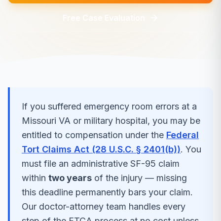
Free Case Evaluation
If you suffered
emergency room errors
at a
Missouri
VA or military hospital, you may be
entitled to compensation under the
Federal
Tort Claims Act (28 U.S.C. § 2401(b))
. You
must file an administrative SF-95 claim
within
two years
of the injury — missing
this deadline permanently bars your claim.
Our doctor-attorney team handles every
step of the FTCA process at no cost unless