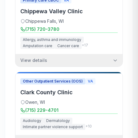
Primary Care CBOC
VA
Chippewa Valley Clinic
Chippewa Falls
,
WI
(715) 720-3780
Allergy, asthma and immunology
+
17
Amputation care
Cancer care
View details
Other Outpatient Services (OOS)
VA
Clark County Clinic
Owen
,
WI
(715) 229-4701
Audiology
Dermatology
+
10
Intimate partner violence support