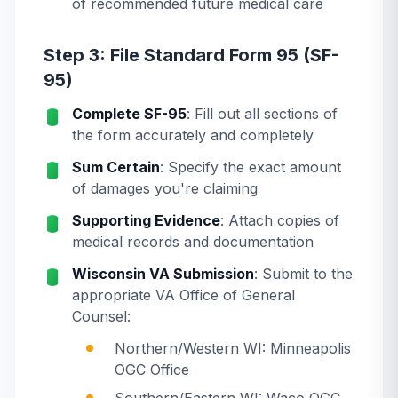
of recommended future medical care
Step 3: File Standard Form 95 (SF-
95)
Complete SF-95
: Fill out all sections of
the form accurately and completely
Sum Certain
: Specify the exact amount
of damages you're claiming
Supporting Evidence
: Attach copies of
medical records and documentation
Wisconsin VA Submission
: Submit to the
appropriate VA Office of General
Counsel:
Northern/Western WI: Minneapolis
OGC Office