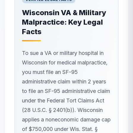
Wisconsin
VA & Military
Malpractice: Key Legal
Facts
To sue a VA or military hospital in
Wisconsin for medical malpractice,
you must file an SF-95
administrative claim within 2 years
to file an SF-95 administrative claim
under the Federal Tort Claims Act
(28 U.S.C. § 2401(b)). Wisconsin
applies a noneconomic damage cap
of $750,000 under Wis. Stat. §