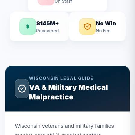
On Staff
$145M+
No Win
Recovered
No Fee
WISCONSIN
LEGAL GUIDE
VA & Military Medical
Malpractice
Wisconsin veterans and military families