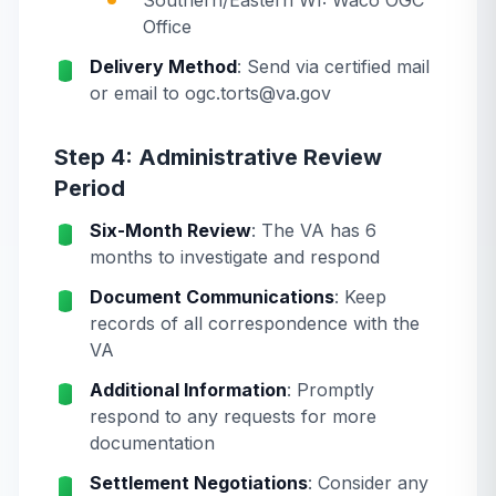
Southern/Eastern WI: Waco OGC
Office
Delivery Method
: Send via certified mail
or email to ogc.torts@va.gov
Step 4: Administrative Review
Period
Six-Month Review
: The VA has 6
months to investigate and respond
Document Communications
: Keep
records of all correspondence with the
VA
Additional Information
: Promptly
respond to any requests for more
documentation
Settlement Negotiations
: Consider any