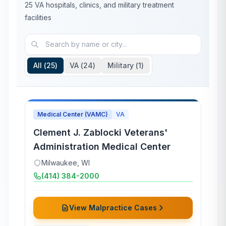
25
VA hospitals, clinics, and military treatment
facilities
All (
25
)
VA (
24
)
Military (
1
)
Medical Center (VAMC)
VA
Clement J. Zablocki Veterans'
Administration Medical Center
Milwaukee
,
WI
(414) 384-2000
View Malpractice Cases