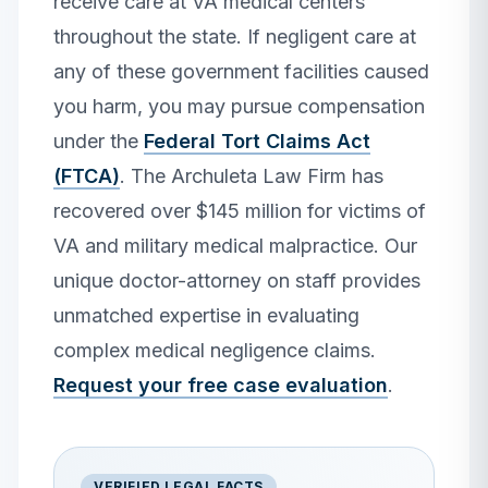
receive care at VA medical centers
throughout the state. If negligent care at
any of these government facilities caused
you harm, you may pursue compensation
under the
Federal Tort Claims Act
(FTCA)
. The Archuleta Law Firm has
recovered over $145 million for victims of
VA and military medical malpractice. Our
unique doctor-attorney on staff provides
unmatched expertise in evaluating
complex medical negligence claims.
Request your free case evaluation
.
VERIFIED LEGAL FACTS