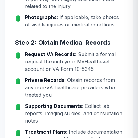
related to the injury
Photographs
: If applicable, take photos
of visible injuries or medical conditions
Step 2: Obtain Medical Records
Request VA Records
: Submit a formal
request through your MyHealtheVet
account or VA Form 10-5345
Private Records
: Obtain records from
any non-VA healthcare providers who
treated you
Supporting Documents
: Collect lab
reports, imaging studies, and consultation
notes
Treatment Plans
: Include documentation