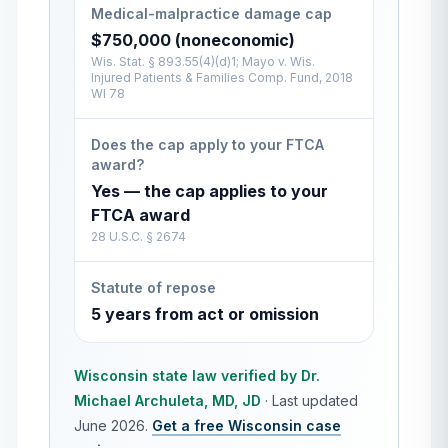
Medical-malpractice damage cap
$750,000 (noneconomic)
Wis. Stat. § 893.55(4)(d)1; Mayo v. Wis.
Injured Patients & Families Comp. Fund, 2018
WI 78
Does the cap apply to your FTCA
award?
Yes — the cap applies to your
FTCA award
28 U.S.C. § 2674
Statute of repose
5 years from act or omission
Wisconsin
state law verified by
Dr.
Michael Archuleta, MD, JD
·
Last updated
June 2026
.
Get a free
Wisconsin
case