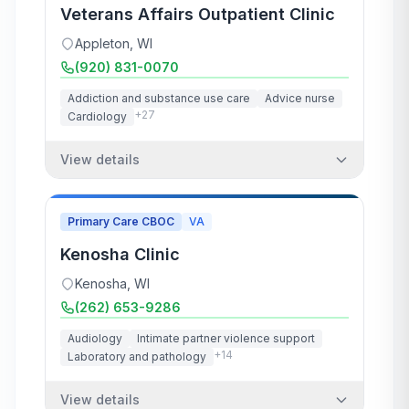
Veterans Affairs Outpatient Clinic
Appleton
,
WI
(920) 831-0070
Addiction and substance use care
Advice nurse
+
27
Cardiology
View details
Primary Care CBOC
VA
Kenosha Clinic
Kenosha
,
WI
(262) 653-9286
Audiology
Intimate partner violence support
+
14
Laboratory and pathology
View details