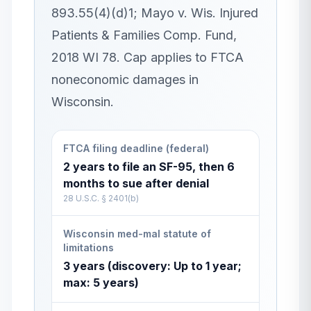
893.55(4)(d)1; Mayo v. Wis. Injured
Patients & Families Comp. Fund,
2018 WI 78. Cap applies to FTCA
noneconomic damages in
Wisconsin.
FTCA filing deadline (federal)
2 years to file an SF-95, then 6
months to sue after denial
28 U.S.C. § 2401(b)
Wisconsin med-mal statute of
limitations
3 years (discovery: Up to 1 year;
max: 5 years)