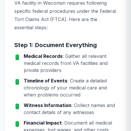
VA facility in Wisconsin requires following
specific federal procedures under the Federal
Tort Claims Act (FTCA). Here are the
essential steps:
Step 1: Document Everything
Medical Records
: Gather all relevant
medical records from VA facilities and
private providers
Timeline of Events
: Create a detailed
chronology of your medical care and
when problems occurred
Witness Information
: Collect names and
contact details of any witnesses
Financial Impact
: Document all medical
expenses, lost wages, and other costs