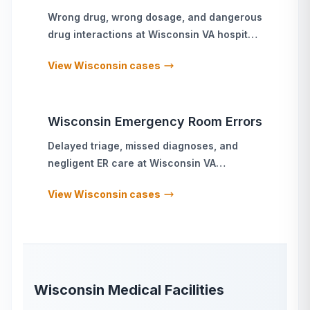
Wrong drug, wrong dosage, and dangerous
drug interactions
at
Wisconsin
VA hospitals
and military treatment facilities
View
Wisconsin
cases
Wisconsin
Emergency Room Errors
Delayed triage, missed diagnoses, and
negligent ER care
at
Wisconsin
VA
hospitals and military treatment facilities
View
Wisconsin
cases
Wisconsin
Medical Facilities