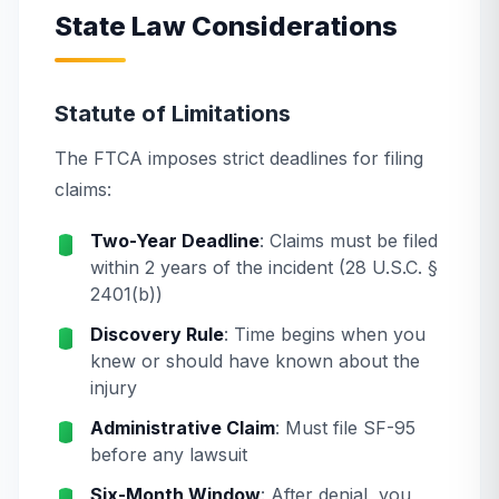
State Law Considerations
Statute of Limitations
The FTCA imposes strict deadlines for filing
claims:
Two-Year Deadline
: Claims must be filed
within 2 years of the incident (28 U.S.C. §
2401(b))
Discovery Rule
: Time begins when you
knew or should have known about the
injury
Administrative Claim
: Must file SF-95
before any lawsuit
Six-Month Window
: After denial, you