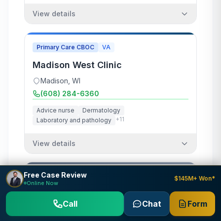
View details
Primary Care CBOC
VA
Madison West Clinic
Madison
,
WI
(608) 284-6360
Advice nurse
Dermatology
+
11
Laboratory and pathology
View details
Free Case Review
Clinic
Army
DOD
$145M+ Won*
Online Now
McCoy Occupational Health Clinic
Call
Chat
Form
Fort McCoy