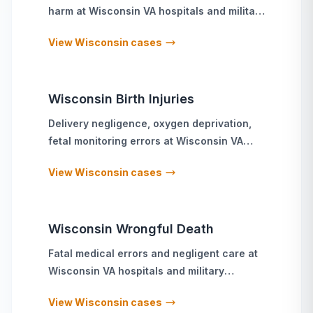
harm
at
Wisconsin
VA hospitals and military
treatment facilities
View
Wisconsin
cases
Wisconsin
Birth Injuries
Delivery negligence, oxygen deprivation,
fetal monitoring errors
at
Wisconsin
VA
hospitals and military treatment facilities
View
Wisconsin
cases
Wisconsin
Wrongful Death
Fatal medical errors and negligent care
at
Wisconsin
VA hospitals and military
treatment facilities
View
Wisconsin
cases