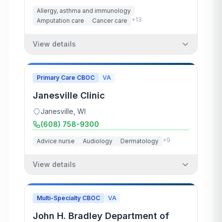
Allergy, asthma and immunology
+
13
Amputation care
Cancer care
View details
Primary Care CBOC
VA
Janesville Clinic
Janesville
,
WI
(608) 758-9300
+
9
Advice nurse
Audiology
Dermatology
View details
Multi-Specialty CBOC
VA
John H. Bradley Department of