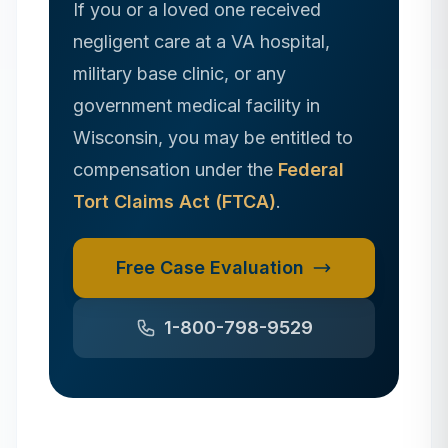
If you or a loved one received
negligent care at a VA hospital,
military base clinic, or any
government medical facility in
Wisconsin
, you may be entitled to
compensation under the
Federal
Tort Claims Act (FTCA)
.
Free Case Evaluation
1-800-798-9529