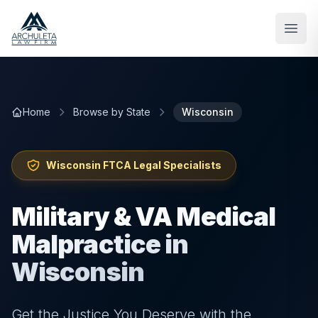
Skip to main content
Home
Browse by State
Wisconsin
Wisconsin
FTCA Legal Specialists
Military & VA Medical
Malpractice in
Wisconsin
Get the Justice You Deserve with the