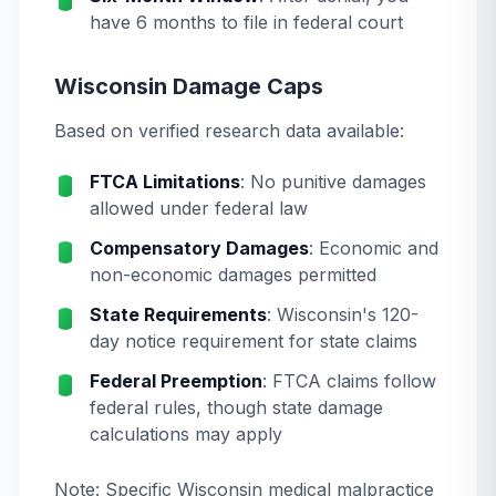
have 6 months to file in federal court
Wisconsin Damage Caps
Based on verified research data available:
FTCA Limitations
: No punitive damages
allowed under federal law
Compensatory Damages
: Economic and
non-economic damages permitted
State Requirements
: Wisconsin's 120-
day notice requirement for state claims
Federal Preemption
: FTCA claims follow
federal rules, though state damage
calculations may apply
Note: Specific Wisconsin medical malpractice