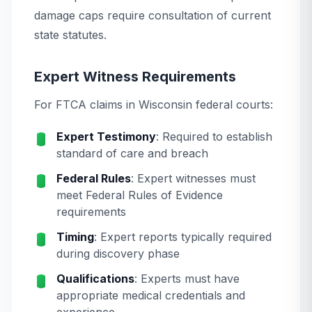
damage caps require consultation of current
state statutes.
Expert Witness Requirements
For FTCA claims in Wisconsin federal courts:
Expert Testimony
: Required to establish
standard of care and breach
Federal Rules
: Expert witnesses must
meet Federal Rules of Evidence
requirements
Timing
: Expert reports typically required
during discovery phase
Qualifications
: Experts must have
appropriate medical credentials and