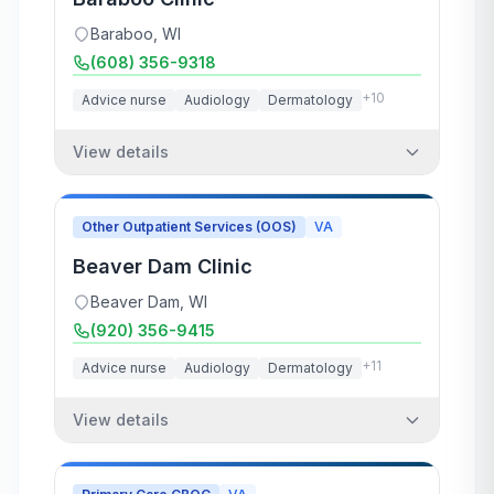
Baraboo
,
WI
(608) 356-9318
+
10
Advice nurse
Audiology
Dermatology
View details
Other Outpatient Services (OOS)
VA
Beaver Dam Clinic
Beaver Dam
,
WI
(920) 356-9415
+
11
Advice nurse
Audiology
Dermatology
View details