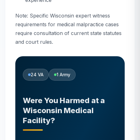
experience
Note: Specific Wisconsin expert witness
requirements for medical malpractice cases
require consultation of current state statutes
and court rules.
24
VA
1
Army
Were You Harmed at
a
Wisconsin
Medical
Facility?