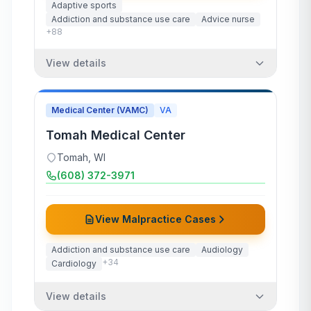
Adaptive sports
Addiction and substance use care
Advice nurse
+
88
View details
Medical Center (VAMC)
VA
Tomah Medical Center
Tomah
,
WI
(608) 372-3971
View Malpractice Cases
Addiction and substance use care
Audiology
+
34
Cardiology
View details