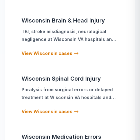
Wisconsin
Brain & Head Injury
TBI, stroke misdiagnosis, neurological
negligence
at
Wisconsin
VA hospitals and
military treatment facilities
View
Wisconsin
cases
Wisconsin
Spinal Cord Injury
Paralysis from surgical errors or delayed
treatment
at
Wisconsin
VA hospitals and
military treatment facilities
View
Wisconsin
cases
Wisconsin
Medication Errors