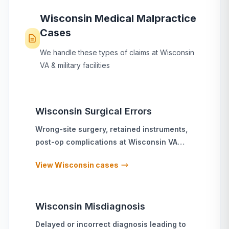
Wisconsin
Medical Malpractice
Cases
We handle these types of claims at
Wisconsin
VA & military facilities
Wisconsin
Surgical Errors
Wrong-site surgery, retained instruments,
post-op complications
at
Wisconsin
VA
hospitals and military treatment facilities
View
Wisconsin
cases
Wisconsin
Misdiagnosis
Delayed or incorrect diagnosis leading to