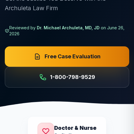
Archuleta Law Firm
Reviewed by
Dr. Michael Archuleta, MD, JD
on
June 26,
2026
Free Case Evaluation
1-800-798-9529
Doctor & Nurse