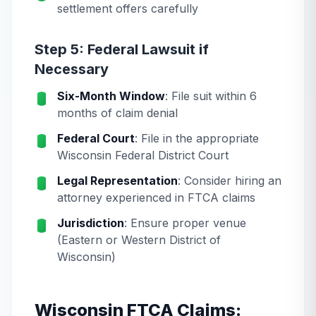
settlement offers carefully
Step 5: Federal Lawsuit if
Necessary
Six-Month Window
: File suit within 6
months of claim denial
Federal Court
: File in the appropriate
Wisconsin Federal District Court
Legal Representation
: Consider hiring an
attorney experienced in FTCA claims
Jurisdiction
: Ensure proper venue
(Eastern or Western District of
Wisconsin)
Wisconsin FTCA Claims: