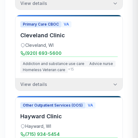
View details
Primary Care CBOC
VA
Cleveland Clinic
Cleveland
,
WI
(920) 693-5600
Addiction and substance use care
Advice nurse
+
15
Homeless Veteran care
View details
Other Outpatient Services (OOS)
VA
Hayward Clinic
Hayward
,
WI
(715) 934-5454