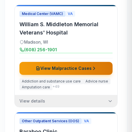
Medical Center (VAMC)
VA
William S. Middleton Memorial
Veterans' Hospital
Madison
,
WI
(608) 256-1901
View Malpractice Cases
Addiction and substance use care
Advice nurse
+
49
Amputation care
View details
Other Outpatient Services (OOS)
VA
Baraboo Clinic