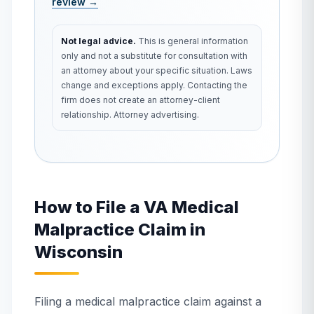
review →
Not legal advice.
This is general information
only and not a substitute for consultation with
an attorney about your specific situation. Laws
change and exceptions apply. Contacting the
firm does not create an attorney-client
relationship. Attorney advertising.
How to File a VA Medical
Malpractice Claim in
Wisconsin
Filing a medical malpractice claim against a