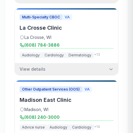
Multi-Specialty CBOC
VA
La Crosse Clinic
La Crosse
,
WI
(608) 784-3886
+
13
Audiology
Cardiology
Dermatology
View details
Other Outpatient Services (OOS)
VA
Madison East Clinic
Madison
,
WI
(608) 240-3000
+
14
Advice nurse
Audiology
Cardiology