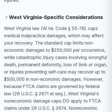
injuries.
West Virginia-Specific Considerations
West Virginia law (W.Va. Code § 55-7B) caps
medical malpractice damages, which may affect
your recovery. The standard cap limits non-
economic damages to $250,000 per occurrence,
while catastrophic injury cases involving wrongful
death, permanent deformity, loss of limb or organ,
or injuries preventing self-care may recover up to
$500,000 in non-economic damages. However,
because FTCA claims are governed by federal
law (28 U.S.C. § 2671 et seq.), West Virginia's
noneconomic damage caps DO apply to FTCA
claims under 28 U.S.C. § 2674. Noneconomic