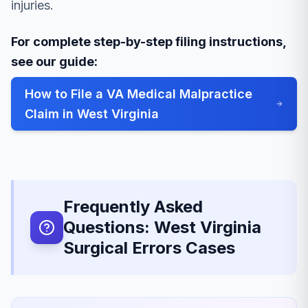
injuries.
For complete step-by-step filing instructions,
see our guide:
How to File a VA Medical Malpractice
Claim in West Virginia
Frequently Asked
Questions: West Virginia
Surgical Errors Cases