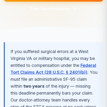
Free Case Evaluation
If you suffered
surgical errors
at a
West
Virginia
VA or military hospital, you may be
entitled to compensation under the
Federal
Tort Claims Act (28 U.S.C. § 2401(b))
. You
must file an administrative SF-95 claim
within
two years
of the injury — missing
this deadline permanently bars your claim.
Our doctor-attorney team handles every
step of the FTCA process at no cost unless