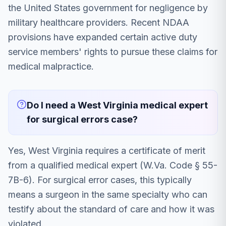
the United States government for negligence by
military healthcare providers. Recent NDAA
provisions have expanded certain active duty
service members' rights to pursue these claims for
medical malpractice.
Do I need a West Virginia medical expert
for surgical errors case?
Yes, West Virginia requires a certificate of merit
from a qualified medical expert (W.Va. Code § 55-
7B-6). For surgical error cases, this typically
means a surgeon in the same specialty who can
testify about the standard of care and how it was
violated.