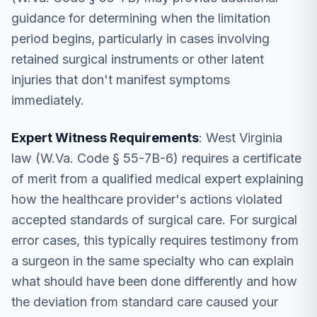
guidance for determining when the limitation
period begins, particularly in cases involving
retained surgical instruments or other latent
injuries that don't manifest symptoms
immediately.
Expert Witness Requirements
: West Virginia
law (W.Va. Code § 55-7B-6) requires a certificate
of merit from a qualified medical expert explaining
how the healthcare provider's actions violated
accepted standards of surgical care. For surgical
error cases, this typically requires testimony from
a surgeon in the same specialty who can explain
what should have been done differently and how
the deviation from standard care caused your