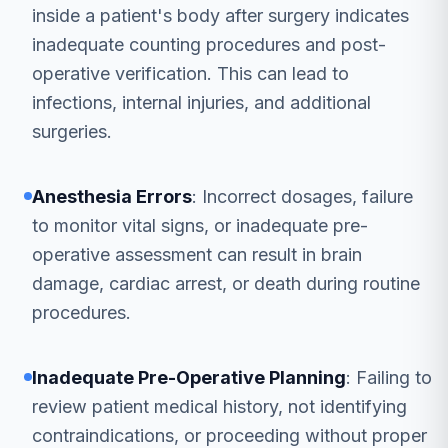
inside a patient's body after surgery indicates
inadequate counting procedures and post-
operative verification. This can lead to
infections, internal injuries, and additional
surgeries.
Anesthesia Errors
: Incorrect dosages, failure
to monitor vital signs, or inadequate pre-
operative assessment can result in brain
damage, cardiac arrest, or death during routine
procedures.
Inadequate Pre-Operative Planning
: Failing to
review patient medical history, not identifying
contraindications, or proceeding without proper