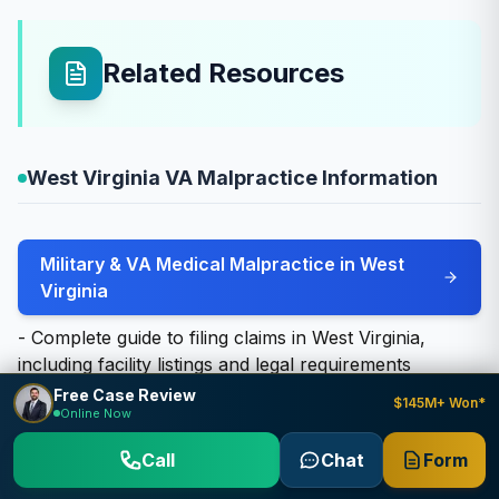
Related Resources
West Virginia VA Malpractice Information
Military & VA Medical Malpractice in West
Virginia
- Complete guide to filing claims in West Virginia,
including facility listings and legal requirements
Free Case Review
$145M+ Won*
Online Now
Other West Virginia Case Types We Handle
Call
Chat
Form