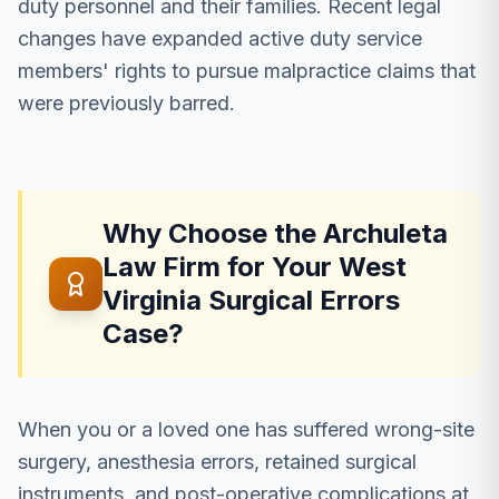
duty personnel and their families. Recent legal
changes have expanded active duty service
members' rights to pursue malpractice claims that
were previously barred.
Why Choose the Archuleta
Law Firm for Your West
Virginia Surgical Errors
Case?
When you or a loved one has suffered wrong-site
surgery, anesthesia errors, retained surgical
instruments, and post-operative complications at