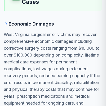
Cases
Economic Damages
West Virginia surgical error victims may recover
comprehensive economic damages including
corrective surgery costs ranging from $10,000 to
over $100,000 depending on complexity, lifetime
medical care expenses for permanent
complications, lost wages during extended
recovery periods, reduced earning capacity if the
error results in permanent disability, rehabilitation
and physical therapy costs that may continue for
years, prescription medications and medical
equipment needed for ongoing care, and