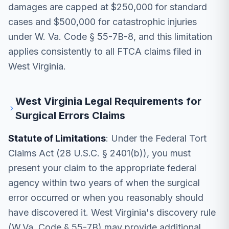
damages are capped at $250,000 for standard
cases and $500,000 for catastrophic injuries
under W. Va. Code § 55-7B-8, and this limitation
applies consistently to all FTCA claims filed in
West Virginia.
West Virginia Legal Requirements for
Surgical Errors Claims
Statute of Limitations
: Under the Federal Tort
Claims Act (28 U.S.C. § 2401(b)), you must
present your claim to the appropriate federal
agency within two years of when the surgical
error occurred or when you reasonably should
have discovered it. West Virginia's discovery rule
(W.Va. Code § 55-7B) may provide additional