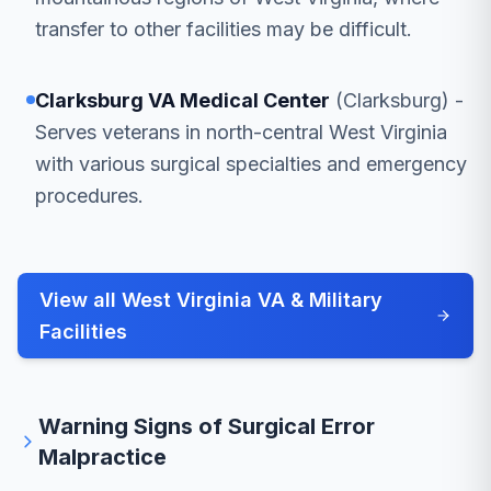
transfer to other facilities may be difficult.
Clarksburg VA Medical Center
(Clarksburg) -
Serves veterans in north-central West Virginia
with various surgical specialties and emergency
procedures.
View all West Virginia VA & Military
Facilities
Warning Signs of Surgical Error
Malpractice