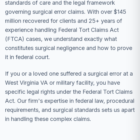
standards of care and the legal framework
governing surgical error claims. With over $145
million recovered for clients and 25+ years of
experience handling Federal Tort Claims Act
(FTCA) cases, we understand exactly what
constitutes surgical negligence and how to prove
it in federal court.
If you or a loved one suffered a surgical error at a
West Virginia VA or military facility, you have
specific legal rights under the Federal Tort Claims
Act. Our firm's expertise in federal law, procedural
requirements, and surgical standards sets us apart
in handling these complex claims.