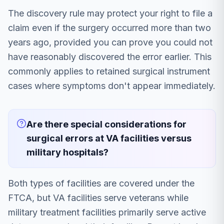
The discovery rule may protect your right to file a
claim even if the surgery occurred more than two
years ago, provided you can prove you could not
have reasonably discovered the error earlier. This
commonly applies to retained surgical instrument
cases where symptoms don't appear immediately.
Are there special considerations for
surgical errors at VA facilities versus
military hospitals?
Both types of facilities are covered under the
FTCA, but VA facilities serve veterans while
military treatment facilities primarily serve active