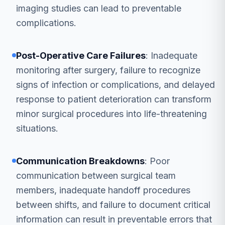
imaging studies can lead to preventable
complications.
Post-Operative Care Failures
: Inadequate
monitoring after surgery, failure to recognize
signs of infection or complications, and delayed
response to patient deterioration can transform
minor surgical procedures into life-threatening
situations.
Communication Breakdowns
: Poor
communication between surgical team
members, inadequate handoff procedures
between shifts, and failure to document critical
information can result in preventable errors that