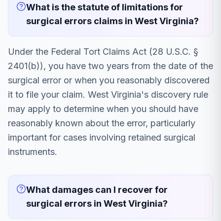
What is the statute of limitations for
surgical errors claims in West Virginia?
Under the Federal Tort Claims Act (28 U.S.C. §
2401(b)), you have two years from the date of the
surgical error or when you reasonably discovered
it to file your claim. West Virginia's discovery rule
may apply to determine when you should have
reasonably known about the error, particularly
important for cases involving retained surgical
instruments.
What damages can I recover for
surgical errors in West Virginia?