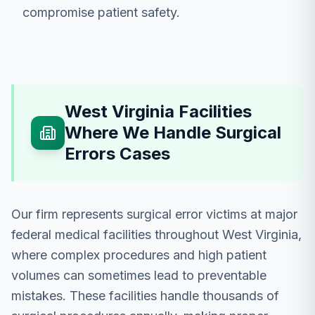
compromise patient safety.
West Virginia Facilities
Where We Handle Surgical
Errors Cases
Our firm represents surgical error victims at major
federal medical facilities throughout West Virginia,
where complex procedures and high patient
volumes can sometimes lead to preventable
mistakes. These facilities handle thousands of