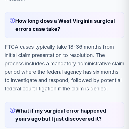
How long does a West Virginia surgical
errors case take?
FTCA cases typically take 18-36 months from
initial claim presentation to resolution. The
process includes a mandatory administrative claim
period where the federal agency has six months
to investigate and respond, followed by potential
federal court litigation if the claim is denied.
What if my surgical error happened
years ago but I just discovered it?