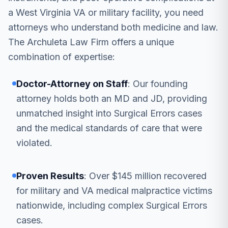
a West Virginia VA or military facility, you need
attorneys who understand both medicine and law.
The Archuleta Law Firm offers a unique
combination of expertise:
Doctor-Attorney on Staff
: Our founding
attorney holds both an MD and JD, providing
unmatched insight into Surgical Errors cases
and the medical standards of care that were
violated.
Proven Results
: Over $145 million recovered
for military and VA medical malpractice victims
nationwide, including complex Surgical Errors
cases.