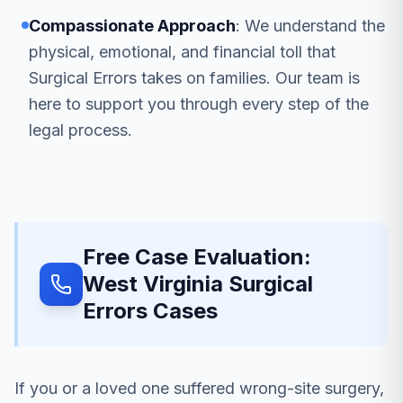
Compassionate Approach
: We understand the
physical, emotional, and financial toll that
Surgical Errors takes on families. Our team is
here to support you through every step of the
legal process.
Free Case Evaluation:
West Virginia Surgical
Errors Cases
If you or a loved one suffered wrong-site surgery,