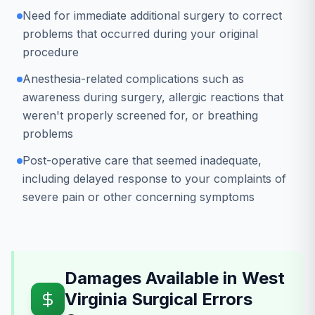
Need for immediate additional surgery to correct
problems that occurred during your original
procedure
Anesthesia-related complications such as
awareness during surgery, allergic reactions that
weren't properly screened for, or breathing
problems
Post-operative care that seemed inadequate,
including delayed response to your complaints of
severe pain or other concerning symptoms
Damages Available in West
Virginia Surgical Errors