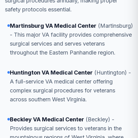
surgical procedures annually, making proper
safety protocols essential.
Martinsburg VA Medical Center
(Martinsburg)
- This major VA facility provides comprehensive
surgical services and serves veterans
throughout the Eastern Panhandle region.
Huntington VA Medical Center
(Huntington) -
A full-service VA medical center offering
complex surgical procedures for veterans
across southern West Virginia.
Beckley VA Medical Center
(Beckley) -
Provides surgical services to veterans in the
mountainous regions of West Virginia, where