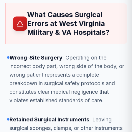
What Causes Surgical
Errors at West Virginia
Military & VA Hospitals?
Wrong-Site Surgery
: Operating on the
incorrect body part, wrong side of the body, or
wrong patient represents a complete
breakdown in surgical safety protocols and
constitutes clear medical negligence that
violates established standards of care.
Retained Surgical Instruments
: Leaving
surgical sponges, clamps, or other instruments