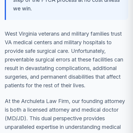
we win.
West Virginia veterans and military families trust
VA medical centers and military hospitals to
provide safe surgical care. Unfortunately,
preventable surgical errors at these facilities can
result in devastating complications, additional
surgeries, and permanent disabilities that affect
patients for the rest of their lives.
At the Archuleta Law Firm, our founding attorney
is both a licensed attorney and medical doctor
(MD/JD). This dual perspective provides
unparalleled expertise in understanding medical