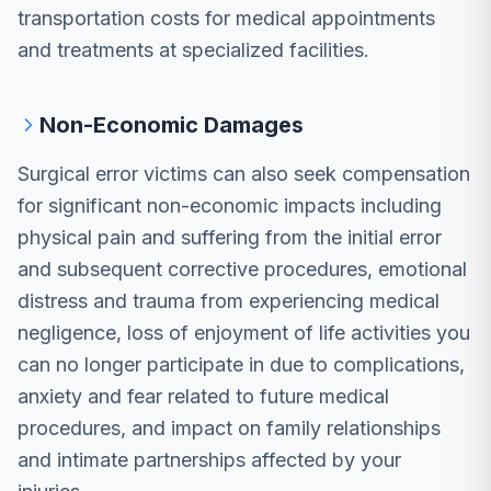
transportation costs for medical appointments
and treatments at specialized facilities.
Non-Economic Damages
Surgical error victims can also seek compensation
for significant non-economic impacts including
physical pain and suffering from the initial error
and subsequent corrective procedures, emotional
distress and trauma from experiencing medical
negligence, loss of enjoyment of life activities you
can no longer participate in due to complications,
anxiety and fear related to future medical
procedures, and impact on family relationships
and intimate partnerships affected by your