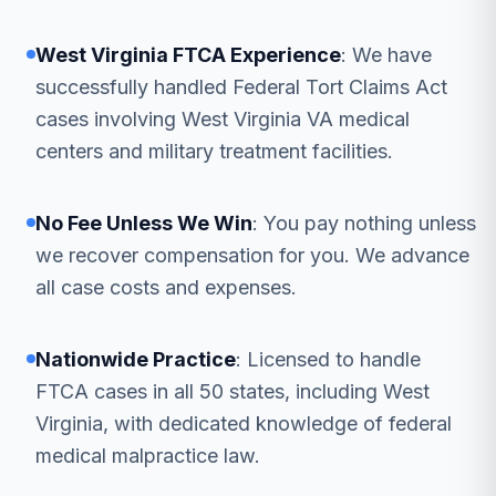
West Virginia FTCA Experience
: We have
successfully handled Federal Tort Claims Act
cases involving West Virginia VA medical
centers and military treatment facilities.
No Fee Unless We Win
: You pay nothing unless
we recover compensation for you. We advance
all case costs and expenses.
Nationwide Practice
: Licensed to handle
FTCA cases in all 50 states, including West
Virginia, with dedicated knowledge of federal
medical malpractice law.