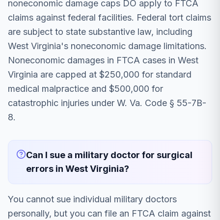
noneconomic damage caps DO apply to FTCA
claims against federal facilities. Federal tort claims
are subject to state substantive law, including
West Virginia's noneconomic damage limitations.
Noneconomic damages in FTCA cases in West
Virginia are capped at $250,000 for standard
medical malpractice and $500,000 for
catastrophic injuries under W. Va. Code § 55-7B-
8.
Can I sue a military doctor for surgical
errors in West Virginia?
You cannot sue individual military doctors
personally, but you can file an FTCA claim against