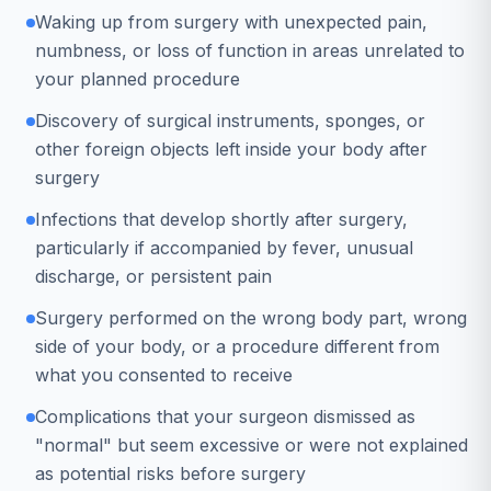
Waking up from surgery with unexpected pain,
numbness, or loss of function in areas unrelated to
your planned procedure
Discovery of surgical instruments, sponges, or
other foreign objects left inside your body after
surgery
Infections that develop shortly after surgery,
particularly if accompanied by fever, unusual
discharge, or persistent pain
Surgery performed on the wrong body part, wrong
side of your body, or a procedure different from
what you consented to receive
Complications that your surgeon dismissed as
"normal" but seem excessive or were not explained
as potential risks before surgery