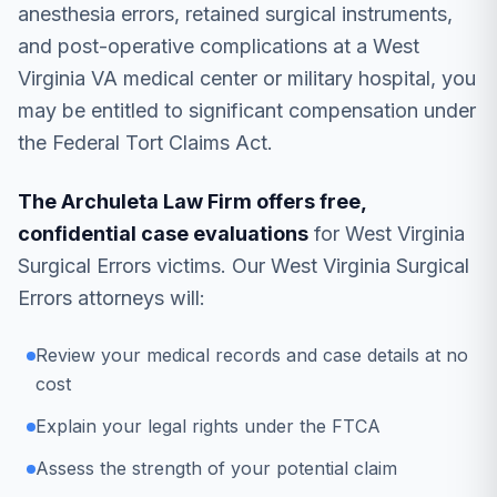
anesthesia errors, retained surgical instruments,
and post-operative complications at a West
Virginia VA medical center or military hospital, you
may be entitled to significant compensation under
the Federal Tort Claims Act.
The Archuleta Law Firm offers free,
confidential case evaluations
for West Virginia
Surgical Errors victims. Our West Virginia Surgical
Errors attorneys will:
Review your medical records and case details at no
cost
Explain your legal rights under the FTCA
Assess the strength of your potential claim