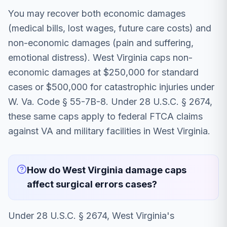
You may recover both economic damages
(medical bills, lost wages, future care costs) and
non-economic damages (pain and suffering,
emotional distress). West Virginia caps non-
economic damages at $250,000 for standard
cases or $500,000 for catastrophic injuries under
W. Va. Code § 55-7B-8. Under 28 U.S.C. § 2674,
these same caps apply to federal FTCA claims
against VA and military facilities in West Virginia.
How do West Virginia damage caps
affect surgical errors cases?
Under 28 U.S.C. § 2674, West Virginia's