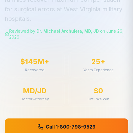
for
surgical errors
at
West Virginia
military
hospitals.
Reviewed by
Dr. Michael Archuleta, MD, JD
on
June 26,
2026
$145M+
25+
Recovered
Years Experience
MD/JD
$0
Doctor-Attorney
Until We Win
Call 1-800-798-9529