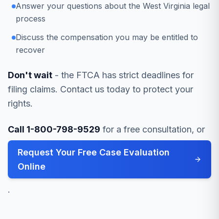
Answer your questions about the West Virginia legal
process
Discuss the compensation you may be entitled to
recover
Don't wait
- the FTCA has strict deadlines for
filing claims. Contact us today to protect your
rights.
Call 1-800-798-9529
for a free consultation, or
Request Your Free Case Evaluation
Online
.