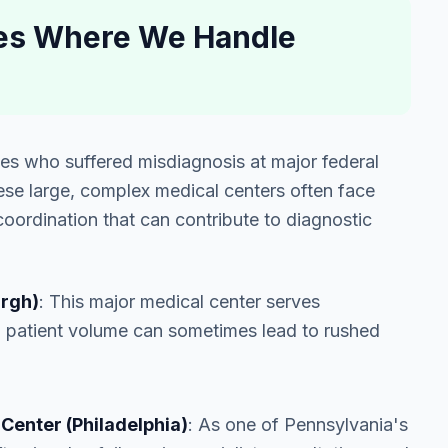
ties Where We Handle
lies who suffered misdiagnosis at major federal
ese large, complex medical centers often face
oordination that can contribute to diagnostic
urgh)
: This major medical center serves
h patient volume can sometimes lead to rushed
Center (Philadelphia)
: As one of Pennsylvania's