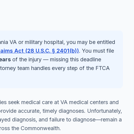
nia
VA or military hospital, you may be entitled
laims Act (28 U.S.C. § 2401(b))
. You must file
ears
of the injury — missing this deadline
ttorney team handles every step of the FTCA
ies seek medical care at VA medical centers and
to provide accurate, timely diagnoses. Unfortunately,
ayed diagnosis, and failure to diagnose—remain a
 across the Commonwealth.