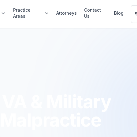
Practice
Contact
Attorneys
Blog
Areas
Us
VA & Military
 Malpractice