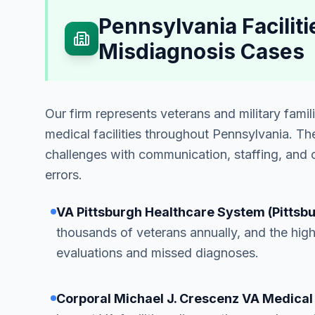
Pennsylvania Facili
Misdiagnosis Cases
Our firm represents veterans and military fami
medical facilities throughout Pennsylvania. Th
challenges with communication, staffing, and c
errors.
VA Pittsburgh Healthcare System (Pittsb
thousands of veterans annually, and the hig
evaluations and missed diagnoses.
Corporal Michael J. Crescenz VA Medical 