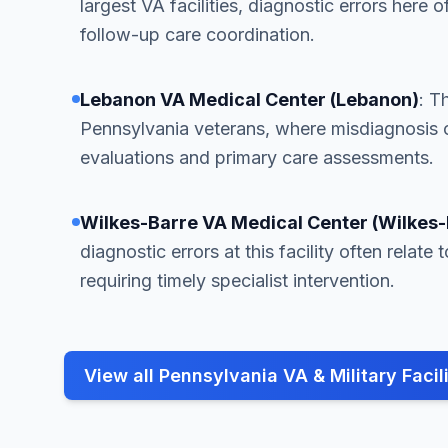
largest VA facilities, diagnostic errors here o
follow-up care coordination.
Lebanon VA Medical Center (Lebanon)
: T
Pennsylvania veterans, where misdiagnosis 
evaluations and primary care assessments.
Wilkes-Barre VA Medical Center (Wilkes-
diagnostic errors at this facility often relat
requiring timely specialist intervention.
View all Pennsylvania VA & Military Facili