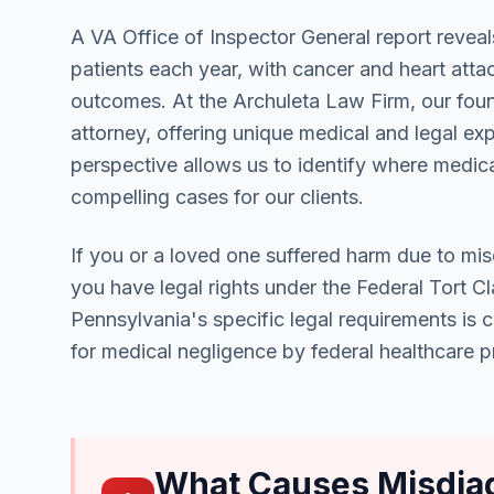
A VA Office of Inspector General report reveal
patients each year, with cancer and heart att
outcomes. At the Archuleta Law Firm, our foun
attorney, offering unique medical and legal ex
perspective allows us to identify where medica
compelling cases for our clients.
If you or a loved one suffered harm due to misd
you have legal rights under the Federal Tort 
Pennsylvania's specific legal requirements is 
for medical negligence by federal healthcare p
What Causes Misdiag