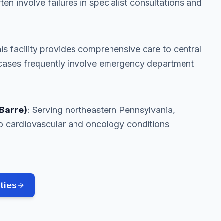
ften involve failures in specialist consultations and
his facility provides comprehensive care to central
cases frequently involve emergency department
Barre)
: Serving northeastern Pennsylvania,
e to cardiovascular and oncology conditions
ties