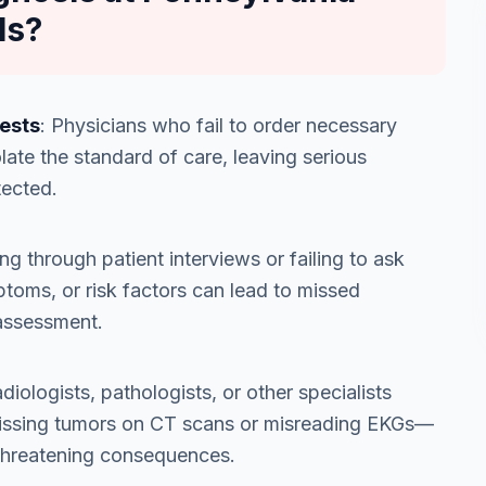
ls?
Tests
: Physicians who fail to order necessary
late the standard of care, leaving serious
tected.
ng through patient interviews or failing to ask
ptoms, or risk factors can lead to missed
 assessment.
diologists, pathologists, or other specialists
missing tumors on CT scans or misreading EKGs—
e-threatening consequences.