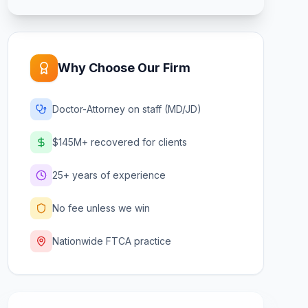
Why Choose Our Firm
Doctor-Attorney on staff (MD/JD)
$145M+ recovered for clients
25+ years of experience
No fee unless we win
Nationwide FTCA practice