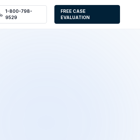
1-800-798-
FREE CASE
9529
EVALUATION