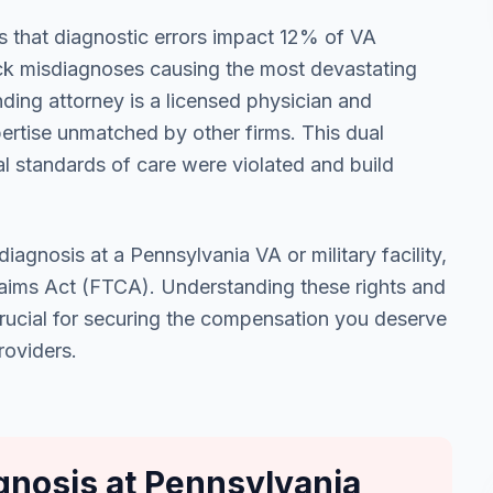
s that diagnostic errors impact 12% of VA
ack misdiagnoses causing the most devastating
ding attorney is a licensed physician and
pertise unmatched by other firms. This dual
l standards of care were violated and build
iagnosis at a Pennsylvania VA or military facility,
Claims Act (FTCA). Understanding these rights and
crucial for securing the compensation you deserve
roviders.
nosis at Pennsylvania