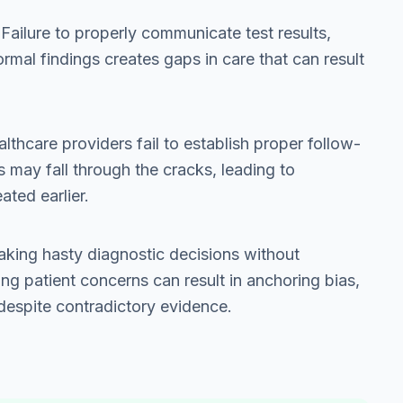
 Failure to properly communicate test results,
ormal findings creates gaps in care that can result
lthcare providers fail to establish proper follow-
s may fall through the cracks, leading to
ated earlier.
aking hasty diagnostic decisions without
ng patient concerns can result in anchoring bias,
 despite contradictory evidence.