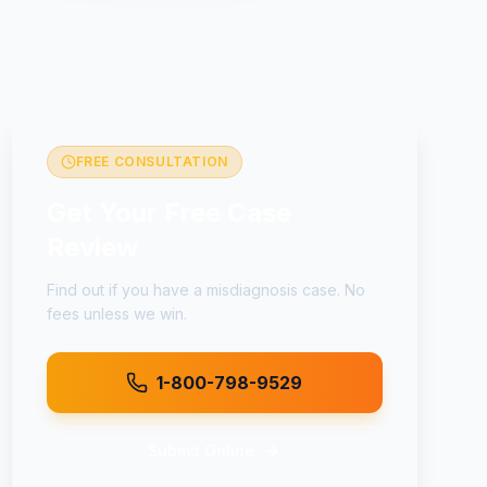
FREE CONSULTATION
Get Your Free Case
Review
Find out if you have a
misdiagnosis
case. No
fees unless we win.
1-800-798-9529
Submit Online