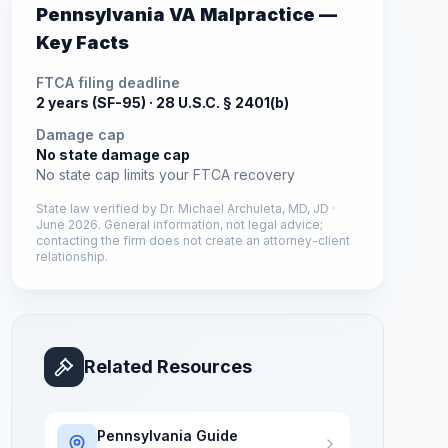
Pennsylvania
VA Malpractice —
Key Facts
FTCA filing deadline
2 years (SF-95) ·
28 U.S.C. § 2401(b)
Damage cap
No state damage cap
No state cap limits your FTCA recovery
State law verified by
Dr. Michael Archuleta, MD, JD
·
June 2026
. General information, not legal advice;
contacting the firm does not create an attorney-client
relationship.
Related Resources
Pennsylvania
Guide