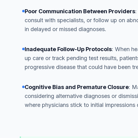
Poor Communication Between Providers
:
consult with specialists, or follow up on abn
in delayed or missed diagnoses.
Inadequate Follow-Up Protocols
: When hea
up care or track pending test results, patient
progressive disease that could have been tre
Cognitive Bias and Premature Closure
: M
considering alternative diagnoses or dismissi
where physicians stick to initial impressions