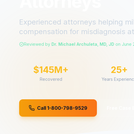
Attorneys
Experienced attorneys helping mi
compensation for
misdiagnosis
a
Reviewed by
Dr. Michael Archuleta, MD, JD
on
June 
$145M+
25+
Recovered
Years Experien
Call 1-800-798-9529
Free Case 