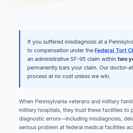
If you suffered
misdiagnosis
at a
Pennsylva
to compensation under the
Federal Tort C
an administrative SF-95 claim within
two y
permanently bars your claim. Our doctor-a
process at no cost unless we win.
When Pennsylvania veterans and military famil
military hospitals, they trust these facilities 
diagnostic errors—including misdiagnosis, del
serious problem at federal medical facilities