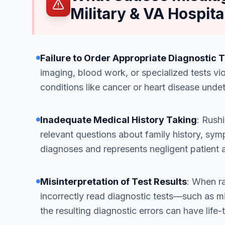
Military & VA Hospita
Failure to Order Appropriate Diagnostic 
imaging, blood work, or specialized tests vio
conditions like cancer or heart disease unde
Inadequate Medical History Taking
: Rushi
relevant questions about family history, sym
diagnoses and represents negligent patient
Misinterpretation of Test Results
: When ra
incorrectly read diagnostic tests—such as 
the resulting diagnostic errors can have lif