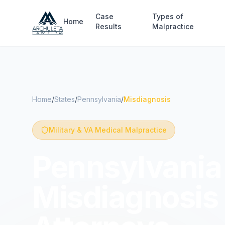
Skip to main content
Case
Types of
Home
Results
Malpractice
Home
/
States
/
Pennsylvania
/
Misdiagnosis
Military & VA Medical Malpractice
Pennsylvania 
Misdiagnosis