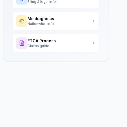
Filing & legal info
Misdiagnosis
Nationwide info
FTCA Process
Claims guide