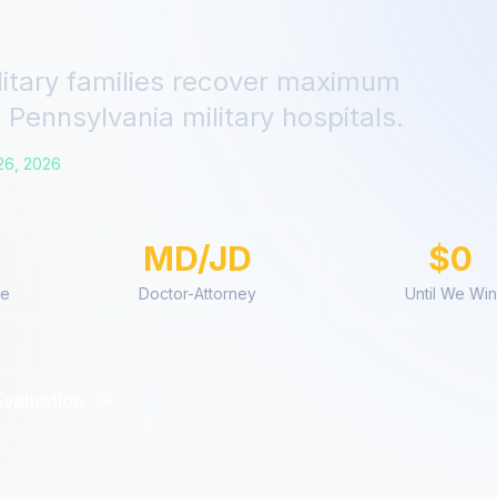
litary families recover maximum
t
Pennsylvania
military hospitals.
26, 2026
MD/JD
$0
ce
Doctor-Attorney
Until We Win
Evaluation