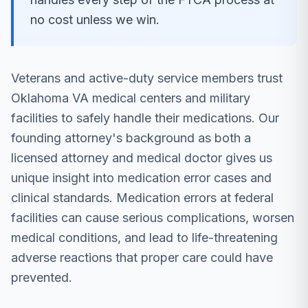
no cost unless we win.
Veterans and active-duty service members trust
Oklahoma VA medical centers and military
facilities to safely handle their medications. Our
founding attorney's background as both a
licensed attorney and medical doctor gives us
unique insight into medication error cases and
clinical standards. Medication errors at federal
facilities can cause serious complications, worsen
medical conditions, and lead to life-threatening
adverse reactions that proper care could have
prevented.