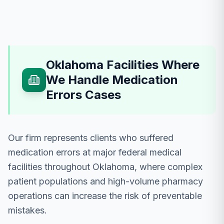
Oklahoma Facilities Where
We Handle Medication
Errors Cases
Our firm represents clients who suffered
medication errors at major federal medical
facilities throughout Oklahoma, where complex
patient populations and high-volume pharmacy
operations can increase the risk of preventable
mistakes.