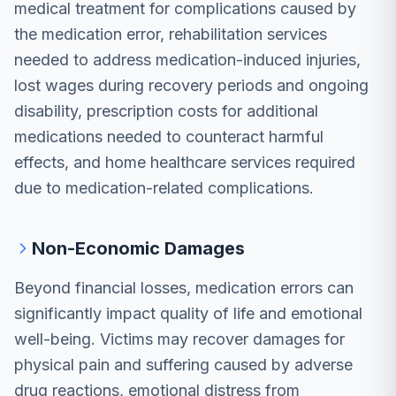
medical treatment for complications caused by
the medication error, rehabilitation services
needed to address medication-induced injuries,
lost wages during recovery periods and ongoing
disability, prescription costs for additional
medications needed to counteract harmful
effects, and home healthcare services required
due to medication-related complications.
Non-Economic Damages
Beyond financial losses, medication errors can
significantly impact quality of life and emotional
well-being. Victims may recover damages for
physical pain and suffering caused by adverse
drug reactions, emotional distress from