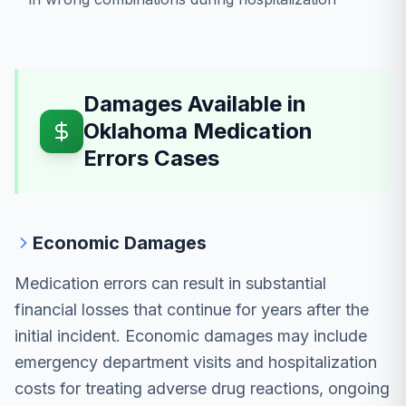
Damages Available in
Oklahoma Medication
Errors Cases
Economic Damages
Medication errors can result in substantial
financial losses that continue for years after the
initial incident. Economic damages may include
emergency department visits and hospitalization
costs for treating adverse drug reactions, ongoing