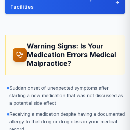
Facilities
Warning Signs: Is Your
Medication Errors Medical
Malpractice?
Sudden onset of unexpected symptoms after
starting a new medication that was not discussed as
a potential side effect
Receiving a medication despite having a documented
allergy to that drug or drug class in your medical
record