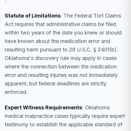
Statute of Limitations
: The Federal Tort Claims
Act requires that administrative claims be filed
within two years of the date you knew or should
have known about the medication error and
resulting harm pursuant to 28 U.S.C. § 2401(b).
Oklahoma's discovery rule may apply in cases
where the connection between the medication
error and resulting injuries was not immediately
apparent, but federal deadlines are strictly
enforced.
Expert Witness Requirements
: Oklahoma
medical malpractice cases typically require expert
testimony to establish the applicable standard of