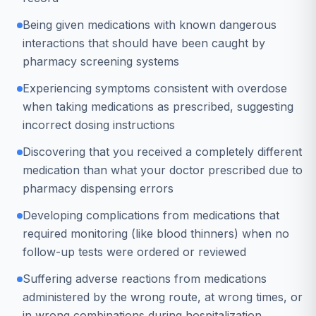
Being given medications with known dangerous
interactions that should have been caught by
pharmacy screening systems
Experiencing symptoms consistent with overdose
when taking medications as prescribed, suggesting
incorrect dosing instructions
Discovering that you received a completely different
medication than what your doctor prescribed due to
pharmacy dispensing errors
Developing complications from medications that
required monitoring (like blood thinners) when no
follow-up tests were ordered or reviewed
Suffering adverse reactions from medications
administered by the wrong route, at wrong times, or
in wrong combinations during hospitalization