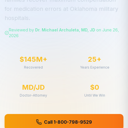
for
medication errors
at
Oklahoma
military
hospitals.
Reviewed by
Dr. Michael Archuleta, MD, JD
on
June 26,
2026
$145M+
25+
Recovered
Years Experience
MD/JD
$0
Doctor-Attorney
Until We Win
Call 1-800-798-9529