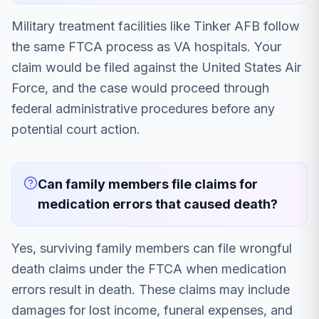
Military treatment facilities like Tinker AFB follow
the same FTCA process as VA hospitals. Your
claim would be filed against the United States Air
Force, and the case would proceed through
federal administrative procedures before any
potential court action.
Can family members file claims for
medication errors that caused death?
Yes, surviving family members can file wrongful
death claims under the FTCA when medication
errors result in death. These claims may include
damages for lost income, funeral expenses, and