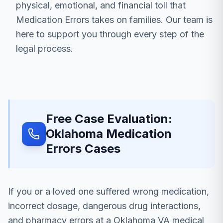
physical, emotional, and financial toll that
Medication Errors takes on families. Our team is
here to support you through every step of the
legal process.
Free Case Evaluation:
Oklahoma Medication
Errors Cases
If you or a loved one suffered wrong medication,
incorrect dosage, dangerous drug interactions,
and pharmacy errors at a Oklahoma VA medical