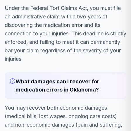
Under the Federal Tort Claims Act, you must file
an administrative claim within two years of
discovering the medication error and its
connection to your injuries. This deadline is strictly
enforced, and failing to meet it can permanently
bar your claim regardless of the severity of your
injuries.
What damages can I recover for
medication errors in Oklahoma?
You may recover both economic damages
(medical bills, lost wages, ongoing care costs)
and non-economic damages (pain and suffering,