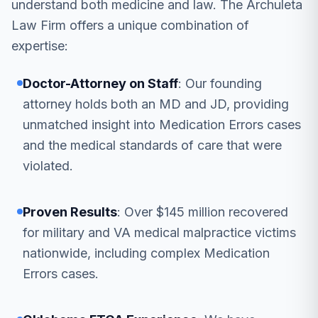
understand both medicine and law. The Archuleta
Law Firm offers a unique combination of
expertise:
Doctor-Attorney on Staff
: Our founding
attorney holds both an MD and JD, providing
unmatched insight into Medication Errors cases
and the medical standards of care that were
violated.
Proven Results
: Over $145 million recovered
for military and VA medical malpractice victims
nationwide, including complex Medication
Errors cases.