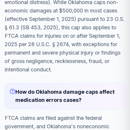
emotional distress). While Oklahoma caps non-
economic damages at $500,000 in most cases
(effective September 1, 2025) pursuant to 23 O.S.
§ 61.3 (SB 453, 2025), this cap also applies to
FTCA claims for injuries on or after September 1,
2025 per 28 U.S.C. § 2674, with exceptions for
permanent and severe physical injury or findings
of gross negligence, recklessness, fraud, or
intentional conduct.
How do Oklahoma damage caps affect
medication errors cases?
FTCA claims are filed against the federal
government, and Oklahoma's noneconomic