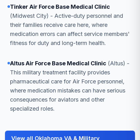
Tinker Air Force Base Medical Clinic
(Midwest City) - Active-duty personnel and
their families receive care here, where
medication errors can affect service members'
fitness for duty and long-term health.
Altus Air Force Base Medical Clinic
(Altus) -
This military treatment facility provides
pharmaceutical care for Air Force personnel,
where medication mistakes can have serious
consequences for aviators and other
specialized roles.
View all Oklahoma VA & Military