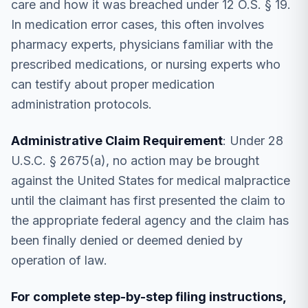
care and how it was breached under 12 O.S. § 19.
In medication error cases, this often involves
pharmacy experts, physicians familiar with the
prescribed medications, or nursing experts who
can testify about proper medication
administration protocols.
Administrative Claim Requirement
: Under 28
U.S.C. § 2675(a), no action may be brought
against the United States for medical malpractice
until the claimant has first presented the claim to
the appropriate federal agency and the claim has
been finally denied or deemed denied by
operation of law.
For complete step-by-step filing instructions,