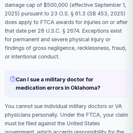
damage cap of $500,000 (effective September 1,
2025) pursuant to 23 O.S. § 61.3 (SB 453, 2025)
does apply to FTCA awards for injuries on or after
that date per 28 U.S.C. § 2674. Exceptions exist
for permanent and severe physical injury or
findings of gross negligence, recklessness, fraud,
or intentional conduct.
Can I sue a military doctor for
medication errors in Oklahoma?
You cannot sue individual military doctors or VA
physicians personally. Under the FTCA, your claim
must be filed against the United States
government, which accepts responsibility for the