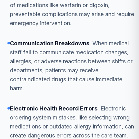
of medications like warfarin or digoxin,
preventable complications may arise and require
emergency intervention.
Communication Breakdowns
: When medical
staff fail to communicate medication changes,
allergies, or adverse reactions between shifts or
departments, patients may receive
contraindicated drugs that cause immediate
harm.
Electronic Health Record Errors
: Electronic
ordering system mistakes, like selecting wrong
medications or outdated allergy information, can
create dangerous errors across the care team.