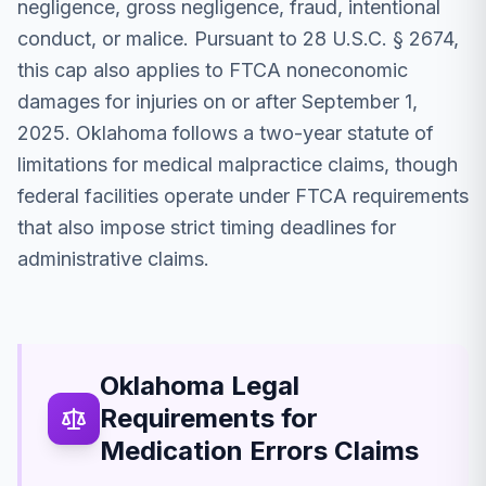
negligence, gross negligence, fraud, intentional
conduct, or malice. Pursuant to 28 U.S.C. § 2674,
this cap also applies to FTCA noneconomic
damages for injuries on or after September 1,
2025. Oklahoma follows a two-year statute of
limitations for medical malpractice claims, though
federal facilities operate under FTCA requirements
that also impose strict timing deadlines for
administrative claims.
Oklahoma Legal
Requirements for
Medication Errors Claims