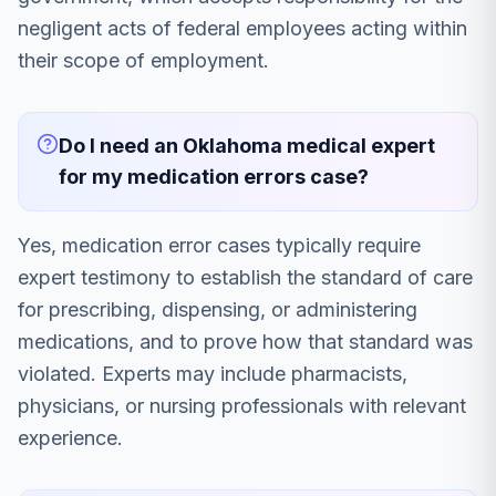
negligent acts of federal employees acting within
their scope of employment.
Do I need an Oklahoma medical expert
for my medication errors case?
Yes, medication error cases typically require
expert testimony to establish the standard of care
for prescribing, dispensing, or administering
medications, and to prove how that standard was
violated. Experts may include pharmacists,
physicians, or nursing professionals with relevant
experience.