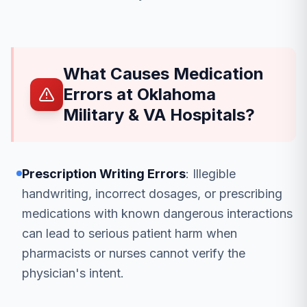
What Causes Medication
Errors at Oklahoma
Military & VA Hospitals?
Prescription Writing Errors
: Illegible
handwriting, incorrect dosages, or prescribing
medications with known dangerous interactions
can lead to serious patient harm when
pharmacists or nurses cannot verify the
physician's intent.