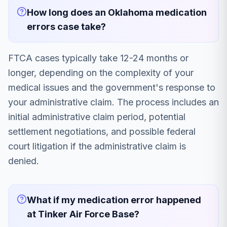
How long does an Oklahoma medication
errors case take?
FTCA cases typically take 12-24 months or
longer, depending on the complexity of your
medical issues and the government's response to
your administrative claim. The process includes an
initial administrative claim period, potential
settlement negotiations, and possible federal
court litigation if the administrative claim is
denied.
What if my medication error happened
at Tinker Air Force Base?