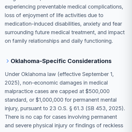
experiencing preventable medical complications,
loss of enjoyment of life activities due to
medication-induced disabilities, anxiety and fear
surrounding future medical treatment, and impact
on family relationships and daily functioning.
Oklahoma-Specific Considerations
Under Oklahoma law (effective September 1,
2025), non-economic damages in medical
malpractice cases are capped at $500,000
standard, or $1,000,000 for permanent mental
injury, pursuant to 23 O.S. § 61.3 (SB 453, 2025).
There is no cap for cases involving permanent
and severe physical injury or findings of reckless