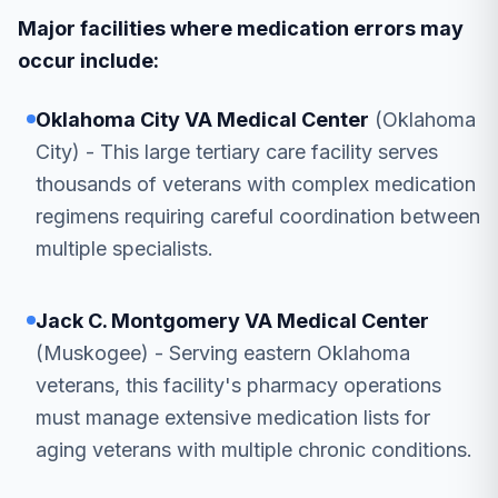
Major facilities where medication errors may
occur include:
Oklahoma City VA Medical Center
(Oklahoma
City) - This large tertiary care facility serves
thousands of veterans with complex medication
regimens requiring careful coordination between
multiple specialists.
Jack C. Montgomery VA Medical Center
(Muskogee) - Serving eastern Oklahoma
veterans, this facility's pharmacy operations
must manage extensive medication lists for
aging veterans with multiple chronic conditions.