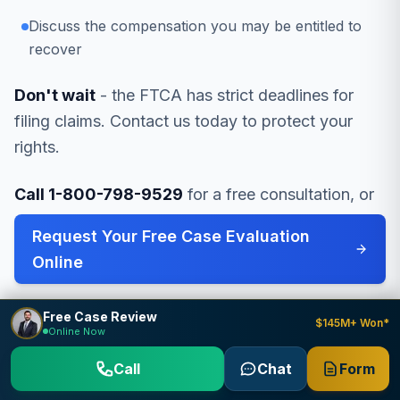
Discuss the compensation you may be entitled to
recover
Don't wait
- the FTCA has strict deadlines for
filing claims. Contact us today to protect your
rights.
Call 1-800-798-9529
for a free consultation, or
Request Your Free Case Evaluation
Online
.
Free Case Review
$145M+ Won*
Online Now
Call
Chat
Form