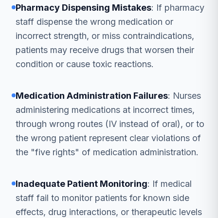
Pharmacy Dispensing Mistakes
: If pharmacy
staff dispense the wrong medication or
incorrect strength, or miss contraindications,
patients may receive drugs that worsen their
condition or cause toxic reactions.
Medication Administration Failures
: Nurses
administering medications at incorrect times,
through wrong routes (IV instead of oral), or to
the wrong patient represent clear violations of
the "five rights" of medication administration.
Inadequate Patient Monitoring
: If medical
staff fail to monitor patients for known side
effects, drug interactions, or therapeutic levels