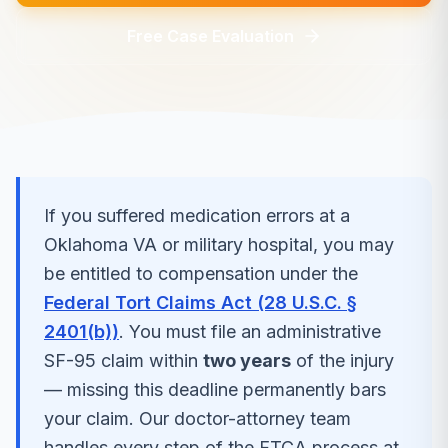
Free Case Evaluation
If you suffered
medication errors
at a
Oklahoma
VA or military hospital, you may
be entitled to compensation under the
Federal Tort Claims Act (28 U.S.C. §
2401(b))
. You must file an administrative
SF-95 claim within
two years
of the injury
— missing this deadline permanently bars
your claim. Our doctor-attorney team
handles every step of the FTCA process at