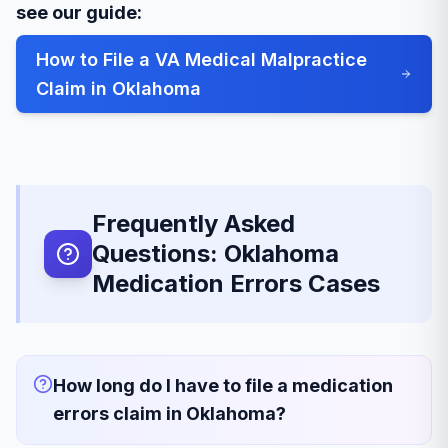
see our guide:
How to File a VA Medical Malpractice
Claim in Oklahoma
Frequently Asked
Questions: Oklahoma
Medication Errors Cases
How long do I have to file a medication
errors claim in Oklahoma?