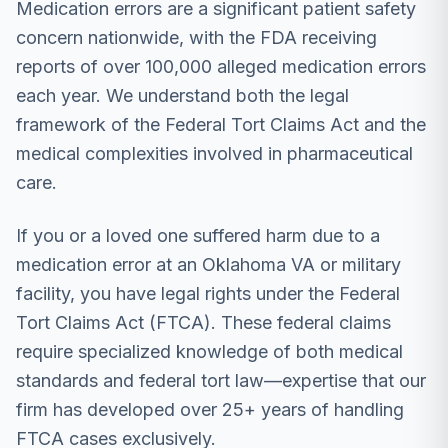
Medication errors are a significant patient safety
concern nationwide, with the FDA receiving
reports of over 100,000 alleged medication errors
each year. We understand both the legal
framework of the Federal Tort Claims Act and the
medical complexities involved in pharmaceutical
care.
If you or a loved one suffered harm due to a
medication error at an Oklahoma VA or military
facility, you have legal rights under the Federal
Tort Claims Act (FTCA). These federal claims
require specialized knowledge of both medical
standards and federal tort law—expertise that our
firm has developed over 25+ years of handling
FTCA cases exclusively.