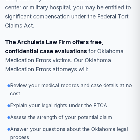
center or military hospital, you may be entitled to
significant compensation under the Federal Tort
Claims Act.
The Archuleta Law Firm offers free,
confidential case evaluations
for Oklahoma
Medication Errors victims. Our Oklahoma
Medication Errors attorneys will:
Review your medical records and case details at no
cost
Explain your legal rights under the FTCA
Assess the strength of your potential claim
Answer your questions about the Oklahoma legal
process