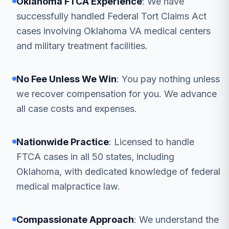
Oklahoma FTCA Experience
: We have
successfully handled Federal Tort Claims Act
cases involving Oklahoma VA medical centers
and military treatment facilities.
No Fee Unless We Win
: You pay nothing unless
we recover compensation for you. We advance
all case costs and expenses.
Nationwide Practice
: Licensed to handle
FTCA cases in all 50 states, including
Oklahoma, with dedicated knowledge of federal
medical malpractice law.
Compassionate Approach
: We understand the