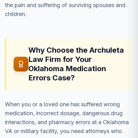
the pain and suffering of surviving spouses and
children.
Why Choose the Archuleta
Law Firm for Your
Oklahoma Medication
Errors Case?
When you or a loved one has suffered wrong
medication, incorrect dosage, dangerous drug
interactions, and pharmacy errors at a Oklahoma
VA or military facility, you need attorneys who