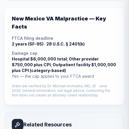
New Mexico
VA Malpractice — Key
Facts
FTCA filing deadline
2 years (SF-95) ·
28 U.S.C. § 2401(b)
Damage cap
Hospital $6,000,000 total; Other provider
$750,000 plus CPI; Outpatient facility $1,000,000
plus CPI (category-based)
Yes — the cap applies to your FTCA award
State law verified by
Dr. Michael Archuleta, MD, JD
·
June
2026
. General information, not legal advice; contacting the
firm does not create an attorney-client relationship.
Related Resources