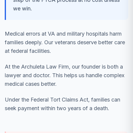
we win.
Medical errors at VA and military hospitals harm
families deeply. Our veterans deserve better care
at federal facilities.
At the Archuleta Law Firm, our founder is both a
lawyer and doctor. This helps us handle complex
medical cases better.
Under the Federal Tort Claims Act, families can
seek payment within two years of a death.