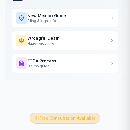
New Mexico
Guide
Filing & legal info
Wrongful Death
Nationwide info
FTCA Process
Claims guide
Free Consultation Available