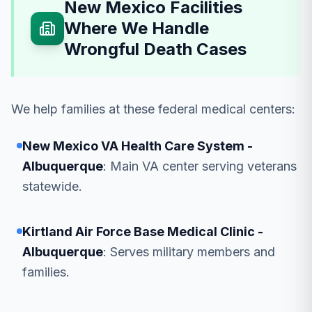
New Mexico Facilities
Where We Handle
Wrongful Death Cases
We help families at these federal medical centers:
New Mexico VA Health Care System -
Albuquerque
: Main VA center serving veterans
statewide.
Kirtland Air Force Base Medical Clinic -
Albuquerque
: Serves military members and
families.