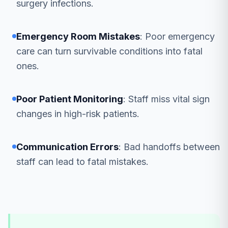
surgery infections.
Emergency Room Mistakes
: Poor emergency
care can turn survivable conditions into fatal
ones.
Poor Patient Monitoring
: Staff miss vital sign
changes in high-risk patients.
Communication Errors
: Bad handoffs between
staff can lead to fatal mistakes.