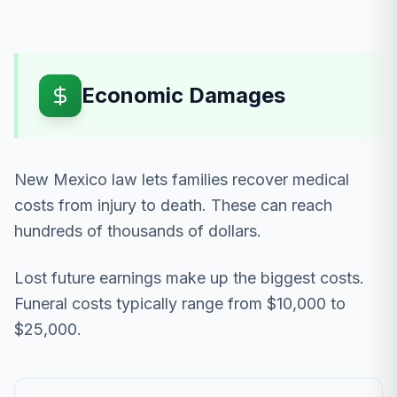
Economic Damages
New Mexico law lets families recover medical
costs from injury to death. These can reach
hundreds of thousands of dollars.
Lost future earnings make up the biggest costs.
Funeral costs typically range from $10,000 to
$25,000.