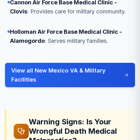
Cannon Air Force Base Medical Clinic -
Clovis
: Provides care for military community.
Holloman Air Force Base Medical Clinic -
Alamogordo
: Serves military families.
View all New Mexico VA & Military
Facilities
Warning Signs: Is Your
Wrongful Death Medical