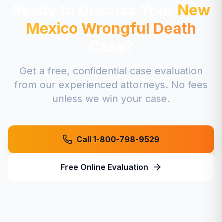
Ready to Discuss Your
New
Mexico
Wrongful Death
Case?
Get a free, confidential case evaluation
from our experienced attorneys. No fees
unless we win your case.
Call 1-800-798-9529
Free Online Evaluation