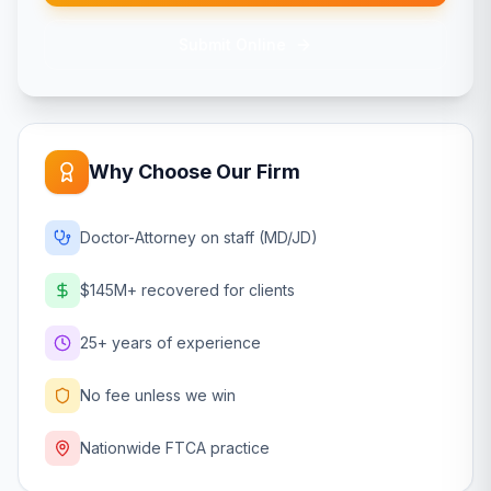
Submit Online
Why Choose Our Firm
Doctor-Attorney on staff (MD/JD)
$145M+ recovered for clients
25+ years of experience
No fee unless we win
Nationwide FTCA practice