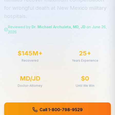
for
wrongful death
at
New Mexico
military
hospitals.
Reviewed by
Dr. Michael Archuleta, MD, JD
on
June 26,
2026
$145M+
25+
Recovered
Years Experience
MD/JD
$0
Doctor-Attorney
Until We Win
Call 1-800-798-9529