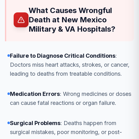
What Causes Wrongful
Death at New Mexico
Military & VA Hospitals?
Failure to Diagnose Critical Conditions
:
Doctors miss heart attacks, strokes, or cancer,
leading to deaths from treatable conditions.
Medication Errors
: Wrong medicines or doses
can cause fatal reactions or organ failure.
Surgical Problems
: Deaths happen from
surgical mistakes, poor monitoring, or post-