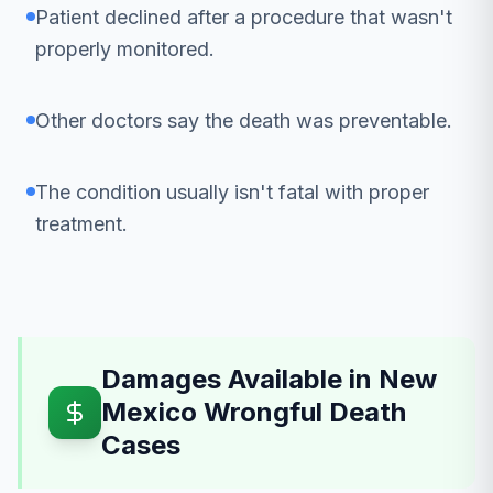
Patient declined after a procedure that wasn't
properly monitored.
Other doctors say the death was preventable.
The condition usually isn't fatal with proper
treatment.
Damages Available in New
Mexico Wrongful Death
Cases