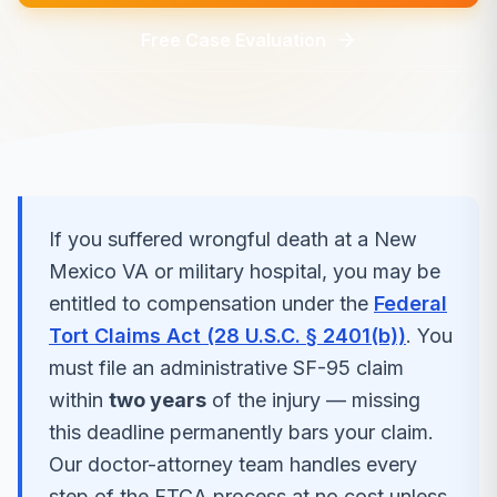
Free Case Evaluation
If you suffered
wrongful death
at a
New
Mexico
VA or military hospital, you may be
entitled to compensation under the
Federal
Tort Claims Act (28 U.S.C. § 2401(b))
. You
must file an administrative SF-95 claim
within
two years
of the injury — missing
this deadline permanently bars your claim.
Our doctor-attorney team handles every
step of the FTCA process at no cost unless