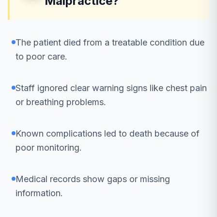
Malpractice?
The patient died from a treatable condition due
to poor care.
Staff ignored clear warning signs like chest pain
or breathing problems.
Known complications led to death because of
poor monitoring.
Medical records show gaps or missing
information.