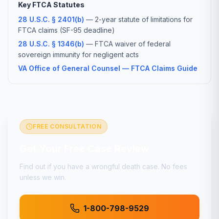
Key FTCA Statutes
28 U.S.C. § 2401(b)
— 2-year statute of limitations for
FTCA claims (SF-95 deadline)
28 U.S.C. § 1346(b)
— FTCA waiver of federal
sovereign immunity for negligent acts
VA Office of General Counsel — FTCA Claims Guide
FREE CONSULTATION
Get Your Free Case Review
Find out if you have a
wrongful death
case. No fees
unless we win.
1-800-798-9529