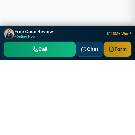
Free Case Review
$145M+ Won*
Online Now
Call
Chat
Form