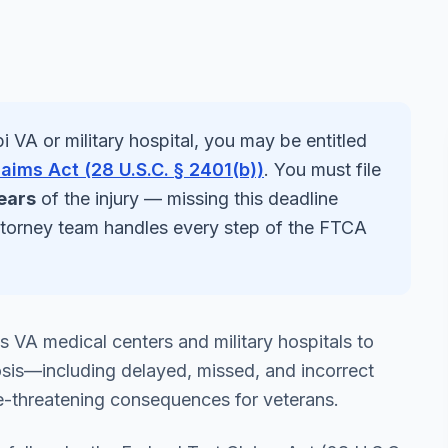
pi
VA or military hospital, you may be entitled
laims Act (28 U.S.C. § 2401(b))
. You must file
ears
of the injury — missing this deadline
ttorney team handles every step of the FTCA
's VA medical centers and military hospitals to
sis—including delayed, missed, and incorrect
e-threatening consequences for veterans.