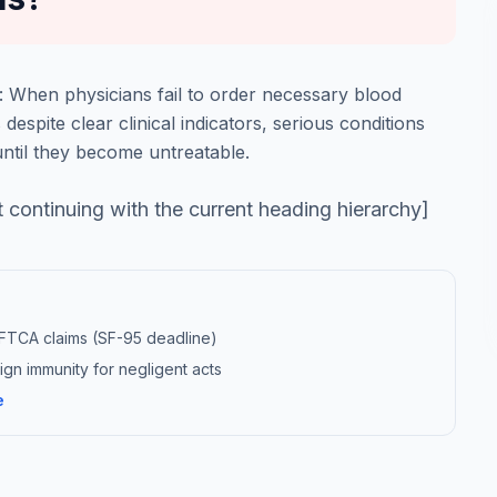
: When physicians fail to order necessary blood
 despite clear clinical indicators, serious conditions
until they become untreatable.
t continuing with the current heading hierarchy]
r FTCA claims (SF-95 deadline)
gn immunity for negligent acts
e