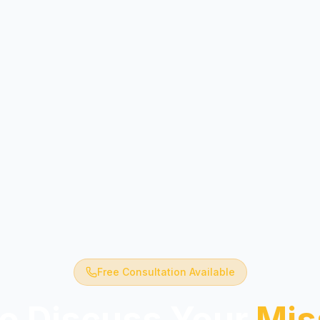
Free Consultation Available
o Discuss Your
Mis