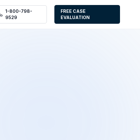
1-800-798-
FREE CASE
9529
EVALUATION