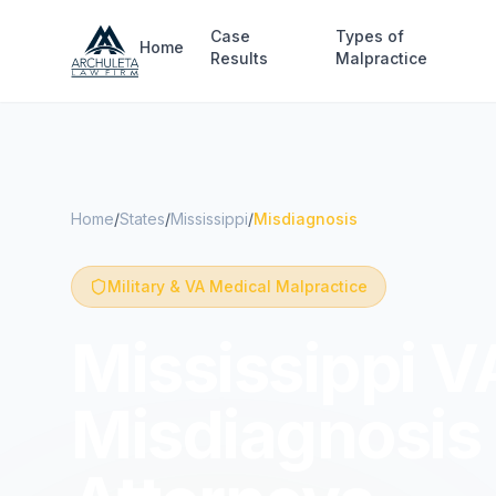
Skip to main content
Case
Types of
Home
Results
Malpractice
Home
/
States
/
Mississippi
/
Misdiagnosis
Military & VA Medical Malpractice
Mississippi VA
Misdiagnosis