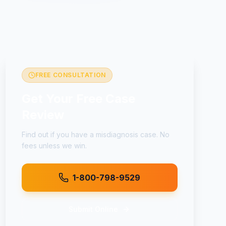
FREE CONSULTATION
Get Your Free Case
Review
Find out if you have a
misdiagnosis
case. No
fees unless we win.
1-800-798-9529
Submit Online