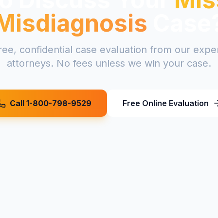
Misdiagnosis
Case
ree, confidential case evaluation from our exp
attorneys. No fees unless we win your case.
Call 1-800-798-9529
Free Online Evaluation