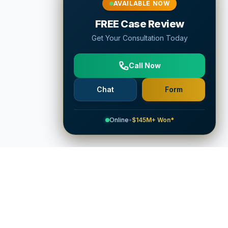
AVAILABLE NOW
FREE Case Review
Get Your Consultation Today
Call Now
Chat
Form
Online
•
$145M+ Won*
Company