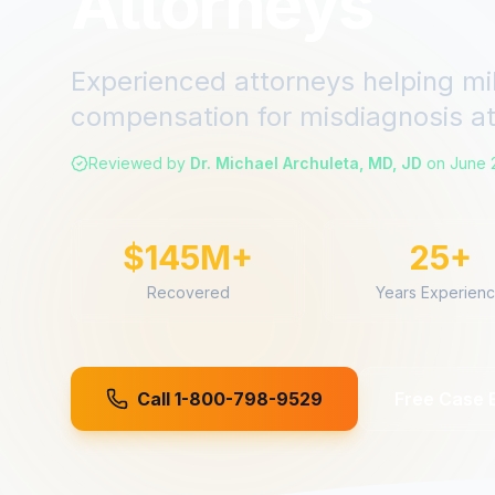
Attorneys
Experienced attorneys helping mi
compensation for
misdiagnosis
a
Reviewed by
Dr. Michael Archuleta, MD, JD
on
June 
$145M+
25+
Recovered
Years Experien
Call 1-800-798-9529
Free Case 