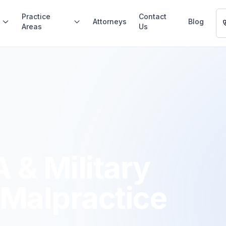
Practice
Contact
Attorneys
Blog
Areas
Us
 & Military
 Malpractice