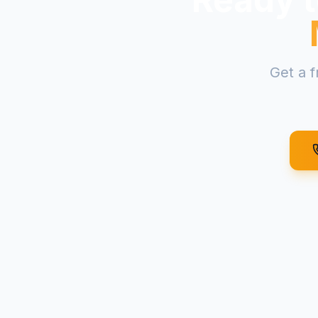
Get a f