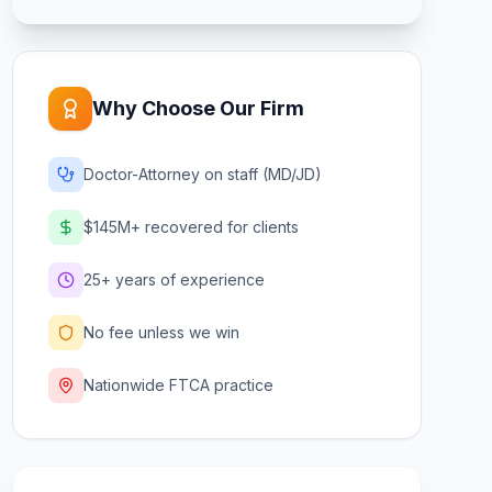
Why Choose Our Firm
Doctor-Attorney on staff (MD/JD)
$145M+ recovered for clients
25+ years of experience
No fee unless we win
Nationwide FTCA practice