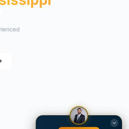
?
erienced