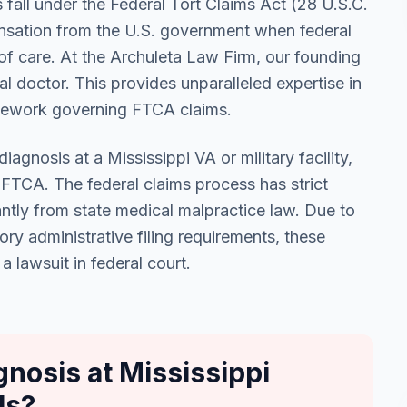
s fall under the Federal Tort Claims Act (28 U.S.C.
nsation from the U.S. government when federal
 of care. At the Archuleta Law Firm, our founding
l doctor. This provides unparalleled expertise in
amework governing FTCA claims.
agnosis at a Mississippi VA or military facility,
e FTCA. The federal claims process has strict
antly from state medical malpractice law. Due to
ry administrative filing requirements, these
a lawsuit in federal court.
nosis at Mississippi
ls?