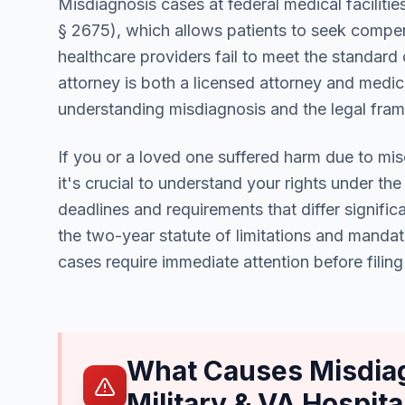
Misdiagnosis cases at federal medical facilitie
§ 2675), which allows patients to seek compe
healthcare providers fail to meet the standard
attorney is both a licensed attorney and medica
understanding misdiagnosis and the legal fr
If you or a loved one suffered harm due to misdi
it's crucial to understand your rights under th
deadlines and requirements that differ signific
the two-year statute of limitations and mandato
cases require immediate attention before filing 
What Causes Misdiag
Military & VA Hospita