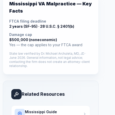
Mississippi
VA Malpractice — Key
Facts
FTCA filing deadline
2 years (SF-95) ·
28 U.S.C. § 2401(b)
Damage cap
$500,000 (noneconomic)
Yes — the cap applies to your FTCA award
State law verified by
Dr. Michael Archuleta, MD, JD
·
June 2026
. General information, not legal advice;
contacting the firm does not create an attorney-client
relationship.
Related Resources
Mississippi
Guide