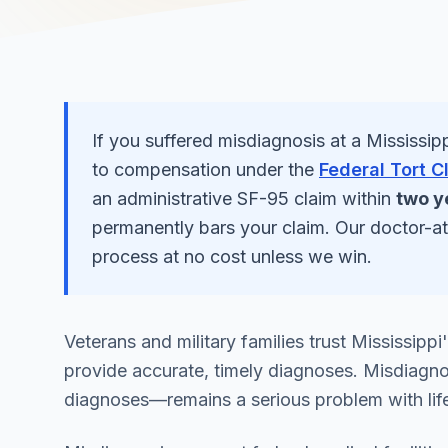
If you suffered
misdiagnosis
at a
Mississip
to compensation under the
Federal Tort C
an administrative SF-95 claim within
two y
permanently bars your claim. Our doctor-a
process at no cost unless we win.
Veterans and military families trust Mississippi
provide accurate, timely diagnoses. Misdiagno
diagnoses—remains a serious problem with lif