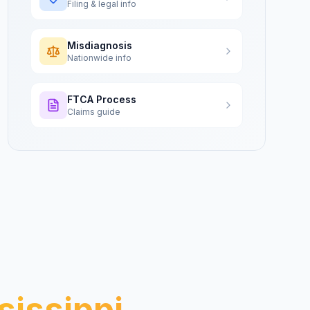
Filing & legal info
Misdiagnosis
Nationwide info
FTCA Process
Claims guide
sissippi