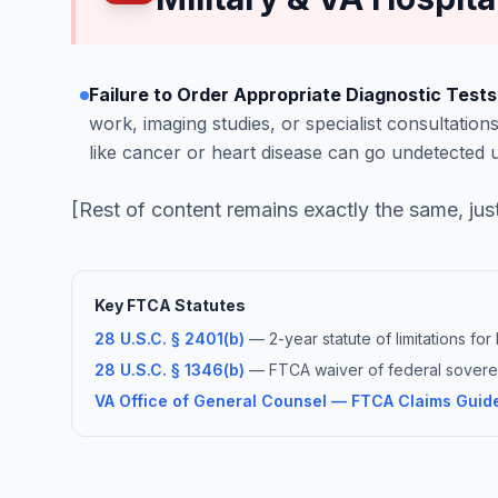
Failure to Order Appropriate Diagnostic Tests
work, imaging studies, or specialist consultations
like cancer or heart disease can go undetected 
[Rest of content remains exactly the same, jus
Key FTCA Statutes
28 U.S.C. § 2401(b)
— 2-year statute of limitations fo
28 U.S.C. § 1346(b)
— FTCA waiver of federal soverei
VA Office of General Counsel — FTCA Claims Guid