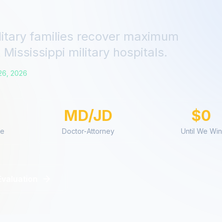
litary families recover maximum
t
Mississippi
military hospitals.
26, 2026
MD/JD
$0
ce
Doctor-Attorney
Until We Win
Evaluation