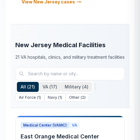
View
New Jersey
cases
New Jersey
Medical Facilities
21
VA hospitals, clinics, and military treatment facilities
All (
21
)
VA (
17
)
Military (
4
)
Air Force
(
1
)
Navy
(
1
)
Other
(
2
)
Medical Center (VAMC)
VA
East Orange Medical Center