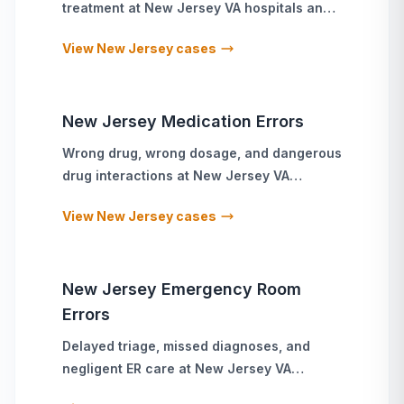
treatment
at
New Jersey
VA hospitals and
military treatment facilities
View
New Jersey
cases
New Jersey
Medication Errors
Wrong drug, wrong dosage, and dangerous
drug interactions
at
New Jersey
VA
hospitals and military treatment facilities
View
New Jersey
cases
New Jersey
Emergency Room
Errors
Delayed triage, missed diagnoses, and
negligent ER care
at
New Jersey
VA
hospitals and military treatment facilities