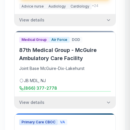
+
24
Advice nurse
Audiology
Cardiology
View details
Medical Group
Air Force
DOD
87th Medical Group - McGuire
Ambulatory Care Facility
Joint Base McGuire-Dix-Lakehurst
JB MDL
,
NJ
(866) 377-2778
View details
Primary Care CBOC
VA