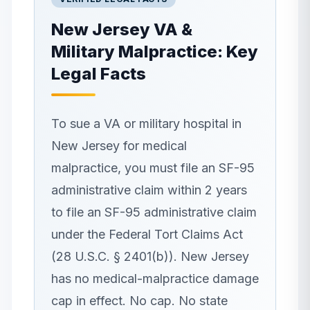
New Jersey
VA &
Military Malpractice: Key
Legal Facts
To sue a VA or military hospital in
New Jersey for medical
malpractice, you must file an SF-95
administrative claim within 2 years
to file an SF-95 administrative claim
under the Federal Tort Claims Act
(28 U.S.C. § 2401(b)). New Jersey
has no medical-malpractice damage
cap in effect. No cap. No state