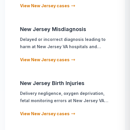
View
New Jersey
cases
New Jersey
Misdiagnosis
Delayed or incorrect diagnosis leading to
harm
at
New Jersey
VA hospitals and
military treatment facilities
View
New Jersey
cases
New Jersey
Birth Injuries
Delivery negligence, oxygen deprivation,
fetal monitoring errors
at
New Jersey
VA
hospitals and military treatment facilities
View
New Jersey
cases