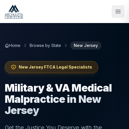
Skip to main content
Home
Browse by State
New Jersey
New Jersey
FTCA Legal Specialists
Military & VA Medical
Malpractice in New
Jersey
Get the Justice You Deserve with the