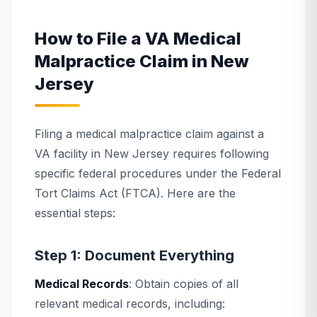
How to File a VA Medical
Malpractice Claim in New
Jersey
Filing a medical malpractice claim against a
VA facility in New Jersey requires following
specific federal procedures under the Federal
Tort Claims Act (FTCA). Here are the
essential steps:
Step 1: Document Everything
Medical Records
: Obtain copies of all
relevant medical records, including: