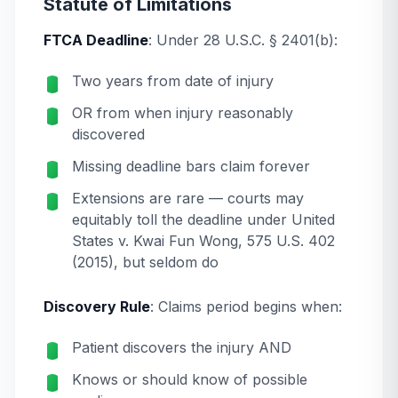
Statute of Limitations
FTCA Deadline
: Under 28 U.S.C. § 2401(b):
Two years from date of injury
OR from when injury reasonably
discovered
Missing deadline bars claim forever
Extensions are rare — courts may
equitably toll the deadline under
United
States v. Kwai Fun Wong
, 575 U.S. 402
(2015), but seldom do
Discovery Rule
: Claims period begins when:
Patient discovers the injury AND
Knows or should know of possible