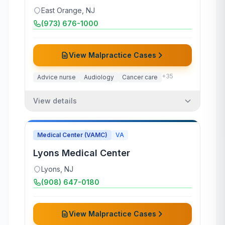
East Orange
,
NJ
(973) 676-1000
View Malpractice Cases
+
35
Advice nurse
Audiology
Cancer care
View details
Medical Center (VAMC)
VA
Lyons Medical Center
Lyons
,
NJ
(908) 647-0180
View Malpractice Cases