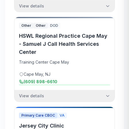
View details
Other
Other
DOD
HSWL Regional Practice Cape May
- Samuel J Call Health Services
Center
Training Center Cape May
Cape May
,
NJ
(609) 898-6610
View details
Primary Care CBOC
VA
Jersey City Clinic