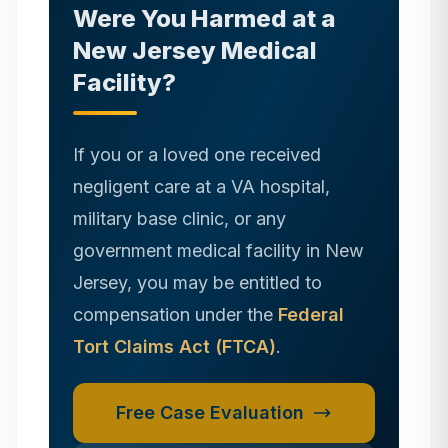
Were You Harmed at
a
New Jersey
Medical
Facility?
If you or a loved one received
negligent care at a VA hospital,
military base clinic, or any
government medical facility in
New
Jersey
, you may be entitled to
compensation under the
Federal
Tort Claims Act (FTCA)
.
Free Case Evaluation