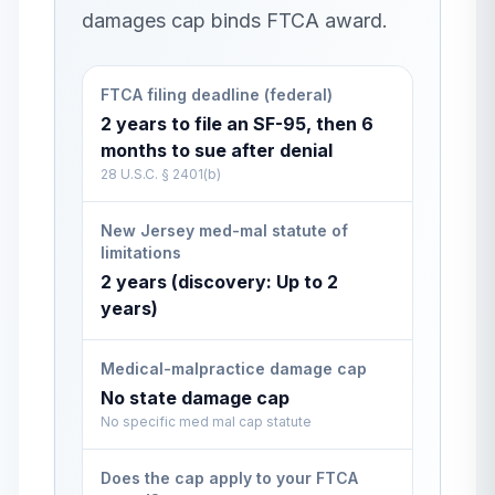
damages cap binds FTCA award.
FTCA filing deadline (federal)
2 years to file an SF-95, then 6
months to sue after denial
28 U.S.C. § 2401(b)
New Jersey med-mal statute of
limitations
2 years (discovery: Up to 2
years)
Medical-malpractice damage cap
No state damage cap
No specific med mal cap statute
Does the cap apply to your FTCA