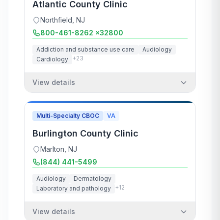
Atlantic County Clinic
Northfield
,
NJ
800-461-8262 x32800
Addiction and substance use care
Audiology
+
23
Cardiology
View details
Multi-Specialty CBOC
VA
Burlington County Clinic
Marlton
,
NJ
(844) 441-5499
Audiology
Dermatology
+
12
Laboratory and pathology
View details