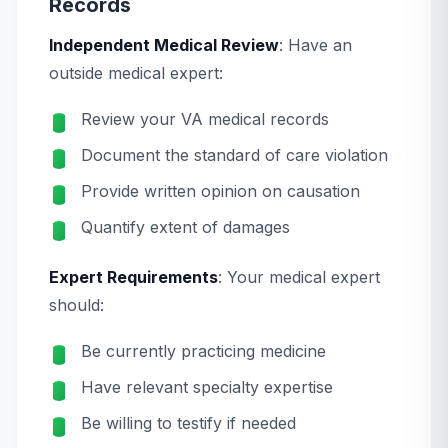
Records
Independent Medical Review
: Have an
outside medical expert:
Review your VA medical records
Document the standard of care violation
Provide written opinion on causation
Quantify extent of damages
Expert Requirements
: Your medical expert
should:
Be currently practicing medicine
Have relevant specialty expertise
Be willing to testify if needed