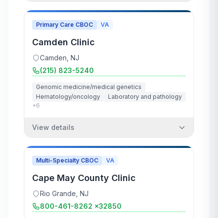
Primary Care CBOC
VA
Camden Clinic
Camden
,
NJ
(215) 823-5240
Genomic medicine/medical genetics
Hematology/oncology
Laboratory and pathology
+
6
View details
Multi-Specialty CBOC
VA
Cape May County Clinic
Rio Grande
,
NJ
800-461-8262 x32850