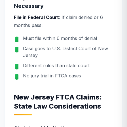
Necessary
File in Federal Court
: If claim denied or 6
months pass:
Must file within 6 months of denial
Case goes to U.S. District Court of New
Jersey
Different rules than state court
No jury trial in FTCA cases
New Jersey FTCA Claims:
State Law Considerations