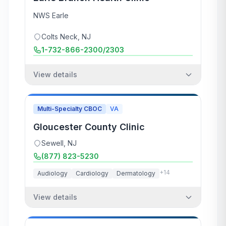
NWS Earle
Colts Neck
,
NJ
1-732-866-2300/2303
View details
Multi-Specialty CBOC
VA
Gloucester County Clinic
Sewell
,
NJ
(877) 823-5230
+
14
Audiology
Cardiology
Dermatology
View details