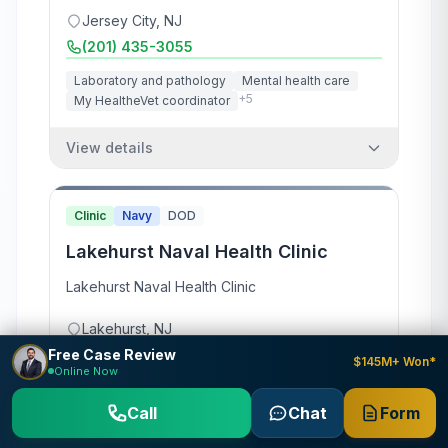
Jersey City
,
NJ
(201) 435-3055
Laboratory and pathology
Mental health care
+
5
My HealtheVet coordinator
View details
Clinic
Navy
DOD
Lakehurst Naval Health Clinic
Lakehurst Naval Health Clinic
Lakehurst
,
NJ
Free Case Review
(732) 323-5323
$145M+ Won*
Online Now
View details
Call
Chat
Form