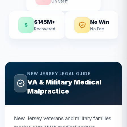
On Staff
$145M+
No Win
Recovered
No Fee
NEW JERSEY
LEGAL GUIDE
VA & Military Medical
Malpractice
New Jersey veterans and military families