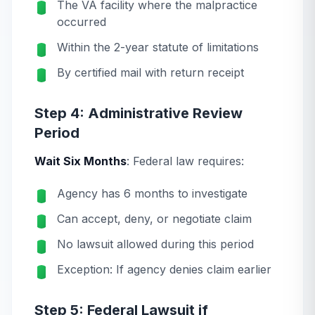
The VA facility where the malpractice
occurred
Within the 2-year statute of limitations
By certified mail with return receipt
Step 4: Administrative Review
Period
Wait Six Months
: Federal law requires:
Agency has 6 months to investigate
Can accept, deny, or negotiate claim
No lawsuit allowed during this period
Exception: If agency denies claim earlier
Step 5: Federal Lawsuit if