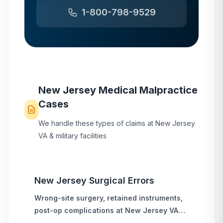
1-800-798-9529
New Jersey
Medical Malpractice
Cases
We handle these types of claims at
New Jersey
VA & military facilities
New Jersey
Surgical Errors
Wrong-site surgery, retained instruments,
post-op complications
at
New Jersey
VA
hospitals and military treatment facilities