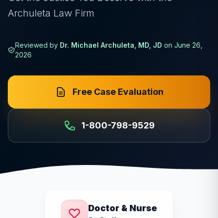
Archuleta Law Firm
Reviewed by
Dr. Michael Archuleta, MD, JD
on
June 26,
2026
Free Case Evaluation
1-800-798-9529
Doctor & Nurse