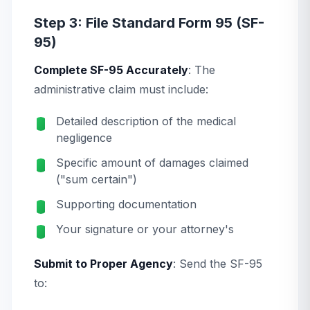
Step 3: File Standard Form 95 (SF-
95)
Complete SF-95 Accurately
: The
administrative claim must include:
Detailed description of the medical
negligence
Specific amount of damages claimed
("sum certain")
Supporting documentation
Your signature or your attorney's
Submit to Proper Agency
: Send the SF-95
to: