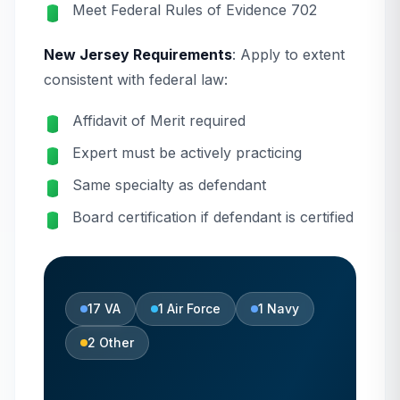
Meet Federal Rules of Evidence 702
New Jersey Requirements
: Apply to extent
consistent with federal law:
Affidavit of Merit required
Expert must be actively practicing
Same specialty as defendant
Board certification if defendant is certified
17
VA
1
Air Force
1
Navy
2
Other