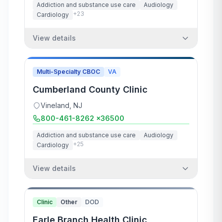
Addiction and substance use care
Audiology
+
23
Cardiology
View details
Multi-Specialty CBOC
VA
Cumberland County Clinic
Vineland
,
NJ
800-461-8262 x36500
Addiction and substance use care
Audiology
+
25
Cardiology
View details
Clinic
Other
DOD
Earle Branch Health Clinic