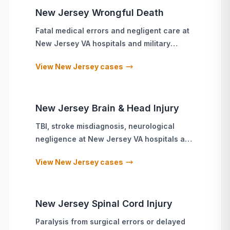
New Jersey
Wrongful Death
Fatal medical errors and negligent care
at
New Jersey
VA hospitals and military
treatment facilities
View
New Jersey
cases
New Jersey
Brain & Head Injury
TBI, stroke misdiagnosis, neurological
negligence
at
New Jersey
VA hospitals and
military treatment facilities
View
New Jersey
cases
New Jersey
Spinal Cord Injury
Paralysis from surgical errors or delayed