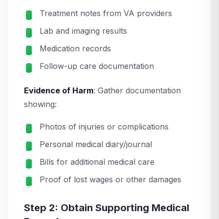
Treatment notes from VA providers
Lab and imaging results
Medication records
Follow-up care documentation
Evidence of Harm
: Gather documentation
showing:
Photos of injuries or complications
Personal medical diary/journal
Bills for additional medical care
Proof of lost wages or other damages
Step 2: Obtain Supporting Medical