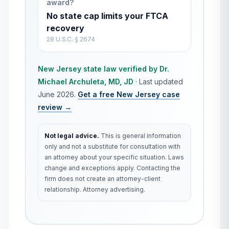
award?
No state cap limits your FTCA
recovery
28 U.S.C. § 2674
New Jersey
state law verified by
Dr.
Michael Archuleta, MD, JD
·
Last updated
June 2026
.
Get a free
New Jersey
case
review →
Not legal advice.
This is general information
only and not a substitute for consultation with
an attorney about your specific situation. Laws
change and exceptions apply. Contacting the
firm does not create an attorney-client
relationship. Attorney advertising.