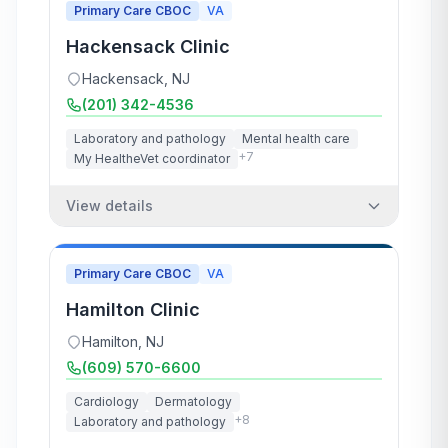
Primary Care CBOC
VA
Hackensack Clinic
Hackensack
,
NJ
(201) 342-4536
Laboratory and pathology
Mental health care
+
7
My HealtheVet coordinator
View details
Primary Care CBOC
VA
Hamilton Clinic
Hamilton
,
NJ
(609) 570-6600
Cardiology
Dermatology
+
8
Laboratory and pathology