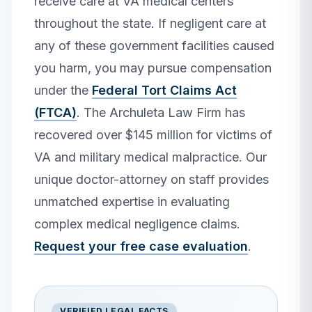
receive care at VA medical centers
throughout the state. If negligent care at
any of these government facilities caused
you harm, you may pursue compensation
under the
Federal Tort Claims Act
(FTCA)
. The Archuleta Law Firm has
recovered over $145 million for victims of
VA and military medical malpractice. Our
unique doctor-attorney on staff provides
unmatched expertise in evaluating
complex medical negligence claims.
Request your free case evaluation
.
VERIFIED LEGAL FACTS