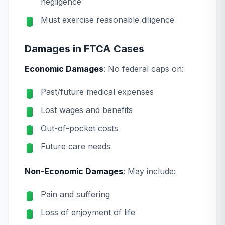
negligence
Must exercise reasonable diligence
Damages in FTCA Cases
Economic Damages
: No federal caps on:
Past/future medical expenses
Lost wages and benefits
Out-of-pocket costs
Future care needs
Non-Economic Damages
: May include:
Pain and suffering
Loss of enjoyment of life