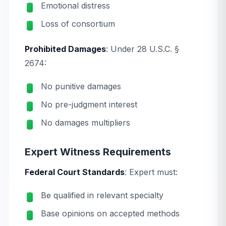
Emotional distress
Loss of consortium
Prohibited Damages
: Under 28 U.S.C. §
2674:
No punitive damages
No pre-judgment interest
No damages multipliers
Expert Witness Requirements
Federal Court Standards
: Expert must:
Be qualified in relevant specialty
Base opinions on accepted methods