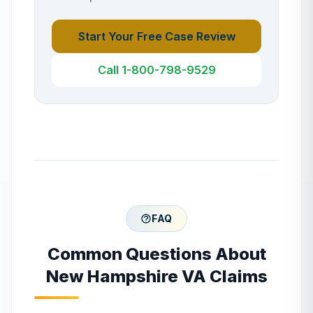
Start Your Free Case Review
Call 1-800-798-9529
FAQ
Common Questions About
New Hampshire
VA Claims