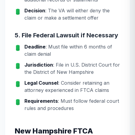
Decision
: The VA will either deny the
claim or make a settlement offer
5. File Federal Lawsuit if Necessary
Deadline
: Must file within 6 months of
claim denial
Jurisdiction
: File in U.S. District Court for
the District of New Hampshire
Legal Counsel
: Consider retaining an
attorney experienced in FTCA claims
Requirements
: Must follow federal court
rules and procedures
New Hampshire FTCA