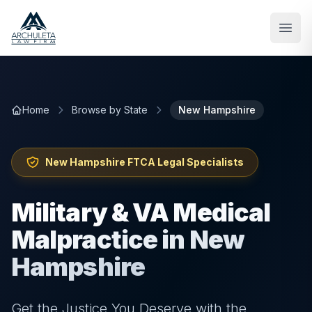
Skip to main content
Home
Browse by State
New Hampshire
New Hampshire
FTCA Legal Specialists
Military & VA Medical
Malpractice in New
Hampshire
Get the Justice You Deserve with the