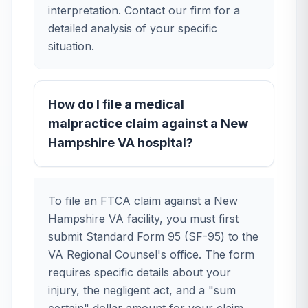
interpretation. Contact our firm for a
detailed analysis of your specific
situation.
How do I file a medical
malpractice claim against a New
Hampshire VA hospital?
To file an FTCA claim against a New
Hampshire VA facility, you must first
submit Standard Form 95 (SF-95) to the
VA Regional Counsel's office. The form
requires specific details about your
injury, the negligent act, and a "sum