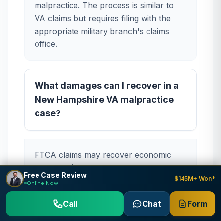
malpractice. The process is similar to
VA claims but requires filing with the
appropriate military branch's claims
office.
What damages can I recover in a
New Hampshire VA malpractice
case?
FTCA claims may recover economic
damages (medical expenses, lost wages,
Free Case Review
$145M+ Won*
future care costs) and non-economic
Online Now
damages (pain and suffering, emotional
Call
Chat
Form
distress). Punitive damages are not
available under the FTCA. New