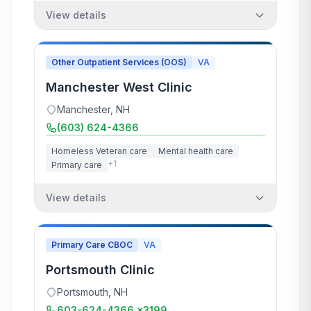
View details
Other Outpatient Services (OOS)
VA
Manchester West Clinic
Manchester
,
NH
(603) 624-4366
Homeless Veteran care
Mental health care
+
1
Primary care
View details
Primary Care CBOC
VA
Portsmouth Clinic
Portsmouth
,
NH
603-624-4366 x3199