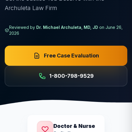
Archuleta Law Firm
Reviewed by
Dr. Michael Archuleta, MD, JD
on
June 26,
2026
Free Case Evaluation
1-800-798-9529
Doctor & Nurse