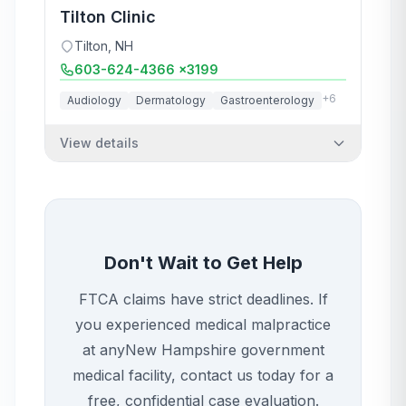
Tilton Clinic
Tilton
,
NH
603-624-4366 x3199
+
6
Audiology
Dermatology
Gastroenterology
View details
Don't Wait to Get Help
FTCA claims have strict deadlines. If
you experienced medical malpractice
at any
New Hampshire
government
medical facility, contact us today for a
free, confidential case evaluation.