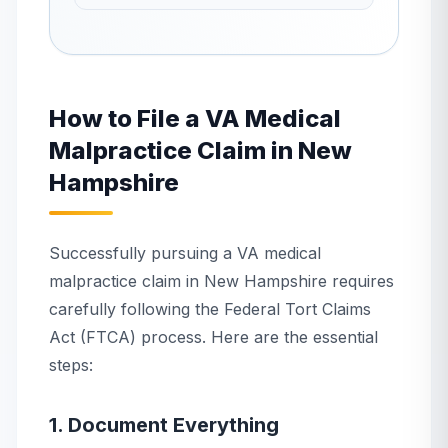
How to File a VA Medical
Malpractice Claim in New
Hampshire
Successfully pursuing a VA medical
malpractice claim in New Hampshire requires
carefully following the Federal Tort Claims
Act (FTCA) process. Here are the essential
steps:
1. Document Everything