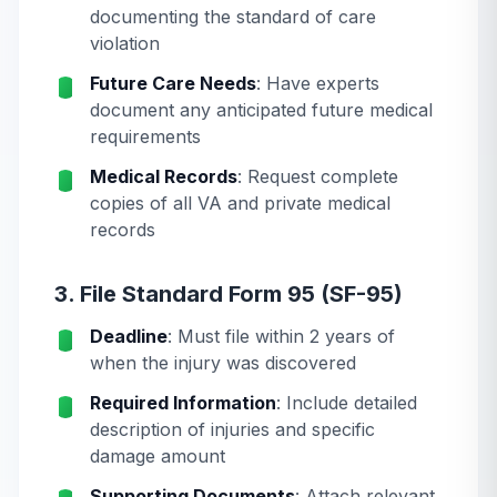
documenting the standard of care
violation
Future Care Needs
: Have experts
document any anticipated future medical
requirements
Medical Records
: Request complete
copies of all VA and private medical
records
3. File Standard Form 95 (SF-95)
Deadline
: Must file within 2 years of
when the injury was discovered
Required Information
: Include detailed
description of injuries and specific
damage amount
Supporting Documents
: Attach relevant