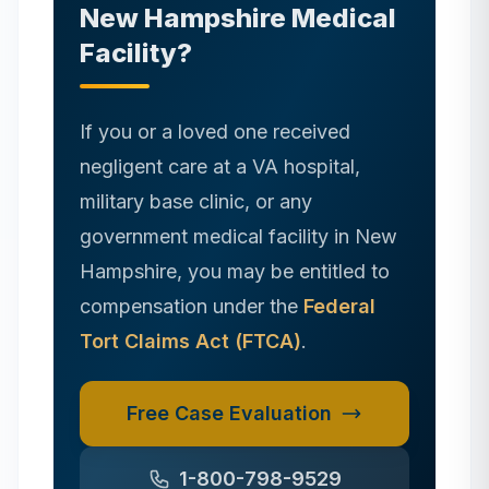
New Hampshire
Medical
Facility?
If you or a loved one received
negligent care at a VA hospital,
military base clinic, or any
government medical facility in
New
Hampshire
, you may be entitled to
compensation under the
Federal
Tort Claims Act (FTCA)
.
Free Case Evaluation
1-800-798-9529