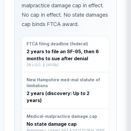
malpractice damage cap in effect.
No cap in effect. No state damages
cap binds FTCA award.
FTCA filing deadline (federal)
2 years to file an SF-95, then 6
months to sue after denial
28 U.S.C. § 2401(b)
New Hampshire med-mal statute of
limitations
2 years (discovery: Up to 2
years)
Medical-malpractice damage cap
No state damage cap
Brannigan v. Usitalo, 587 A.2d 1232 (N.H. 1991)