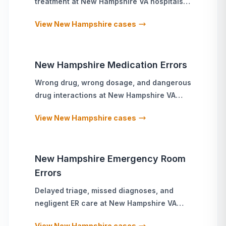
treatment
at
New Hampshire
VA hospitals
and military treatment facilities
View
New Hampshire
cases
New Hampshire
Medication Errors
Wrong drug, wrong dosage, and dangerous
drug interactions
at
New Hampshire
VA
hospitals and military treatment facilities
View
New Hampshire
cases
New Hampshire
Emergency Room
Errors
Delayed triage, missed diagnoses, and
negligent ER care
at
New Hampshire
VA
hospitals and military treatment facilities
View
New Hampshire
cases