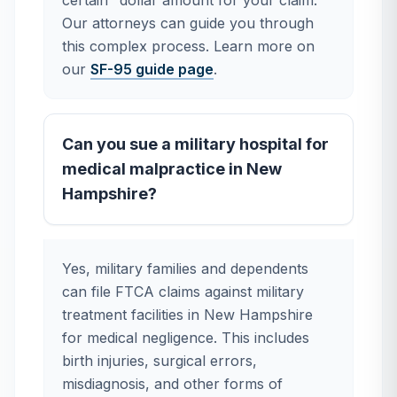
certain" dollar amount for your claim.
Our attorneys can guide you through
this complex process. Learn more on
our
SF-95 guide page
.
Can you sue a military hospital for
medical malpractice in New
Hampshire?
Yes, military families and dependents
can file FTCA claims against military
treatment facilities in New Hampshire
for medical negligence. This includes
birth injuries, surgical errors,
misdiagnosis, and other forms of