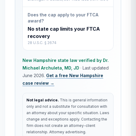
Does the cap apply to your FTCA
award?
No state cap limits your FTCA
recovery
28 U.S.C. § 2674
New Hampshire
state law verified by
Dr.
Michael Archuleta, MD, JD
·
Last updated
June 2026
.
Get a free
New Hampshire
case review →
Not legal advice.
This is general information
only and not a substitute for consultation with
an attorney about your specific situation. Laws
change and exceptions apply. Contacting the
firm does not create an attorney-client
relationship. Attorney advertising.