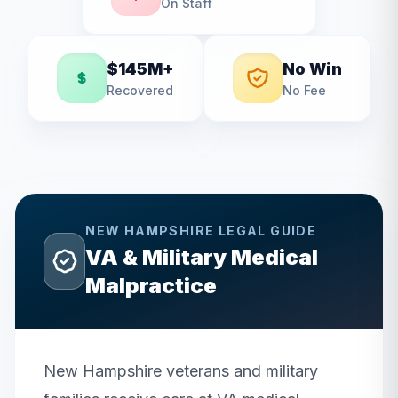
On Staff
$145M+
No Win
Recovered
No Fee
NEW HAMPSHIRE
LEGAL GUIDE
VA & Military Medical
Malpractice
New Hampshire veterans and military