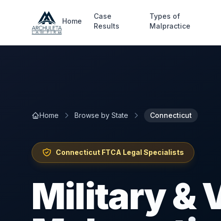
Skip to main content
Case
Types of
Home
Results
Malpractice
Home
Browse by State
Connecticut
Connecticut
FTCA Legal Specialists
Military &