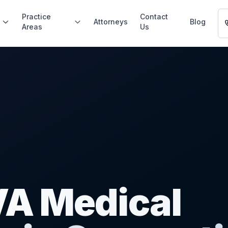
Practice
Contact
Attorneys
Blog
Areas
Us
 VA Medical