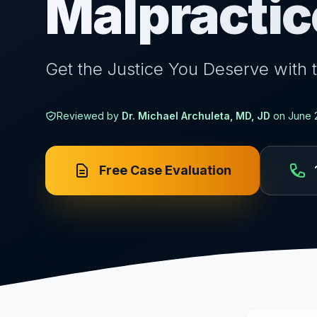
Malpractic
Get the Justice You Deserve with 
Reviewed by
Dr. Michael Archuleta, MD, JD
on
June 
Free Case Evaluation