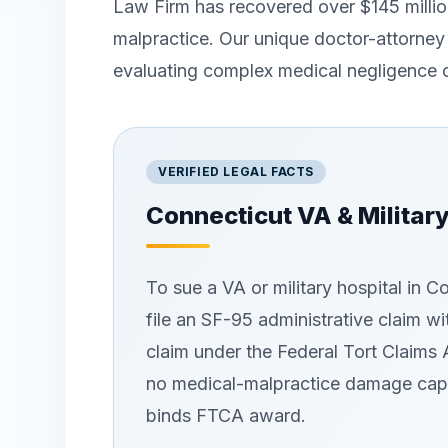
Law Firm has recovered over $145 million
malpractice. Our unique doctor-attorney
evaluating complex medical negligence 
VERIFIED LEGAL FACTS
Connecticut
VA & Militar
To sue a VA or military hospital in 
file an SF-95 administrative claim wi
claim under the Federal Tort Claims 
no medical-malpractice damage cap 
binds FTCA award.