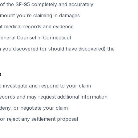
ons of the SF-95 completely and accurately
 amount you're claiming in damages
nt medical records and evidence
 General Counsel in Connecticut
en you discovered (or should have discovered) the
e
 investigate and respond to your claim
records and may request additional information
deny, or negotiate your claim
 or reject any settlement proposal