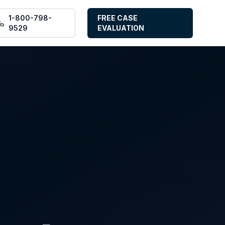
1-800-798-
FREE CASE
9529
EVALUATION