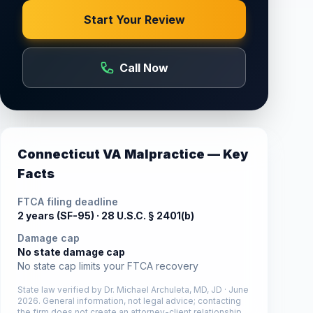
Start Your Review
Call Now
Connecticut
VA Malpractice — Key
Facts
FTCA filing deadline
2 years (SF-95) ·
28 U.S.C. § 2401(b)
Damage cap
No state damage cap
No state cap limits your FTCA recovery
State law verified by
Dr. Michael Archuleta, MD, JD
·
June
2026
. General information, not legal advice; contacting
the firm does not create an attorney-client relationship.