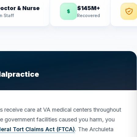
octor & Nurse
$145M+
n Staff
Recovered
Malpractice
es receive care at VA medical centers throughout
ese government facilities caused you harm, you
eral Tort Claims Act (FTCA)
. The Archuleta