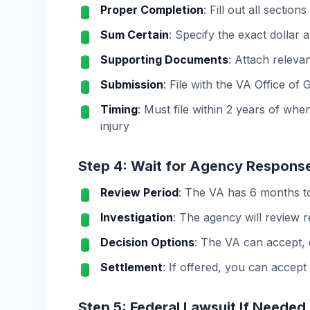
Proper Completion
: Fill out all secti
Sum Certain
: Specify the exact dollar
Supporting Documents
: Attach releva
Submission
: File with the VA Office of
Timing
: Must file within 2 years of wh
injury
Step 4: Wait for Agency Respons
Review Period
: The VA has 6 months to
Investigation
: The agency will review 
Decision Options
: The VA can accept, 
Settlement
: If offered, you can accept
Step 5: Federal Lawsuit If Needed