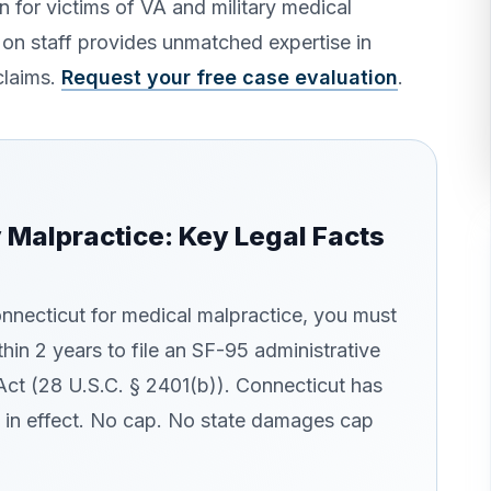
 for victims of VA and military medical
 on staff provides unmatched expertise in
claims.
Request your free case evaluation
.
y Malpractice: Key Legal Facts
Connecticut for medical malpractice, you must
thin 2 years to file an SF-95 administrative
Act (28 U.S.C. § 2401(b)). Connecticut has
in effect. No cap. No state damages cap