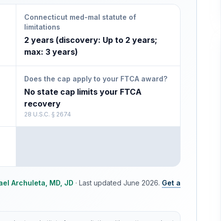
Connecticut med-mal statute of
limitations
2 years (discovery: Up to 2 years;
max: 3 years)
Does the cap apply to your FTCA award?
No state cap limits your FTCA
recovery
28 U.S.C. § 2674
ael Archuleta, MD, JD
·
Last updated
June 2026
.
Get a