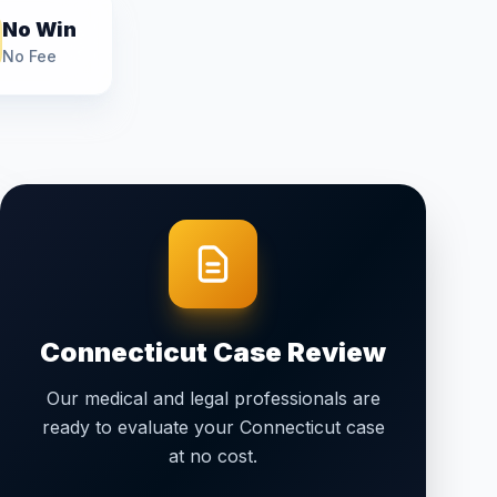
No Win
No Fee
Connecticut
Case Review
Our medical and legal professionals are
ready to evaluate your
Connecticut
case
at no cost.