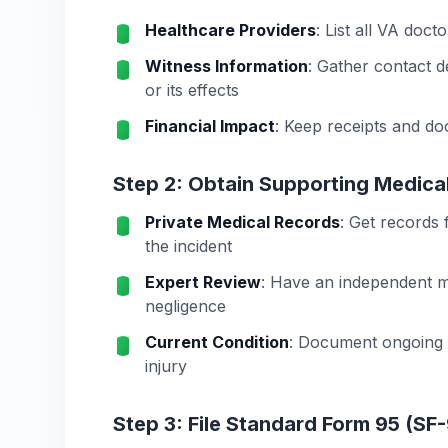
Healthcare Providers
: List all VA doct
Witness Information
: Gather contact d
or its effects
Financial Impact
: Keep receipts and do
Step 2: Obtain Supporting Medica
Private Medical Records
: Get records
the incident
Expert Review
: Have an independent m
negligence
Current Condition
: Document ongoing m
injury
Step 3: File Standard Form 95 (SF