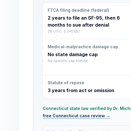
FTCA filing deadline (federal)
2 years to file an SF-95, then 6
months to sue after denial
28 U.S.C. § 2401(b)
Medical-malpractice damage cap
No state damage cap
No specific cap statute
Statute of repose
3 years from act or omission
Connecticut
state law verified by
Dr. Mich
free
Connecticut
case review →