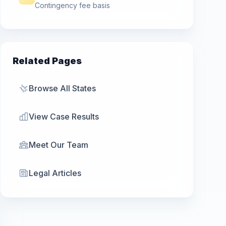
Contingency fee basis
Related Pages
Browse All States
View Case Results
Meet Our Team
Legal Articles