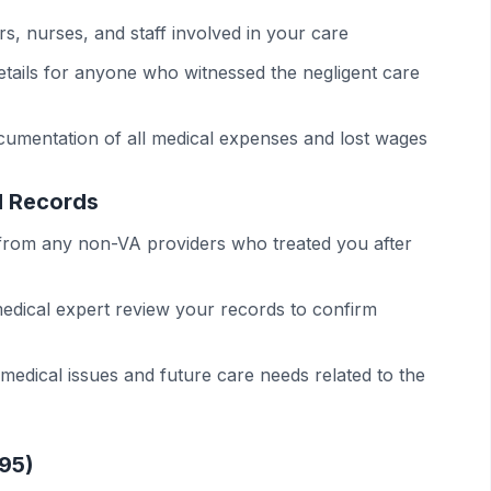
ors, nurses, and staff involved in your care
etails for anyone who witnessed the negligent care
cumentation of all medical expenses and lost wages
l Records
 from any non-VA providers who treated you after
edical expert review your records to confirm
edical issues and future care needs related to the
-95)