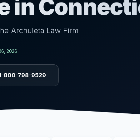
e in Connecti
the Archuleta Law Firm
26, 2026
1-800-798-9529