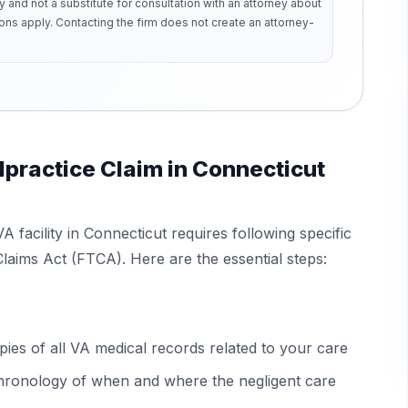
y and not a substitute for consultation with an attorney about
ons apply. Contacting the firm does not create an attorney-
lpractice Claim in Connecticut
VA facility in Connecticut requires following specific
laims Act (FTCA). Here are the essential steps:
ies of all VA medical records related to your care
 chronology of when and where the negligent care