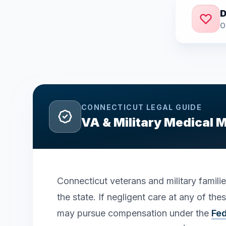
D
O
CONNECTICUT
LEGAL GUIDE
VA & Military Medical 
Connecticut veterans and military famili
the state. If negligent care at any of th
may pursue compensation under the
Fed