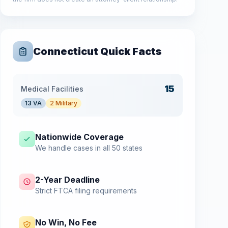
Connecticut
Quick Facts
15
Medical Facilities
13
VA
2
Military
Nationwide Coverage
We handle cases in all 50 states
2-Year Deadline
Strict FTCA filing requirements
No Win, No Fee