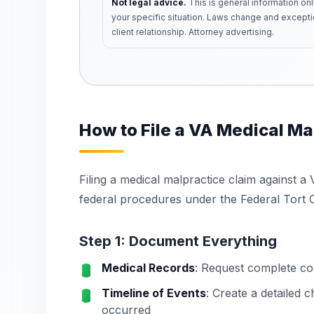
Not legal advice.
This is general information onl
your specific situation. Laws change and excepti
client relationship. Attorney advertising.
How to File a VA Medical Ma
Filing a medical malpractice claim against a 
federal procedures under the Federal Tort C
Step 1: Document Everything
Medical Records
: Request complete cop
Timeline of Events
: Create a detailed
occurred