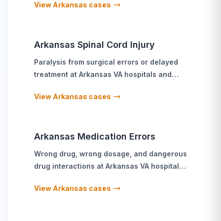
View
Arkansas
cases
Arkansas
Spinal Cord Injury
Paralysis from surgical errors or delayed
treatment
at
Arkansas
VA hospitals and
military treatment facilities
View
Arkansas
cases
Arkansas
Medication Errors
Wrong drug, wrong dosage, and dangerous
drug interactions
at
Arkansas
VA hospitals
and military treatment facilities
View
Arkansas
cases