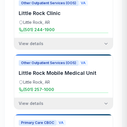
Other Outpatient Services (OOS)
VA
Little Rock Clinic
Little Rock
,
AR
(501) 244-1900
View details
Other Outpatient Services (OOS)
VA
Little Rock Mobile Medical Unit
Little Rock
,
AR
(501) 257-1000
View details
Primary Care CBOC
VA