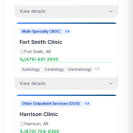
View details
Multi-Specialty CBOC
VA
Fort Smith Clinic
Fort Smith
,
AR
(479) 441-2600
+
15
Audiology
Cardiology
Dermatology
View details
Other Outpatient Services (OOS)
VA
Harrison Clinic
Harrison
,
AR
(870) 704-6300