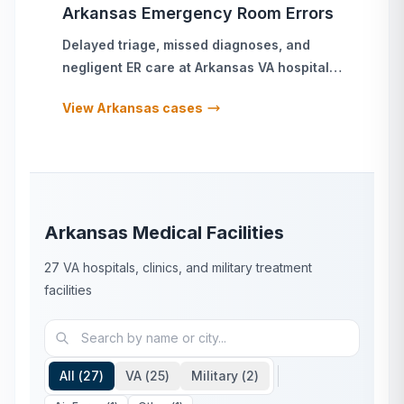
Arkansas
Emergency Room Errors
Delayed triage, missed diagnoses, and
negligent ER care
at
Arkansas
VA hospitals
and military treatment facilities
View
Arkansas
cases
Arkansas
Medical Facilities
27
VA hospitals, clinics, and military treatment
facilities
All (
27
)
VA (
25
)
Military (
2
)