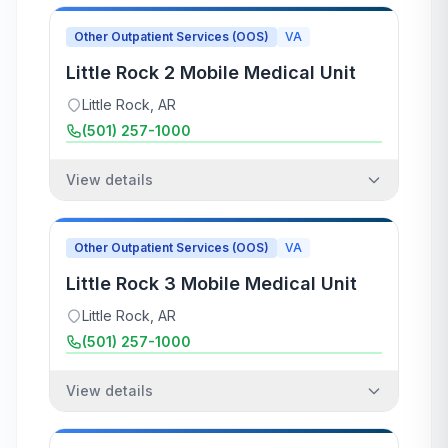
Other Outpatient Services (OOS)
VA
Little Rock 2 Mobile Medical Unit
Little Rock
,
AR
(501) 257-1000
View details
Other Outpatient Services (OOS)
VA
Little Rock 3 Mobile Medical Unit
Little Rock
,
AR
(501) 257-1000
View details