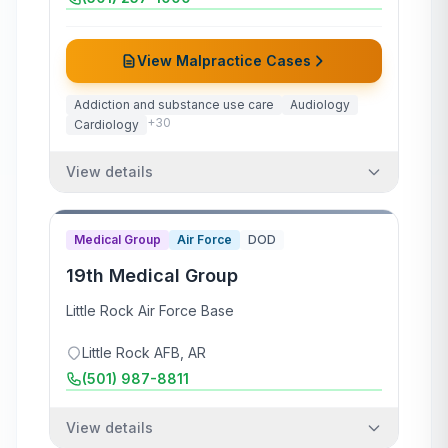
View Malpractice Cases
Addiction and substance use care
Audiology
+
30
Cardiology
View details
Medical Group
Air Force
DOD
19th Medical Group
Little Rock Air Force Base
Little Rock AFB
,
AR
(501) 987-8811
View details