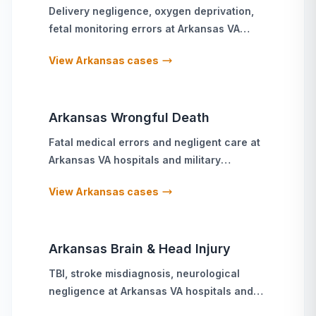
Delivery negligence, oxygen deprivation,
fetal monitoring errors
at
Arkansas
VA
hospitals and military treatment facilities
View
Arkansas
cases
Arkansas
Wrongful Death
Fatal medical errors and negligent care
at
Arkansas
VA hospitals and military
treatment facilities
View
Arkansas
cases
Arkansas
Brain & Head Injury
TBI, stroke misdiagnosis, neurological
negligence
at
Arkansas
VA hospitals and
military treatment facilities