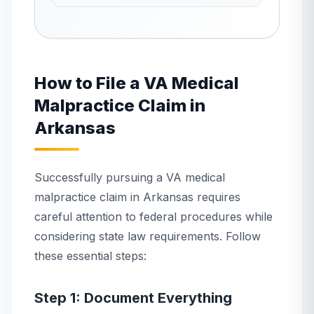
How to File a VA Medical
Malpractice Claim in
Arkansas
Successfully pursuing a VA medical
malpractice claim in Arkansas requires
careful attention to federal procedures while
considering state law requirements. Follow
these essential steps:
Step 1: Document Everything