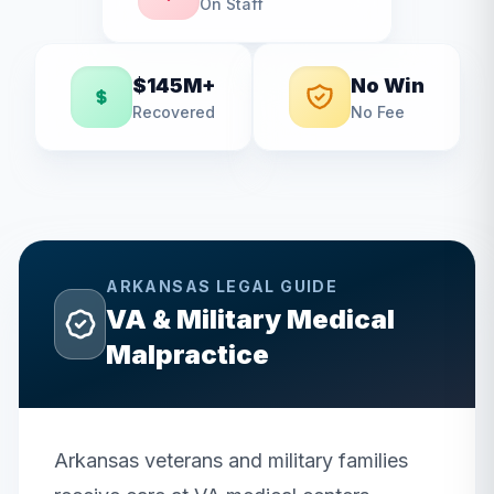
On Staff
$145M+
No Win
Recovered
No Fee
ARKANSAS
LEGAL GUIDE
VA & Military Medical
Malpractice
Arkansas veterans and military families