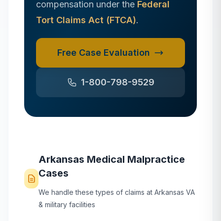
compensation under the
Federal
Tort Claims Act (FTCA)
.
Free Case Evaluation
1-800-798-9529
Arkansas
Medical Malpractice
Cases
We handle these types of claims at
Arkansas
VA
& military facilities