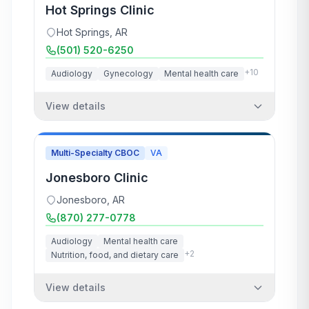
Hot Springs Clinic
Hot Springs
,
AR
(501) 520-6250
+
10
Audiology
Gynecology
Mental health care
View details
Multi-Specialty CBOC
VA
Jonesboro Clinic
Jonesboro
,
AR
(870) 277-0778
Audiology
Mental health care
+
2
Nutrition, food, and dietary care
View details