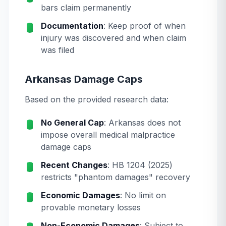
bars claim permanently
Documentation
: Keep proof of when
injury was discovered and when claim
was filed
Arkansas Damage Caps
Based on the provided research data:
No General Cap
: Arkansas does not
impose overall medical malpractice
damage caps
Recent Changes
: HB 1204 (2025)
restricts "phantom damages" recovery
Economic Damages
: No limit on
provable monetary losses
Non-Economic Damages
: Subject to