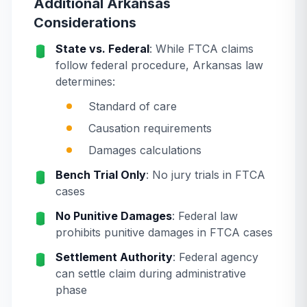
Additional Arkansas
Considerations
State vs. Federal
: While FTCA claims
follow federal procedure, Arkansas law
determines:
Standard of care
Causation requirements
Damages calculations
Bench Trial Only
: No jury trials in FTCA
cases
No Punitive Damages
: Federal law
prohibits punitive damages in FTCA cases
Settlement Authority
: Federal agency
can settle claim during administrative
phase