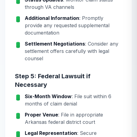
through VA channels
Additional Information
: Promptly
provide any requested supplemental
documentation
Settlement Negotiations
: Consider any
settlement offers carefully with legal
counsel
Step 5: Federal Lawsuit if
Necessary
Six-Month Window
: File suit within 6
months of claim denial
Proper Venue
: File in appropriate
Arkansas federal district court
Legal Representation
: Secure