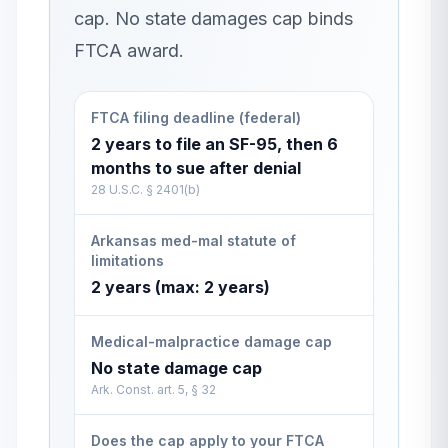
cap. No state damages cap binds
FTCA award.
FTCA filing deadline (federal)
2 years to file an SF-95, then 6
months to sue after denial
28 U.S.C. § 2401(b)
Arkansas med-mal statute of
limitations
2 years (max: 2 years)
Medical-malpractice damage cap
No state damage cap
Ark. Const. art. 5, § 32
Does the cap apply to your FTCA