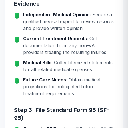
Evidence
Independent Medical Opinion
: Secure a
qualified medical expert to review records
and provide written opinion
Current Treatment Records
: Get
documentation from any non-VA
providers treating the resulting injuries
Medical Bills
: Collect itemized statements
for all related medical expenses
Future Care Needs
: Obtain medical
projections for anticipated future
treatment requirements
Step 3: File Standard Form 95 (SF-
95)