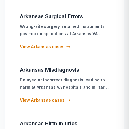
Arkansas
Surgical Errors
Wrong-site surgery, retained instruments,
post-op complications
at
Arkansas
VA
hospitals and military treatment facilities
View
Arkansas
cases
Arkansas
Misdiagnosis
Delayed or incorrect diagnosis leading to
harm
at
Arkansas
VA hospitals and military
treatment facilities
View
Arkansas
cases
Arkansas
Birth Injuries