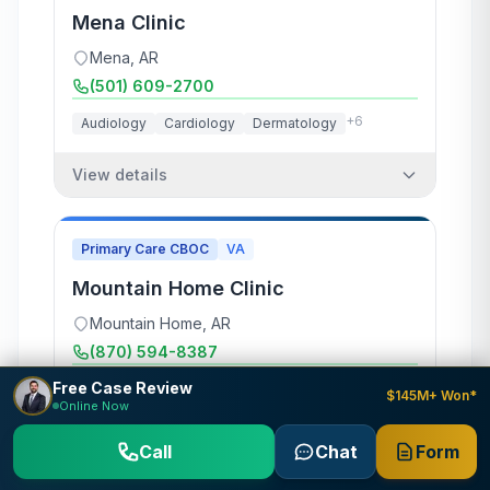
Mena Clinic
Mena
,
AR
(501) 609-2700
+
6
Audiology
Cardiology
Dermatology
View details
Primary Care CBOC
VA
Mountain Home Clinic
Mountain Home
,
AR
(870) 594-8387
Free Case Review
+
7
Audiology
Cardiology
Dermatology
$145M+ Won*
Online Now
View details
Call
Chat
Form