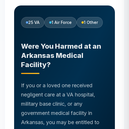
25
VA
1
Air Force
1
Other
Were You Harmed at
an
Arkansas
Medical
Facility?
If you or a loved one received
negligent care at a VA hospital,
military base clinic, or any
government medical facility in
Arkansas
, you may be entitled to