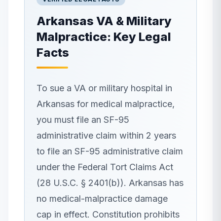
Arkansas
VA & Military
Malpractice: Key Legal
Facts
To sue a VA or military hospital in
Arkansas for medical malpractice,
you must file an SF-95
administrative claim within 2 years
to file an SF-95 administrative claim
under the Federal Tort Claims Act
(28 U.S.C. § 2401(b)). Arkansas has
no medical-malpractice damage
cap in effect. Constitution prohibits