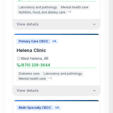
Laboratory and pathology
Mental health care
+
6
Nutrition, food, and dietary care
View details
Primary Care CBOC
VA
Helena Clinic
West Helena
,
AR
(870) 228-3644
Diabetes care
Laboratory and pathology
+
3
Mental health care
View details
Multi-Specialty CBOC
VA