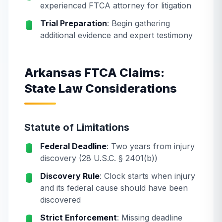
experienced FTCA attorney for litigation
Trial Preparation
: Begin gathering
additional evidence and expert testimony
Arkansas FTCA Claims:
State Law Considerations
Statute of Limitations
Federal Deadline
: Two years from injury
discovery (28 U.S.C. § 2401(b))
Discovery Rule
: Clock starts when injury
and its federal cause should have been
discovered
Strict Enforcement
: Missing deadline