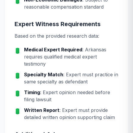
reasonable compensation standard
Expert Witness Requirements
Based on the provided research data:
Medical Expert Required
: Arkansas
requires qualified medical expert
testimony
Specialty Match
: Expert must practice in
same specialty as defendant
Timing
: Expert opinion needed before
filing lawsuit
Written Report
: Expert must provide
detailed written opinion supporting claim