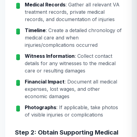
Medical Records
: Gather all relevant VA
treatment records, private medical
records, and documentation of injuries
Timeline
: Create a detailed chronology of
medical care and when
injuries/complications occurred
Witness Information
: Collect contact
details for any witnesses to the medical
care or resulting damages
Financial Impact
: Document all medical
expenses, lost wages, and other
economic damages
Photographs
: If applicable, take photos
of visible injuries or complications
Step 2: Obtain Supporting Medical