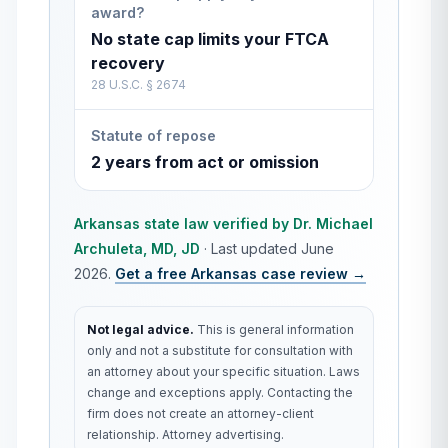
award?
No state cap limits your FTCA
recovery
28 U.S.C. § 2674
Statute of repose
2 years from act or omission
Arkansas
state law verified by
Dr. Michael
Archuleta, MD, JD
·
Last updated
June
2026
.
Get a free
Arkansas
case review →
Not legal advice.
This is general information
only and not a substitute for consultation with
an attorney about your specific situation. Laws
change and exceptions apply. Contacting the
firm does not create an attorney-client
relationship. Attorney advertising.