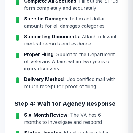
Complete All Sections
: Fill out the SF-95
form completely and accurately
Specific Damages
: List exact dollar
amounts for all damages categories
Supporting Documents
: Attach relevant
medical records and evidence
Proper Filing
: Submit to the Department
of Veterans Affairs within two years of
injury discovery
Delivery Method
: Use certified mail with
return receipt for proof of filing
Step 4: Wait for Agency Response
Six-Month Review
: The VA has 6
months to investigate and respond
Status Updates
: Monitor claim status