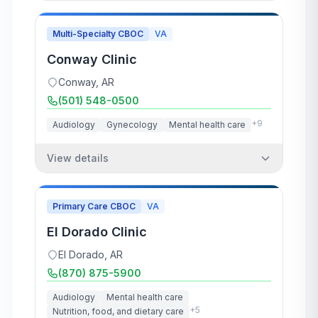
Multi-Specialty CBOC
VA
Conway Clinic
Conway
,
AR
(501) 548-0500
+
9
Audiology
Gynecology
Mental health care
View details
Primary Care CBOC
VA
El Dorado Clinic
El Dorado
,
AR
(870) 875-5900
Audiology
Mental health care
+
5
Nutrition, food, and dietary care