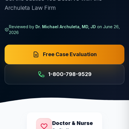
Archuleta Law Firm
Reviewed by
Dr. Michael Archuleta, MD, JD
on
June 26,
2026
Free Case Evaluation
1-800-798-9529
Doctor & Nurse