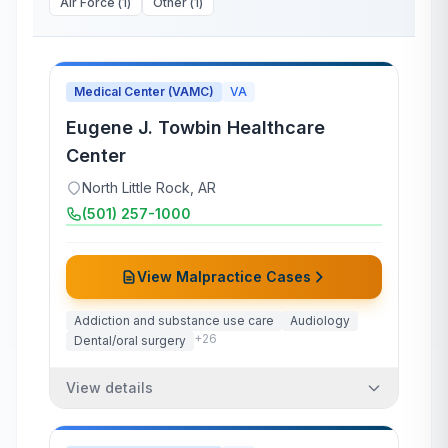
Air Force
(
1
)
Other
(
1
)
Medical Center (VAMC)
VA
Eugene J. Towbin Healthcare
Center
North Little Rock
,
AR
(501) 257-1000
View Malpractice Cases
Addiction and substance use care
Audiology
+
26
Dental/oral surgery
View details