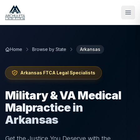
Skip to main content
Home
Browse by State
Arkansas
Arkansas
FTCA Legal Specialists
Military & VA Medical
Malpractice in
Arkansas
Get the Justice You Deserve with the