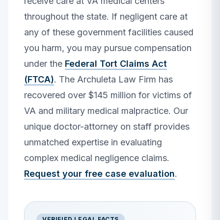
receive care at VA medical centers
throughout the state. If negligent care at
any of these government facilities caused
you harm, you may pursue compensation
under the
Federal Tort Claims Act
(FTCA)
. The Archuleta Law Firm has
recovered over $145 million for victims of
VA and military medical malpractice. Our
unique doctor-attorney on staff provides
unmatched expertise in evaluating
complex medical negligence claims.
Request your free case evaluation
.
VERIFIED LEGAL FACTS