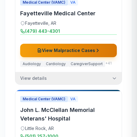
Medical Center (VAMC)
VA
Fayetteville Medical Center
Fayetteville
,
AR
(479) 443-4301
View Malpractice Cases
+
41
Audiology
Cardiology
CaregiverSupport
View details
Medical Center (VAMC)
VA
John L. McClellan Memorial
Veterans' Hospital
Little Rock
,
AR
(501) 257-1000