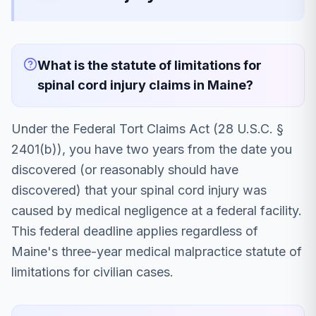
What is the statute of limitations for
spinal cord injury claims in Maine?
Under the Federal Tort Claims Act (28 U.S.C. §
2401(b)), you have two years from the date you
discovered (or reasonably should have
discovered) that your spinal cord injury was
caused by medical negligence at a federal facility.
This federal deadline applies regardless of
Maine's three-year medical malpractice statute of
limitations for civilian cases.