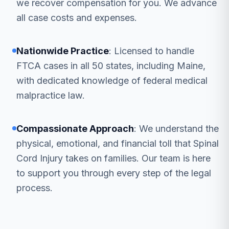
we recover compensation for you. We advance
all case costs and expenses.
Nationwide Practice
: Licensed to handle
FTCA cases in all 50 states, including Maine,
with dedicated knowledge of federal medical
malpractice law.
Compassionate Approach
: We understand the
physical, emotional, and financial toll that Spinal
Cord Injury takes on families. Our team is here
to support you through every step of the legal
process.