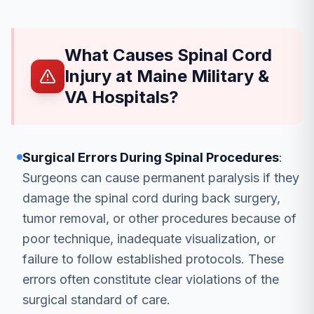
What Causes Spinal Cord
Injury at Maine Military &
VA Hospitals?
Surgical Errors During Spinal Procedures
:
Surgeons can cause permanent paralysis if they
damage the spinal cord during back surgery,
tumor removal, or other procedures because of
poor technique, inadequate visualization, or
failure to follow established protocols. These
errors often constitute clear violations of the
surgical standard of care.