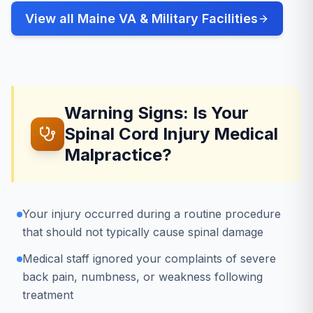
View all Maine VA & Military Facilities
Warning Signs: Is Your
Spinal Cord Injury Medical
Malpractice?
Your injury occurred during a routine procedure
that should not typically cause spinal damage
Medical staff ignored your complaints of severe
back pain, numbness, or weakness following
treatment