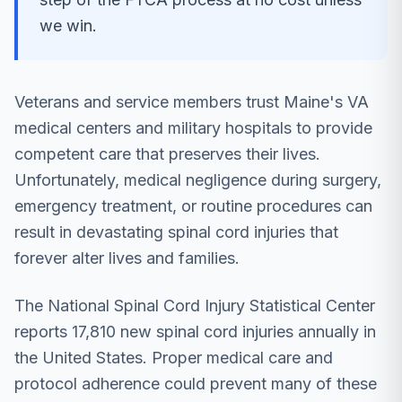
we win.
Veterans and service members trust Maine's VA
medical centers and military hospitals to provide
competent care that preserves their lives.
Unfortunately, medical negligence during surgery,
emergency treatment, or routine procedures can
result in devastating spinal cord injuries that
forever alter lives and families.
The National Spinal Cord Injury Statistical Center
reports 17,810 new spinal cord injuries annually in
the United States. Proper medical care and
protocol adherence could prevent many of these