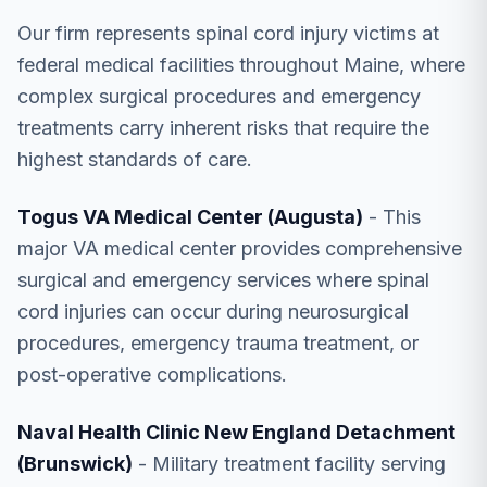
Our firm represents spinal cord injury victims at
federal medical facilities throughout Maine, where
complex surgical procedures and emergency
treatments carry inherent risks that require the
highest standards of care.
Togus VA Medical Center (Augusta)
- This
major VA medical center provides comprehensive
surgical and emergency services where spinal
cord injuries can occur during neurosurgical
procedures, emergency trauma treatment, or
post-operative complications.
Naval Health Clinic New England Detachment
(Brunswick)
- Military treatment facility serving