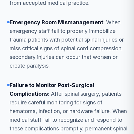
from accepted medical practice.
Emergency Room Mismanagement
: When
emergency staff fail to properly immobilize
trauma patients with potential spinal injuries or
miss critical signs of spinal cord compression,
secondary injuries can occur that worsen or
create paralysis.
Failure to Monitor Post-Surgical
Complications
: After spinal surgery, patients
require careful monitoring for signs of
hematoma, infection, or hardware failure. When
medical staff fail to recognize and respond to
these complications promptly, permanent spinal