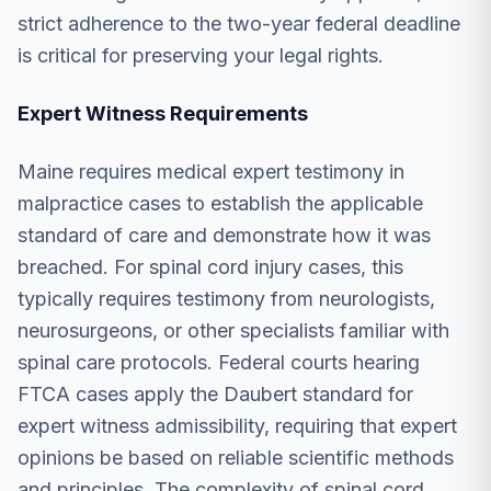
strict adherence to the two-year federal deadline
is critical for preserving your legal rights.
Expert Witness Requirements
Maine requires medical expert testimony in
malpractice cases to establish the applicable
standard of care and demonstrate how it was
breached. For spinal cord injury cases, this
typically requires testimony from neurologists,
neurosurgeons, or other specialists familiar with
spinal care protocols. Federal courts hearing
FTCA cases apply the Daubert standard for
expert witness admissibility, requiring that expert
opinions be based on reliable scientific methods
and principles. The complexity of spinal cord