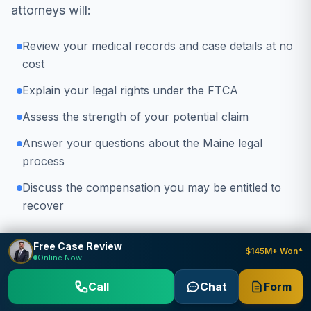
attorneys will:
Review your medical records and case details at no
cost
Explain your legal rights under the FTCA
Assess the strength of your potential claim
Answer your questions about the Maine legal
process
Discuss the compensation you may be entitled to
recover
Don't wait
- the FTCA has strict deadlines for
Free Case Review
$145M+ Won*
Online Now
filing claims. Contact us today to protect your
rights.
Call
Chat
Form