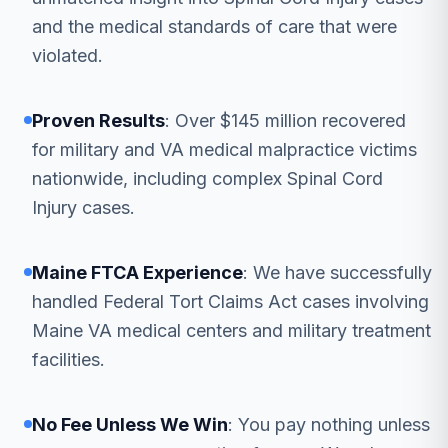
and the medical standards of care that were
violated.
Proven Results
: Over $145 million recovered
for military and VA medical malpractice victims
nationwide, including complex Spinal Cord
Injury cases.
Maine FTCA Experience
: We have successfully
handled Federal Tort Claims Act cases involving
Maine VA medical centers and military treatment
facilities.
No Fee Unless We Win
: You pay nothing unless