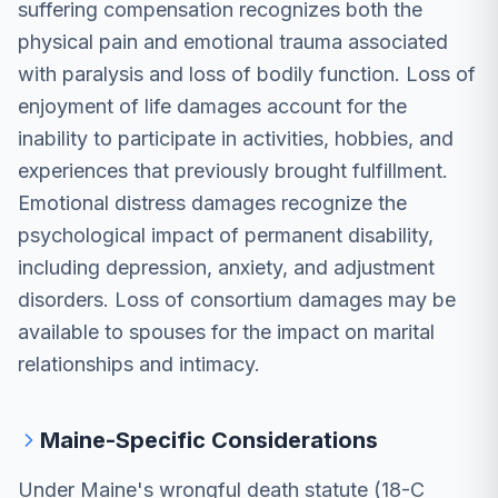
suffering compensation recognizes both the
physical pain and emotional trauma associated
with paralysis and loss of bodily function. Loss of
enjoyment of life damages account for the
inability to participate in activities, hobbies, and
experiences that previously brought fulfillment.
Emotional distress damages recognize the
psychological impact of permanent disability,
including depression, anxiety, and adjustment
disorders. Loss of consortium damages may be
available to spouses for the impact on marital
relationships and intimacy.
Maine-Specific Considerations
Under Maine's wrongful death statute (18-C