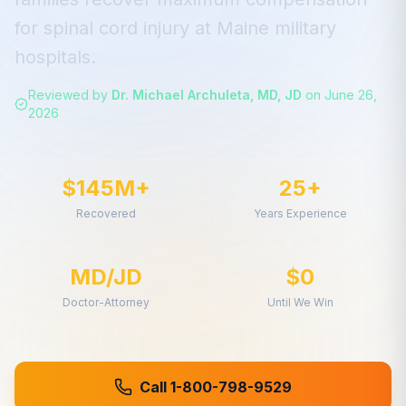
for
spinal cord injury
at
Maine
military
hospitals.
Reviewed by
Dr. Michael Archuleta, MD, JD
on
June 26,
2026
$145M+
25+
Recovered
Years Experience
MD/JD
$0
Doctor-Attorney
Until We Win
Call 1-800-798-9529