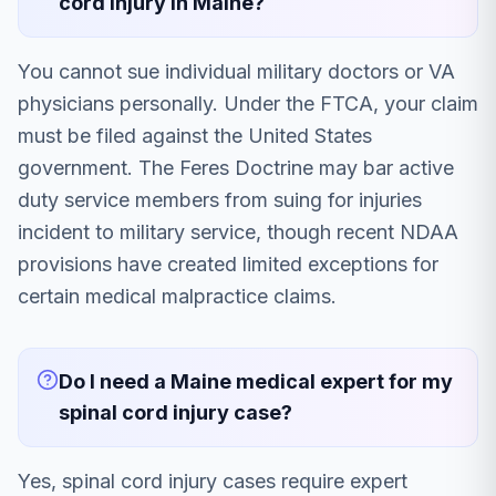
cord injury in Maine?
You cannot sue individual military doctors or VA
physicians personally. Under the FTCA, your claim
must be filed against the United States
government. The Feres Doctrine may bar active
duty service members from suing for injuries
incident to military service, though recent NDAA
provisions have created limited exceptions for
certain medical malpractice claims.
Do I need a Maine medical expert for my
spinal cord injury case?
Yes, spinal cord injury cases require expert