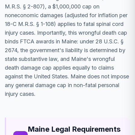
M.R.S. § 2-807), a $1,000,000 cap on
noneconomic damages (adjusted for inflation per
18-C M.R.S. § 1-108) applies to fatal spinal cord
injury cases. Importantly, this wrongful death cap
binds FTCA awards in Maine: under 28 U.S.C. §
2674, the government's liability is determined by
state substantive law, and Maine's wrongful
death damage cap applies equally to claims
against the United States. Maine does not impose
any general damage cap in non-fatal personal
injury cases.
Maine Legal Requirements