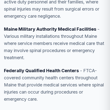
active duty personnel and their families, where
spinal injuries may result from surgical errors or
emergency care negligence.
Maine Military Authority Medical Facilities
-
Various military installations throughout Maine
where service members receive medical care that
may involve spinal procedures or emergency
treatment.
Federally Qualified Health Centers
- FTCA-
covered community health centers throughout
Maine that provide medical services where spinal
injuries can occur during procedures or
emergency care.