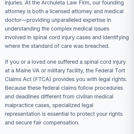
injuries. At the Archuleta Law Firm, our founding
attorney is both a licensed attorney and medical
doctor—providing unparalleled expertise in
understanding the complex medical issues
involved in spinal cord injury cases and identifying
where the standard of care was breached.
If you or a loved one suffered a spinal cord injury
at a Maine VA or military facility, the Federal Tort
Claims Act (FTCA) provides you with legal rights.
Because these federal claims follow procedures
and deadlines different from civilian medical
malpractice cases, specialized legal
representation is essential to protect your rights
and secure fair compensation.