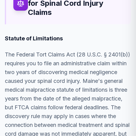
for Spinal Cord Injury
Claims
Statute of Limitations
The Federal Tort Claims Act (28 U.S.C. § 2401(b))
requires you to file an administrative claim within
two years of discovering medical negligence
caused your spinal cord injury. Maine's general
medical malpractice statute of limitations is three
years from the date of the alleged malpractice,
but FTCA claims follow federal deadlines. The
discovery rule may apply in cases where the
connection between medical treatment and spinal
cord damage was not immediately apparent, but