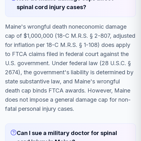
spinal cord injury cases?
Maine's wrongful death noneconomic damage
cap of $1,000,000 (18-C M.R.S. § 2-807, adjusted
for inflation per 18-C M.R.S. § 1-108) does apply
to FTCA claims filed in federal court against the
U.S. government. Under federal law (28 U.S.C. §
2674), the government's liability is determined by
state substantive law, and Maine's wrongful
death cap binds FTCA awards. However, Maine
does not impose a general damage cap for non-
fatal personal injury cases.
Can I sue a military doctor for spinal