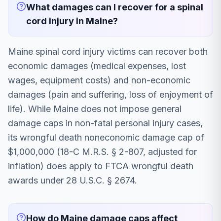
What damages can I recover for a spinal
cord injury in Maine?
Maine spinal cord injury victims can recover both
economic damages (medical expenses, lost
wages, equipment costs) and non-economic
damages (pain and suffering, loss of enjoyment of
life). While Maine does not impose general
damage caps in non-fatal personal injury cases,
its wrongful death noneconomic damage cap of
$1,000,000 (18-C M.R.S. § 2-807, adjusted for
inflation) does apply to FTCA wrongful death
awards under 28 U.S.C. § 2674.
How do Maine damage caps affect