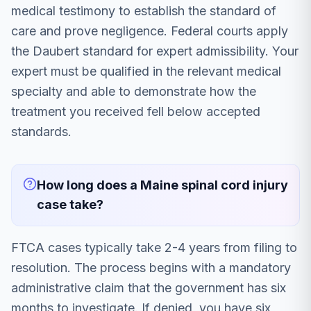
medical testimony to establish the standard of
care and prove negligence. Federal courts apply
the Daubert standard for expert admissibility. Your
expert must be qualified in the relevant medical
specialty and able to demonstrate how the
treatment you received fell below accepted
standards.
How long does a Maine spinal cord injury
case take?
FTCA cases typically take 2-4 years from filing to
resolution. The process begins with a mandatory
administrative claim that the government has six
months to investigate. If denied, you have six