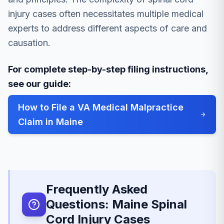
injury cases often necessitates multiple medical
experts to address different aspects of care and
causation.
For complete step-by-step filing instructions,
see our guide:
How to File a VA Medical Malpractice
Claim in Maine
Frequently Asked
Questions: Maine Spinal
Cord Injury Cases