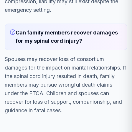
compression, liability may still exist despite the
emergency setting.
Can family members recover damages
for my spinal cord injury?
Spouses may recover loss of consortium
damages for the impact on marital relationships. If
the spinal cord injury resulted in death, family
members may pursue wrongful death claims
under the FTCA. Children and spouses can
recover for loss of support, companionship, and
guidance in fatal cases.