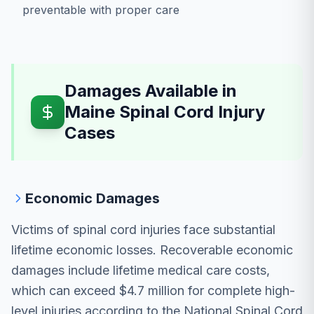
preventable with proper care
Damages Available in
Maine Spinal Cord Injury
Cases
Economic Damages
Victims of spinal cord injuries face substantial
lifetime economic losses. Recoverable economic
damages include lifetime medical care costs,
which can exceed $4.7 million for complete high-
level injuries according to the National Spinal Cord