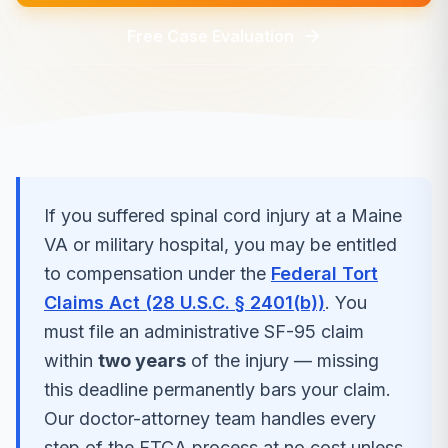
Free Case Evaluation
If you suffered
spinal cord injury
at a
Maine
VA or military hospital, you may be entitled
to compensation under the
Federal Tort
Claims Act (28 U.S.C. § 2401(b))
. You
must file an administrative SF-95 claim
within
two years
of the injury — missing
this deadline permanently bars your claim.
Our doctor-attorney team handles every
step of the FTCA process at no cost unless