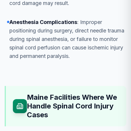
cord damage may result.
Anesthesia Complications
: Improper
positioning during surgery, direct needle trauma
during spinal anesthesia, or failure to monitor
spinal cord perfusion can cause ischemic injury
and permanent paralysis.
Maine Facilities Where We
Handle Spinal Cord Injury
Cases