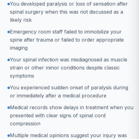
You developed paralysis or loss of sensation after
spinal surgery when this was not discussed as a
likely risk
Emergency room staff failed to immobilize your
spine after trauma or failed to order appropriate
imaging
Your spinal infection was misdiagnosed as muscle
strain or other minor conditions despite classic
symptoms
You experienced sudden onset of paralysis during
or immediately after a medical procedure
Medical records show delays in treatment when you
presented with clear signs of spinal cord
compression
Multiple medical opinions suggest your injury was