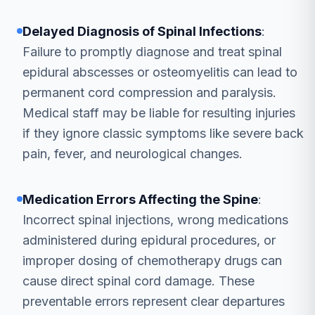
Delayed Diagnosis of Spinal Infections
:
Failure to promptly diagnose and treat spinal
epidural abscesses or osteomyelitis can lead to
permanent cord compression and paralysis.
Medical staff may be liable for resulting injuries
if they ignore classic symptoms like severe back
pain, fever, and neurological changes.
Medication Errors Affecting the Spine
:
Incorrect spinal injections, wrong medications
administered during epidural procedures, or
improper dosing of chemotherapy drugs can
cause direct spinal cord damage. These
preventable errors represent clear departures