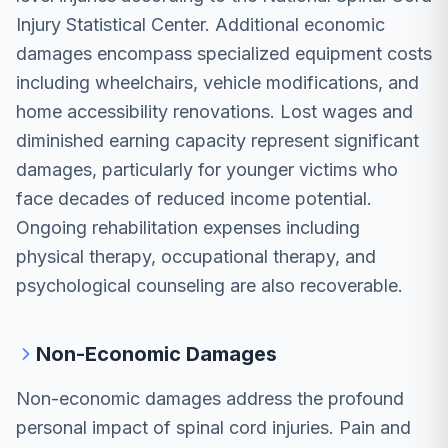
Injury Statistical Center. Additional economic
damages encompass specialized equipment costs
including wheelchairs, vehicle modifications, and
home accessibility renovations. Lost wages and
diminished earning capacity represent significant
damages, particularly for younger victims who
face decades of reduced income potential.
Ongoing rehabilitation expenses including
physical therapy, occupational therapy, and
psychological counseling are also recoverable.
Non-Economic Damages
Non-economic damages address the profound
personal impact of spinal cord injuries. Pain and