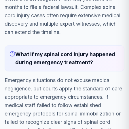
months to file a federal lawsuit. Complex spinal
cord injury cases often require extensive medical
discovery and multiple expert witnesses, which
can extend the timeline.
What if my spinal cord injury happened
during emergency treatment?
Emergency situations do not excuse medical
negligence, but courts apply the standard of care
appropriate to emergency circumstances. If
medical staff failed to follow established
emergency protocols for spinal immobilization or
failed to recognize clear signs of spinal cord