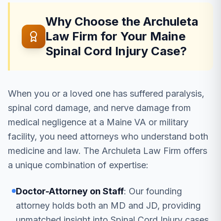
Why Choose the Archuleta
Law Firm for Your Maine
Spinal Cord Injury Case?
When you or a loved one has suffered paralysis,
spinal cord damage, and nerve damage from
medical negligence at a Maine VA or military
facility, you need attorneys who understand both
medicine and law. The Archuleta Law Firm offers
a unique combination of expertise:
Doctor-Attorney on Staff
: Our founding
attorney holds both an MD and JD, providing
unmatched insight into Spinal Cord Injury cases