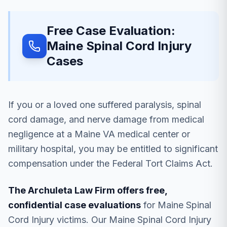
Free Case Evaluation:
Maine Spinal Cord Injury
Cases
If you or a loved one suffered paralysis, spinal
cord damage, and nerve damage from medical
negligence at a Maine VA medical center or
military hospital, you may be entitled to significant
compensation under the Federal Tort Claims Act.
The Archuleta Law Firm offers free,
confidential case evaluations
for Maine Spinal
Cord Injury victims. Our Maine Spinal Cord Injury