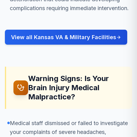
complications requiring immediate intervention.
View all Kansas VA & Military Facilities
Warning Signs: Is Your
Brain Injury Medical
Malpractice?
Medical staff dismissed or failed to investigate
your complaints of severe headaches,