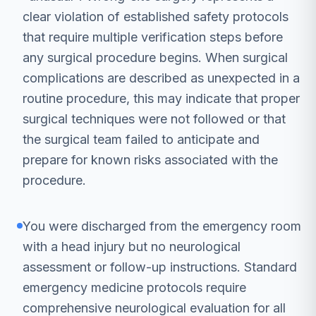
clear violation of established safety protocols
that require multiple verification steps before
any surgical procedure begins. When surgical
complications are described as unexpected in a
routine procedure, this may indicate that proper
surgical techniques were not followed or that
the surgical team failed to anticipate and
prepare for known risks associated with the
procedure.
You were discharged from the emergency room
with a head injury but no neurological
assessment or follow-up instructions. Standard
emergency medicine protocols require
comprehensive neurological evaluation for all