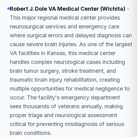
Robert J. Dole VA Medical Center (Wichita)
-
This major regional medical center provides
neurosurgical services and emergency care
where surgical errors and delayed diagnosis can
cause severe brain injuries. As one of the largest
VA facilities in Kansas, this medical center
handles complex neurological cases including
brain tumor surgery, stroke treatment, and
traumatic brain injury rehabilitation, creating
multiple opportunities for medical negligence to
occur. The facility's emergency department
sees thousands of veterans annually, making
proper triage and neurological assessment
critical for preventing misdiagnosis of serious
brain conditions.