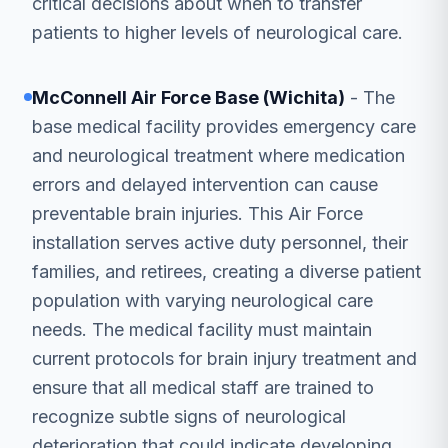
critical decisions about when to transfer
patients to higher levels of neurological care.
McConnell Air Force Base (Wichita)
- The
base medical facility provides emergency care
and neurological treatment where medication
errors and delayed intervention can cause
preventable brain injuries. This Air Force
installation serves active duty personnel, their
families, and retirees, creating a diverse patient
population with varying neurological care
needs. The medical facility must maintain
current protocols for brain injury treatment and
ensure that all medical staff are trained to
recognize subtle signs of neurological
deterioration that could indicate developing