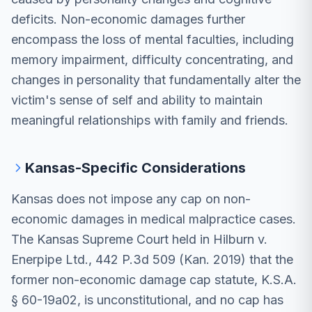
deficits. Non-economic damages further
encompass the loss of mental faculties, including
memory impairment, difficulty concentrating, and
changes in personality that fundamentally alter the
victim's sense of self and ability to maintain
meaningful relationships with family and friends.
Kansas-Specific Considerations
Kansas does not impose any cap on non-
economic damages in medical malpractice cases.
The Kansas Supreme Court held in Hilburn v.
Enerpipe Ltd., 442 P.3d 509 (Kan. 2019) that the
former non-economic damage cap statute, K.S.A.
§ 60-19a02, is unconstitutional, and no cap has