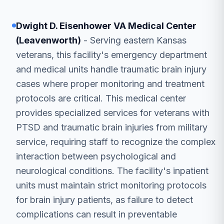
Dwight D. Eisenhower VA Medical Center
(Leavenworth)
- Serving eastern Kansas
veterans, this facility's emergency department
and medical units handle traumatic brain injury
cases where proper monitoring and treatment
protocols are critical. This medical center
provides specialized services for veterans with
PTSD and traumatic brain injuries from military
service, requiring staff to recognize the complex
interaction between psychological and
neurological conditions. The facility's inpatient
units must maintain strict monitoring protocols
for brain injury patients, as failure to detect
complications can result in preventable