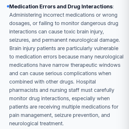
Medication Errors and Drug Interactions
:
Administering incorrect medications or wrong
dosages, or failing to monitor dangerous drug
interactions can cause toxic brain injury,
seizures, and permanent neurological damage.
Brain injury patients are particularly vulnerable
to medication errors because many neurological
medications have narrow therapeutic windows
and can cause serious complications when
combined with other drugs. Hospital
pharmacists and nursing staff must carefully
monitor drug interactions, especially when
patients are receiving multiple medications for
pain management, seizure prevention, and
neurological treatment.