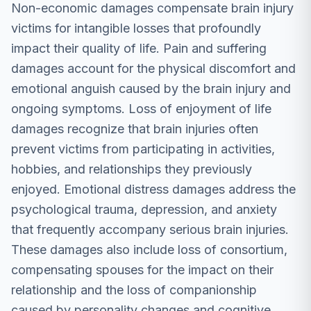
Non-economic damages compensate brain injury
victims for intangible losses that profoundly
impact their quality of life. Pain and suffering
damages account for the physical discomfort and
emotional anguish caused by the brain injury and
ongoing symptoms. Loss of enjoyment of life
damages recognize that brain injuries often
prevent victims from participating in activities,
hobbies, and relationships they previously
enjoyed. Emotional distress damages address the
psychological trauma, depression, and anxiety
that frequently accompany serious brain injuries.
These damages also include loss of consortium,
compensating spouses for the impact on their
relationship and the loss of companionship
caused by personality changes and cognitive