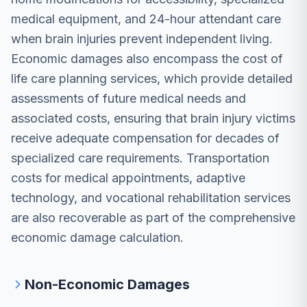
medical equipment, and 24-hour attendant care
when brain injuries prevent independent living.
Economic damages also encompass the cost of
life care planning services, which provide detailed
assessments of future medical needs and
associated costs, ensuring that brain injury victims
receive adequate compensation for decades of
specialized care requirements. Transportation
costs for medical appointments, adaptive
technology, and vocational rehabilitation services
are also recoverable as part of the comprehensive
economic damage calculation.
Non-Economic Damages