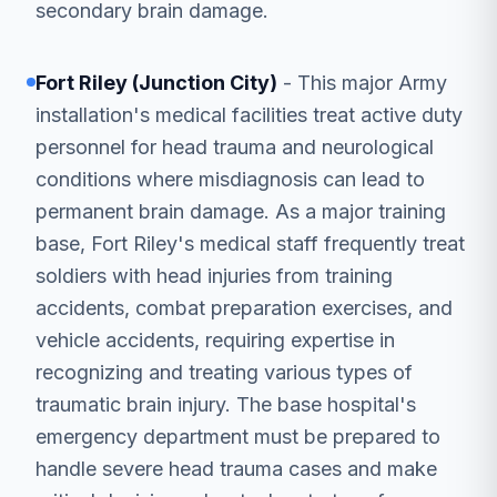
secondary brain damage.
Fort Riley (Junction City)
- This major Army
installation's medical facilities treat active duty
personnel for head trauma and neurological
conditions where misdiagnosis can lead to
permanent brain damage. As a major training
base, Fort Riley's medical staff frequently treat
soldiers with head injuries from training
accidents, combat preparation exercises, and
vehicle accidents, requiring expertise in
recognizing and treating various types of
traumatic brain injury. The base hospital's
emergency department must be prepared to
handle severe head trauma cases and make