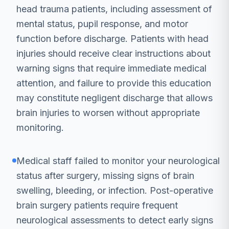
head trauma patients, including assessment of
mental status, pupil response, and motor
function before discharge. Patients with head
injuries should receive clear instructions about
warning signs that require immediate medical
attention, and failure to provide this education
may constitute negligent discharge that allows
brain injuries to worsen without appropriate
monitoring.
Medical staff failed to monitor your neurological
status after surgery, missing signs of brain
swelling, bleeding, or infection. Post-operative
brain surgery patients require frequent
neurological assessments to detect early signs