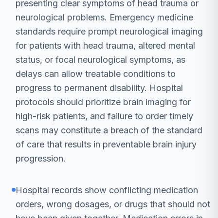
presenting clear symptoms of head trauma or
neurological problems. Emergency medicine
standards require prompt neurological imaging
for patients with head trauma, altered mental
status, or focal neurological symptoms, as
delays can allow treatable conditions to
progress to permanent disability. Hospital
protocols should prioritize brain imaging for
high-risk patients, and failure to order timely
scans may constitute a breach of the standard
of care that results in preventable brain injury
progression.
Hospital records show conflicting medication
orders, wrong dosages, or drugs that should not