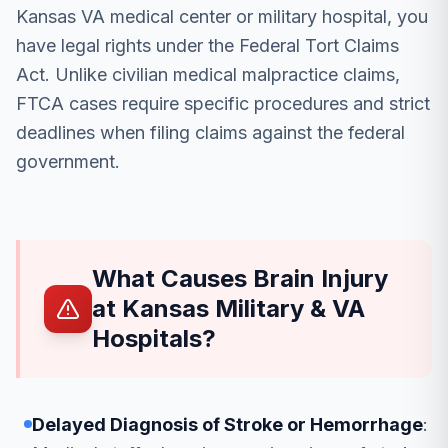
Kansas VA medical center or military hospital, you
have legal rights under the Federal Tort Claims
Act. Unlike civilian medical malpractice claims,
FTCA cases require specific procedures and strict
deadlines when filing claims against the federal
government.
What Causes Brain Injury
at Kansas Military & VA
Hospitals?
Delayed Diagnosis of Stroke or Hemorrhage
: