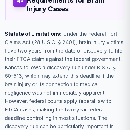
Requirements for Brain
Injury Cases
Statute of Limitations
: Under the Federal Tort
Claims Act (28 U.S.C. § 2401), brain injury victims
have two years from the date of discovery to file
their FTCA claim against the federal government.
Kansas follows a discovery rule under K.S.A. §
60-513, which may extend this deadline if the
brain injury or its connection to medical
negligence was not immediately apparent.
However, federal courts apply federal law to
FTCA cases, making the two-year federal
deadline controlling in most situations. The
discovery rule can be particularly important in