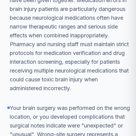
have been given together. Medication errors in
brain injury patients are particularly dangerous
because neurological medications often have
narrow therapeutic ranges and serious side
effects when combined inappropriately.
Pharmacy and nursing staff must maintain strict
protocols for medication verification and drug
interaction screening, especially for patients
receiving multiple neurological medications that
could cause toxic brain injury when
administered incorrectly.
Your brain surgery was performed on the wrong
location, or you developed complications that
surgical notes indicate were "unexpected" or
"unusual". Wrong-site surgery represents a