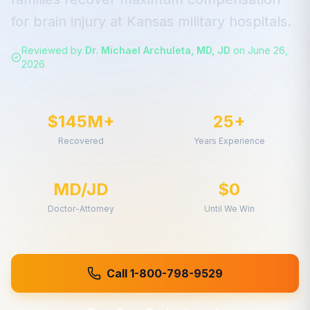
for
brain injury
at
Kansas
military hospitals.
Reviewed by
Dr. Michael Archuleta, MD, JD
on
June 26,
2026
$145M+
25+
Recovered
Years Experience
MD/JD
$0
Doctor-Attorney
Until We Win
Call 1-800-798-9529