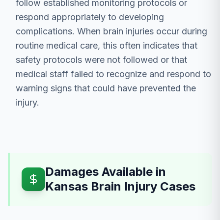
follow established monitoring protocols or
respond appropriately to developing
complications. When brain injuries occur during
routine medical care, this often indicates that
safety protocols were not followed or that
medical staff failed to recognize and respond to
warning signs that could have prevented the
injury.
Damages Available in
Kansas Brain Injury Cases