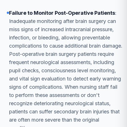
Failure to Monitor Post-Operative Patients
:
Inadequate monitoring after brain surgery can
miss signs of increased intracranial pressure,
infection, or bleeding, allowing preventable
complications to cause additional brain damage.
Post-operative brain surgery patients require
frequent neurological assessments, including
pupil checks, consciousness level monitoring,
and vital sign evaluation to detect early warning
signs of complications. When nursing staff fail
to perform these assessments or don't
recognize deteriorating neurological status,
patients can suffer secondary brain injuries that
are often more severe than the original