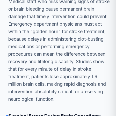
Medical staff who miss warning signs of stroke
or brain bleeding cause permanent brain
damage that timely intervention could prevent.
Emergency department physicians must act
within the "golden hour" for stroke treatment,
because delays in administering clot-busting
medications or performing emergency
procedures can mean the difference between
recovery and lifelong disability. Studies show
that for every minute of delay in stroke
treatment, patients lose approximately 1.9
million brain cells, making rapid diagnosis and
intervention absolutely critical for preserving
neurological function.
Surgical Errors During Brain Operations
: