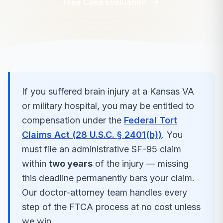
Free Case Evaluation
If you suffered
brain injury
at a
Kansas
VA
or military hospital, you may be entitled to
compensation under the
Federal Tort
Claims Act (28 U.S.C. § 2401(b))
. You
must file an administrative SF-95 claim
within
two years
of the injury — missing
this deadline permanently bars your claim.
Our doctor-attorney team handles every
step of the FTCA process at no cost unless
we win.