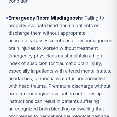
condition.
Emergency Room Misdiagnosis
: Failing to
properly evaluate head trauma patients or
discharge them without appropriate
neurological assessment can allow undiagnosed
brain injuries to worsen without treatment.
Emergency physicians must maintain a high
index of suspicion for traumatic brain injury,
especially in patients with altered mental status,
headaches, or mechanism of injury consistent
with head trauma. Premature discharge without
proper neurological evaluation or follow-up
instructions can result in patients suffering
unrecognized brain bleeding or swelling that
progresses to permanent neurological damage.