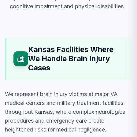
cognitive impairment and physical disabilities.
Kansas Facilities Where
We Handle Brain Injury
Cases
We represent brain injury victims at major VA
medical centers and military treatment facilities
throughout Kansas, where complex neurological
procedures and emergency care create
heightened risks for medical negligence.