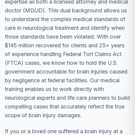
expertise as both a licensed attorney and medical
doctor (MD/JD). This dual background allows us
to understand the complex medical standards of
care in neurological treatment and identify when
those standards have been violated. With over
$145 million recovered for clients and 25+ years
of experience handling Federal Tort Claims Act
(FTCA) cases, we know how to hold the U.S.
government accountable for brain injuries caused
by negligence at federal facilities. Our medical
training enables us to work directly with
neurological experts and life care planners to build
compelling cases that accurately reflect the true
scope of brain injury damages.
If you or a loved one suffered a brain injury at a