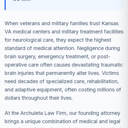
When veterans and military families trust Kansas
VA medical centers and military treatment facilities
for neurological care, they expect the highest
standard of medical attention. Negligence during
brain surgery, emergency treatment, or post-
operative care often causes devastating traumatic
brain injuries that permanently alter lives. Victims
need decades of specialized care, rehabilitation,
and adaptive equipment, often costing millions of
dollars throughout their lives.
At the Archuleta Law Firm, our founding attorney
brings a unique combination of medical and legal