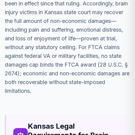
been in effect since that ruling. Accordingly, brain
injury victims in Kansas state court may recover
the full amount of non-economic damages—
including pain and suffering, emotional distress,
and loss of enjoyment of life—proven at trial,
without any statutory ceiling. For FTCA claims
against federal VA or military facilities, no state
damages cap binds the FTCA award (28 U.S.C. §
2674); economic and non-economic damages are
both recoverable without state-imposed
limitations.
Kansas Legal