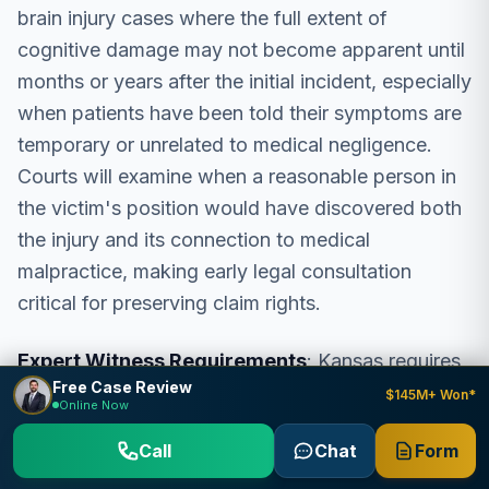
brain injury cases where the full extent of
cognitive damage may not become apparent until
months or years after the initial incident, especially
when patients have been told their symptoms are
temporary or unrelated to medical negligence.
Courts will examine when a reasonable person in
the victim's position would have discovered both
the injury and its connection to medical
malpractice, making early legal consultation
critical for preserving claim rights.
Expert Witness Requirements
: Kansas requires
Free Case Review
medical expert testimony in brain injury
$145M+ Won*
Online Now
malpractice cases under K.S.A. § 60-3412. The
Call
Chat
Form
expert must be qualified in the same or similar
medical specialty as the defendant healthcare