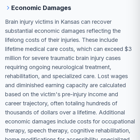
Economic Damages
Brain injury victims in Kansas can recover
substantial economic damages reflecting the
lifelong costs of their injuries. These include
lifetime medical care costs, which can exceed $3
million for severe traumatic brain injury cases
requiring ongoing neurological treatment,
rehabilitation, and specialized care. Lost wages
and diminished earning capacity are calculated
based on the victim's pre-injury income and
career trajectory, often totaling hundreds of
thousands of dollars over a lifetime. Additional
economic damages include costs for occupational
therapy, speech therapy, cognitive rehabilitation,
home modifications for accessibility, specialized