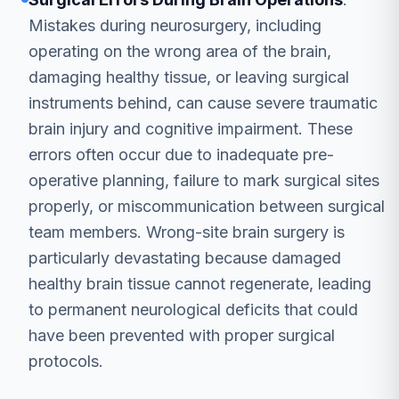
Mistakes during neurosurgery, including
operating on the wrong area of the brain,
damaging healthy tissue, or leaving surgical
instruments behind, can cause severe traumatic
brain injury and cognitive impairment. These
errors often occur due to inadequate pre-
operative planning, failure to mark surgical sites
properly, or miscommunication between surgical
team members. Wrong-site brain surgery is
particularly devastating because damaged
healthy brain tissue cannot regenerate, leading
to permanent neurological deficits that could
have been prevented with proper surgical
protocols.