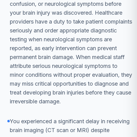
confusion, or neurological symptoms before
your brain injury was discovered. Healthcare
providers have a duty to take patient complaints
seriously and order appropriate diagnostic
testing when neurological symptoms are
reported, as early intervention can prevent
permanent brain damage. When medical staff
attribute serious neurological symptoms to
minor conditions without proper evaluation, they
may miss critical opportunities to diagnose and
treat developing brain injuries before they cause
irreversible damage.
You experienced a significant delay in receiving
brain imaging (CT scan or MRI) despite