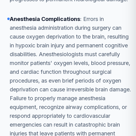
Anesthesia Complications
: Errors in
anesthesia administration during surgery can
cause oxygen deprivation to the brain, resulting
in hypoxic brain injury and permanent cognitive
disabilities. Anesthesiologists must carefully
monitor patients' oxygen levels, blood pressure,
and cardiac function throughout surgical
procedures, as even brief periods of oxygen
deprivation can cause irreversible brain damage.
Failure to properly manage anesthesia
equipment, recognize airway complications, or
respond appropriately to cardiovascular
emergencies can result in catastrophic brain
injuries that leave patients with permanent