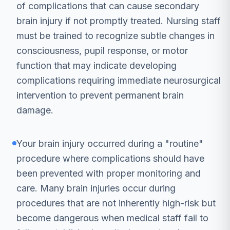
of complications that can cause secondary
brain injury if not promptly treated. Nursing staff
must be trained to recognize subtle changes in
consciousness, pupil response, or motor
function that may indicate developing
complications requiring immediate neurosurgical
intervention to prevent permanent brain
damage.
Your brain injury occurred during a "routine"
procedure where complications should have
been prevented with proper monitoring and
care. Many brain injuries occur during
procedures that are not inherently high-risk but
become dangerous when medical staff fail to