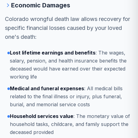
Economic Damages
Colorado wrongful death law allows recovery for
specific financial losses caused by your loved
one's death:
Lost lifetime earnings and benefits
: The wages,
salary, pension, and health insurance benefits the
deceased would have earned over their expected
working life
Medical and funeral expenses
: All medical bills
related to the final illness or injury, plus funeral,
burial, and memorial service costs
Household services value
: The monetary value of
household tasks, childcare, and family support the
deceased provided