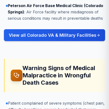
Peterson Air Force Base Medical Clinic (Colorado
Springs)
: Air Force facility where misdiagnosis of
serious conditions may result in preventable deaths
View all Colorado VA & Military Facilities
Warning Signs of Medical
Malpractice in Wrongful
Death Cases
Patient complained of severe symptoms (chest pain,