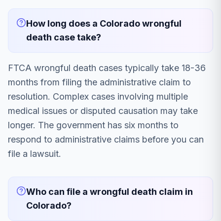
How long does a Colorado wrongful
death case take?
FTCA wrongful death cases typically take 18-36
months from filing the administrative claim to
resolution. Complex cases involving multiple
medical issues or disputed causation may take
longer. The government has six months to
respond to administrative claims before you can
file a lawsuit.
Who can file a wrongful death claim in
Colorado?