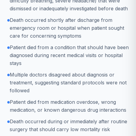
difficulty breathing, severe headache) that were
dismissed or inadequately investigated before death
Death occurred shortly after discharge from
emergency room or hospital when patient sought
care for concerning symptoms
Patient died from a condition that should have been
diagnosed during recent medical visits or hospital
stays
Multiple doctors disagreed about diagnosis or
treatment, suggesting standard protocols were not
followed
Patient died from medication overdose, wrong
medication, or known dangerous drug interactions
Death occurred during or immediately after routine
surgery that should carry low mortality risk