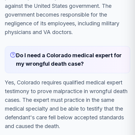
against the United States government. The
government becomes responsible for the
negligence of its employees, including military
physicians and VA doctors.
Do I need a Colorado medical expert for
my wrongful death case?
Yes, Colorado requires qualified medical expert
testimony to prove malpractice in wrongful death
cases. The expert must practice in the same
medical specialty and be able to testify that the
defendant's care fell below accepted standards
and caused the death.