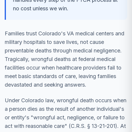
no cost unless we win.
Families trust Colorado's VA medical centers and
military hospitals to save lives, not cause
preventable deaths through medical negligence.
Tragically, wrongful deaths at federal medical
facilities occur when healthcare providers fail to
meet basic standards of care, leaving families
devastated and seeking answers.
Under Colorado law, wrongful death occurs when
a person dies as the result of another individual's
or entity's "wrongful act, negligence, or failure to
act with reasonable care" (C.R.S. § 13-21-201). At