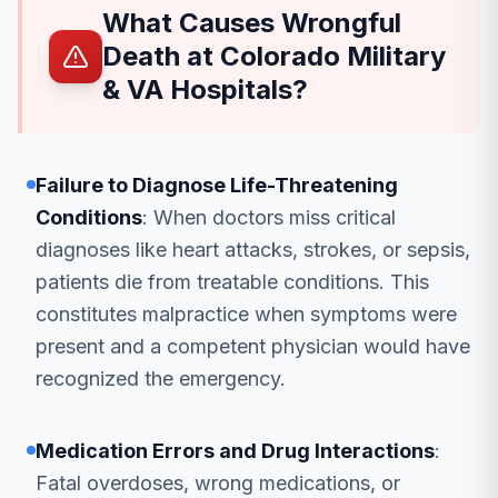
What Causes Wrongful
Death at Colorado Military
& VA Hospitals?
Failure to Diagnose Life-Threatening
Conditions
: When doctors miss critical
diagnoses like heart attacks, strokes, or sepsis,
patients die from treatable conditions. This
constitutes malpractice when symptoms were
present and a competent physician would have
recognized the emergency.
Medication Errors and Drug Interactions
:
Fatal overdoses, wrong medications, or