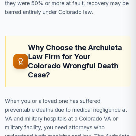
they were 50% or more at fault, recovery may be
barred entirely under Colorado law.
Why Choose the Archuleta
Law Firm for Your
Colorado Wrongful Death
Case?
When you or a loved one has suffered
preventable deaths due to medical negligence at
VA and military hospitals at a Colorado VA or
military facility, you need attorneys who