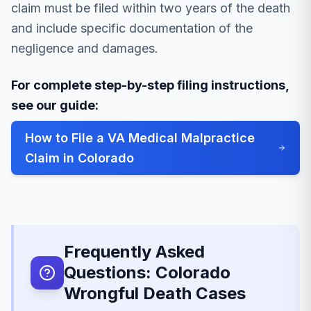
claim must be filed within two years of the death
and include specific documentation of the
negligence and damages.
For complete step-by-step filing instructions,
see our guide:
How to File a VA Medical Malpractice
Claim in Colorado
Frequently Asked
Questions: Colorado
Wrongful Death Cases