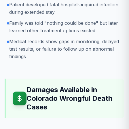
Patient developed fatal hospital-acquired infection
during extended stay
Family was told "nothing could be done" but later
learned other treatment options existed
Medical records show gaps in monitoring, delayed
test results, or failure to follow up on abnormal
findings
Damages Available in
Colorado Wrongful Death
Cases