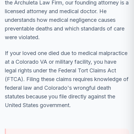
the Archuleta Law Firm, our founding attorney is a
licensed attorney and medical doctor. He
understands how medical negligence causes
preventable deaths and which standards of care
were violated.
If your loved one died due to medical malpractice
at a Colorado VA or military facility, you have
legal rights under the Federal Tort Claims Act
(FTCA). Filing these claims requires knowledge of
federal law and Colorado's wrongful death
statutes because you file directly against the
United States government.