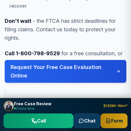
recover
Don't wait
- the FTCA has strict deadlines for
filing claims. Contact us today to protect your
rights.
Call 1-800-798-9529
for a free consultation, or
Request Your Free Case Evaluation
Online
.
Free Case Review
$145M+ Won*
Online Now
Call
Chat
Form
Related Resources