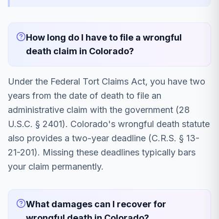
How long do I have to file a wrongful
death claim in Colorado?
Under the Federal Tort Claims Act, you have two
years from the date of death to file an
administrative claim with the government (28
U.S.C. § 2401). Colorado's wrongful death statute
also provides a two-year deadline (C.R.S. § 13-
21-201). Missing these deadlines typically bars
your claim permanently.
What damages can I recover for
wrongful death in Colorado?