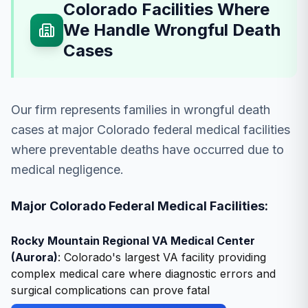
Colorado Facilities Where
We Handle Wrongful Death
Cases
Our firm represents families in wrongful death
cases at major Colorado federal medical facilities
where preventable deaths have occurred due to
medical negligence.
Major Colorado Federal Medical Facilities:
Rocky Mountain Regional VA Medical Center
(Aurora)
: Colorado's largest VA facility providing
complex medical care where diagnostic errors and
surgical complications can prove fatal