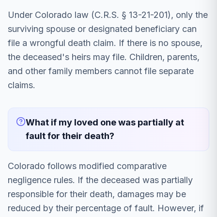
Under Colorado law (C.R.S. § 13-21-201), only the
surviving spouse or designated beneficiary can
file a wrongful death claim. If there is no spouse,
the deceased's heirs may file. Children, parents,
and other family members cannot file separate
claims.
What if my loved one was partially at
fault for their death?
Colorado follows modified comparative
negligence rules. If the deceased was partially
responsible for their death, damages may be
reduced by their percentage of fault. However, if