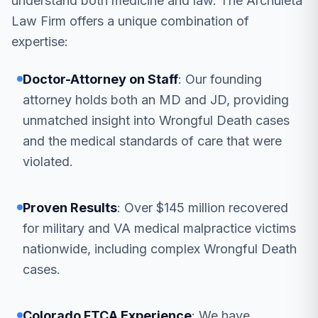
understand both medicine and law. The Archuleta
Law Firm offers a unique combination of
expertise:
Doctor-Attorney on Staff
: Our founding
attorney holds both an MD and JD, providing
unmatched insight into Wrongful Death cases
and the medical standards of care that were
violated.
Proven Results
: Over $145 million recovered
for military and VA medical malpractice victims
nationwide, including complex Wrongful Death
cases.
Colorado FTCA Experience
: We have