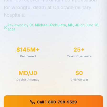
for
wrongful death
at
Colorado
military
hospitals.
Reviewed by
Dr. Michael Archuleta, MD, JD
on
June 26,
2026
$145M+
25+
Recovered
Years Experience
MD/JD
$0
Doctor-Attorney
Until We Win
Call 1-800-798-9529