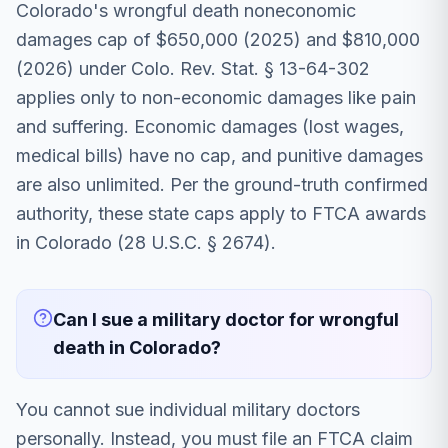
Colorado's wrongful death noneconomic
damages cap of $650,000 (2025) and $810,000
(2026) under Colo. Rev. Stat. § 13-64-302
applies only to non-economic damages like pain
and suffering. Economic damages (lost wages,
medical bills) have no cap, and punitive damages
are also unlimited. Per the ground-truth confirmed
authority, these state caps apply to FTCA awards
in Colorado (28 U.S.C. § 2674).
Can I sue a military doctor for wrongful
death in Colorado?
You cannot sue individual military doctors
personally. Instead, you must file an FTCA claim