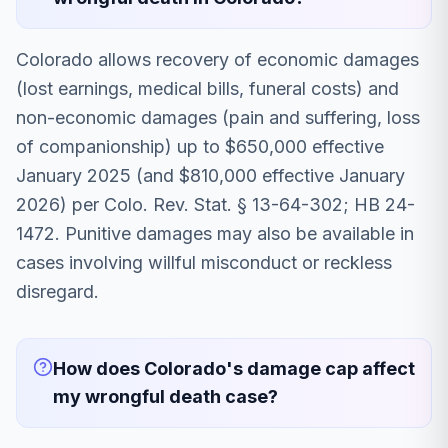
Colorado allows recovery of economic damages
(lost earnings, medical bills, funeral costs) and
non-economic damages (pain and suffering, loss
of companionship) up to $650,000 effective
January 2025 (and $810,000 effective January
2026) per Colo. Rev. Stat. § 13-64-302; HB 24-
1472. Punitive damages may also be available in
cases involving willful misconduct or reckless
disregard.
How does Colorado's damage cap affect
my wrongful death case?