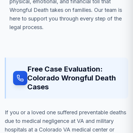
physical, emotional, and financial toll that
Wrongful Death takes on families. Our team is
here to support you through every step of the
legal process.
Free Case Evaluation:
Colorado Wrongful Death
Cases
If you or a loved one suffered preventable deaths
due to medical negligence at VA and military
hospitals at a Colorado VA medical center or