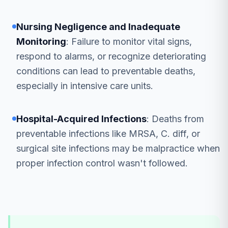
Nursing Negligence and Inadequate
Monitoring
: Failure to monitor vital signs,
respond to alarms, or recognize deteriorating
conditions can lead to preventable deaths,
especially in intensive care units.
Hospital-Acquired Infections
: Deaths from
preventable infections like MRSA, C. diff, or
surgical site infections may be malpractice when
proper infection control wasn't followed.