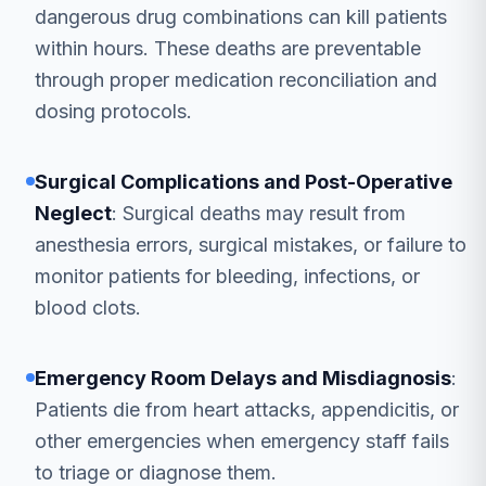
dangerous drug combinations can kill patients
within hours. These deaths are preventable
through proper medication reconciliation and
dosing protocols.
Surgical Complications and Post-Operative
Neglect
: Surgical deaths may result from
anesthesia errors, surgical mistakes, or failure to
monitor patients for bleeding, infections, or
blood clots.
Emergency Room Delays and Misdiagnosis
:
Patients die from heart attacks, appendicitis, or
other emergencies when emergency staff fails
to triage or diagnose them.