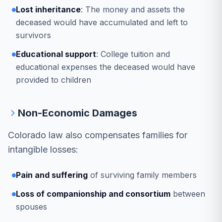
Lost inheritance
: The money and assets the
deceased would have accumulated and left to
survivors
Educational support
: College tuition and
educational expenses the deceased would have
provided to children
Non-Economic Damages
Colorado law also compensates families for
intangible losses:
Pain and suffering
of surviving family members
Loss of companionship and consortium
between
spouses