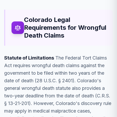
Colorado Legal
Requirements for Wrongful
Death Claims
Statute of Limitations
The Federal Tort Claims
Act requires wrongful death claims against the
government to be filed within two years of the
date of death (28 U.S.C. § 2401). Colorado's
general wrongful death statute also provides a
two-year deadline from the date of death (C.R.S.
§ 13-21-201). However, Colorado's discovery rule
may apply in medical malpractice cases,