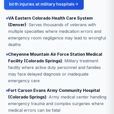
birth injuries at military hospitals
VA Eastern Colorado Health Care System
(Denver)
: Serves thousands of veterans with
multiple specialties where medication errors and
emergency room negligence may lead to wrongful
deaths
Cheyenne Mountain Air Force Station Medical
Facility (Colorado Springs)
: Military treatment
facility where active duty personnel and families
may face delayed diagnosis or inadequate
emergency care
Fort Carson Evans Army Community Hospital
(Colorado Springs)
: Army medical center handling
emergency trauma and complex surgeries where
medical errors can be fatal