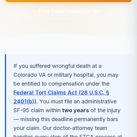
Free Case Evaluation
If you suffered
wrongful death
at a
Colorado
VA or military hospital, you may
be entitled to compensation under the
Federal Tort Claims Act (28 U.S.C. §
2401(b))
. You must file an administrative
SF-95 claim within
two years
of the injury
— missing this deadline permanently bars
your claim. Our doctor-attorney team
handles every step of the FTCA process at