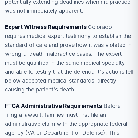
potentially extending deadlines when malpractice
was not immediately apparent.
Expert Witness Requirements
Colorado
requires medical expert testimony to establish the
standard of care and prove how it was violated in
wrongful death malpractice cases. The expert
must be qualified in the same medical specialty
and able to testify that the defendant's actions fell
below accepted medical standards, directly
causing the patient's death.
FTCA Administrative Requirements
Before
filing a lawsuit, families must first file an
administrative claim with the appropriate federal
agency (VA or Department of Defense). This