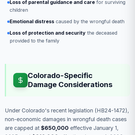
Loss of parental guidance and care
for surviving
children
Emotional distress
caused by the wrongful death
Loss of protection and security
the deceased
provided to the family
Colorado-Specific
Damage Considerations
Under Colorado's recent legislation (HB24-1472),
non-economic damages in wrongful death cases
are capped at
$650,000
effective January 1,