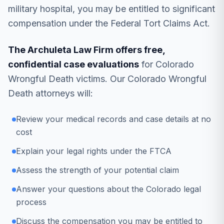
military hospital, you may be entitled to significant
compensation under the Federal Tort Claims Act.
The Archuleta Law Firm offers free,
confidential case evaluations
for Colorado
Wrongful Death victims. Our Colorado Wrongful
Death attorneys will:
Review your medical records and case details at no
cost
Explain your legal rights under the FTCA
Assess the strength of your potential claim
Answer your questions about the Colorado legal
process
Discuss the compensation you may be entitled to