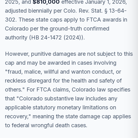
2025, and
$810,000
effective January 1, 2026,
adjusted biennially per Colo. Rev. Stat. § 13-64-
302. These state caps apply to FTCA awards in
Colorado per the ground-truth confirmed
authority (HB 24-1472 (2024)).
However, punitive damages are not subject to this
cap and may be awarded in cases involving
"fraud, malice, willful and wanton conduct, or
reckless disregard for the health and safety of
others." For FTCA claims, Colorado law specifies
that "Colorado substantive law includes any
applicable statutory monetary limitations on
recovery," meaning the state damage cap applies
to federal wrongful death cases.