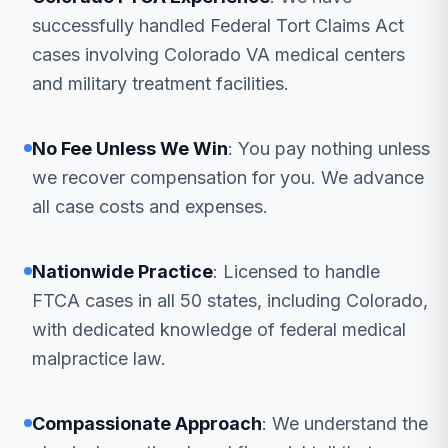
successfully handled Federal Tort Claims Act
cases involving Colorado VA medical centers
and military treatment facilities.
No Fee Unless We Win
: You pay nothing unless
we recover compensation for you. We advance
all case costs and expenses.
Nationwide Practice
: Licensed to handle
FTCA cases in all 50 states, including Colorado,
with dedicated knowledge of federal medical
malpractice law.
Compassionate Approach
: We understand the