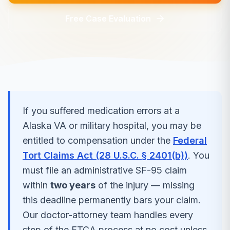
Free Case Evaluation
If you suffered
medication errors
at a
Alaska
VA or military hospital, you may be
entitled to compensation under the
Federal
Tort Claims Act (28 U.S.C. § 2401(b))
. You
must file an administrative SF-95 claim
within
two years
of the injury — missing
this deadline permanently bars your claim.
Our doctor-attorney team handles every
step of the FTCA process at no cost unless