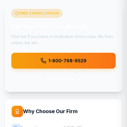
FREE CONSULTATION
Get Your Free Case Review
Find out if you have a
medication errors
case. No fees
unless we win.
1-800-798-9529
Submit Online
Why Choose Our Firm