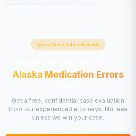
Free Consultation Available
Ready to Discuss Your
Alaska
Medication Errors
Case?
Get a free, confidential case evaluation
from our experienced attorneys. No fees
unless we win your case.