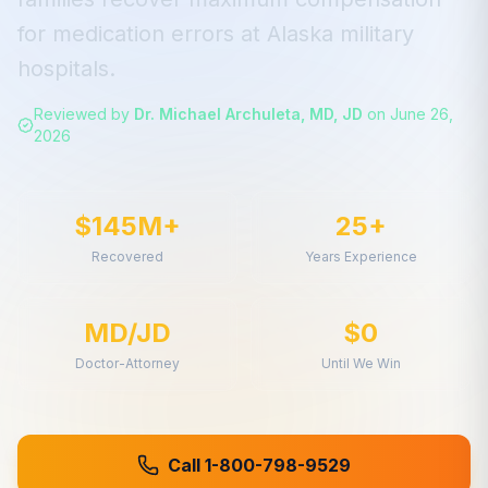
for
medication errors
at
Alaska
military
hospitals.
Reviewed by
Dr. Michael Archuleta, MD, JD
on
June 26,
2026
$145M+
25+
Recovered
Years Experience
MD/JD
$0
Doctor-Attorney
Until We Win
Call 1-800-798-9529