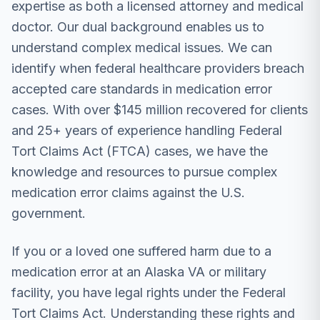
expertise as both a licensed attorney and medical
doctor. Our dual background enables us to
understand complex medical issues. We can
identify when federal healthcare providers breach
accepted care standards in medication error
cases. With over $145 million recovered for clients
and 25+ years of experience handling Federal
Tort Claims Act (FTCA) cases, we have the
knowledge and resources to pursue complex
medication error claims against the U.S.
government.
If you or a loved one suffered harm due to a
medication error at an Alaska VA or military
facility, you have legal rights under the Federal
Tort Claims Act. Understanding these rights and