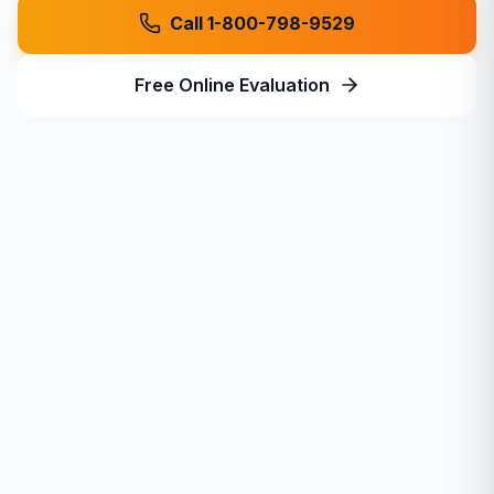
Call 1-800-798-9529
Free Online Evaluation