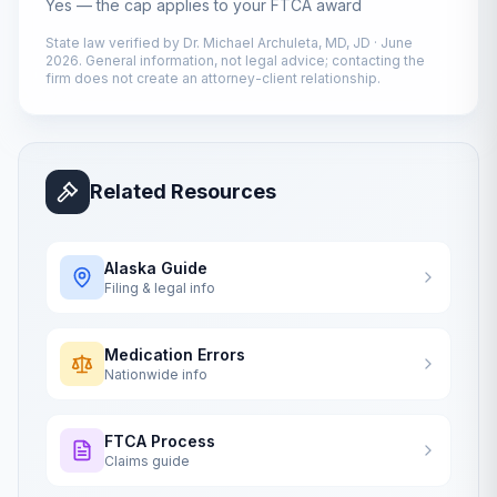
Yes — the cap applies to your FTCA award
State law verified by
Dr. Michael Archuleta, MD, JD
·
June
2026
. General information, not legal advice; contacting the
firm does not create an attorney-client relationship.
Related Resources
Alaska
Guide
Filing & legal info
Medication Errors
Nationwide info
FTCA Process
Claims guide