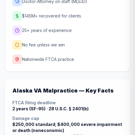
Doctor-Attorney on staff (MD/JD)
$145M+ recovered for clients
25+ years of experience
No fee unless we win
Nationwide FTCA practice
Alaska
VA Malpractice — Key Facts
FTCA filing deadline
2 years (SF-95) ·
28 U.S.C. § 2401(b)
Damage cap
$250,000 standard; $400,000 severe impairment
or death (noneconomic)