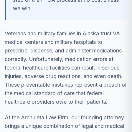
we win.
Veterans and military families in Alaska trust VA
medical centers and military hospitals to
prescribe, dispense, and administer medications
correctly. Unfortunately, medication errors at
federal healthcare facilities can result in serious
injuries, adverse drug reactions, and even death.
These preventable mistakes represent a breach of
the medical standard of care that federal
healthcare providers owe to their patients.
At the Archuleta Law Firm, our founding attorney
brings a unique combination of legal and medical