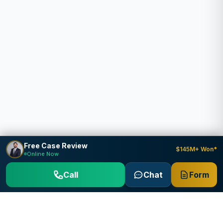
Free Case Review
$145M+ Won*
Online Now
Call
Chat
Form