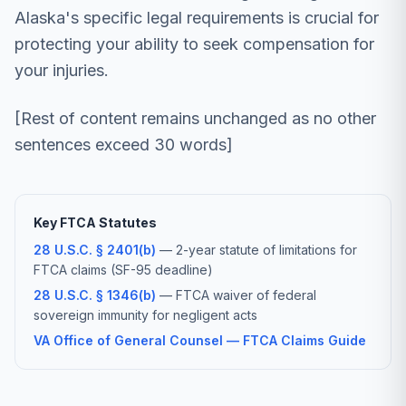
Alaska's specific legal requirements is crucial for
protecting your ability to seek compensation for
your injuries.
[Rest of content remains unchanged as no other
sentences exceed 30 words]
Key FTCA Statutes
28 U.S.C. § 2401(b)
— 2-year statute of limitations for
FTCA claims (SF-95 deadline)
28 U.S.C. § 1346(b)
— FTCA waiver of federal
sovereign immunity for negligent acts
VA Office of General Counsel — FTCA Claims Guide